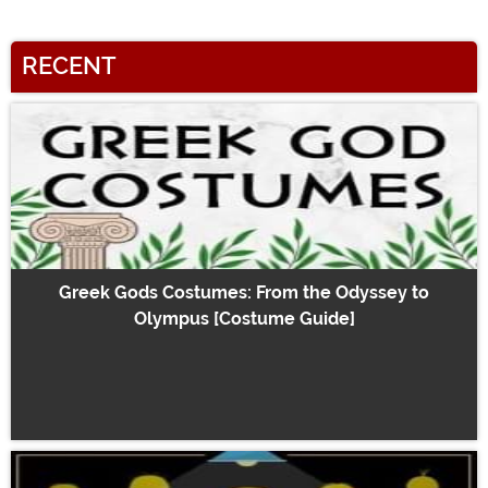
RECENT
Greek Gods Costumes: From the Odyssey to
Olympus [Costume Guide]