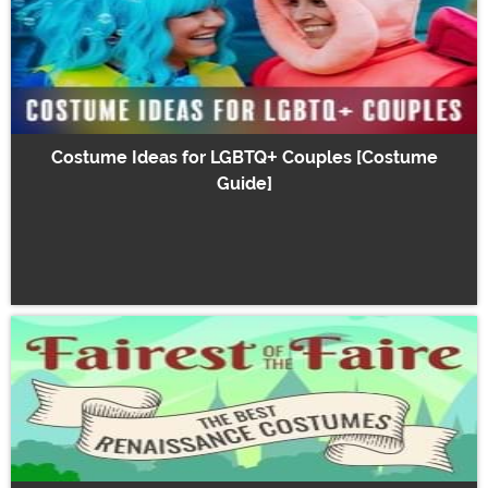
Costume Ideas for LGBTQ+ Couples [Costume
Guide]