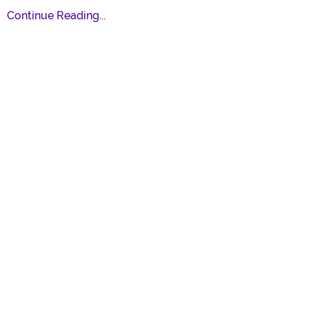
Continue Reading...