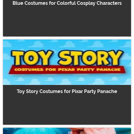
Blue Costumes for Colorful Cosplay Characters
Toy Story Costumes for Pixar Party Panache