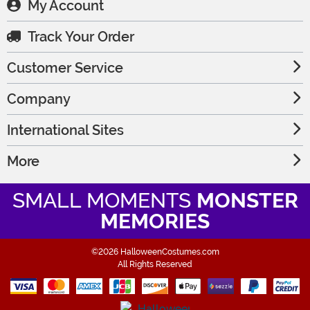
My Account
Track Your Order
Customer Service
Company
International Sites
More
SMALL MOMENTS
MONSTER
MEMORIES
©2026 HalloweenCostumes.com
All Rights Reserved