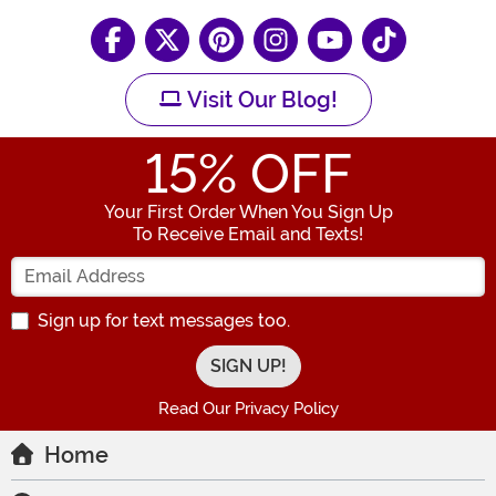
Visit Our Blog!
15
% OFF
Your First Order When You Sign Up
To Receive Email and Texts!
Enter your Email Address
Sign up for text messages too.
Read Our Privacy Policy
Home