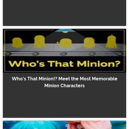
Who's That Minion!? Meet the Most Memorable
Minion Characters