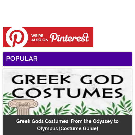
POPULAR
Greek Gods Costumes: From the Odyssey to
Olympus [Costume Guide]