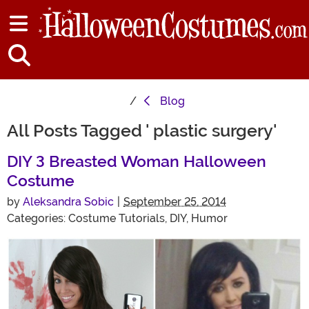
Blog
All Posts Tagged ' plastic surgery'
DIY 3 Breasted Woman Halloween
Costume
by
Aleksandra Sobic
|
September 25, 2014
Categories:
Costume Tutorials
,
DIY
,
Humor