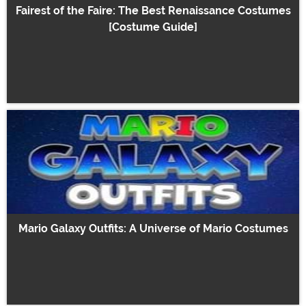
Fairest of the Faire: The Best Renaissance Costumes
[Costume Guide]
Mario Galaxy Outfits: A Universe of Mario Costumes