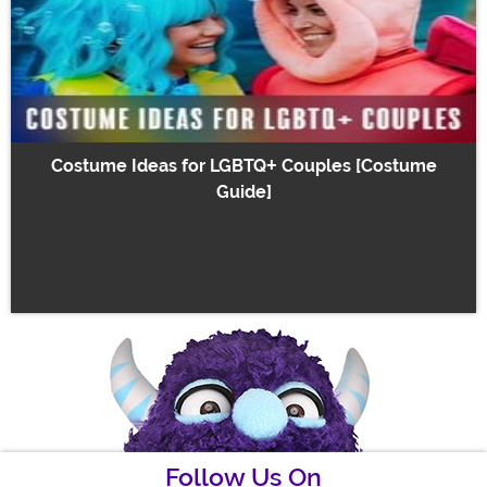
Costume Ideas for LGBTQ+ Couples [Costume
Guide]
Follow Us On