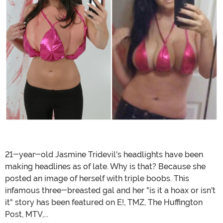
21-year-old Jasmine Tridevil's headlights have been
making headlines as of late. Why is that? Because she
posted an image of herself with triple boobs. This
infamous three-breasted gal and her "is it a hoax or isn't
it" story has been featured on E!, TMZ, The Huffington
Post, MTV,...