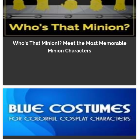
Who's That Minion!? Meet the Most Memorable
Minion Characters