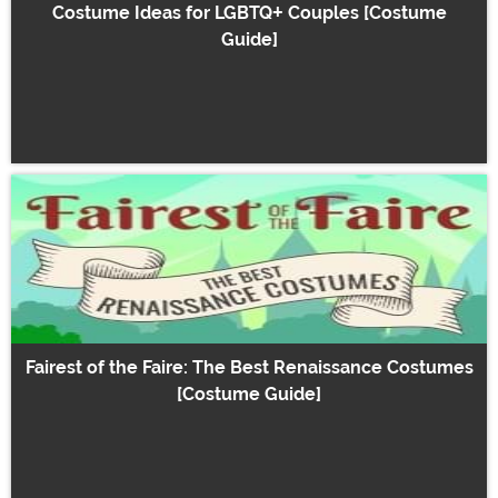
Costume Ideas for LGBTQ+ Couples [Costume
Guide]
Fairest of the Faire: The Best Renaissance Costumes
[Costume Guide]