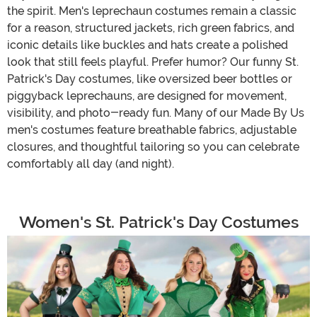
the spirit. Men's leprechaun costumes remain a classic
for a reason, structured jackets, rich green fabrics, and
iconic details like buckles and hats create a polished
look that still feels playful. Prefer humor? Our funny St.
Patrick's Day costumes, like oversized beer bottles or
piggyback leprechauns, are designed for movement,
visibility, and photo-ready fun. Many of our Made By Us
men's costumes feature breathable fabrics, adjustable
closures, and thoughtful tailoring so you can celebrate
comfortably all day (and night).
Women's St. Patrick's Day Costumes