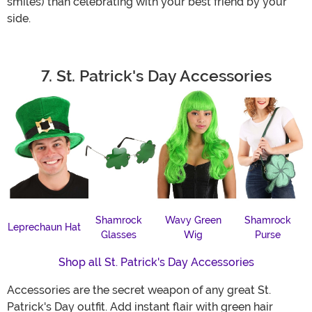
smiles) than celebrating with your best friend by your
side.
7. St. Patrick's Day Accessories
Shamrock
Wavy Green
Shamrock
Leprechaun Hat
Glasses
Wig
Purse
Shop all St. Patrick's Day Accessories
Accessories are the secret weapon of any great St.
Patrick's Day outfit. Add instant flair with green hair