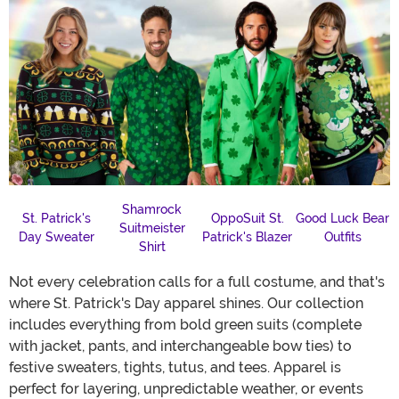
Shamrock
St. Patrick's
OppoSuit St.
Good Luck Bear
Suitmeister
Day Sweater
Patrick's Blazer
Outfits
Shirt
Not every celebration calls for a full costume, and that's
where St. Patrick's Day apparel shines. Our collection
includes everything from bold green suits (complete
with jacket, pants, and interchangeable bow ties) to
festive sweaters, tights, tutus, and tees. Apparel is
perfect for layering, unpredictable weather, or events