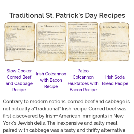
Traditional St. Patrick's Day Recipes
Slow Cooker
Paleo
Irish Colcannon
Corned Beef
Colcannon
Irish Soda
with Bacon
and Cabbage
Fauxtatoes with
Bread Recipe
Recipe
Recipe
Bacon Recipe
Contrary to modern notions, corned beef and cabbage is
not actually a“traditional” Irish recipe. Corned beef was
first discovered by Irish-American immigrants in New
York’s Jewish delis. The inexpensive and salty meat
paired with cabbage was a tasty and thrifty alternative