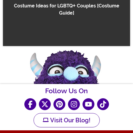
Costume Ideas for LGBTQ+ Couples [Costume
Guide]
Follow Us On
Visit Our Blog!