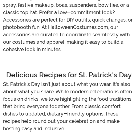
spray, festive makeup, boas, suspenders, bow ties, or a
classic top hat. Prefer a low-commitment look?
Accessories are perfect for DIY outfits, quick changes, or
photobooth fun. At HalloweenCostumes.com, our
accessories are curated to coordinate seamlessly with
our costumes and apparel, making it easy to build a
cohesive look in minutes.
Delicious Recipes for St. Patrick's Day
St. Patrick's Day isn't just about what you wear, it's also
about what you share. While modern celebrations often
focus on drinks, we love highlighting the food traditions
that bring everyone together. From classic comfort
dishes to updated, dietary-friendly options, these
recipes help round out your celebration and make
hosting easy and inclusive.