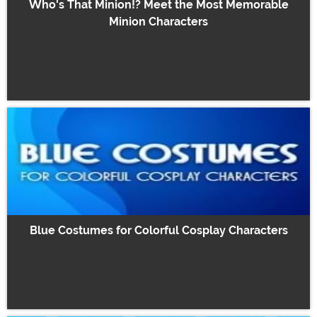
Who's That Minion!? Meet the Most Memorable
Minion Characters
Blue Costumes for Colorful Cosplay Characters