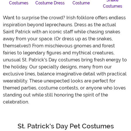
Snake
Costumes
Costume Dress
Costume
Costumes
Want to surprise the crowd? Irish folklore offers endless
inspiration beyond leprechauns. Dress as the actual
Saint Patrick with an iconic staff while chasing snakes
away from your space. (Or dress up as the snakes,
themselves!) From mischievous gnomes and forest
fairies to legendary figures and mythical creatures,
unusual St. Patrick's Day costumes bring fresh energy to
the holiday. Our specialty designs, many from our
exclusive lines, balance imaginative detail with practical
wearability. These unexpected looks are perfect for
themed parties, costume contests, or anyone who loves
standing out while still honoring the spirit of the
celebration.
St. Patrick's Day Pet Costumes