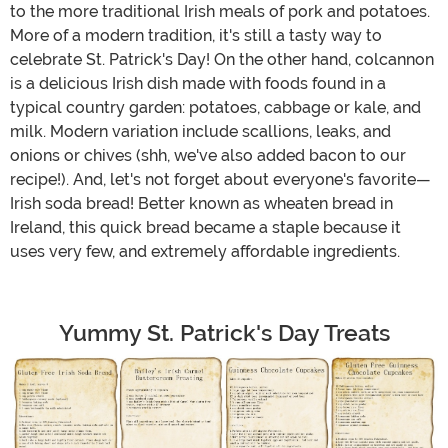
to the more traditional Irish meals of pork and potatoes.
More of a modern tradition, it's still a tasty way to
celebrate St. Patrick's Day! On the other hand, colcannon
is a delicious Irish dish made with foods found in a
typical country garden: potatoes, cabbage or kale, and
milk. Modern variation include scallions, leaks, and
onions or chives (shh, we've also added bacon to our
recipe!). And, let's not forget about everyone's favorite—
Irish soda bread! Better known as wheaten bread in
Ireland, this quick bread became a staple because it
uses very few, and extremely affordable ingredients.
Yummy St. Patrick's Day Treats