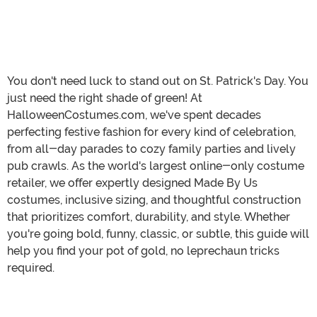
You don't need luck to stand out on St. Patrick's Day. You
just need the right shade of green! At
HalloweenCostumes.com, we've spent decades
perfecting festive fashion for every kind of celebration,
from all-day parades to cozy family parties and lively
pub crawls. As the world's largest online-only costume
retailer, we offer expertly designed Made By Us
costumes, inclusive sizing, and thoughtful construction
that prioritizes comfort, durability, and style. Whether
you're going bold, funny, classic, or subtle, this guide will
help you find your pot of gold, no leprechaun tricks
required.