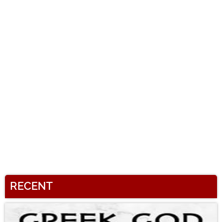
RECENT