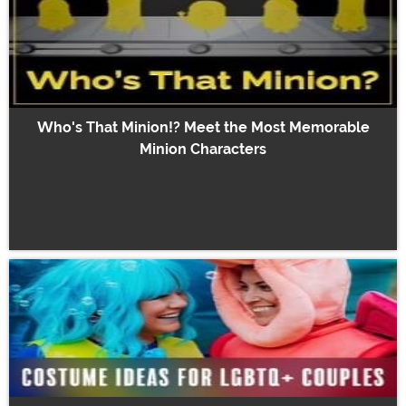
Who's That Minion!? Meet the Most Memorable
Minion Characters