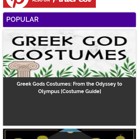
POPULAR
Greek Gods Costumes: From the Odyssey to
Olympus [Costume Guide]