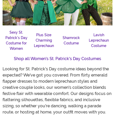
Sexy St.
Plus Size
Lavish
Patrick's Day
Shamrock
Charming
Leprechaun
Costume for
Costume
Leprechaun
Costume
Women
Shop all Women's St. Patrick's Day Costumes
Looking for St. Patrick's Day costume ideas beyond the
expected? We've got you covered. From flirty emerald
flapper dresses to modern leprechaun styles and
creative couple looks, our women's collection blends
festive flair with wearable comfort. Our designs focus on
flattering silhouettes, flexible fabrics, and inclusive
sizing, so whether you're dancing, walking a parade
route, or hosting at home, your outfit moves with you.