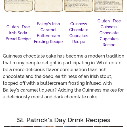
Gluten-Free
Bailey's Irish
Guinness
Gluten-Free
Guinness
Caramel
Chocolate
Irish Soda
Chocolate
Buttercream
Cupcakes
Bread Recipe
Cupcakes
Frosting Recipe
Recipe
Recipe
Guinness chocolate cake has become a modern tradition
that many people delight in participating in. What could
be a more delicious flavor combination than rich
chocolate and the deep, earthiness of an Irish stout,
topped off with a buttercream frosting infused with
Bailey’s caramel liqueur? Adding the Guinness makes for
a deliciously moist and dark chocolate cake.
St. Patrick's Day Drink Recipes