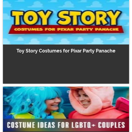
Toy Story Costumes for Pixar Party Panache