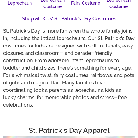
Leprechaun
Leprechaun
Leprechaun
Fairy Costume
Costume
Costume
Shop all Kids' St. Patrick's Day Costumes
St. Patrick's Day is more fun when the whole family joins
in, including the littlest leprechauns. Our St. Patrick's Day
costumes for kids are designed with soft materials, easy
closures, and classroom- and parade-friendly
construction. From adorable infant leprechauns to
toddler and child sizes, there's something for every age.
For a whimsical twist, fairy costumes, rainbows, and pots
of gold add magical flair. Many families love
coordinating looks, parents as leprechauns, kids as
lucky charms, for memorable photos and stress-free
celebrations.
St. Patrick's Day Apparel