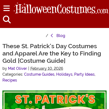
Blog
These St. Patrick's Day Costumes
and Apparel Are the Key to Finding
Gold [Costume Guide]
by
Mat Oliver
|
February 10, 2026
Categories:
Costume Guides
,
Holidays
,
Party Ideas
,
Recipes