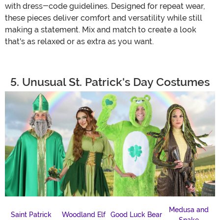
with dress-code guidelines. Designed for repeat wear,
these pieces deliver comfort and versatility while still
making a statement. Mix and match to create a look
that's as relaxed or as extra as you want.
5. Unusual St. Patrick's Day Costumes
Medusa and
Saint Patrick
Woodland Elf
Good Luck Bear