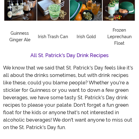
Frozen
Guinness
Irish Trash Can
Irish Gold
Leprechaun
Ginger Ale
Float
All St. Patrick's Day Drink Recipes
We know that we said that St. Patrick's Day feels like it's
all about the drinks sometimes, but with drink recipes
like these, could you blame people? Whether you're a
stickler for Guinness or you want to down a few green
beverages, we have some tasty St. Patrick's Day drink
recipes to please your palate. Don't forget a fun green
float for the kids or anyone that's not interested in
alcoholic beverages! We don't want anyone to miss out
on the St. Patrick's Day fun.