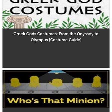
Greek Gods Costumes: From the Odyssey to
Olympus [Costume Guide]