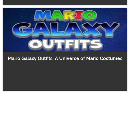
Mario Galaxy Outfits: A Universe of Mario Costumes