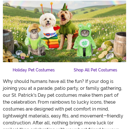
Holiday Pet Costumes
Shop All Pet Costumes
Why should humans have all the fun? If your dog is
joining you at a parade, patio party, or family gathering,
our St. Patrick's Day pet costumes make them part of
the celebration. From rainbows to lucky icons, these
costumes are designed with pet comfort in mind,
lightweight materials, easy fits, and movement-friendly
construction. After all, nothing brings more luck (or