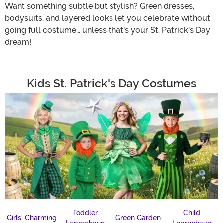
Want something subtle but stylish? Green dresses,
bodysuits, and layered looks let you celebrate without
going full costume… unless that's your St. Patrick's Day
dream!
Kids St. Patrick's Day Costumes
Toddler
Child
Girls' Charming
Green Garden