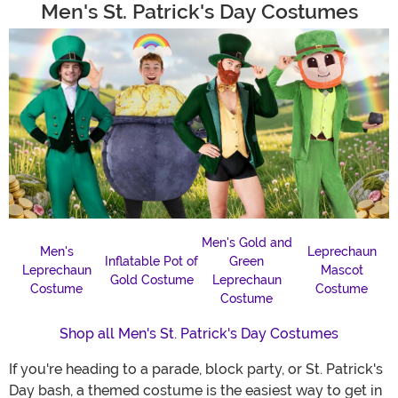
Men's St. Patrick's Day Costumes
Men's Gold and
Men's
Leprechaun
Inflatable Pot of
Green
Leprechaun
Mascot
Gold Costume
Leprechaun
Costume
Costume
Costume
Shop all Men's St. Patrick's Day Costumes
If you're heading to a parade, block party, or St. Patrick's
Day bash, a themed costume is the easiest way to get in