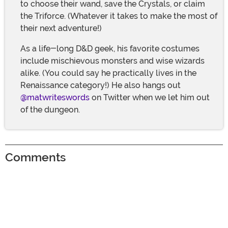
to choose their wand, save the Crystals, or claim
the Triforce. (Whatever it takes to make the most of
their next adventure!)
As a life-long D&D geek, his favorite costumes
include mischievous monsters and wise wizards
alike. (You could say he practically lives in the
Renaissance category!) He also hangs out
@matwriteswords
on Twitter when we let him out
of the dungeon.
Comments