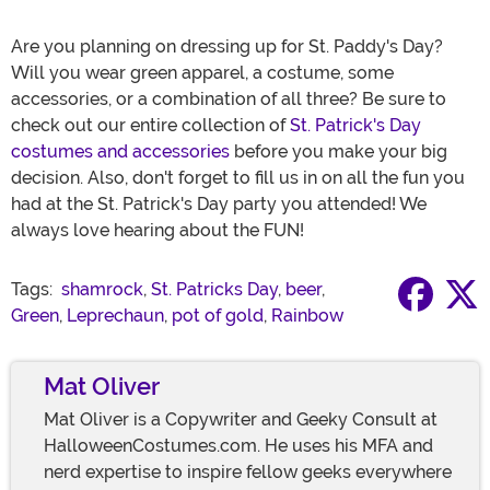
Are you planning on dressing up for St. Paddy's Day?
Will you wear green apparel, a costume, some
accessories, or a combination of all three? Be sure to
check out our entire collection of
St. Patrick's Day
costumes and accessories
before you make your big
decision. Also, don't forget to fill us in on all the fun you
had at the St. Patrick's Day party you attended! We
always love hearing about the FUN!
Tags:
shamrock
,
St. Patricks Day
,
beer
,
Green
,
Leprechaun
,
pot of gold
,
Rainbow
Mat Oliver
Mat Oliver is a Copywriter and Geeky Consult at
HalloweenCostumes.com. He uses his MFA and
nerd expertise to inspire fellow geeks everywhere