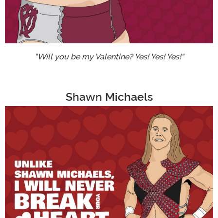
"Will you be my Valentine? Yes! Yes! Yes!"
Shawn Michaels