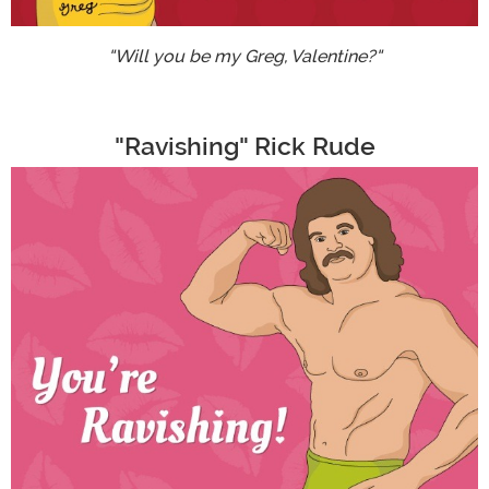
"Will you be my Greg, Valentine?"
"Ravishing" Rick Rude