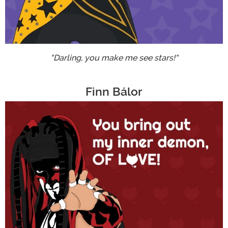
"Darling, you make me see stars!"
Finn Bálor