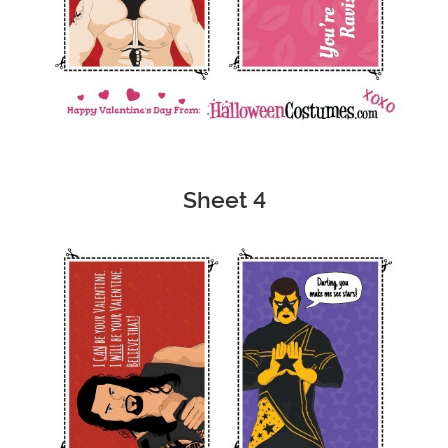
Sheet 4