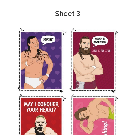
Sheet 3