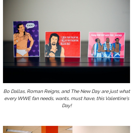
Bo Dallas, Roman Reigns, and The New Day are just what
every WWE fan needs, wants, must have, this Valentine's
Day!