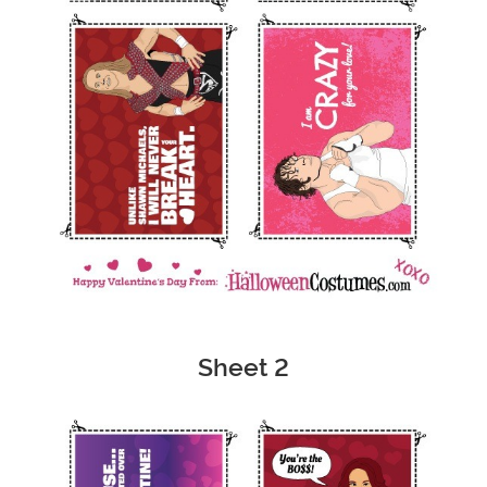
Sheet 2