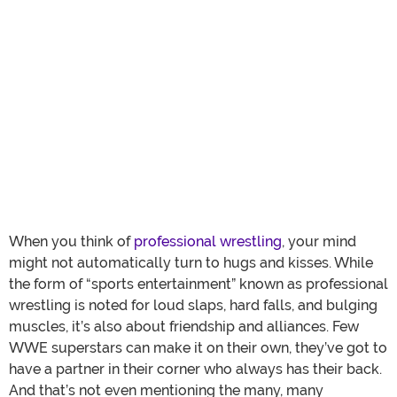
When you think of
professional wrestling
, your mind
might not automatically turn to hugs and kisses. While
the form of “sports entertainment” known as professional
wrestling is noted for loud slaps, hard falls, and bulging
muscles, it’s also about friendship and alliances. Few
WWE superstars can make it on their own, they’ve got to
have a partner in their corner who always has their back.
And that’s not even mentioning the many, many