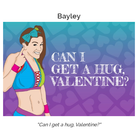
Bayley
"Can I get a hug, Valentine?"