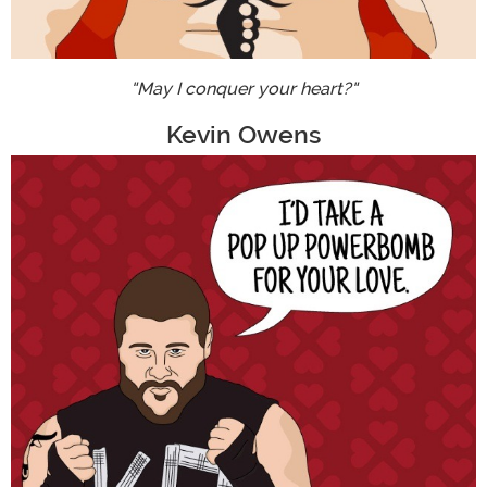
"May I conquer your heart?"
Kevin Owens