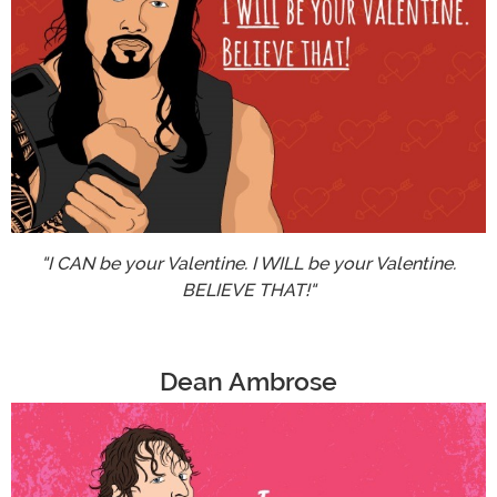
"I CAN be your Valentine. I WILL be your Valentine.
BELIEVE THAT!"
Dean Ambrose