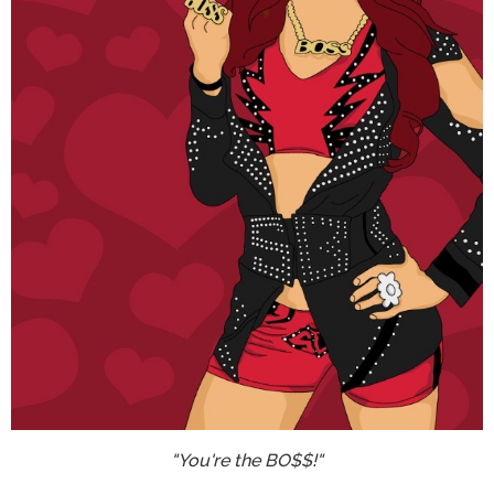
"You're the BO$$!"