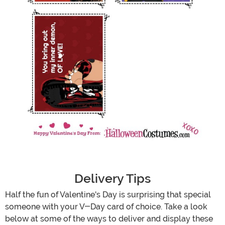
Delivery Tips
Half the fun of Valentine's Day is surprising that special
someone with your V-Day card of choice. Take a look
below at some of the ways to deliver and display these