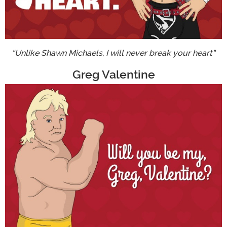
"Unlike Shawn Michaels, I will never break your heart"
Greg Valentine