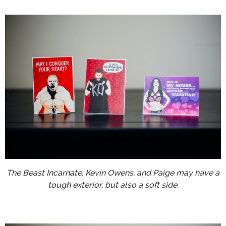
The Beast Incarnate, Kevin Owens, and Paige may have a
tough exterior, but also a soft side.