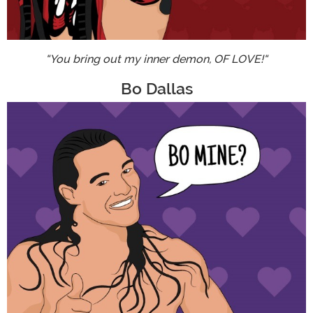
"You bring out my inner demon, OF LOVE!"
Bo Dallas