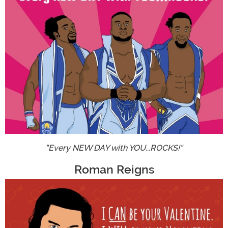
"Every NEW DAY with YOU...ROCKS!"
Roman Reigns