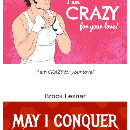
"I am CRAZY for your love!"
Brock Lesnar