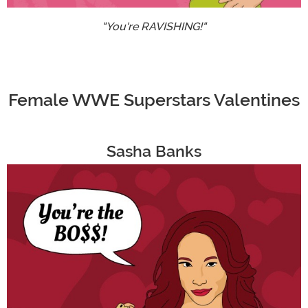
"You're RAVISHING!"
Female WWE Superstars Valentines
Sasha Banks