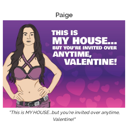
Paige
"This is MY HOUSE...but you're invited over anytime,
Valentine!"