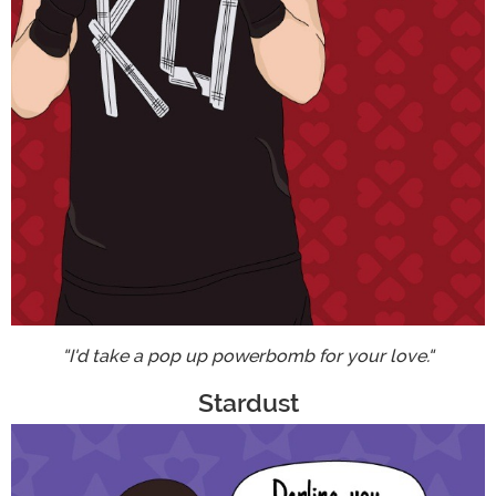
"I'd take a pop up powerbomb for your love."
Stardust