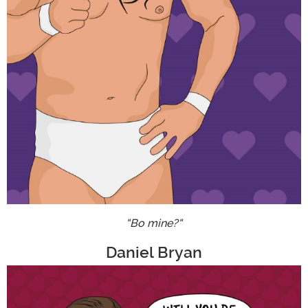
"Bo mine?"
Daniel Bryan