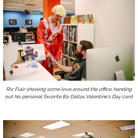
Ric Flair showing some love around the office, handing
out his personal favorite Bo Dallas Valentine's Day card.