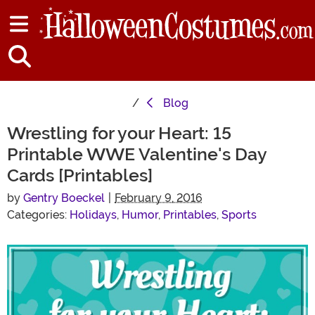
Blog
Wrestling for your Heart: 15
Printable WWE Valentine's Day
Cards [Printables]
by
Gentry Boeckel
|
February 9, 2016
Categories:
Holidays
,
Humor
,
Printables
,
Sports