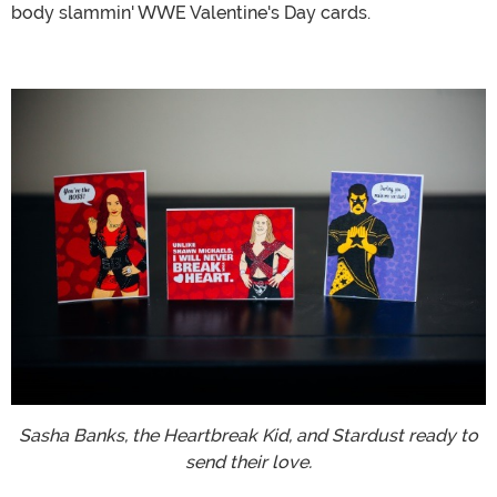
body slammin' WWE Valentine's Day cards.
Sasha Banks, the Heartbreak Kid, and Stardust ready to
send their love.