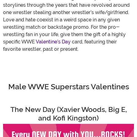
storylines through the years that have revolved around
one wrestler stealing another wrestler’s wife/girlfriend.
Love and hate coexist in a weird space in any given
wrestling match or backstage promo. For the pro-
wrestling fan in your life, give them the gift of a highly
specific WWE
Valentine’s Day
card, featuring their
favorite wrestler, past or present.
Male WWE Superstars Valentines
The New Day (Xavier Woods, Big E,
and Kofi Kingston)