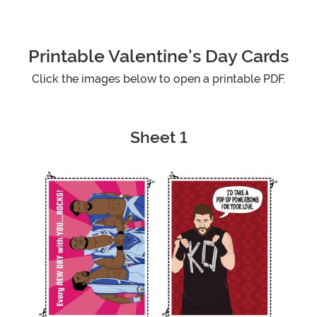
Printable Valentine's Day Cards
Click the images below to open a printable PDF.
Sheet 1