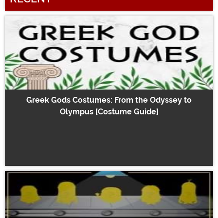
Greek Gods Costumes: From the Odyssey to
Olympus [Costume Guide]