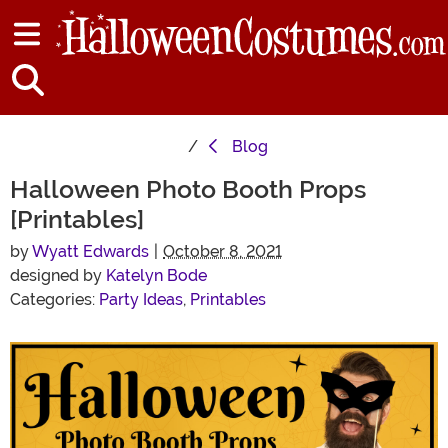
Blog
Halloween Photo Booth Props
[Printables]
by
Wyatt Edwards
|
October 8, 2021
designed by
Katelyn Bode
Categories:
Party Ideas
,
Printables