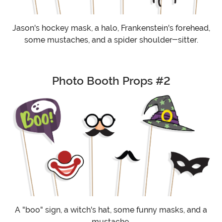
Jason's hockey mask, a halo, Frankenstein's forehead,
some mustaches, and a spider shoulder-sitter.
Photo Booth Props #2
A "boo" sign, a witch's hat, some funny masks, and a
mustache.