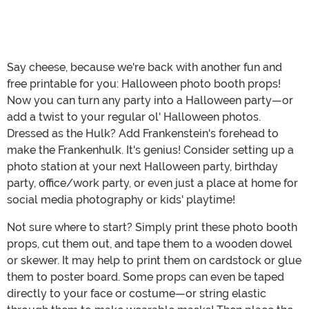
Say cheese, because we're back with another fun and
free printable for you: Halloween photo booth props!
Now you can turn any party into a Halloween party—or
add a twist to your regular ol' Halloween photos.
Dressed as the Hulk? Add Frankenstein's forehead to
make the Frankenhulk. It's genius! Consider setting up a
photo station at your next Halloween party, birthday
party, office/work party, or even just a place at home for
social media photography or kids' playtime!
Not sure where to start? Simply print these photo booth
props, cut them out, and tape them to a wooden dowel
or skewer. It may help to print them on cardstock or glue
them to poster board. Some props can even be taped
directly to your face or costume—or string elastic