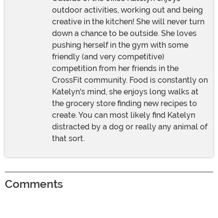
outdoor activities, working out and being
creative in the kitchen! She will never turn
down a chance to be outside. She loves
pushing herself in the gym with some
friendly (and very competitive)
competition from her friends in the
CrossFit community. Food is constantly on
Katelyn's mind, she enjoys long walks at
the grocery store finding new recipes to
create. You can most likely find Katelyn
distracted by a dog or really any animal of
that sort.
Comments