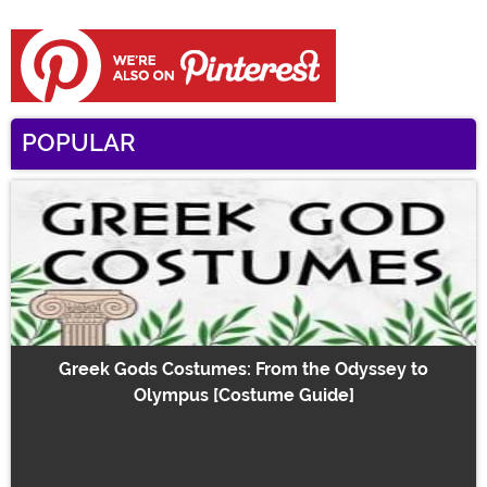
POPULAR
Greek Gods Costumes: From the Odyssey to
Olympus [Costume Guide]