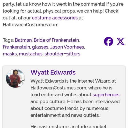
party, let us know how it went in the comments! If you're
looking for actual, physical props, we can help! Check
out all of our
costume accessories
at
HalloweenCostumes.com.
Tags:
Batman
,
Bride of Frankenstein
,
Frankenstein
,
glasses
,
Jason Voorhees
,
masks
,
mustaches
,
shoulder-sitters
Wyatt Edwards
Wyatt Edwards is the Internet Wizard at
HalloweenCostumes.com, where he is
lead editor and writes about
superheroes
and pop culture. He has been interviewed
about costume trends by numerous
entertainment and news outlets.
His past costumes include a rocket