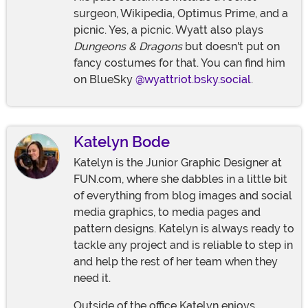
surgeon, Wikipedia, Optimus Prime, and a
picnic. Yes, a picnic. Wyatt also plays
Dungeons & Dragons
but doesn't put on
fancy costumes for that. You can find him
on BlueSky
@wyattriot.bsky.social
.
Katelyn Bode
Katelyn is the Junior Graphic Designer at
FUN.com, where she dabbles in a little bit
of everything from blog images and social
media graphics, to media pages and
pattern designs. Katelyn is always ready to
tackle any project and is reliable to step in
and help the rest of her team when they
need it.
Outside of the office Katelyn enjoys