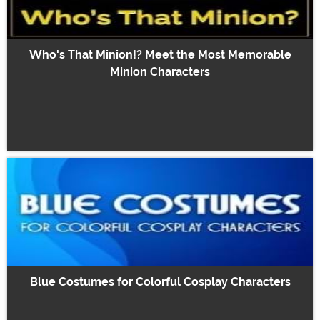
Who's That Minion!? Meet the Most Memorable
Minion Characters
Blue Costumes for Colorful Cosplay Characters