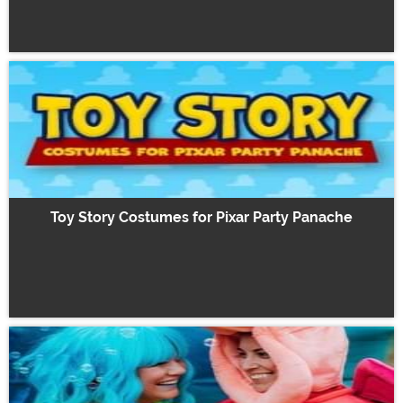
Toy Story Costumes for Pixar Party Panache