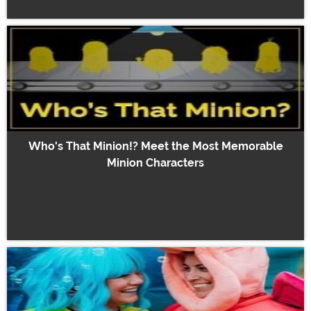
Who's That Minion!? Meet the Most Memorable
Minion Characters