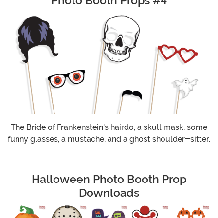
Photo Booth Props #4
The Bride of Frankenstein's hairdo, a skull mask, some
funny glasses, a mustache, and a ghost shoulder-sitter.
Halloween Photo Booth Prop
Downloads