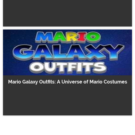
Mario Galaxy Outfits: A Universe of Mario Costumes