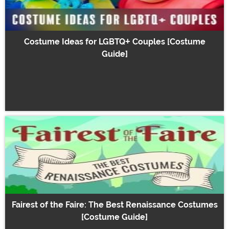
Costume Ideas for LGBTQ+ Couples [Costume
Guide]
Fairest of the Faire: The Best Renaissance Costumes
[Costume Guide]