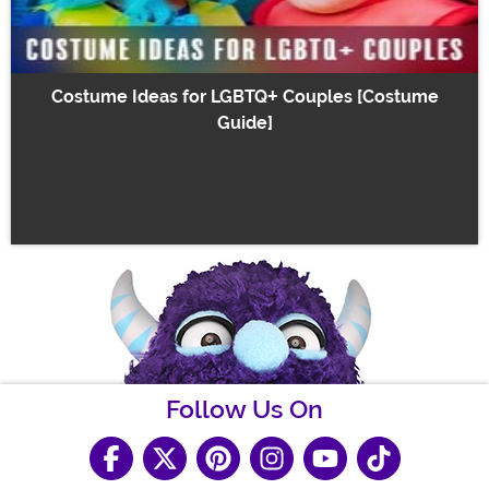
Costume Ideas for LGBTQ+ Couples [Costume
Guide]
Follow Us On