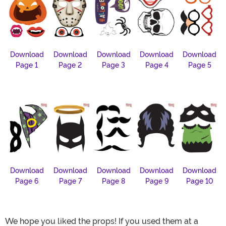
Download
Download
Download
Download
Download
Page 1
Page 2
Page 3
Page 4
Page 5
Download
Download
Download
Download
Download
Page 6
Page 7
Page 8
Page 9
Page 10
We hope you liked the props! If you used them at a