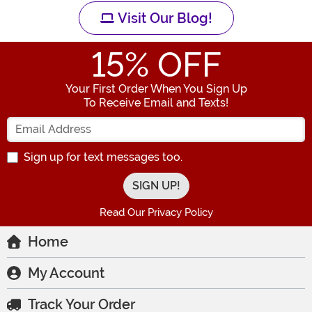
Visit Our Blog!
15
% OFF
Your First Order When You Sign Up
To Receive Email and Texts!
Enter your Email Address
Sign up for text messages too.
Read Our Privacy Policy
Home
My Account
Track Your Order