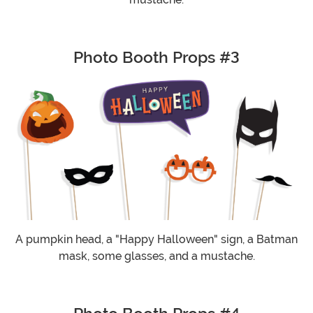
Photo Booth Props #3
A pumpkin head, a "Happy Halloween" sign, a Batman
mask, some glasses, and a mustache.