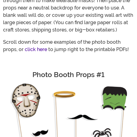
through them to make wearable masks! Then place the
props near a neutral backdrop for everyone to use. A
blank wall will do, or cover up your existing wall art with
large pieces of paper. (You can find large paper rolls at
craft stores, shipping stores, or big-box retailers.)
Scroll down for some examples of the photo booth
props, or
click here
to jump right to the printable PDFs!
Photo Booth Props #1