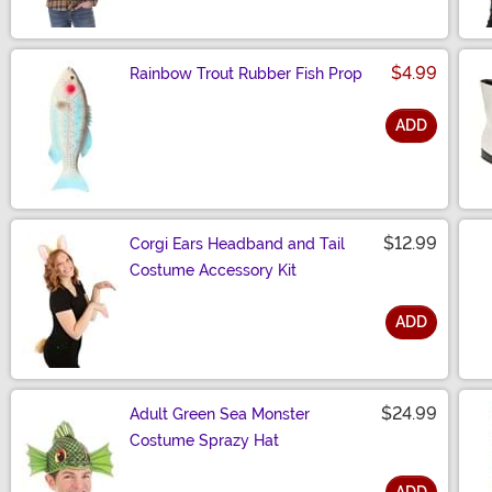
$4.99
Rainbow Trout Rubber Fish Prop
ADD
Size
$12.99
Corgi Ears Headband and Tail
Costume Accessory Kit
ADD
Size
$24.99
Adult Green Sea Monster
Costume Sprazy Hat