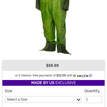
$59.99
Buy New
Information
or 5 interest-free payments of
$12.00
with
MADE BY US
EXCLUSIVE
Size
Quantity
Select a Size