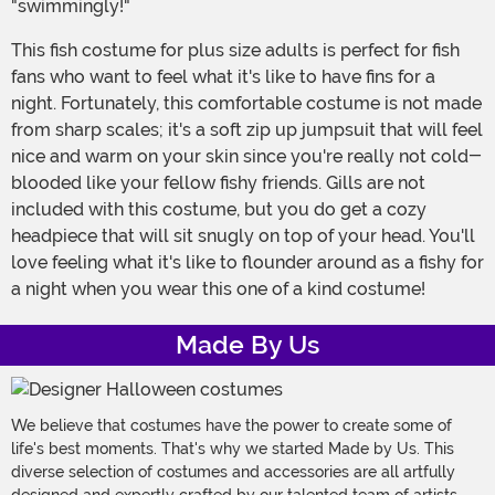
"swimmingly!"
This fish costume for plus size adults is perfect for fish
fans who want to feel what it's like to have fins for a
night. Fortunately, this comfortable costume is not made
from sharp scales; it's a soft zip up jumpsuit that will feel
nice and warm on your skin since you're really not cold-
blooded like your fellow fishy friends. Gills are not
included with this costume, but you do get a cozy
headpiece that will sit snugly on top of your head. You'll
love feeling what it's like to flounder around as a fishy for
a night when you wear this one of a kind costume!
Made By Us
We believe that costumes have the power to create some of
life's best moments. That's why we started Made by Us. This
diverse selection of costumes and accessories are all artfully