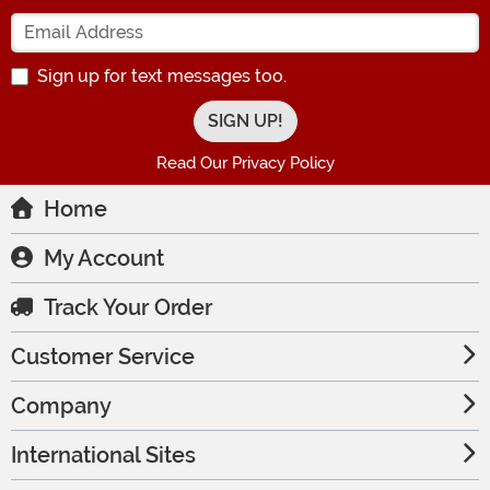
Enter your Email Address
Sign up for text messages too.
Read Our Privacy Policy
Home
My Account
Track Your Order
Customer Service
Company
International Sites