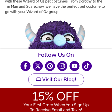
with these Wizard of Oz pet costumes. From Dorothy to the
Tin Man and Scarecrow, we have the perfect pet costume to
go with your Wizard of Oz group!
Follow Us On
Visit Our Blog!
15
% OFF
Your First Order When You Sign Up
To Receive Email and Texts!