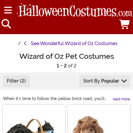
See
Wonderful Wizard of Oz Costumes
Wizard of Oz Pet Costumes
1 - 2
of 2
Filter (2)
Sort By
Popular
When it’s time to follow the yellow brick road, you’ll
read more
want your four-legged friend to keep you company!
Main Content
Add your pet to your party with one of our Wizard of Oz
dog costumes. Keep it classic with a Toto dog costume
or think outside the box and let them be the Scarecrow,
the Cowardly Lion, or even Dorothy. No matter what you