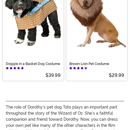
choose, we’re sure you’ll find the Wizard and your way
home!
Doggie in a Basket Dog Costume
Brown Lion Pet Costume
$39.99
$29.99
The role of Dorothy's pet dog Toto plays an important part
throughout the story of the Wizard of Oz. She’s a faithful
companion and friend toward Dorothy. Now, you can dress
your own pet like many of the other characters in the film