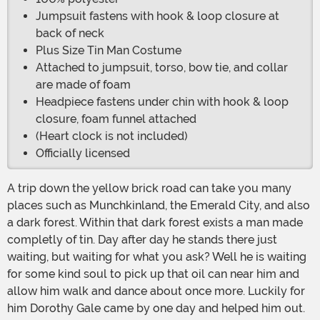
Jumpsuit fastens with hook & loop closure at
back of neck
Plus Size Tin Man Costume
Attached to jumpsuit, torso, bow tie, and collar
are made of foam
Headpiece fastens under chin with hook & loop
closure, foam funnel attached
(Heart clock is not included)
Officially licensed
A trip down the yellow brick road can take you many
places such as Munchkinland, the Emerald City, and also
a dark forest. Within that dark forest exists a man made
completly of tin. Day after day he stands there just
waiting, but waiting for what you ask? Well he is waiting
for some kind soul to pick up that oil can near him and
allow him walk and dance about once more. Luckily for
him Dorothy Gale came by one day and helped him out.