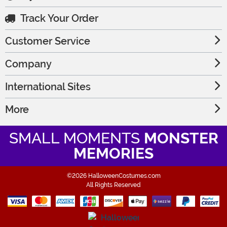
Track Your Order
Customer Service
Company
International Sites
More
SMALL MOMENTS
MONSTER
MEMORIES
©2026 HalloweenCostumes.com
All Rights Reserved