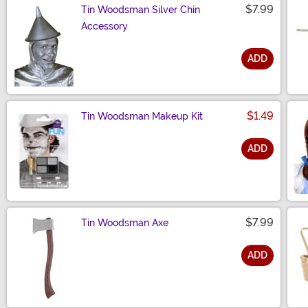
$7.99
Tin Woodsman Silver Chin
Accessory
ADD
Size
$1.49
Tin Woodsman Makeup Kit
ADD
Size
$7.99
Tin Woodsman Axe
ADD
Size