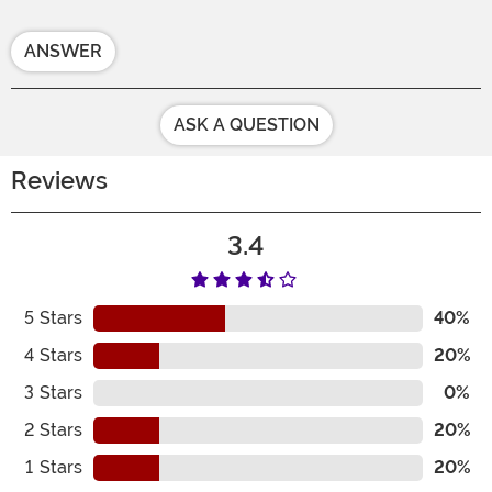
ANSWER
ASK A QUESTION
Reviews
3.4
5
Stars
40%
4
Stars
20%
3
Stars
0%
2
Stars
20%
1
Stars
20%