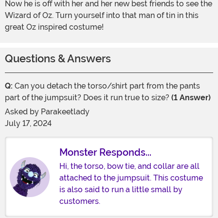
Now he is off with her and her new best friends to see the
Wizard of Oz. Turn yourself into that man of tin in this
great Oz inspired costume!
Questions & Answers
Q:
Can you detach the torso/shirt part from the pants
part of the jumpsuit? Does it run true to size?
(1 Answer)
Asked by
Parakeetlady
July 17, 2024
Monster Responds...
Hi, the torso, bow tie, and collar are all
attached to the jumpsuit. This costume
is also said to run a little small by
customers.