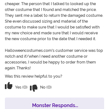
cheaper. The person that I talked to looked up the
other costume that I found and matched the price.
They sent me a label to return the damaged costume.
She even discussed sizing and material of the
costume to make sure that I would be satisfied with
my new choice and made sure that I would receive
the new costume prior to the date that I needed it.
Halloweencostumes.com's customer service was top
notch and if/when I need another costume or
accessories, I would be happy to order from them
again. Thanks!
Was this review helpful to you?
Vote No on the review titled Great Cus
Vote Yes on the review titled Great Customer Service
Yes (0)
No (0)
Monster Responds...