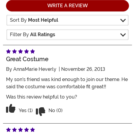
WRITE A REVIEW
Sort By
Most Helpful
Filter By
All Ratings
Great Costume
By
AnnaMarie Heverly
| November 26, 2013
My son's friend was kind enough to join our theme. He
said the costume was comfortable fit great!!
Was this review helpful to you?
Vote No on the review titled Great cos
Vote Yes on the review titled Great costume
Yes (1)
No (0)