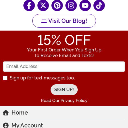
Visit Our Blog!
15
% OFF
Your First Order When You Sign Up
To Receive Email and Texts!
Enter your Email Address
Sign up for text messages too.
Read Our Privacy Policy
Home
My Account