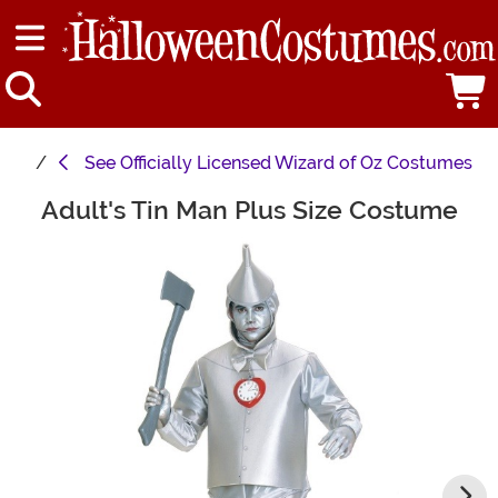
See
Officially Licensed Wizard of Oz Costumes
Adult's Tin Man Plus Size Costume
Main Content