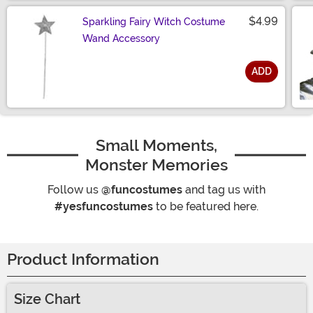
$4.99
Sparkling Fairy Witch Costume
Wand Accessory
ADD
Size
Small Moments,
Monster Memories
Follow us
@funcostumes
and tag us with
#yesfuncostumes
to be featured here.
Product Information
Size Chart