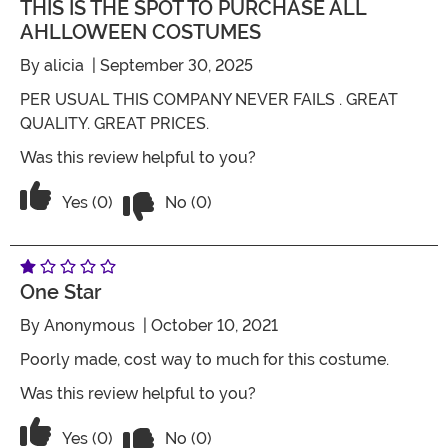
THIS IS THE SPOT TO PURCHASE ALL
AHLLOWEEN COSTUMES
By
alicia
| September 30, 2025
PER USUAL THIS COMPANY NEVER FAILS . GREAT
QUALITY. GREAT PRICES.
Was this review helpful to you?
Vote No on the review titled THIS
Vote Yes on the review titled THIS IS THE SPO
Yes (0)
No (0)
One Star
By
Anonymous
| October 10, 2021
Poorly made, cost way to much for this costume.
Was this review helpful to you?
Vote No on the review titled One Star
Vote Yes on the review titled One Star
Yes (0)
No (0)