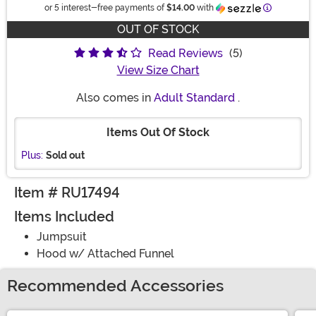
Information
or 5 interest-free payments of
$14.00
with
OUT OF STOCK
Read Reviews
(5)
View Size Chart
Also comes in
Adult Standard
.
Items Out Of Stock
Plus:
Sold out
Item # RU17494
Items Included
Jumpsuit
Hood w/ Attached Funnel
Recommended Accessories