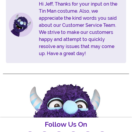
Hi Jeff, Thanks for your input on the
Tin Man costume. Also, we
appreciate the kind words you said
about our Customer Service Team.
We strive to make our customers
happy and attempt to quickly
resolve any issues that may come
up. Have a great day!
Follow Us On