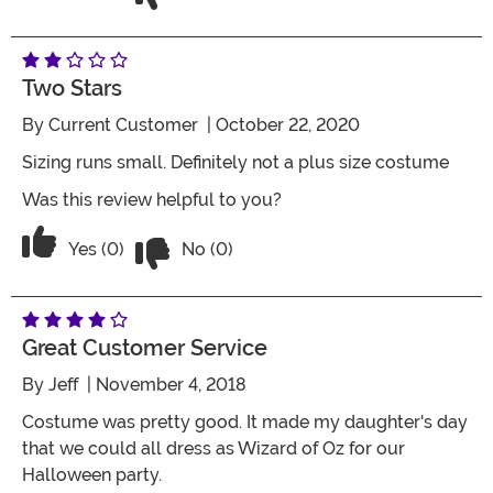
Two Stars
By
Current Customer
| October 22, 2020
Sizing runs small. Definitely not a plus size costume
Was this review helpful to you?
Vote No on the review titled Two Stars
Vote Yes on the review titled Two Stars
Yes (0)
No (0)
Great Customer Service
By
Jeff
| November 4, 2018
Costume was pretty good. It made my daughter's day
that we could all dress as Wizard of Oz for our
Halloween party.