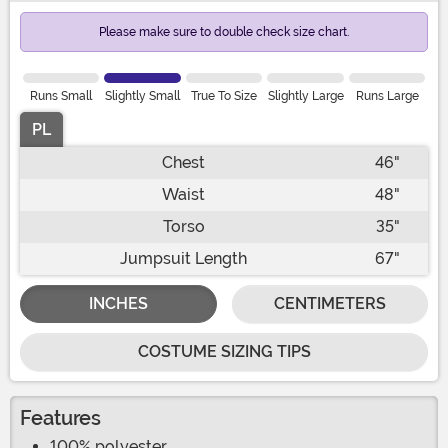
Please make sure to double check size chart.
Runs Small
Slightly Small
True To Size
Slightly Large
Runs Large
PL
Chest
46"
Waist
48"
Torso
35"
Jumpsuit Length
67"
INCHES
CENTIMETERS
COSTUME SIZING TIPS
Features
100% polyester