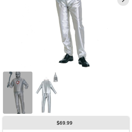
$69.99
Buy New