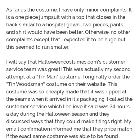
As far as the costume, I have only minor complaints. It
is a one piece jumpsuit with a top that closes in the
back similar to a hospital gown. Two pieces, pants
and shirt would have been better. Otherwise, no other
complaints except that I expected it to be huge but
this seemed to run smaller.
I will say that Halloweencostumes.com's customer
service team was great! This was actually my second
attempt at a "Tin Man" costume. I originally order the
"Tin Woodsman" costume on their website. This
costume was so cheaply made that it was ripped at
the seams when it arrived in it's packaging. I called the
customer service which I believe it said was 24 hours
a day during the Halloween season and they
discussed ways that they could make things right. My
email confirmation informed me that they price match
if the exact same costume was able to be found