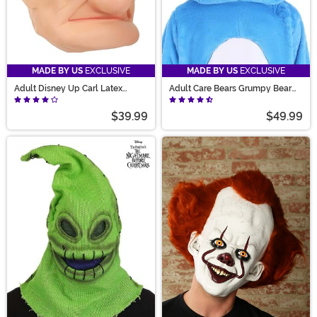
MADE BY US
EXCLUSIVE
MADE BY US
EXCLUSIVE
Adult Disney Up Carl Latex
Adult Care Bears Grumpy Bear
Costume Mask
Mascot Mask
$39.99
$49.99