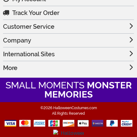
Track Your Order
Customer Service
Company
International Sites
More
SMALL MOMENTS
MONSTER
MEMORIES
©2026 HalloweenCostumes.com
All Rights Reserved