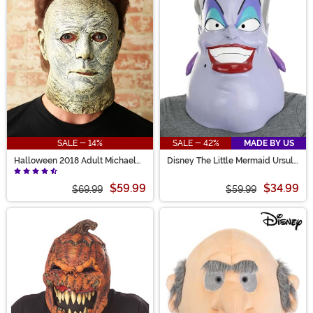
SALE - 14%
SALE - 42%
MADE BY US
Halloween 2018 Adult Michael
Disney The Little Mermaid Ursula
Myers Costume Mask
Latex Mask
$59.99
$34.99
$69.99
$59.99