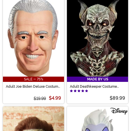
SALE - 75%
MADE BY US
Adult Joe Biden Deluxe Costume
Adult Deathkeeper Costume
Mask
Mask
$4.99
$89.99
$19.99