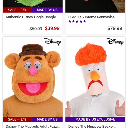
SALE - 33%
MADE BY US
Authentic Disney Oogie Boogie
IT Adult Supreme Pennywise
Mouth Mover Adult Mask
Mask
$39.99
$79.99
$59.99
SALE - 17%
MADE BY US
MADE BY US
EXCLUSIVE
Disney The Muppets Adult Fozzie
Disney The Muppets Beaker