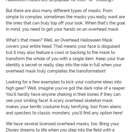
But there are also many different types of masks. From
simple to complex, sometimes the masks you really want are
the ones that can truly top off your look. When that's the goal
in mind, you need to get your hands on an overhead mask.
What's that mean? Well, an Overhead Halloween Mask
covers your entire head. That means your face is disguised
but it may also feature a cowl or backing to the mask to
transform the whole of you with a single item. Keep your true
identity a secret or really step into the role in full when your
overhead mask truly completes the transformation!
Looking for a few examples to kick your costume ideas into
high gear? Well, imagine you've got the dark robe of a reaper.
You'll hardly have anyone shaking in their bones if they can
see your smiling face! A scary overhead skeleton mask
makes your terrific costume truly terrifying, too! From aliens
and specters to classic monsters, you'll find any option here!
We have several licensed overhead masks, too. Bring your
Disney dreams to life when you step into the field with a