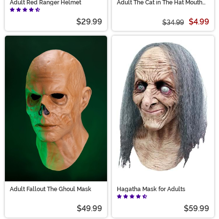
Adult Red Ranger Helmet
Adult The Cat in The Hat Mouth
Mover Mask
$29.99
$4.99
$34.99
Adult Fallout The Ghoul Mask
Hagatha Mask for Adults
$49.99
$59.99