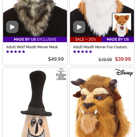
Video
Video
MADE BY US
EXCLUSIVE
SALE - 20%
MADE BY US
Adult Wolf Mouth Mover Mask
Adult Mouth Mover Fox Costume
Mask
$49.99
$39.99
$49.99