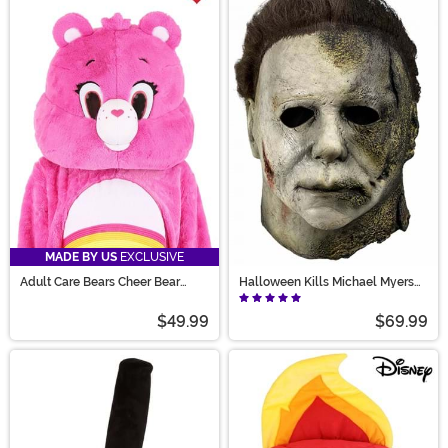
MADE BY US
EXCLUSIVE
Adult Care Bears Cheer Bear
Halloween Kills Michael Myers
Mascot Costume Mask
Mask
$49.99
$69.99