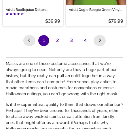
Adult Beetlejuice Deluxe
Adult Oogie Boogie Green Vinyl
Injection Mask
Costume Mask
$39.99
$79.99
1
2
3
4
(current)
Masks are one of those costume accessories that we're
always going to need. Not only are they a huge part of our
history, but they really can pull an outfit together in a way
that other items can't compete! From school play antics to
movie marathons and costumes for conventions or iconic
Halloween outings, you can't go wrong with the right mask.
Is it the supernatural quality to them that draws our attention?
Perhaps! They've been around for thousands of years, either
to chase away wicked spirits or call attention from kindly
ones that might offer us a reward. (Perhaps that's why
Halloween masks are so popular for trick-or-treating!)