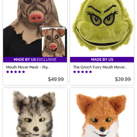
Masks, you can cover your face and the back of your
head, creating a total transformation! Let's take a tour
of our Overhead Halloween Masks!
MADE BY US
EXCLUSIVE
MADE BY US
Mouth Mover Mask - Pig
The Grinch Furry Mouth Mover
Scarecrow
Adult Mask
$49.99
$39.99