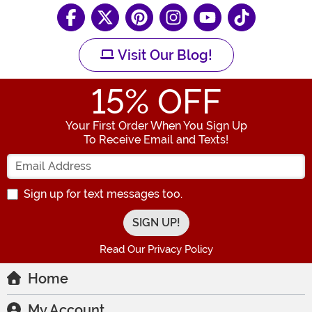
Visit Our Blog!
15
% OFF
Your First Order When You Sign Up
To Receive Email and Texts!
Enter your Email Address
Sign up for text messages too.
Read Our Privacy Policy
Home
My Account