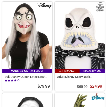
MADE BY US
EXCLUSIVE
CLEARANCE
MADE BY US
Evil Disney Queen Latex Mask
Adult Disney Scary Jack
Accessory
Skellington Deluxe Latex Mask
$79.99
$24.99
$69.99