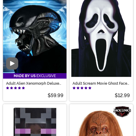
Video
MADE BY US
EXCLUSIVE
Adult Alien Xenomorph Deluxe
Adult Scream Movie Ghost Face
Mask
Costume Mask
$59.99
$12.99