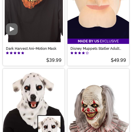
Video
MADE BY US
EXCLUSIVE
Dark Harvest Ani-Motion Mask
Disney Muppets Statler Adult
Costume Mask
$39.99
$49.99