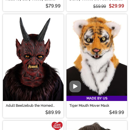
Costume Mask
Pooh Latex Mask for Adults
$79.99
$29.99
$59.99
Video
MADE BY US
Adult Beelzebub the Horned
Tiger Mouth Mover Mask
Demon Costume Mask
$89.99
$49.99