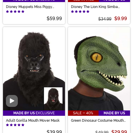
Disney Muppets Miss Piggy
Disney The Lion King Simba
Adult Costume Mask
Mouth Mover Mask Accessory
$59.99
$9.99
$34.99
Video
MADE BY US
EXCLUSIVE
SALE - 40%
MADE BY US
Adult Gorilla Mouth Mover Mask
Green Dinosaur Costume Mouth
Mover Mask
$39.99
$29.99
$49.99