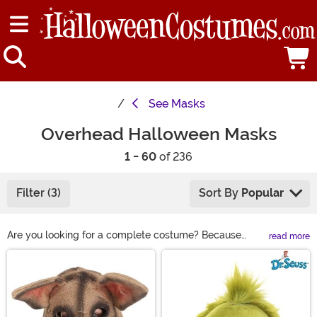
See
Masks
Overhead Halloween Masks
1 - 60
of 236
Filter (3)
Sort By
Popular
Are you looking for a complete costume? Because
read more
when you're talking about becoming a new creature
Main Content
from head to toe, you must get the whole noggin! A
simple mask might not be enough. Those little straps
that slip over your ears may be convenient, but they
leave a lot to the imagination. With our Overhead