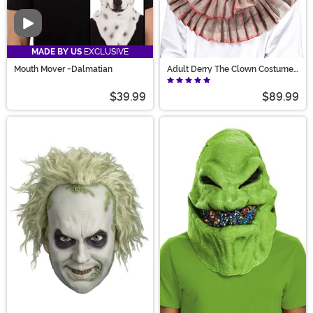
Video
MADE BY US
EXCLUSIVE
Mouth Mover -Dalmatian
Adult Derry The Clown Costume
Mask
$39.99
$89.99