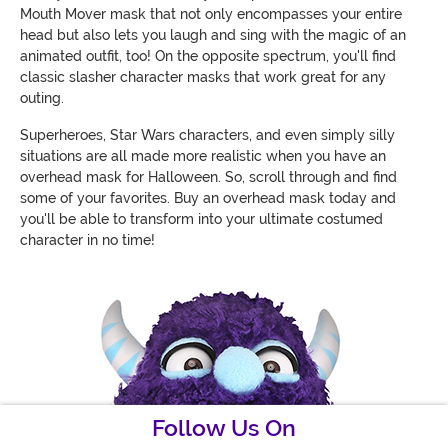
Mouth Mover mask that not only encompasses your entire
head but also lets you laugh and sing with the magic of an
animated outfit, too! On the opposite spectrum, you'll find
classic slasher character masks that work great for any
outing.
Superheroes, Star Wars characters, and even simply silly
situations are all made more realistic when you have an
overhead mask for Halloween. So, scroll through and find
some of your favorites. Buy an overhead mask today and
you'll be able to transform into your ultimate costumed
character in no time!
Follow Us On