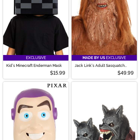
EXCLUSIVE
MADE BY US
EXCLUSIVE
Kid's Minecraft Enderman Mask
Jack Link's Adult Sasquatch
Mask
$15.99
$49.99