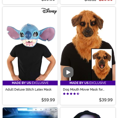
Video
MADE BY US
EXCLUSIVE
MADE BY US
EXCLUSIVE
Adult Deluxe Stitch Latex Mask
Dog Mouth Mover Mask for
Adults
$59.99
$39.99