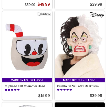
Costume Mask
Full-Head Mask for Adults
$49.99
$39.99
$59.99
MADE BY US
EXCLUSIVE
MADE BY US
EXCLUSIVE
Cuphead Felt Character Head
Cruella De Vil Latex Mask from
Disney 101 Dalmatians
$15.99
$39.99