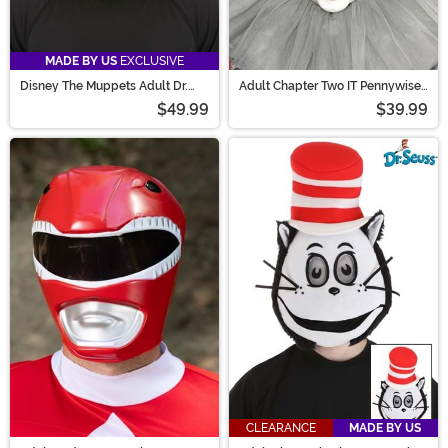
MADE BY US
EXCLUSIVE
Disney The Muppets Adult Dr.
Adult Chapter Two IT Pennywise
Bunsen Costume Mask
Costume Mask
$49.99
$39.99
CLEARANCE
MADE BY US