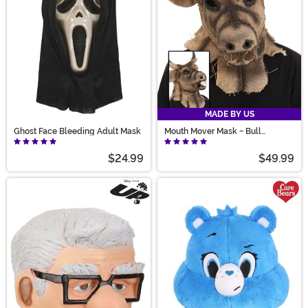
MADE BY US
Ghost Face Bleeding Adult Mask
Mouth Mover Mask - Bull
Scarecrow
$24.99
$49.99