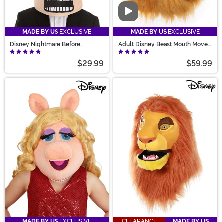
Video
MADE BY US
EXCLUSIVE
MADE BY US
EXCLUSIVE
Disney Nightmare Before
Adult Disney Beast Mouth Mover
Christmas Mayor Reversible
Costume Mask
Mask
$29.99
$59.99
MADE BY US
EXCLUSIVE
CLEARANCE
MADE BY US