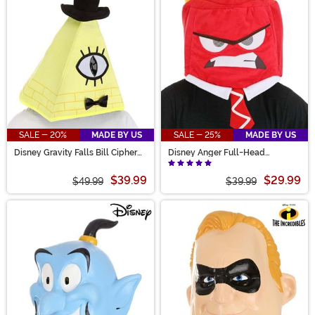
SALE - 20%
MADE BY US
SALE - 25%
MADE BY US
Disney Gravity Falls Bill Cipher
Disney Anger Full-Head
Hat Mask for Adults
Costume Mask
$39.99
$29.99
$49.99
$39.99