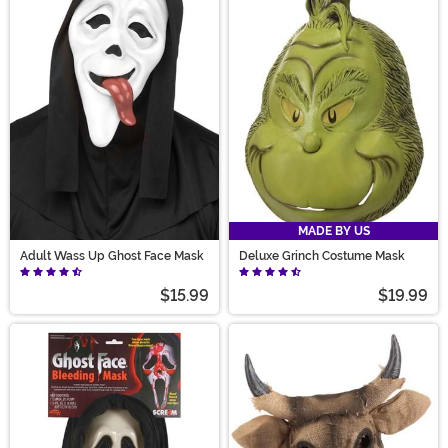
MADE BY US
Adult Wass Up Ghost Face Mask
Deluxe Grinch Costume Mask
$15.99
$19.99