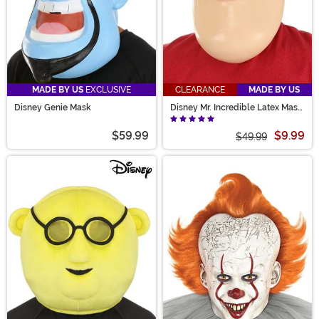
MADE BY US
EXCLUSIVE
CLEARANCE
MADE BY US
Disney Genie Mask
Disney Mr. Incredible Latex Mask
for Adults
$59.99
$9.99
$49.99