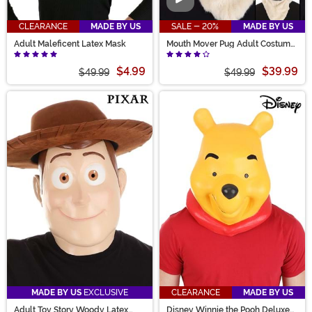
Video
CLEARANCE
MADE BY US
SALE - 20%
MADE BY US
Adult Maleficent Latex Mask
Mouth Mover Pug Adult Costume
Mask
$4.99
$39.99
$49.99
$49.99
MADE BY US
EXCLUSIVE
CLEARANCE
MADE BY US
Adult Toy Story Woody Latex
Disney Winnie the Pooh Deluxe