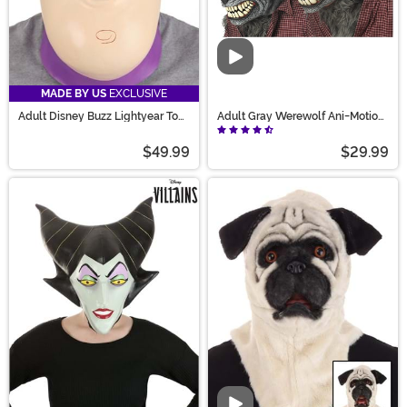
Video
MADE BY US
EXCLUSIVE
Adult Disney Buzz Lightyear Toy
Adult Gray Werewolf Ani-Motion
Latex Mask
Mask
$49.99
$29.99