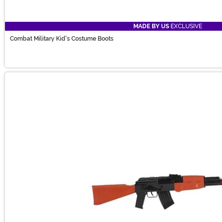
MADE BY US
EXCLUSIVE
Combat Military Kid's Costume Boots