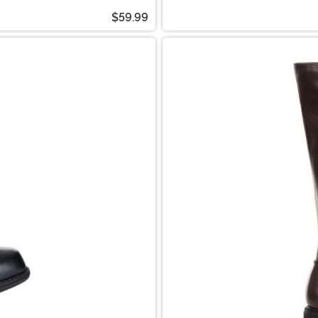
$59.99