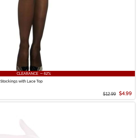
CLEARANCE - 62%
 Stockings with Lace Top
$4.99
$12.99