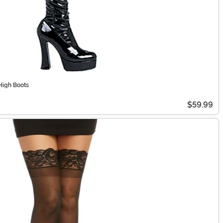
High Boots
$59.99