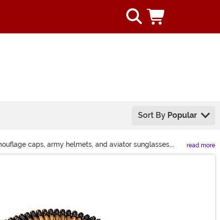
Sort By
Popular
camouflage caps, army helmets, and aviator sunglasses,
read more