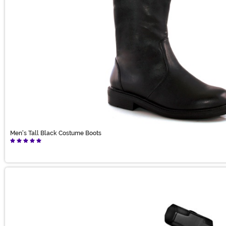
Men's Tall Black Costume Boots