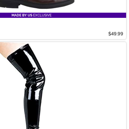
MADE BY US
EXCLUSIVE
$49.99