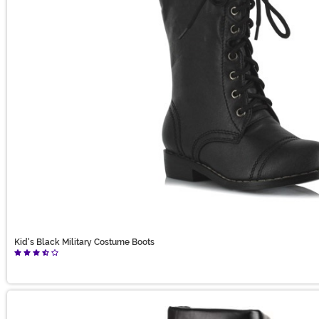
Kid's Black Military Costume Boots