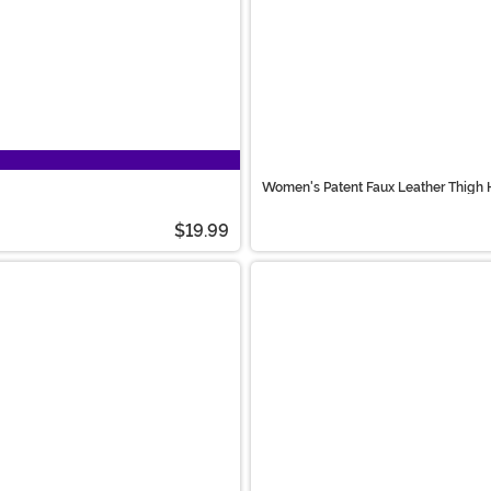
Women's Patent Faux Leather Thigh 
$19.99