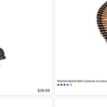
Molded Bullet Belt Costume Access
$39.99