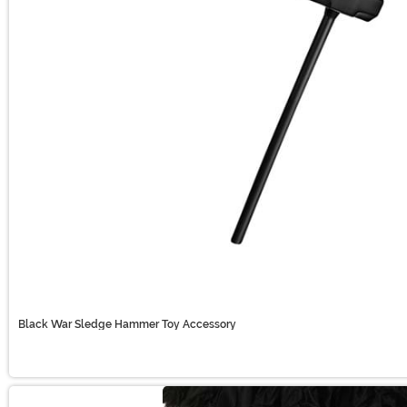
Black War Sledge Hammer Toy Accessory