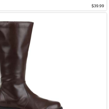
$39.99