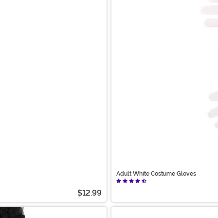
Adult White Costume Gloves
$12.99