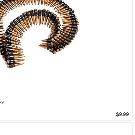
ory
$9.99