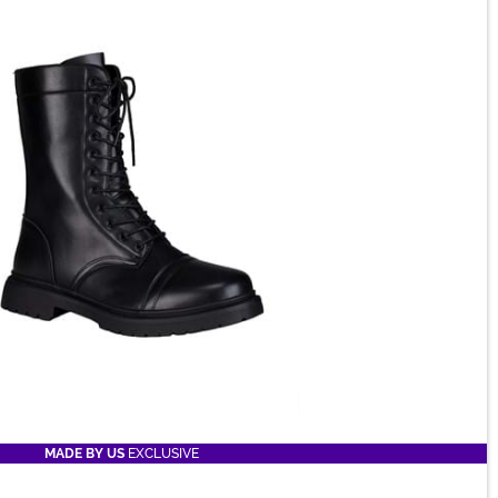
MADE BY US
EXCLUSIVE