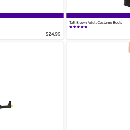
Tall Brown Adult Costume Boots
$24.99