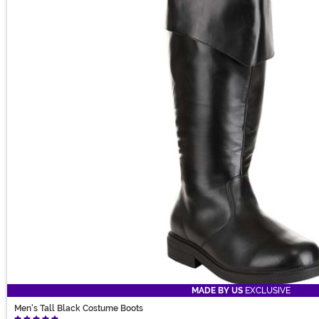
MADE BY US
EXCLUSIVE
Men's Tall Black Costume Boots