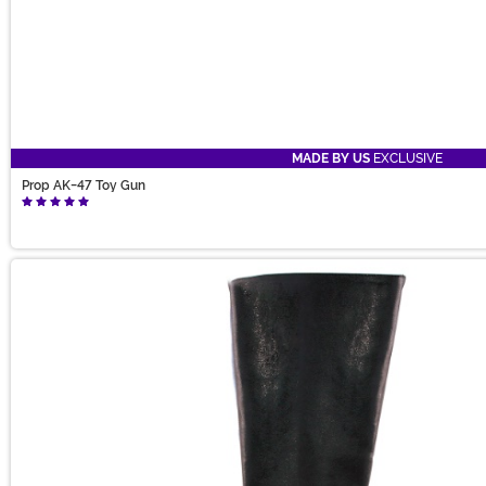
MADE BY US
EXCLUSIVE
Prop AK-47 Toy Gun