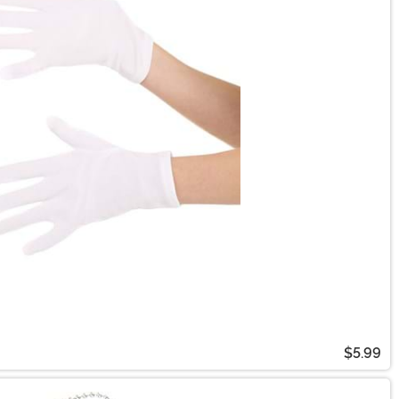
$5.99