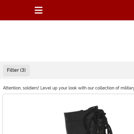
Filter (3)
Attention, soldiers! Level up your look with our collection of mil
we've got everything you need to command attention at your next
Main Content