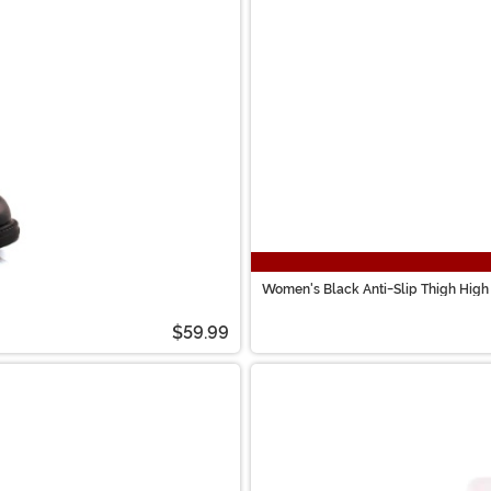
Women's Black Anti-Slip Thigh High
$59.99