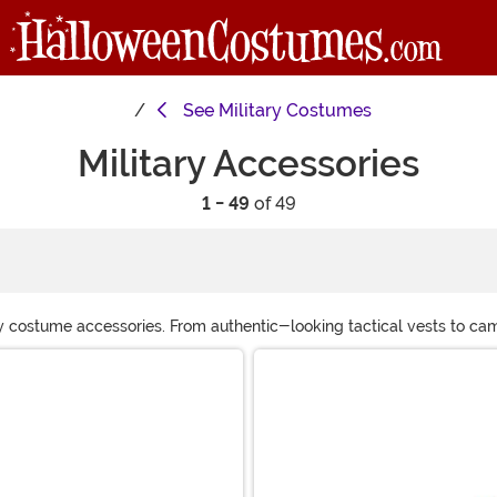
See
Military Costumes
Military Accessories
1 - 49
of 49
itary costume accessories. From authentic-looking tactical vests to 
 event. Get equipped and ready—your next mission awaits!