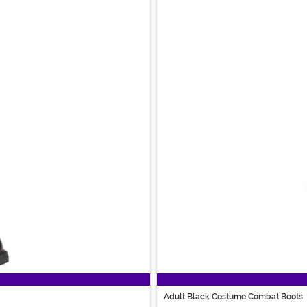
Adult Black Costume Combat Boots