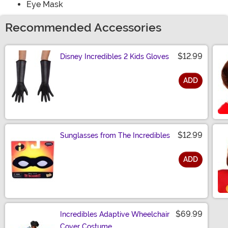
Eye Mask
Recommended Accessories
$12.99
Disney Incredibles 2 Kids Gloves
ADD
Size
$12.99
Sunglasses from The Incredibles
ADD
Size
$69.99
Incredibles Adaptive Wheelchair
Cover Costume