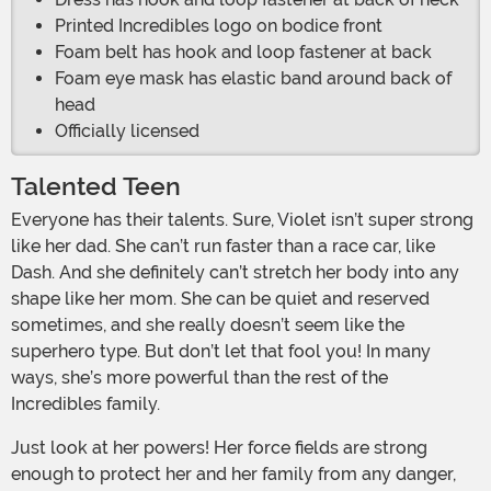
Printed Incredibles logo on bodice front
Foam belt has hook and loop fastener at back
Foam eye mask has elastic band around back of
head
Officially licensed
Talented Teen
Everyone has their talents. Sure, Violet isn’t super strong
like her dad. She can’t run faster than a race car, like
Dash. And she definitely can’t stretch her body into any
shape like her mom. She can be quiet and reserved
sometimes, and she really doesn’t seem like the
superhero type. But don’t let that fool you! In many
ways, she’s more powerful than the rest of the
Incredibles family.
Just look at her powers! Her force fields are strong
enough to protect her and her family from any danger,