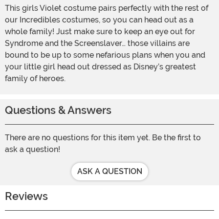
This girls Violet costume pairs perfectly with the rest of
our Incredibles costumes, so you can head out as a
whole family! Just make sure to keep an eye out for
Syndrome and the Screenslaver… those villains are
bound to be up to some nefarious plans when you and
your little girl head out dressed as Disney’s greatest
family of heroes.
Questions & Answers
There are no questions for this item yet. Be the first to
ask a question!
ASK A QUESTION
Reviews