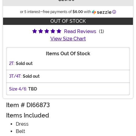
Buy New
Information
or 5 interest-free payments of
$6.00
with
OUT OF STOCK
Read Reviews
(1)
View Size Chart
Items Out Of Stock
2T:
Sold out
3T/4T:
Sold out
Size 4/6:
TBD
Item # DI66873
Items Included
Dress
Belt