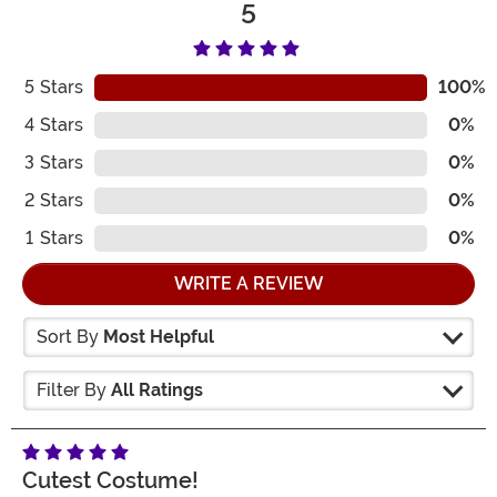
5
5
Stars
100%
4
Stars
0%
3
Stars
0%
2
Stars
0%
1
Stars
0%
WRITE A REVIEW
Sort By
Most Helpful
Filter By
All Ratings
Cutest Costume!