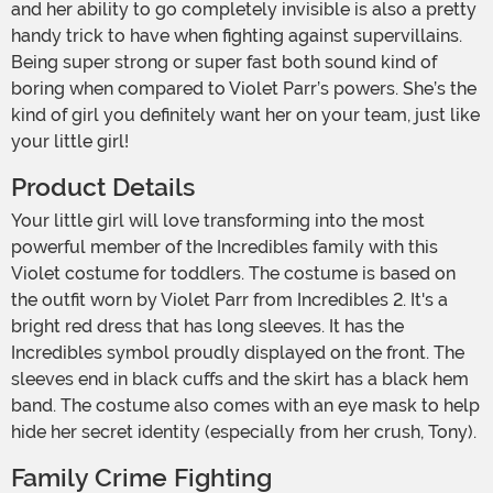
and her ability to go completely invisible is also a pretty
handy trick to have when fighting against supervillains.
Being super strong or super fast both sound kind of
boring when compared to Violet Parr’s powers. She’s the
kind of girl you definitely want her on your team, just like
your little girl!
Product Details
Your little girl will love transforming into the most
powerful member of the Incredibles family with this
Violet costume for toddlers. The costume is based on
the outfit worn by Violet Parr from Incredibles 2. It's a
bright red dress that has long sleeves. It has the
Incredibles symbol proudly displayed on the front. The
sleeves end in black cuffs and the skirt has a black hem
band. The costume also comes with an eye mask to help
hide her secret identity (especially from her crush, Tony).
Family Crime Fighting