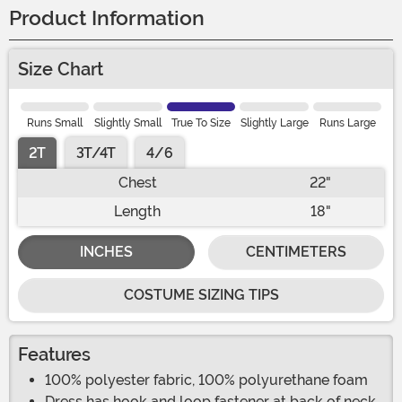
Product Information
Size Chart
Runs Small
Slightly Small
True To Size
Slightly Large
Runs Large
2T
3T/4T
4/6
Chest
22"
Length
18"
INCHES
CENTIMETERS
COSTUME SIZING TIPS
Features
100% polyester fabric, 100% polyurethane foam
Dress has hook and loop fastener at back of neck