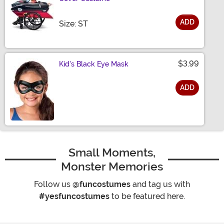
ADD
Size
Size: ST
$3.99
Kid's Black Eye Mask
ADD
Size
Small Moments,
Monster Memories
Follow us
@funcostumes
and tag us with
#yesfuncostumes
to be featured here.