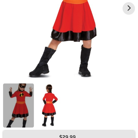
$29.99