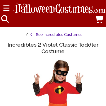
See
Incredibles Costumes
Incredibles 2 Violet Classic Toddler
Main Content
Costume