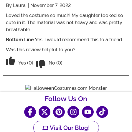
By
Laura
| November 7, 2022
Loved the costume so much! My daughter looked so
cute in it. The material was not heavy and was pretty
breathable.
Bottom Line
Yes, I would recommend this to a friend.
Was this review helpful to you?
Vote No on the review titled Cutest co
Vote Yes on the review titled Cutest costume!
Yes (0)
No (0)
Follow Us On
Visit Our Blog!