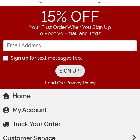
15
% OFF
Your First Order When You Sign Up
To Receive Email and Texts!
Enter your Email Address
Sign up for text messages too.
Read Our Privacy Policy
Home
My Account
Track Your Order
Customer Service