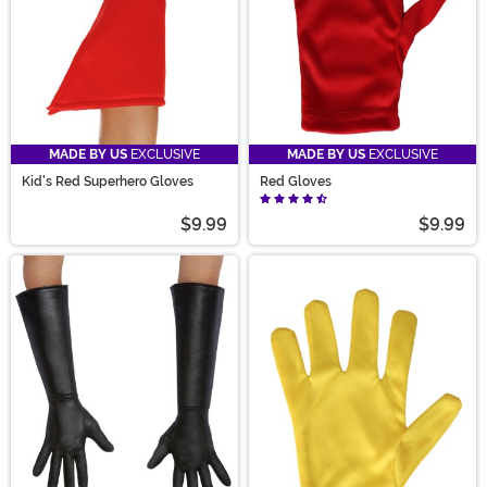
MADE BY US
EXCLUSIVE
MADE BY US
EXCLUSIVE
Kid's Red Superhero Gloves
Red Gloves
$9.99
$9.99