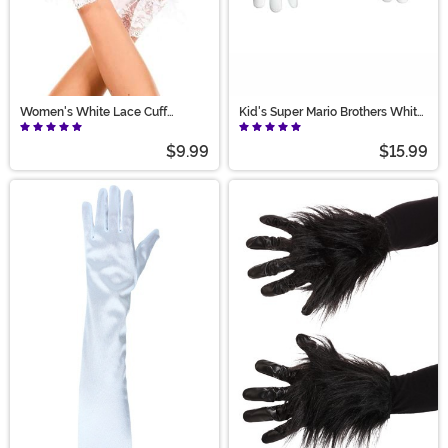
Women's White Lace Cuff
Kid's Super Mario Brothers White
Costume Gloves
Costume Gloves
$9.99
$15.99