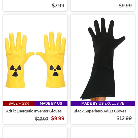
$7.99
$9.99
SALE - 23%
MADE BY US
MADE BY US
EXCLUSIVE
Adult Energetic Inventor Gloves
Black Superhero Adult Gloves
$9.99
$12.99
$12.99