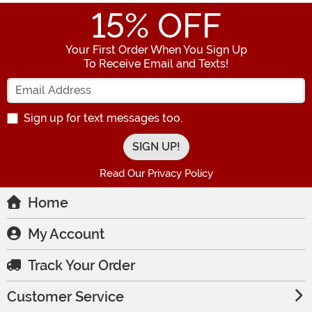
15
% OFF
Your First Order When You Sign Up
To Receive Email and Texts!
Enter your Email Address
Sign up for text messages too.
Read Our Privacy Policy
Home
My Account
Track Your Order
Customer Service