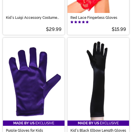
Kid's Luigi Accessory Costume
Red Lace Fingerless Gloves
Kit
$29.99
$15.99
MADE BY US
EXCLUSIVE
MADE BY US
EXCLUSIVE
Purple Gloves for Kids
Kid's Black Elbow Length Gloves