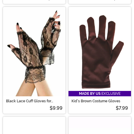
MADE BY US
EXCLUSIVE
Black Lace Cuff Gloves for
Kid's Brown Costume Gloves
Women
$9.99
$7.99