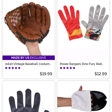
MADE BY US
EXCLUSIVE
Adult Vintage Baseball Costume
Power Rangers Dino Fury Red
Glove
Ranger Kid's Gloves
$19.99
$12.99