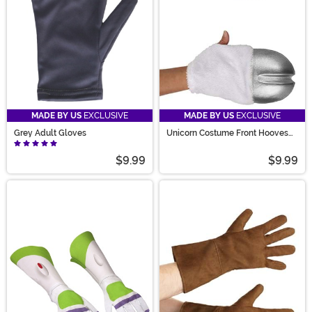
MADE BY US
EXCLUSIVE
MADE BY US
EXCLUSIVE
Grey Adult Gloves
Unicorn Costume Front Hooves
Silver
$9.99
$9.99