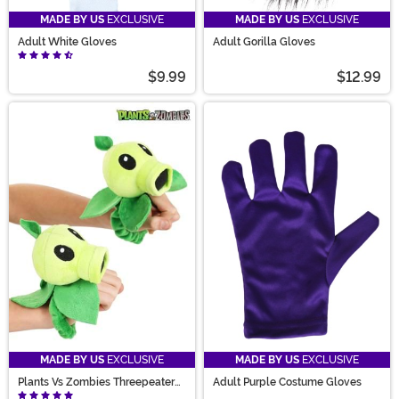
MADE BY US
EXCLUSIVE
MADE BY US
EXCLUSIVE
Adult White Gloves
Adult Gorilla Gloves
$9.99
$12.99
MADE BY US
EXCLUSIVE
MADE BY US
EXCLUSIVE
Plants Vs Zombies Threepeater
Adult Purple Costume Gloves
Kid's Gloves