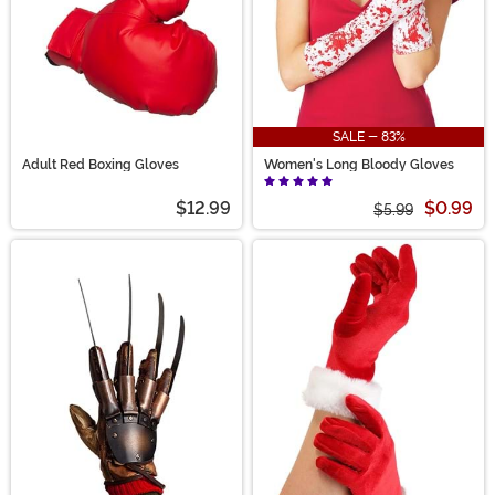
SALE - 83%
Adult Red Boxing Gloves
Women's Long Bloody Gloves
$12.99
$0.99
$5.99