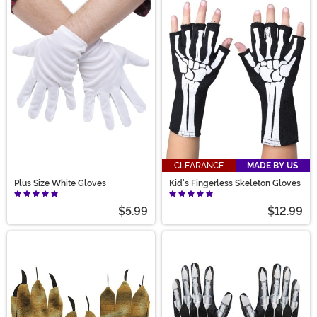
CLEARANCE
MADE BY US
Plus Size White Gloves
Kid's Fingerless Skeleton Gloves
$5.99
$12.99