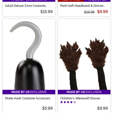
Adult Deluxe Zorro Costume
Pooh Soft Headband & Gloves
Gloves
Costume Kit
$15.99
$9.99
$19.99
MADE BY US
EXCLUSIVE
MADE BY US
EXCLUSIVE
Pirate Hook Costume Accessory
Children's Werewolf Gloves
$5.99
$9.99