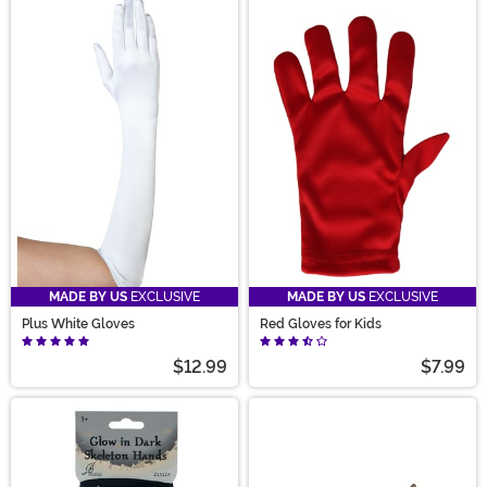
MADE BY US
EXCLUSIVE
MADE BY US
EXCLUSIVE
Plus White Gloves
Red Gloves for Kids
$12.99
$7.99