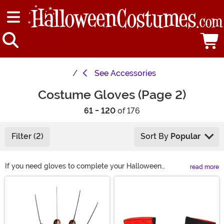
See
Accessories
Costume Gloves (Page 2)
61 - 120
of 176
Filter (2)
Sort By
Popular
If you need gloves to complete your Halloween
read more
costume, you can find just what you need right here!
Main Content
Complete your outfit with red gloves or long black
gloves for an elegant look. Or get furry gloves or
skeleton gloves to become a Halloween fright! Shop all
of our costume gloves here and we're sure you'll find