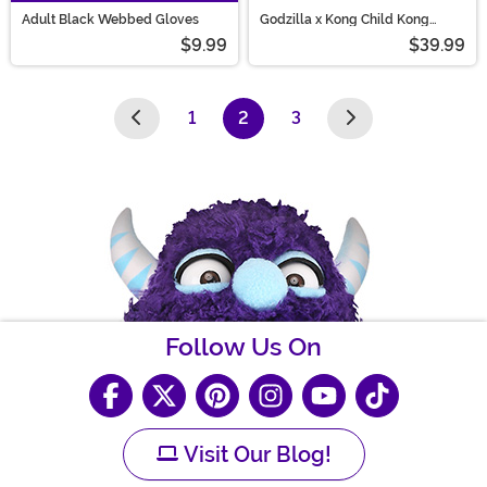
Adult Black Webbed Gloves
Godzilla x Kong Child Kong
Costume Mask and Gloves
$9.99
$39.99
1
2
3
(current)
Follow Us On
Visit Our Blog!