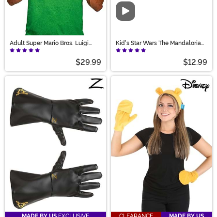
Video
Adult Super Mario Bros. Luigi
Kid's Star Wars The Mandalorian
Accessory Costume Kit
Costume Gloves
$29.99
$12.99
MADE BY US
EXCLUSIVE
CLEARANCE
MADE BY US