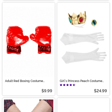
Adult Red Boxing Costume
Girl's Princess Peach Costume
Gloves
Accessory Kit
$9.99
$24.99