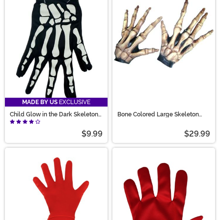
MADE BY US
EXCLUSIVE
Child Glow in the Dark Skeleton
Bone Colored Large Skeleton
Gloves
Hands
$9.99
$29.99