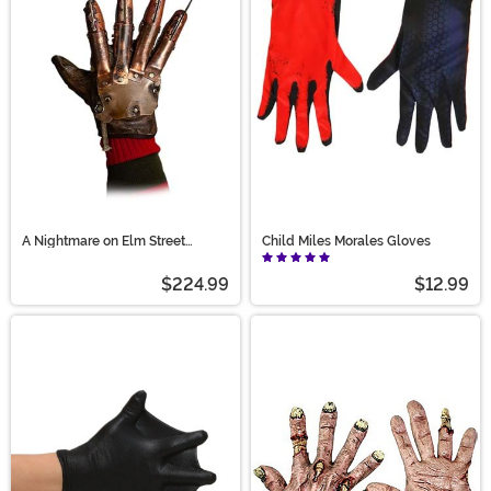
the perfect pair.
A Nightmare on Elm Street
Child Miles Morales Gloves
Revenge Glove
$224.99
$12.99