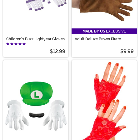
MADE BY US
EXCLUSIVE
Children's Buzz Lightyear Gloves
Adult Deluxe Brown Pirate
Costume Gloves
$12.99
$9.99