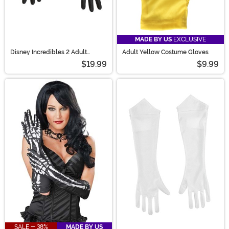
MADE BY US
EXCLUSIVE
Disney Incredibles 2 Adult
Adult Yellow Costume Gloves
Gloves
$19.99
$9.99
SALE - 38%
MADE BY US