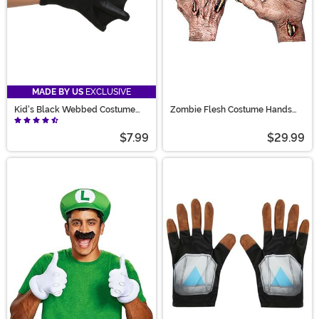
MADE BY US
EXCLUSIVE
Kid's Black Webbed Costume
Zombie Flesh Costume Hands
Gloves
Accessory
$7.99
$29.99