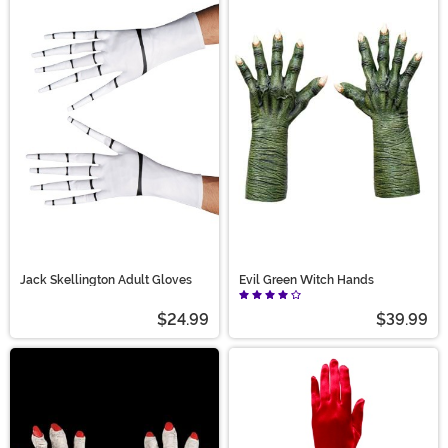
Jack Skellington Adult Gloves
Evil Green Witch Hands
$24.99
$39.99