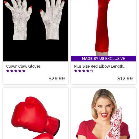
MADE BY US
EXCLUSIVE
Clown Claw Gloves
Plus Size Red Elbow Length
Gloves for Adults
$29.99
$12.99