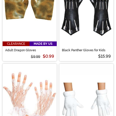
CLEARANCE
MADE BY US
Adult Dragon Gloves
Black Panther Gloves for Kids
$0.99
$15.99
$9.99