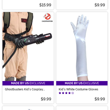
$15.99
$9.99
MADE BY US
EXCLUSIVE
MADE BY US
EXCLUSIVE
Ghostbusters Kid's Cosplay
Kid's White Costume Gloves
Costume Gloves
$9.99
$9.99