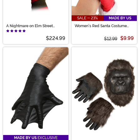
SALE - 23%
MADE BY US
A Nightmare on Elm Street
Women's Red Santa Costume
Dream Warriors Glove
Gloves
$224.99
$9.99
$12.99
MADE BY US
EXCLUSIVE