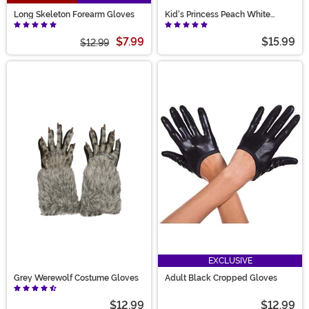
Long Skeleton Forearm Gloves
Kid's Princess Peach White
Costume Gloves
$7.99
$15.99
$12.99
EXCLUSIVE
Grey Werewolf Costume Gloves
Adult Black Cropped Gloves
$12.99
$12.99