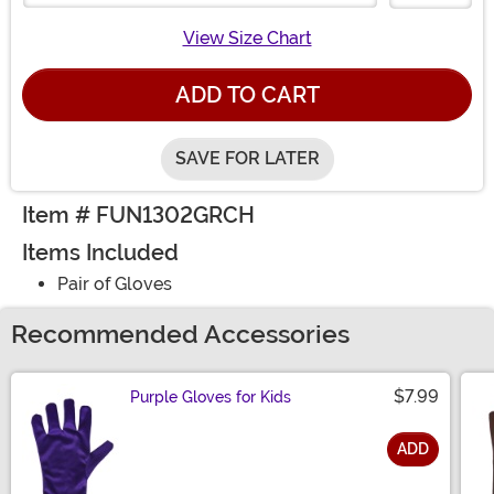
View Size Chart
ADD TO CART
SAVE FOR LATER
Item # FUN1302GRCH
Items Included
Pair of Gloves
Recommended Accessories
$7.99
Purple Gloves for Kids
ADD
Size