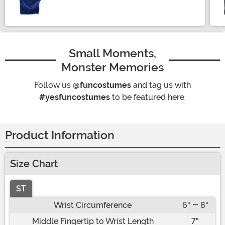
Size
Small Moments,
Monster Memories
Follow us
@funcostumes
and tag us with
#yesfuncostumes
to be featured here.
Product Information
Size Chart
ST
Wrist Circumference
6" - 8"
Middle Fingertip to Wrist Length
7"