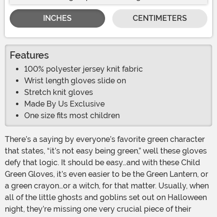
INCHES
CENTIMETERS
Features
100% polyester jersey knit fabric
Wrist length gloves slide on
Stretch knit gloves
Made By Us Exclusive
One size fits most children
There’s a saying by everyone’s favorite green character
that states, “it’s not easy being green,” well these gloves
defy that logic. It should be easy…and with these Child
Green Gloves, it’s even easier to be the Green Lantern, or
a green crayon…or a witch, for that matter. Usually, when
all of the little ghosts and goblins set out on Halloween
night, they’re missing one very crucial piece of their