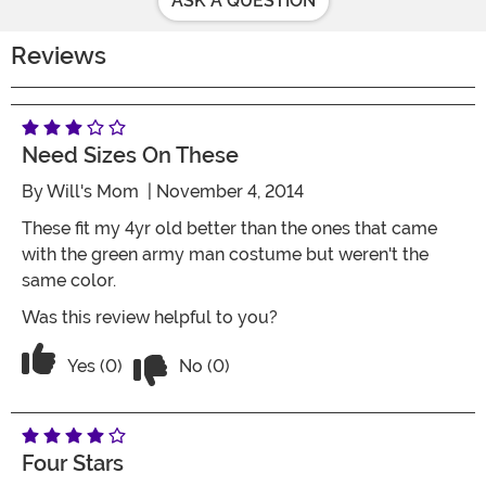
ASK A QUESTION
Reviews
Need Sizes On These
By
Will's Mom
| November 4, 2014
These fit my 4yr old better than the ones that came
with the green army man costume but weren't the
same color.
Was this review helpful to you?
Vote No on the review titled Need size
Vote Yes on the review titled Need sizes on these
Yes (0)
No (0)
Four Stars