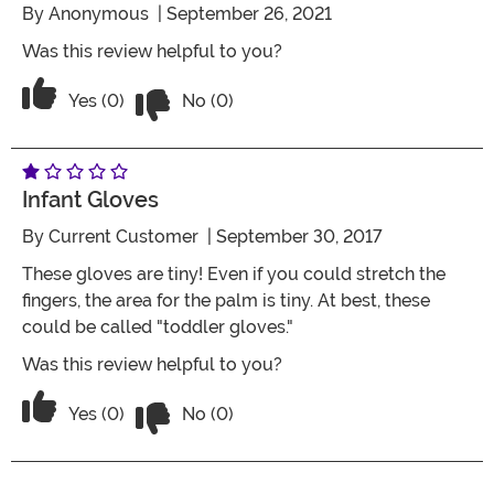
By
Anonymous
| September 26, 2021
Was this review helpful to you?
Vote No on the review titled Four Stars
Vote Yes on the review titled Four Stars
Yes (0)
No (0)
Infant Gloves
By
Current Customer
| September 30, 2017
These gloves are tiny! Even if you could stretch the
fingers, the area for the palm is tiny. At best, these
could be called "toddler gloves."
Was this review helpful to you?
Vote No on the review titled Infant glo
Vote Yes on the review titled Infant gloves
Yes (0)
No (0)