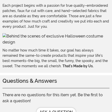
Each project begins with a passion for true quality–embroidered
patches, faux fur cut with care, and hand-selected fabrics that
are as durable as they are comfortable. Those are just a few
examples of how much craft and creativity we put into each and
every product. Just for you.
No matter how much time it takes, our goal has always
remained the same–to create products that inspire your life's
best moments–the big, the small, the funny, the spooky, and the
sweet. The moments we all cherish.
That's Made by Us.
Questions & Answers
There are no questions for this item yet. Be the first to
ask a question!