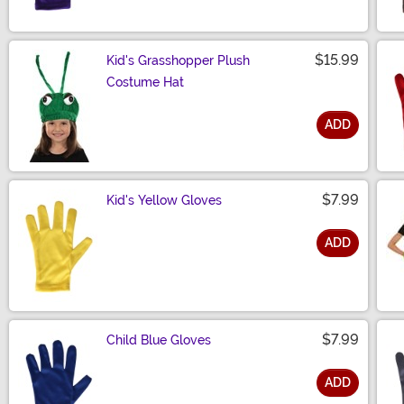
$15.99
Kid's Grasshopper Plush
Costume Hat
ADD
Size
$7.99
Kid's Yellow Gloves
ADD
Size
$7.99
Child Blue Gloves
ADD