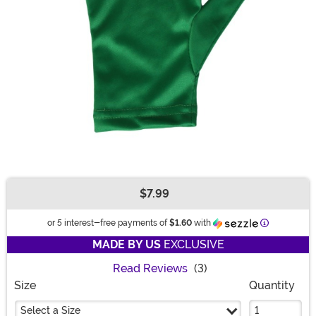
$7.99
Buy New
Information
or 5 interest-free payments of
$1.60
with
MADE BY US
EXCLUSIVE
Read Reviews
(3)
Size
Quantity
Select a Size