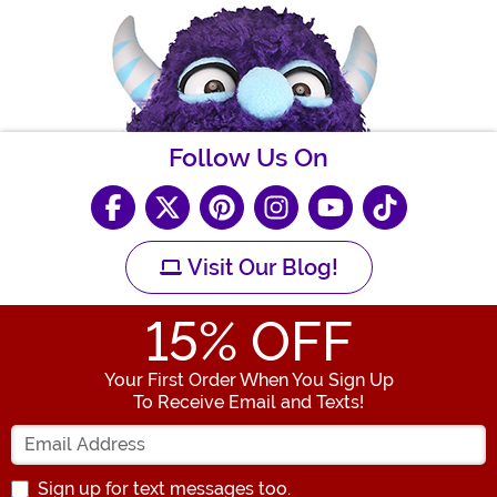
Follow Us On
Visit Our Blog!
15
% OFF
Your First Order When You Sign Up
To Receive Email and Texts!
Enter your Email Address
Sign up for text messages too.