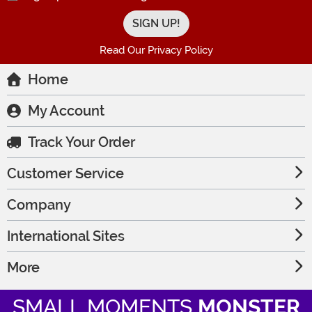
Read Our Privacy Policy
Home
My Account
Track Your Order
Customer Service
Company
International Sites
More
SMALL MOMENTS
MONSTER