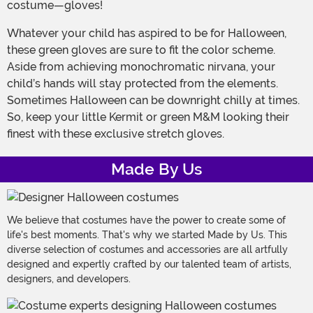
costume—gloves!
Whatever your child has aspired to be for Halloween,
these green gloves are sure to fit the color scheme.
Aside from achieving monochromatic nirvana, your
child’s hands will stay protected from the elements.
Sometimes Halloween can be downright chilly at times.
So, keep your little Kermit or green M&M looking their
finest with these exclusive stretch gloves.
Made By Us
We believe that costumes have the power to create some of
life's best moments. That's why we started Made by Us. This
diverse selection of costumes and accessories are all artfully
designed and expertly crafted by our talented team of artists,
designers, and developers.