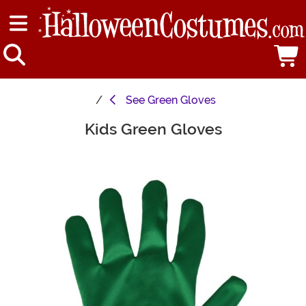
See
Green Gloves
Kids Green Gloves
Main Content