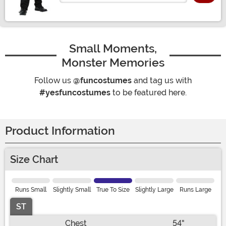
Small Moments,
Monster Memories
Follow us
@funcostumes
and tag us with
#yesfuncostumes
to be featured here.
Product Information
Size Chart
Runs Small
Slightly Small
True To Size
Slightly Large
Runs Large
ST
Chest
54"