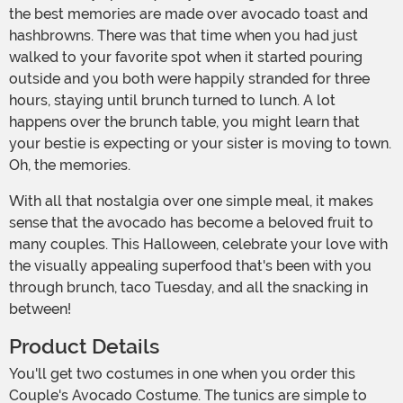
the best memories are made over avocado toast and
hashbrowns. There was that time when you had just
walked to your favorite spot when it started pouring
outside and you both were happily stranded for three
hours, staying until brunch turned to lunch. A lot
happens over the brunch table, you might learn that
your bestie is expecting or your sister is moving to town.
Oh, the memories.
With all that nostalgia over one simple meal, it makes
sense that the avocado has become a beloved fruit to
many couples. This Halloween, celebrate your love with
the visually appealing superfood that's been with you
through brunch, taco Tuesday, and all the snacking in
between!
Product Details
You'll get two costumes in one when you order this
Couple's Avocado Costume. The tunics are simple to