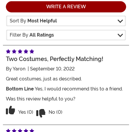
WRITE A REVIEW
Sort By
Most Helpful
Filter By
All Ratings
Two Costumes, Perfectly Matching!
By
Yaron
| September 10, 2022
Great costumes, just as described.
Bottom Line
Yes, I would recommend this to a friend.
Was this review helpful to you?
Vote No on the review titled Two costu
Vote Yes on the review titled Two costumes, perfect
Yes (0)
No (0)