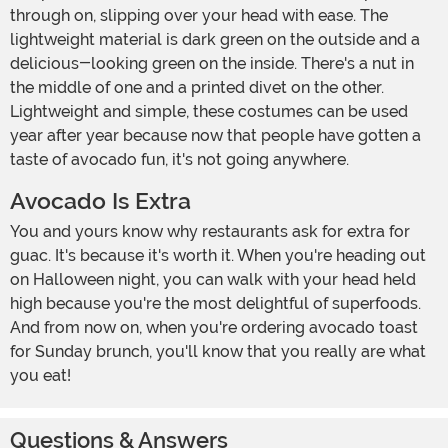
through on, slipping over your head with ease. The
lightweight material is dark green on the outside and a
delicious-looking green on the inside. There's a nut in
the middle of one and a printed divet on the other.
Lightweight and simple, these costumes can be used
year after year because now that people have gotten a
taste of avocado fun, it's not going anywhere.
Avocado Is Extra
You and yours know why restaurants ask for extra for
guac. It's because it's worth it. When you're heading out
on Halloween night, you can walk with your head held
high because you're the most delightful of superfoods.
And from now on, when you're ordering avocado toast
for Sunday brunch, you'll know that you really are what
you eat!
Questions & Answers