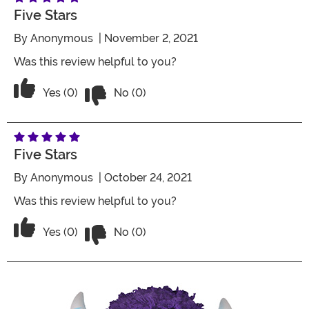
Five Stars
By
Anonymous
| November 2, 2021
Was this review helpful to you?
Vote No on the review titled Five Stars
Vote Yes on the review titled Five Stars
Yes (0)
No (0)
Five Stars
By
Anonymous
| October 24, 2021
Was this review helpful to you?
Vote No on the review titled Five Stars
Vote Yes on the review titled Five Stars
Yes (0)
No (0)