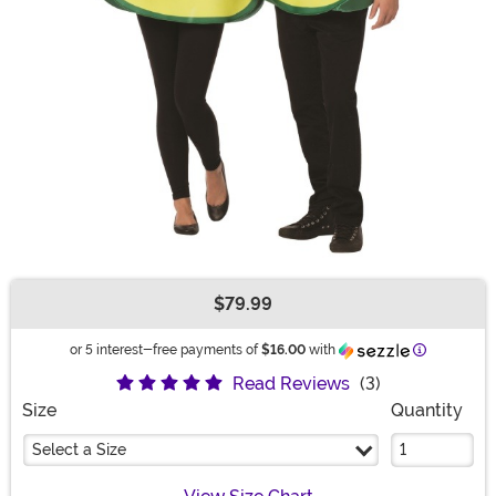
$79.99
Buy New
Information
or 5 interest-free payments of
$16.00
with
Read Reviews
(3)
Size
Quantity
Select a Size