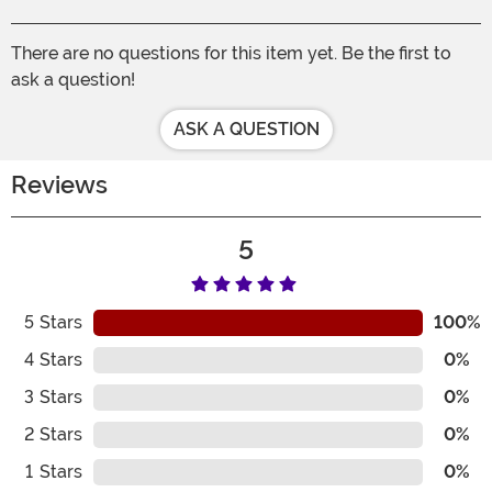
There are no questions for this item yet. Be the first to
ask a question!
ASK A QUESTION
Reviews
5
5
Stars
100%
4
Stars
0%
3
Stars
0%
2
Stars
0%
1
Stars
0%