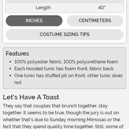
Length
40"
INCHES
CENTIMETERS
COSTUME SIZING TIPS
Features
100% polyester fabric, 100% polyurethane foam
Each hooded tunic has foam front, fabric back
One tunic has stuffed pit on front, other tunic does
not
Let's Have A Toast
They say that couples that brunch together, stay
together. It seems to be true, though the jury is out on
whether that's due to Sunday morning Mimosas or the
fact that they spend quality time together. Still, some of