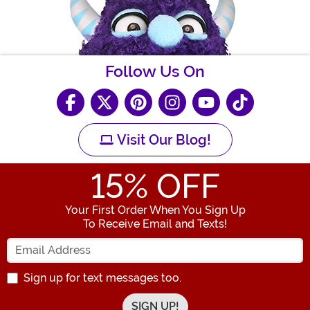
Follow Us On
Visit Our Blog!
15
% OFF
Your First Order When You Sign Up
To Receive Email and Texts!
Enter your Email Address
Sign up for text messages too.