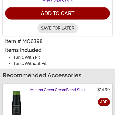
View Size Chart
ADD TO CART
SAVE FOR LATER
Item # MO6398
Items Included
Tunic With Pit
Tunic Without Pit
Recommended Accessories
$14.99
Mehron Green CreamBlend Stick
ADD
Size