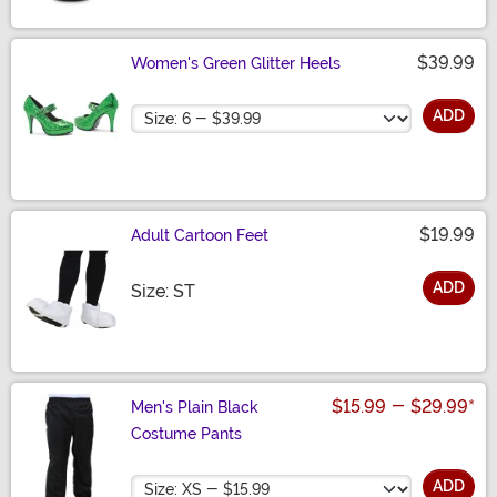
$39.99
Women's Green Glitter Heels
Size
ADD
$19.99
Adult Cartoon Feet
ADD
Size
Size: ST
$15.99
-
$29.99
*
Men's Plain Black
Costume Pants
Size
ADD