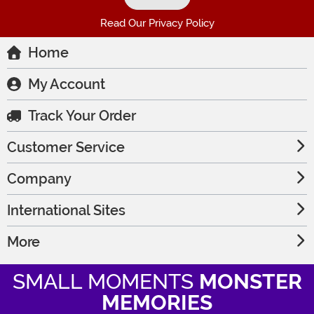
Read Our Privacy Policy
Home
My Account
Track Your Order
Customer Service
Company
International Sites
More
SMALL MOMENTS
MONSTER
MEMORIES