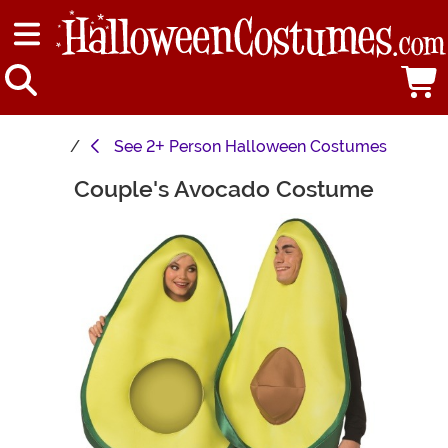
See
2+ Person Halloween Costumes
Couple's Avocado Costume
Main Content