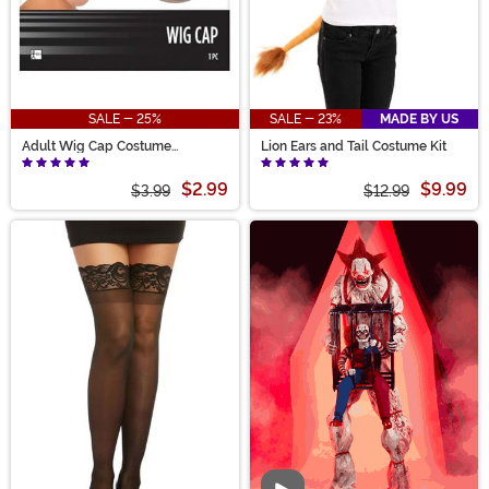
SALE - 25%
SALE - 23%
MADE BY US
Adult Wig Cap Costume
Lion Ears and Tail Costume Kit
Accessory
$2.99
$9.99
$3.99
$12.99