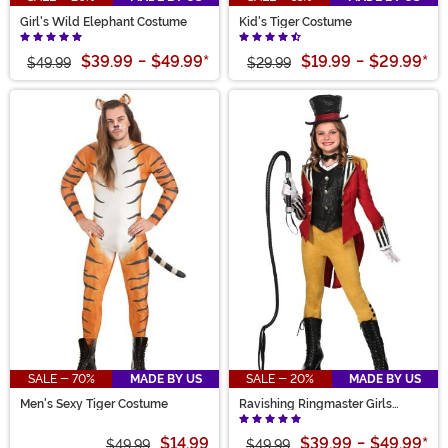
Girl's Wild Elephant Costume
Kid's Tiger Costume
$39.99
-
$49.99
*
$19.99
-
$29.99
*
$49.99
$29.99
SALE - 70%
MADE BY US
SALE - 20%
MADE BY US
Men's Sexy Tiger Costume
Ravishing Ringmaster Girls
Costume
$14.99
$39.99
-
$49.99
*
$49.99
$49.99