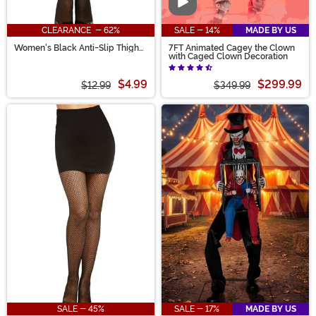
Video
CLEARANCE - 62%
SALE - 14%
MADE BY US
Women's Black Anti-Slip Thigh
7FT Animated Cagey the Clown
High Stockings with Lace Top
with Caged Clown Decoration
$4.99
$299.99
$12.99
$349.99
SALE - 45%
SALE - 17%
MADE BY US