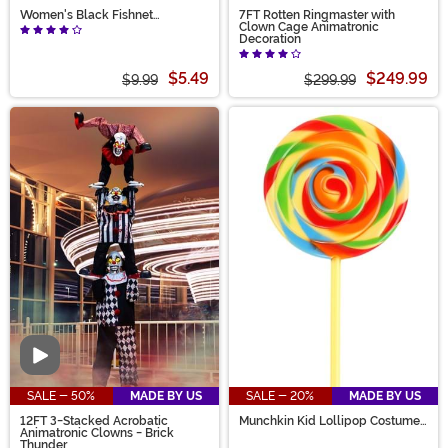
Women's Black Fishnet
7FT Rotten Ringmaster with
Pantyhose with Back Seam
Clown Cage Animatronic
Decoration
$5.49
$249.99
$9.99
$299.99
Video
SALE - 50%
MADE BY US
SALE - 20%
MADE BY US
12FT 3-Stacked Acrobatic
Munchkin Kid Lollipop Costume
Animatronic Clowns - Brick
Prop
Thunder