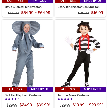
SALE - 45%
EXCLUSIVE
SALE - 66%
MADE BY US
Boy's Skeletal Ringmaster
Scary Ringmaster Costume for
Costume
Boys
$54.99
-
$64.99
$16.99
$99.99
$49.99
SALE - 17%
MADE BY US
SALE - 33%
MADE BY US
Toddler Elephant Costume
Toddler Mime Costume
$24.99
-
$39.99
*
$19.99
-
$29.99
*
$29.99
$29.99