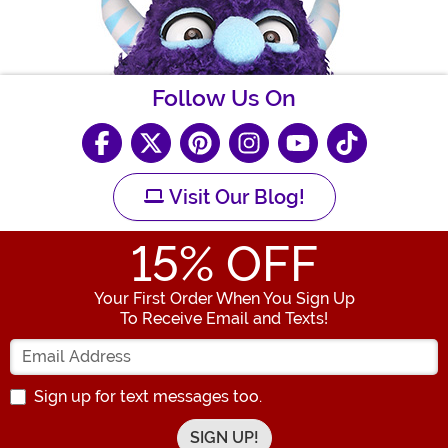
Follow Us On
Visit Our Blog!
15
% OFF
Your First Order When You Sign Up
To Receive Email and Texts!
Enter your Email Address
Sign up for text messages too.