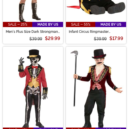
SALE - 25%
MADE BY US
SALE - 55%
MADE BY US
Men's Plus Size Dark Strongman
Infant Circus Ringmaster
Costume
Costume
$29.99
$17.99
$39.99
$39.99