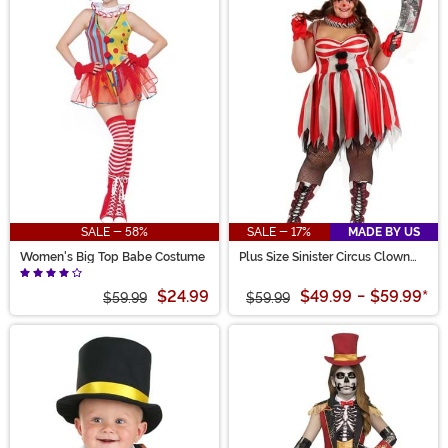
SALE - 58%
SALE - 17%
MADE BY US
Women's Big Top Babe Costume
Plus Size Sinister Circus Clown
Costume for Women
$24.99
$49.99
-
$59.99
*
$59.99
$59.99