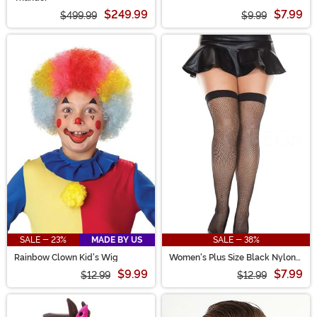
$249.99
$7.99
$499.99
$9.99
SALE - 23%
MADE BY US
SALE - 38%
Rainbow Clown Kid's Wig
Women's Plus Size Black Nylon
Thigh High Fishnet Tights
$9.99
$7.99
$12.99
$12.99