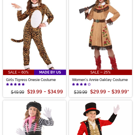
SALE - 60%
MADE BY US
SALE - 25%
Girls Tigress Onesie Costume
Women's Annie Oakley Costume
$19.99
-
$34.99
$29.99
-
$39.99
*
$49.99
$39.99