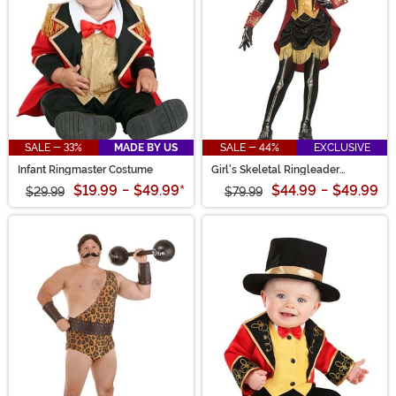
SALE - 33%
MADE BY US
SALE - 44%
EXCLUSIVE
Infant Ringmaster Costume
Girl's Skeletal Ringleader
Costume
$19.99
-
$49.99
*
$44.99
-
$49.99
$29.99
$79.99