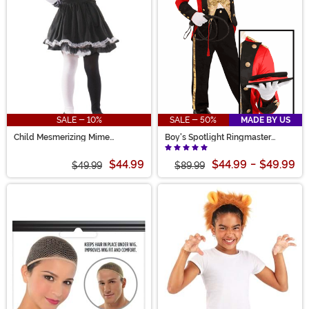
SALE - 10%
SALE - 50%
MADE BY US
Child Mesmerizing Mime
Boy's Spotlight Ringmaster
Costume
Costume
$44.99
$44.99
-
$49.99
$49.99
$89.99