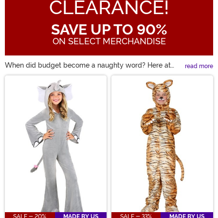
CLEARANCE!
SAVE UP TO 90%
ON SELECT MERCHANDISE
When did budget become a naughty word? Here at
read more
HalloweenCostumes, there's nothing quite like a
Main Content
Halloween Sale! Maybe you're looking for a costume
from last season. Well, some clearance Halloween
costumes are a perfect way to bring back a favorite
character while saving a few bucks. We all know that
discount Halloween costumes aren't the same as cheap
Halloween costumes! So, take a look and find up to 90%
off some of these great costumes.
SALE - 20%
MADE BY US
SALE - 33%
MADE BY US