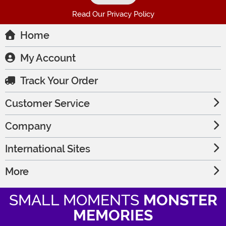
Read Our Privacy Policy
Home
My Account
Track Your Order
Customer Service
Company
International Sites
More
SMALL MOMENTS
MONSTER
MEMORIES