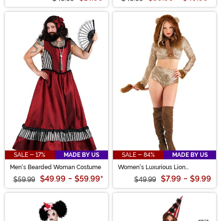
SALE - 17%
MADE BY US
SALE - 84%
MADE BY US
Men's Bearded Woman Costume
Women's Luxurious Lion
Costume
$49.99
-
$59.99
*
$7.99
-
$9.99
$59.99
$49.99