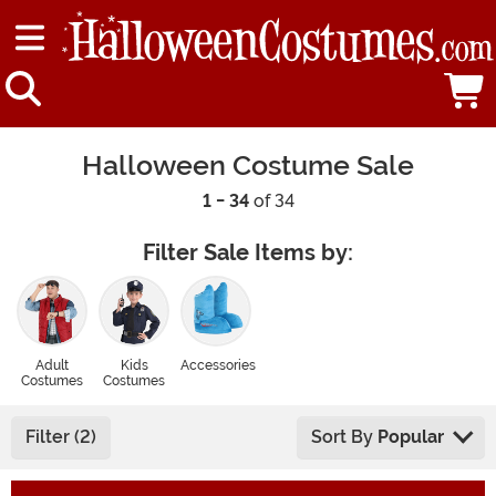
Halloween Costume Sale
1 - 34
of 34
Filter Sale Items by:
Adult
Kids
Accessories
Costumes
Costumes
Filter (2)
Sort By
Popular