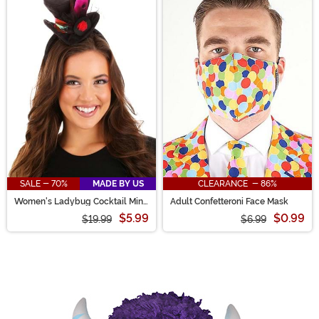
SALE - 70%
MADE BY US
CLEARANCE - 86%
Women's Ladybug Cocktail Mini
Adult Confetteroni Face Mask
Top Hat
$5.99
$0.99
$19.99
$6.99