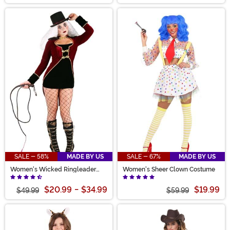
SALE - 58%
MADE BY US
SALE - 67%
MADE BY US
Women's Wicked Ringleader
Women's Sheer Clown Costume
Costume
$20.99
-
$34.99
$19.99
$49.99
$59.99