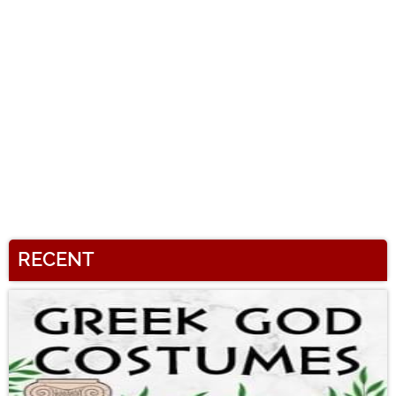
RECENT