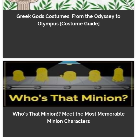
Greek Gods Costumes: From the Odyssey to
Olympus [Costume Guide]
Who's That Minion!? Meet the Most Memorable
Minion Characters