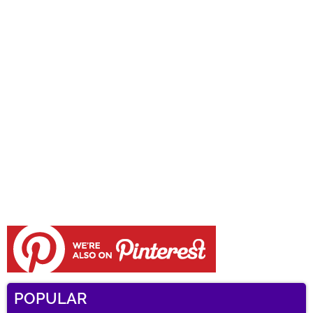
POPULAR