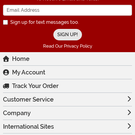
Enter your Email Address
Sign up for text messages too.
Read Our Privacy Policy
Home
My Account
Track Your Order
Customer Service
Company
International Sites