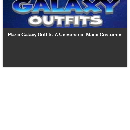
Mario Galaxy Outfits: A Universe of Mario Costumes