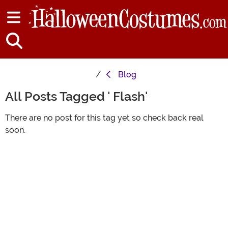
Blog
All Posts Tagged ' Flash'
There are no post for this tag yet so check back real
soon.