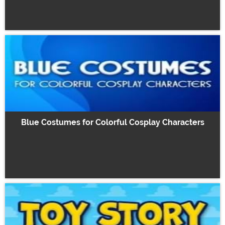
Blue Costumes for Colorful Cosplay Characters