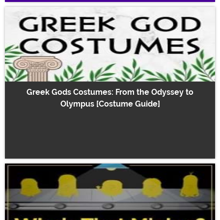
Greek Gods Costumes: From the Odyssey to
Olympus [Costume Guide]