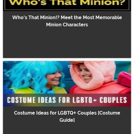
Who's That Minion!? Meet the Most Memorable
Minion Characters
Costume Ideas for LGBTQ+ Couples [Costume
Guide]