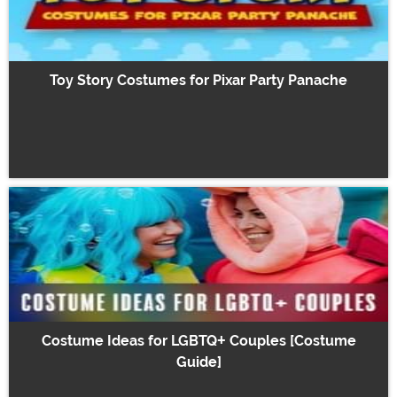
Toy Story Costumes for Pixar Party Panache
Costume Ideas for LGBTQ+ Couples [Costume
Guide]