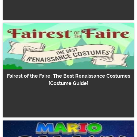
Fairest of the Faire: The Best Renaissance Costumes
[Costume Guide]