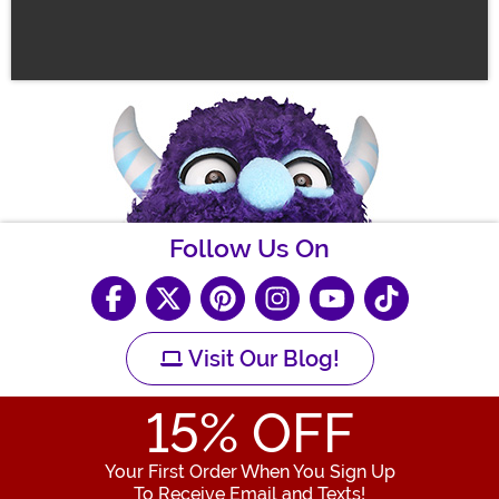
Follow Us On
Visit Our Blog!
15
% OFF
Your First Order When You Sign Up
To Receive Email and Texts!