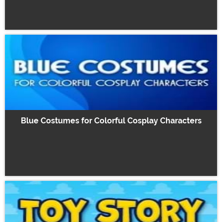
Blue Costumes for Colorful Cosplay Characters