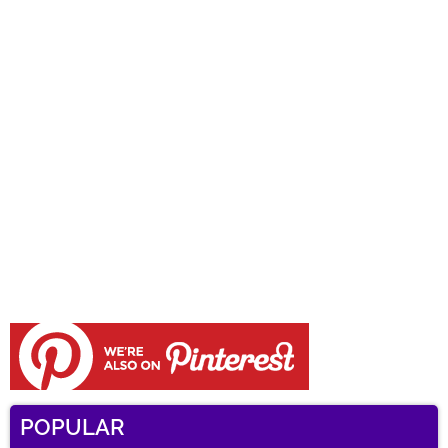
POPULAR