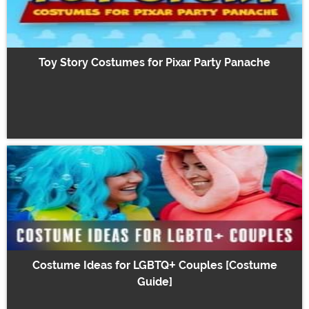
Toy Story Costumes for Pixar Party Panache
Costume Ideas for LGBTQ+ Couples [Costume
Guide]