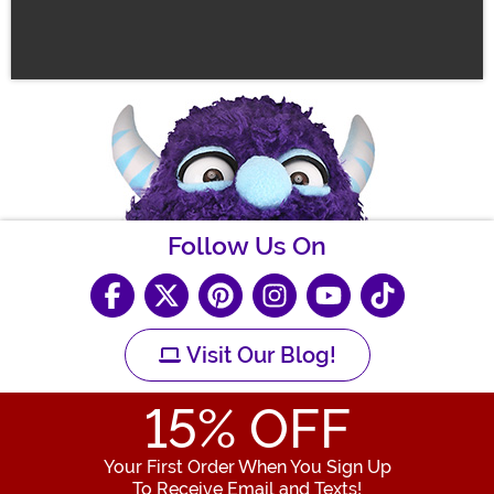
Follow Us On
Visit Our Blog!
15
% OFF
Your First Order When You Sign Up
To Receive Email and Texts!