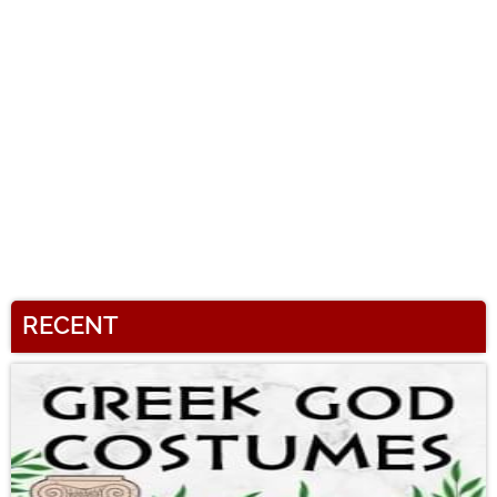
RECENT