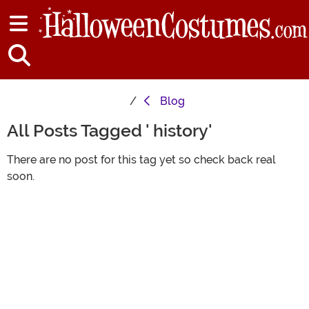
Blog
All Posts Tagged ' history'
There are no post for this tag yet so check back real
soon.