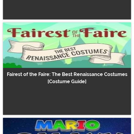
Fairest of the Faire: The Best Renaissance Costumes
[Costume Guide]