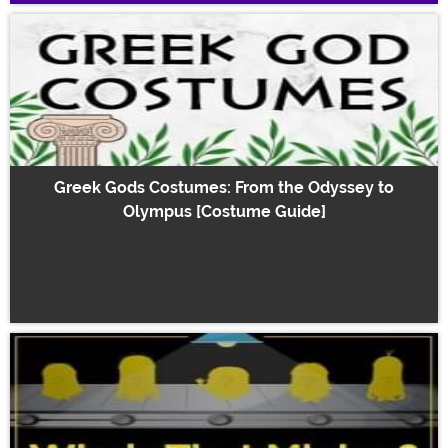
Greek Gods Costumes: From the Odyssey to
Olympus [Costume Guide]