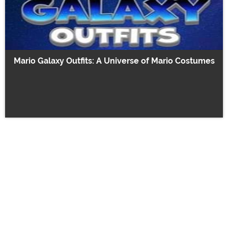
Mario Galaxy Outfits: A Universe of Mario Costumes