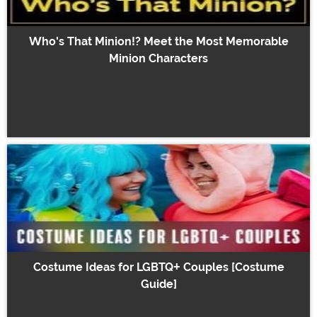
Who's That Minion!? Meet the Most Memorable
Minion Characters
Costume Ideas for LGBTQ+ Couples [Costume
Guide]