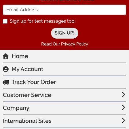
Enter your Email Address
Sign up for text messages too.
Read Our Privacy Policy
Home
My Account
Track Your Order
Customer Service
Company
International Sites