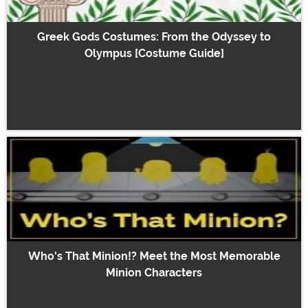
Greek Gods Costumes: From the Odyssey to
Olympus [Costume Guide]
Who's That Minion!? Meet the Most Memorable
Minion Characters