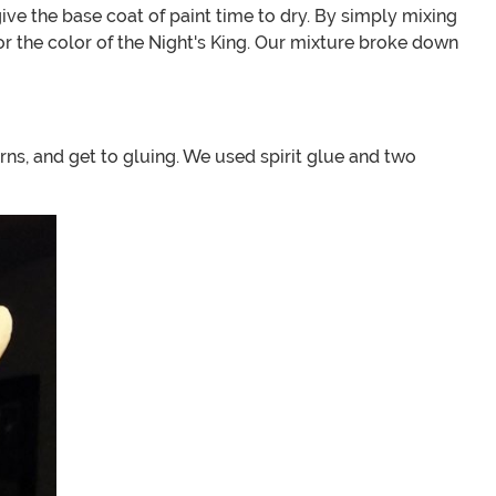
 give the base coat of paint time to dry. By simply mixing
or the color of the Night's King. Our mixture broke down
rns, and get to gluing. We used spirit glue and two