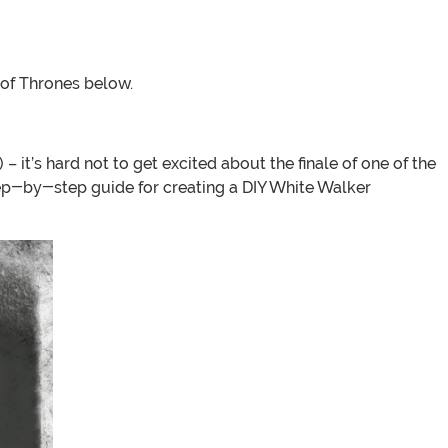
 of Thrones below.
 – it’s hard not to get excited about the finale of one of the
ep-by-step guide for creating a DIY White Walker