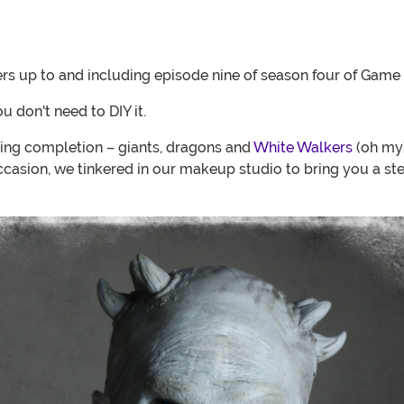
rs up to and including episode nine of season four of Game
 don't need to DIY it.
ring completion – giants, dragons and
White Walkers
(oh my)
asion, we tinkered in our makeup studio to bring you a st