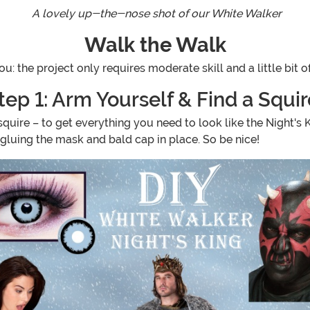
A lovely up-the-nose shot of our White Walker
Walk the Walk
ou: the project only requires moderate skill and a little bit o
tep 1: Arm Yourself & Find a Squir
 squire – to get everything you need to look like the Night's 
d gluing the mask and bald cap in place. So be nice!