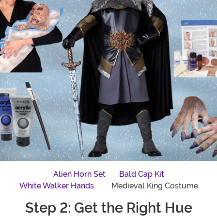
Alien Horn Set
Bald Cap Kit
White Walker Hands
Medieval King Costume
Step 2: Get the Right Hue