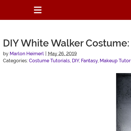
DIY White Walker Costume: 
by
Marlon Heimerl
|
May 26, 2019
Categories:
Costume Tutorials
,
DIY
,
Fantasy
,
Makeup Tutor