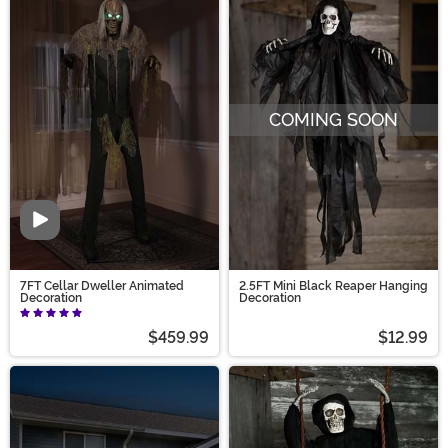
COMING SOON
Video
7FT Cellar Dweller Animated
2.5FT Mini Black Reaper Hanging
Decoration
Decoration
$459.99
$12.99