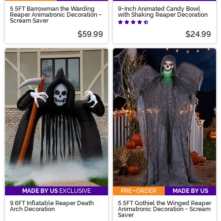
5.5FT Barrowman the Warding
9-Inch Animated Candy Bowl
Reaper Animatronic Decoration -
with Shaking Reaper Decoration
Scream Saver
$59.99
$24.99
MADE BY US
EXCLUSIVE
PRE-ORDER
MADE BY US
9.6FT Inflatable Reaper Death
5.5FT Gothiel the Winged Reaper
Arch Decoration
Animatronic Decoration - Scream
Saver