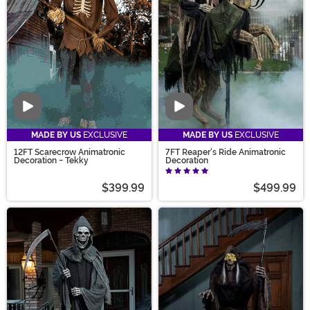
prepared for the gardener in black, make sure you
show your respects (and maybe get on his good side)
with our Reaper Décor.
Video
Video
MADE BY US
EXCLUSIVE
MADE BY US
EXCLUSIVE
12FT Scarecrow Animatronic
7FT Reaper's Ride Animatronic
Decoration - Tekky
Decoration
$399.99
$499.99