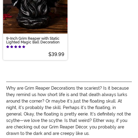
9-Inch Grim Reaper with Static
Lighted Magic Ball Decoration
$39.99
Why are Grim Reaper Decorations the scariest? Is it because
they remind us how short life is and that death always lurks
around the corner? Or maybe it's just the floating skull. At
night, it's probably the skill. Perhaps it's the floating, in
general. Okay, the floating is pretty eerie. It's definitely not the
scythe—we love the scythe. Is that weird? Either way, if you
are checking out our Grim Reaper Décor, you probably are
drawn to the dark and are creepy like us.