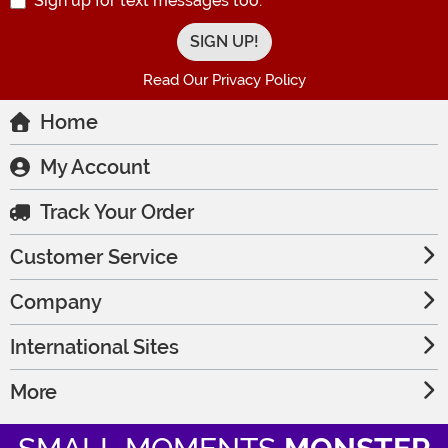
Sign up for text messages too.
Read Our Privacy Policy
Home
My Account
Track Your Order
Customer Service
Company
International Sites
More