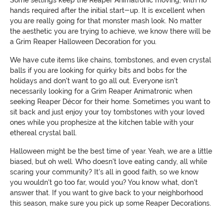
Some settings keep the Reaper Animatronic moving, with no
hands required after the initial start-up. It is excellent when
you are really going for that monster mash look. No matter
the aesthetic you are trying to achieve, we know there will be
a Grim Reaper Halloween Decoration for you.
We have cute items like chains, tombstones, and even crystal
balls if you are looking for quirky bits and bobs for the
holidays and don't want to go all out. Everyone isn't
necessarily looking for a Grim Reaper Animatronic when
seeking Reaper Décor for their home. Sometimes you want to
sit back and just enjoy your toy tombstones with your loved
ones while you prophesize at the kitchen table with your
ethereal crystal ball.
Halloween might be the best time of year. Yeah, we are a little
biased, but oh well. Who doesn't love eating candy, all while
scaring your community? It's all in good faith, so we know
you wouldn't go too far, would you? You know what, don't
answer that. If you want to give back to your neighborhood
this season, make sure you pick up some Reaper Decorations.