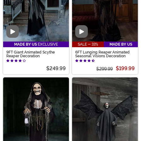
Video
Video
MADE BY US
EXCLUSIVE
SALE - 33%
MADE BY US
9FT Giant Animated Scythe
6FT Lunging Reaper Animated
Reaper Decoration
Seasonal Visions Decoration
$249.99
$199.99
$299.99