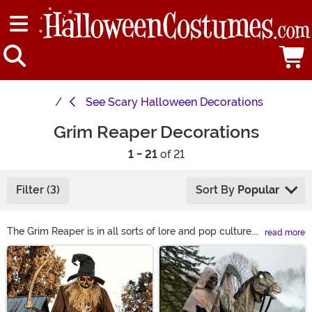
See
Scary Halloween Decorations
Grim Reaper Decorations
1 - 21
of 21
Filter (3)
Sort By
Popular
The Grim Reaper is in all sorts of lore and pop culture.
read more
Cultures worldwide tell stories and display Reaper
Main Content
Decorations depicting the ominous Reaper, the anti-life
entity itself. It's someone that people fear but, strangely,
must revere. Occasionally, that being has a sizeable
otherworldly scythe. Whether you are scared or