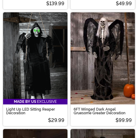
$139.99
$49.99
MADE BY US
EXCLUSIVE
Light Up LED Sitting Reaper
6FT Winged Dark Angel
Decoration
Gruesome Greater Decoration
$29.99
$99.99