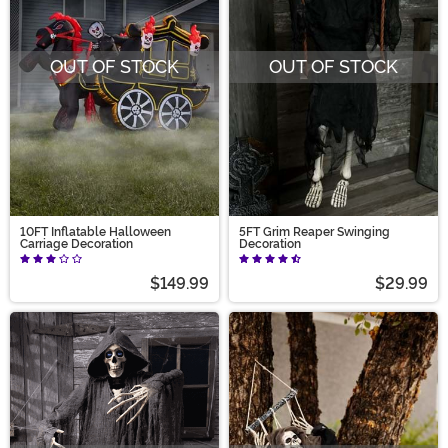
OUT OF STOCK
OUT OF STOCK
10FT Inflatable Halloween
5FT Grim Reaper Swinging
Carriage Decoration
Decoration
$149.99
$29.99