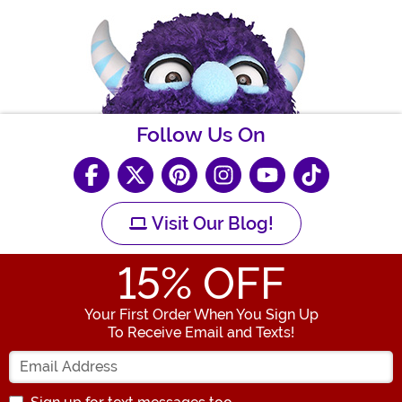
Follow Us On
Visit Our Blog!
15
% OFF
Your First Order When You Sign Up
To Receive Email and Texts!
Enter your Email Address