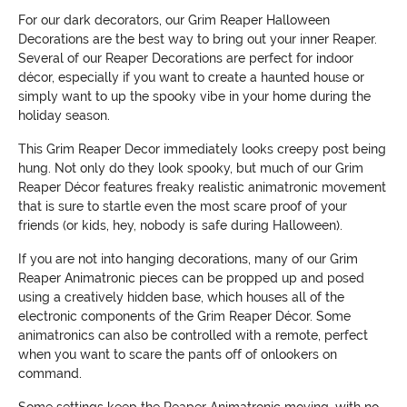
For our dark decorators, our Grim Reaper Halloween
Decorations are the best way to bring out your inner Reaper.
Several of our Reaper Decorations are perfect for indoor
décor, especially if you want to create a haunted house or
simply want to up the spooky vibe in your home during the
holiday season.
This Grim Reaper Decor immediately looks creepy post being
hung. Not only do they look spooky, but much of our Grim
Reaper Décor features freaky realistic animatronic movement
that is sure to startle even the most scare proof of your
friends (or kids, hey, nobody is safe during Halloween).
If you are not into hanging decorations, many of our Grim
Reaper Animatronic pieces can be propped up and posed
using a creatively hidden base, which houses all of the
electronic components of the Grim Reaper Décor. Some
animatronics can also be controlled with a remote, perfect
when you want to scare the pants off of onlookers on
command.