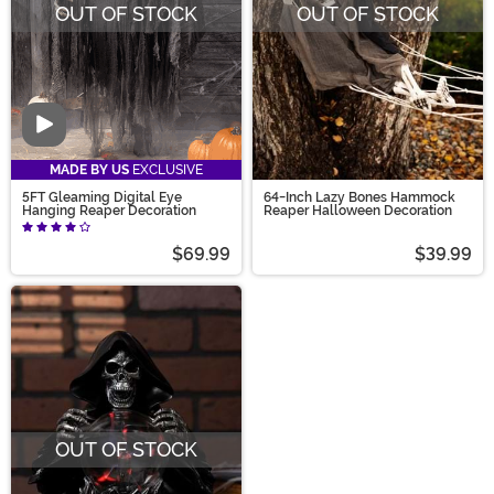
OUT OF STOCK
OUT OF STOCK
Video
MADE BY US
EXCLUSIVE
5FT Gleaming Digital Eye
64-Inch Lazy Bones Hammock
Hanging Reaper Decoration
Reaper Halloween Decoration
$69.99
$39.99
OUT OF STOCK