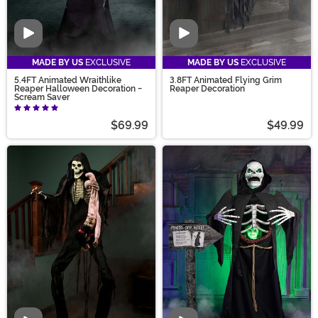
Video
Video
MADE BY US
EXCLUSIVE
MADE BY US
EXCLUSIVE
5.4FT Animated Wraithlike
3.8FT Animated Flying Grim
Reaper Halloween Decoration -
Reaper Decoration
Scream Saver
$69.99
$49.99