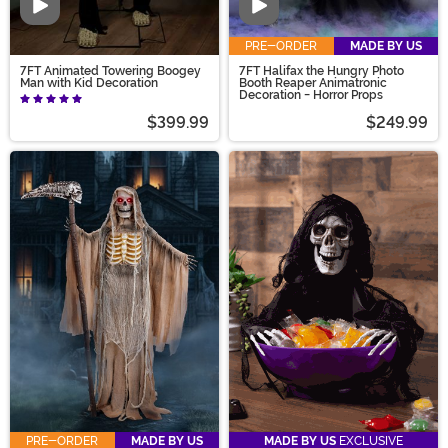
Video
Video
PRE-ORDER
MADE BY US
7FT Animated Towering Boogey
7FT Halifax the Hungry Photo
Man with Kid Decoration
Booth Reaper Animatronic
Decoration - Horror Props
$399.99
$249.99
PRE-ORDER
MADE BY US
MADE BY US
EXCLUSIVE