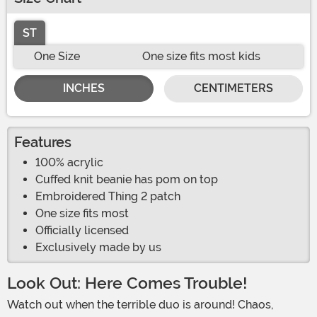
ST
One Size
One size fits most kids
INCHES
CENTIMETERS
Features
100% acrylic
Cuffed knit beanie has pom on top
Embroidered Thing 2 patch
One size fits most
Officially licensed
Exclusively made by us
Look Out: Here Comes Trouble!
Watch out when the terrible duo is around! Chaos,