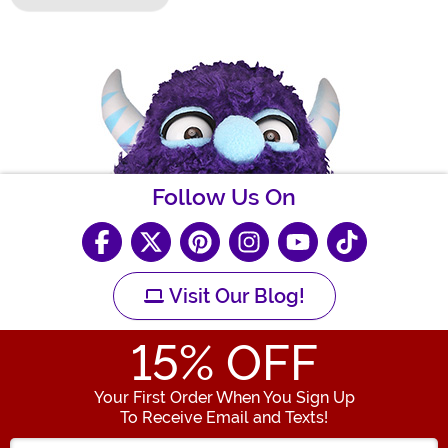
Follow Us On
Visit Our Blog!
15
% OFF
Your First Order When You Sign Up
To Receive Email and Texts!
Enter your Email Address