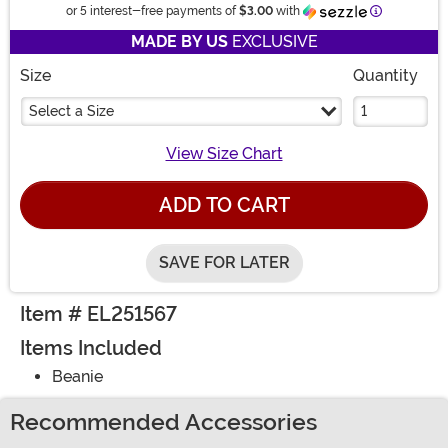
Information
or 5 interest-free payments of
$3.00
with
MADE BY US
EXCLUSIVE
Size
Quantity
Select a Size
View Size Chart
ADD TO CART
SAVE FOR LATER
Item # EL251567
Items Included
Beanie
Recommended Accessories