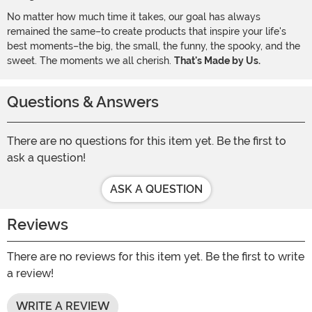
No matter how much time it takes, our goal has always
remained the same–to create products that inspire your life's
best moments–the big, the small, the funny, the spooky, and the
sweet. The moments we all cherish.
That's Made by Us.
Questions & Answers
There are no questions for this item yet. Be the first to
ask a question!
ASK A QUESTION
Reviews
There are no reviews for this item yet. Be the first to write
a review!
WRITE A REVIEW