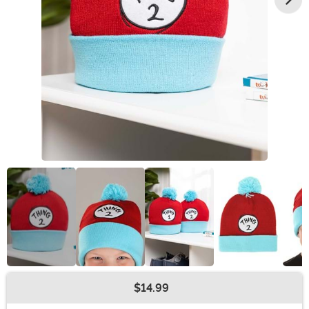
$14.99
Buy New