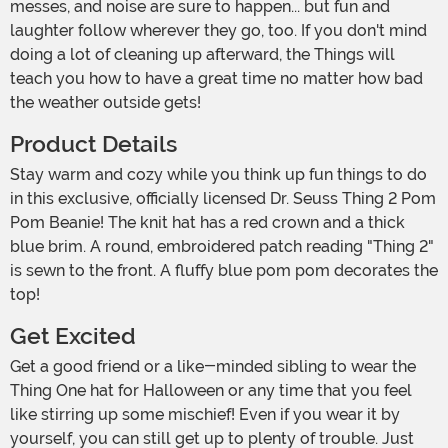
messes, and noise are sure to happen... but fun and
laughter follow wherever they go, too. If you don't mind
doing a lot of cleaning up afterward, the Things will
teach you how to have a great time no matter how bad
the weather outside gets!
Product Details
Stay warm and cozy while you think up fun things to do
in this exclusive, officially licensed Dr. Seuss Thing 2 Pom
Pom Beanie! The knit hat has a red crown and a thick
blue brim. A round, embroidered patch reading "Thing 2"
is sewn to the front. A fluffy blue pom pom decorates the
top!
Get Excited
Get a good friend or a like-minded sibling to wear the
Thing One hat for Halloween or any time that you feel
like stirring up some mischief! Even if you wear it by
yourself, you can still get up to plenty of trouble. Just