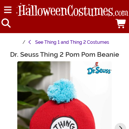
See
Thing 1 and Thing 2 Costumes
Dr. Seuss Thing 2 Pom Pom Beanie
Main Content