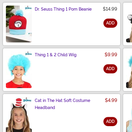
$14.99
Dr. Seuss Thing 1 Pom Beanie
ADD
Size
$9.99
Thing 1 & 2 Child Wig
ADD
Size
$4.99
Cat in The Hat Soft Costume
Headband
ADD
Size