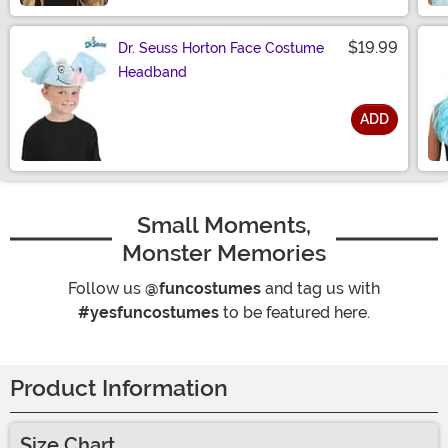
$19.99
Dr. Seuss Horton Face Costume
Headband
ADD
Size
Small Moments,
Monster Memories
Follow us
@funcostumes
and tag us with
#yesfuncostumes
to be featured here.
Product Information
Size Chart