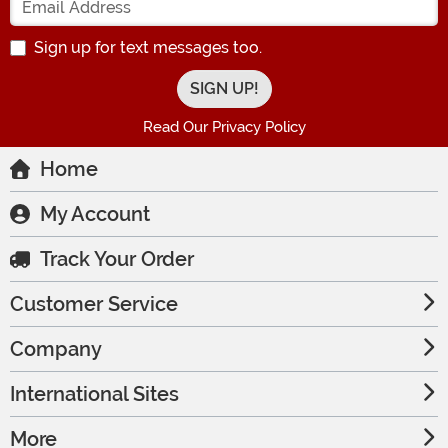
Sign up for text messages too.
Read Our Privacy Policy
Home
My Account
Track Your Order
Customer Service
Company
International Sites
More