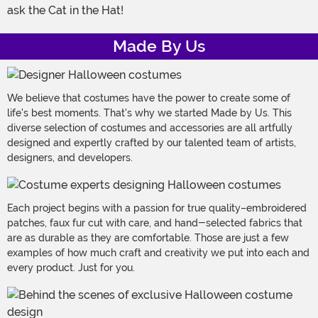
ask the Cat in the Hat!
Made By Us
We believe that costumes have the power to create some of
life's best moments. That's why we started Made by Us. This
diverse selection of costumes and accessories are all artfully
designed and expertly crafted by our talented team of artists,
designers, and developers.
Each project begins with a passion for true quality–embroidered
patches, faux fur cut with care, and hand-selected fabrics that
are as durable as they are comfortable. Those are just a few
examples of how much craft and creativity we put into each and
every product. Just for you.