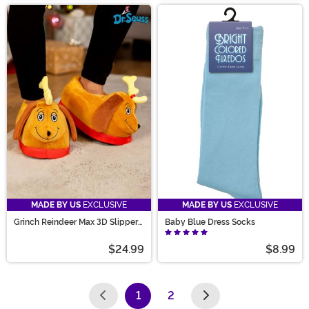
MADE BY US
EXCLUSIVE
MADE BY US
EXCLUSIVE
Grinch Reindeer Max 3D Slippers
Baby Blue Dress Socks
for Adults
$24.99
$8.99
1
2
(current)