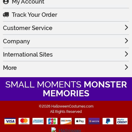
My Account
Track Your Order
Customer Service
Company
International Sites
More
SMALL MOMENTS
MONSTER
MEMORIES
©2026 HalloweenCostumes.com
All Rights Reserved