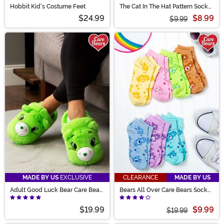
Hobbit Kid's Costume Feet
The Cat In The Hat Pattern Socks
Adult
$24.99
$8.99
$9.99
MADE BY US
EXCLUSIVE
CLEARANCE
MADE BY US
Adult Good Luck Bear Care Bears
Bears All Over Care Bears Sock
Slippers
Pack
$19.99
$9.99
$19.99