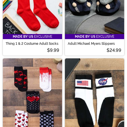
MADE BY US
EXCLUSIVE
MADE BY US
EXCLUSIVE
Thing 1 & 2 Costume Adult Socks
Adult Michael Myers Slippers
$9.99
$24.99