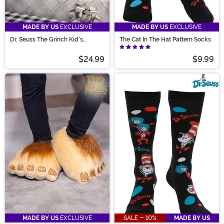
MADE BY US
EXCLUSIVE
MADE BY US
EXCLUSIVE
Dr. Seuss The Grinch Kid's
The Cat In The Hat Pattern Socks
Slippers
$24.99
$9.99
MADE BY US
EXCLUSIVE
SALE - 10%
MADE BY US