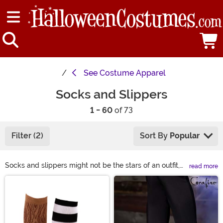
See
Costume Apparel
Socks and Slippers
1 - 60
of 73
Filter (2)
Sort By
Popular
Socks and slippers might not be the stars of an outfit,
read more
but they're definitely the scene stealers. Whether
Main Content
building a full-on costume masterpiece or just trying to
make a Tuesday feel less like a spreadsheet and more
like a vibe, socks, and slippers are the secret sauce.
They're cozy and playful, and in our collection, they're