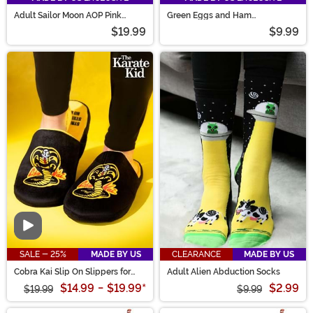
Adult Sailor Moon AOP Pink
Green Eggs and Ham
Slippers
Mismatched Knee High Costume
$19.99
$9.99
Socks
Video
SALE - 25%
MADE BY US
CLEARANCE
MADE BY US
Cobra Kai Slip On Slippers for
Adult Alien Abduction Socks
Adults
$14.99
-
$19.99
*
$2.99
$19.99
$9.99