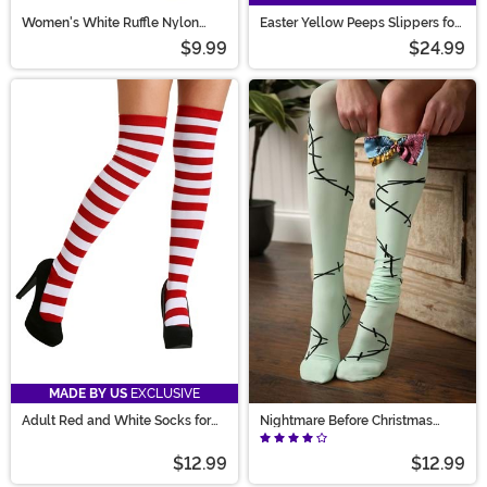
Women's White Ruffle Nylon
Easter Yellow Peeps Slippers for
Socks
Adults
$9.99
$24.99
MADE BY US
EXCLUSIVE
Adult Red and White Socks for
Nightmare Before Christmas
Adults
Women's Sally Over The Knee
Socks
$12.99
$12.99