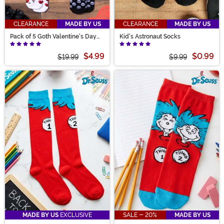
CLEARANCE
MADE BY US
CLEARANCE
MADE BY US
Pack of 5 Goth Valentine's Day
Kid's Astronaut Socks
Socks
$4.99
$0.99
$19.99
$9.99
MADE BY US
EXCLUSIVE
SALE - 20%
MADE BY US