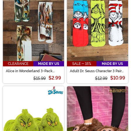
CLEARANCE
MADE BY US
SALE - 15%
MADE BY US
Alice in Wonderland 3-Pack
Adult Dr. Seuss Character 3 Pair
Crew Sock
Crew Sock Set
$2.99
$10.99
$15.99
$12.99