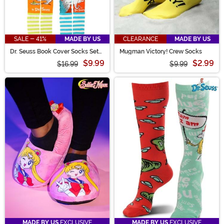
SALE - 41%
MADE BY US
CLEARANCE
MADE BY US
Dr. Seuss Book Cover Socks Set
Mugman Victory! Crew Socks
for Adults
$9.99
$2.99
$16.99
$9.99
MADE BY US
EXCLUSIVE
MADE BY US
EXCLUSIVE