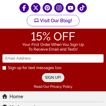
Visit Our Blog!
15
% OFF
Your First Order When You Sign Up
To Receive Email and Texts!
Enter your Email Address
Sign up for text messages too.
Read Our Privacy Policy
Home