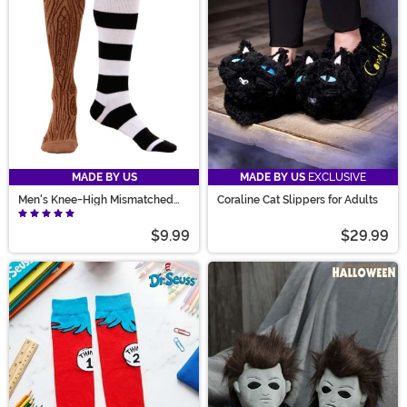
one accessory that promises to do way more than keep
toes toasty.
MADE BY US
MADE BY US
EXCLUSIVE
Men's Knee-High Mismatched
Coraline Cat Slippers for Adults
Pirate Socks
$9.99
$29.99