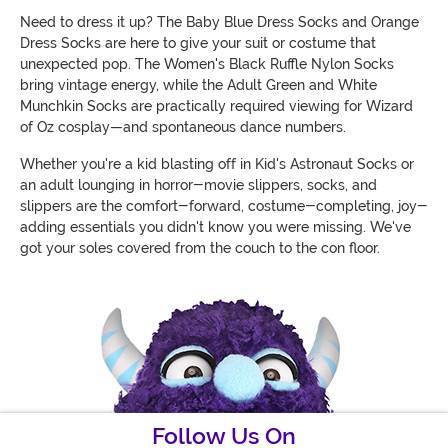
Need to dress it up? The Baby Blue Dress Socks and Orange
Dress Socks are here to give your suit or costume that
unexpected pop. The Women's Black Ruffle Nylon Socks
bring vintage energy, while the Adult Green and White
Munchkin Socks are practically required viewing for Wizard
of Oz cosplay—and spontaneous dance numbers.
Whether you're a kid blasting off in Kid's Astronaut Socks or
an adult lounging in horror-movie slippers, socks, and
slippers are the comfort-forward, costume-completing, joy-
adding essentials you didn't know you were missing. We've
got your soles covered from the couch to the con floor.
Follow Us On