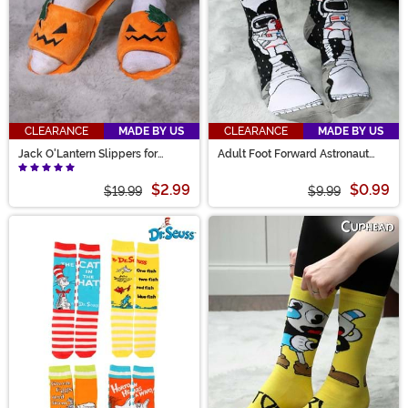
CLEARANCE
MADE BY US
CLEARANCE
MADE BY US
Jack O'Lantern Slippers for
Adult Foot Forward Astronaut
Adults
Socks
$2.99
$0.99
$19.99
$9.99