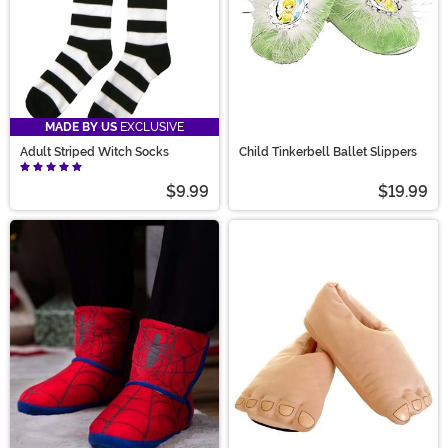
MADE BY US
EXCLUSIVE
Adult Striped Witch Socks
Child Tinkerbell Ballet Slippers
$9.99
$19.99