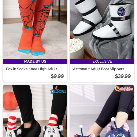
MADE BY US
EXCLUSIVE
Fox in Socks Knee High Adult
Astronaut Adult Boot Slippers
Costume Socks
$9.99
$39.99