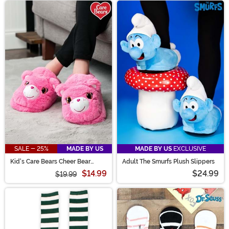
SALE - 25%
MADE BY US
MADE BY US
EXCLUSIVE
Kid's Care Bears Cheer Bear
Adult The Smurfs Plush Slippers
Slippers
$14.99
$24.99
$19.99