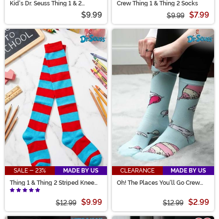
Kid's Dr. Seuss Thing 1 & 2
Crew Thing 1 & Thing 2 Socks
Costume Socks
$9.99
$7.99
$9.99
SALE - 23%
MADE BY US
CLEARANCE
MADE BY US
Thing 1 & Thing 2 Striped Knee
Oh! The Places You'll Go Crew
High Socks
Socks for Adults
$9.99
$2.99
$12.99
$12.99