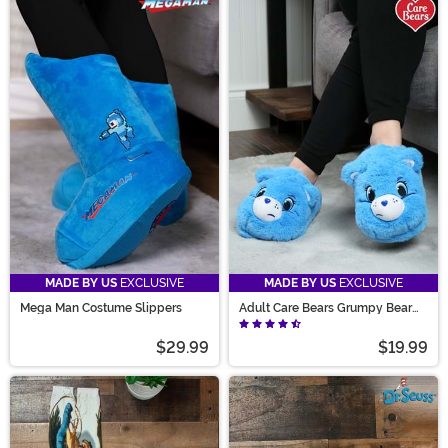
MADE BY US
EXCLUSIVE
MADE BY US
EXCLUSIVE
Mega Man Costume Slippers
Adult Care Bears Grumpy Bear
Slippers
$29.99
$19.99