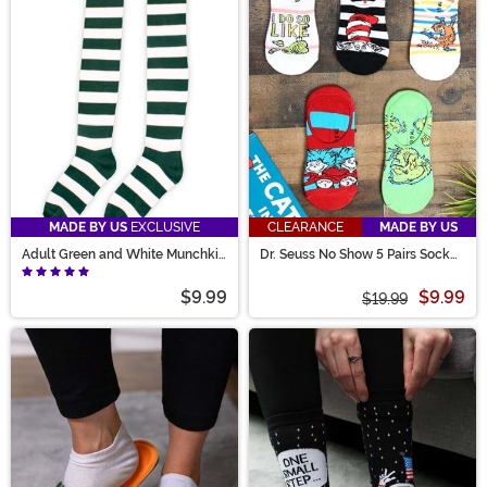
MADE BY US
EXCLUSIVE
CLEARANCE
MADE BY US
Adult Green and White Munchkin
Dr. Seuss No Show 5 Pairs Sock
Socks
Set for Adults
$9.99
$9.99
$19.99