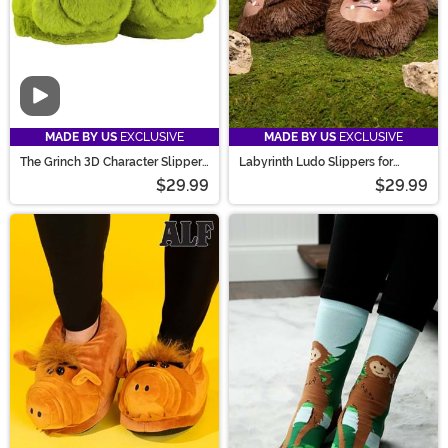
Video
MADE BY US
EXCLUSIVE
MADE BY US
EXCLUSIVE
The Grinch 3D Character Slippers
Labyrinth Ludo Slippers for
for Adults
Adults
$29.99
$29.99