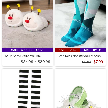
MADE BY US
EXCLUSIVE
SALE - 20%
MADE BY US
Adult Sprite Rainbow Brite
Loch Ness Monster Adult Socks
Slippers
$24.99
-
$29.99
$7.99
$9.99