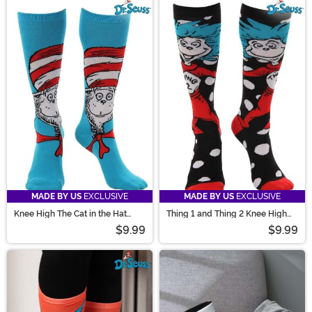
MADE BY US
EXCLUSIVE
MADE BY US
EXCLUSIVE
Knee High The Cat in the Hat
Thing 1 and Thing 2 Knee High
Costume Socks
Costume Socks
$9.99
$9.99