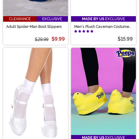
CLEARANCE
EXCLUSIVE
MADE BY US
EXCLUSIVE
Adult Spider-Man Boot Slippers
Men's Plush Caveman Costume
Feet
$9.99
$15.99
$29.99
MADE BY US
EXCLUSIVE