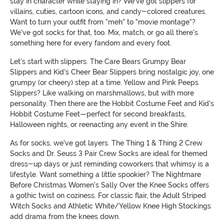
stay in character while staying in? We've got slippers for
villains, cuties, cartoon icons, and candy-colored creatures.
Want to turn your outfit from "meh" to "movie montage"?
We've got socks for that, too. Mix, match, or go all there's
something here for every fandom and every foot.
Let's start with slippers. The Care Bears Grumpy Bear
Slippers and Kid's Cheer Bear Slippers bring nostalgic joy, one
grumpy (or cheery) step at a time. Yellow and Pink Peeps
Slippers? Like walking on marshmallows, but with more
personality. Then there are the Hobbit Costume Feet and Kid's
Hobbit Costume Feet—perfect for second breakfasts,
Halloween nights, or reenacting any event in the Shire.
As for socks, we've got layers. The Thing 1 & Thing 2 Crew
Socks and Dr. Seuss 3 Pair Crew Socks are ideal for themed
dress-up days or just reminding coworkers that whimsy is a
lifestyle. Want something a little spookier? The Nightmare
Before Christmas Women's Sally Over the Knee Socks offers
a gothic twist on coziness. For classic flair, the Adult Striped
Witch Socks and Athletic White/Yellow Knee High Stockings
add drama from the knees down.