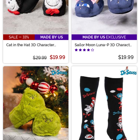
SALE - 33%
MADE BY US
MADE BY US
EXCLUSIVE
Cat in the Hat 3D Character
Sailor Moon Luna-P 3D Character
Slippers for Adults
Adult Slippers
$19.99
$19.99
$29.99