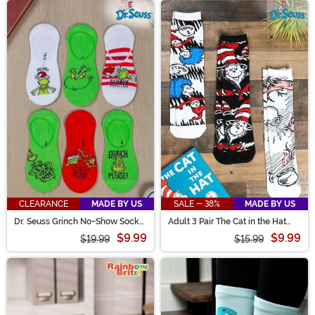
CLEARANCE
MADE BY US
SALE - 38%
MADE BY US
Dr. Seuss Grinch No-Show Socks
Adult 3 Pair The Cat in the Hat
6-Pack
Crew Sock Set
$9.99
$9.99
$19.99
$15.99