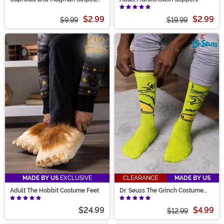
Knee High Socks
$2.99
$2.99
$9.99
$19.99
MADE BY US
EXCLUSIVE
CLEARANCE
MADE BY US
Adult The Hobbit Costume Feet
Dr. Seuss The Grinch Costume
Crew Socks
$24.99
$4.99
$12.99