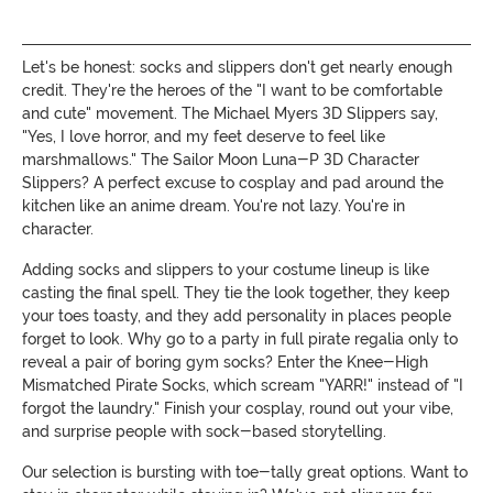
Let's be honest: socks and slippers don't get nearly enough
credit. They're the heroes of the "I want to be comfortable
and cute" movement. The Michael Myers 3D Slippers say,
"Yes, I love horror, and my feet deserve to feel like
marshmallows." The Sailor Moon Luna-P 3D Character
Slippers? A perfect excuse to cosplay and pad around the
kitchen like an anime dream. You're not lazy. You're in
character.
Adding socks and slippers to your costume lineup is like
casting the final spell. They tie the look together, they keep
your toes toasty, and they add personality in places people
forget to look. Why go to a party in full pirate regalia only to
reveal a pair of boring gym socks? Enter the Knee-High
Mismatched Pirate Socks, which scream "YARR!" instead of "I
forgot the laundry." Finish your cosplay, round out your vibe,
and surprise people with sock-based storytelling.
Our selection is bursting with toe-tally great options. Want to