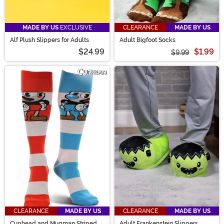
MADE BY US
EXCLUSIVE
CLEARANCE
MADE BY US
Alf Plush Slippers for Adults
Adult Bigfoot Socks
$24.99
$1.99
$9.99
CLEARANCE
MADE BY US
CLEARANCE
MADE BY US
Cuphead and Mugman Striped
Adult Frankenstein Slippers