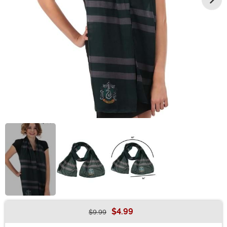
$4.99
$9.99
Buy New