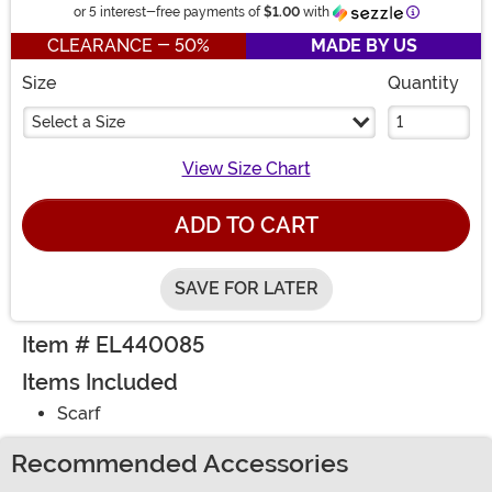
Information
or 5 interest-free payments of
$1.00
with
CLEARANCE - 50%
MADE BY US
Size
Quantity
Select a Size
View Size Chart
ADD TO CART
SAVE FOR LATER
Item # EL440085
Items Included
Scarf
Recommended Accessories