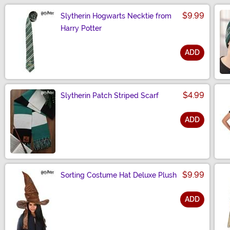
$9.99
Slytherin Hogwarts Necktie from
Harry Potter
ADD
Size
$4.99
Slytherin Patch Striped Scarf
ADD
Size
$9.99
Sorting Costume Hat Deluxe Plush
ADD
Size