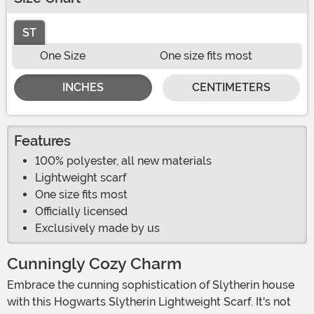
ST
One Size
One size fits most
INCHES
CENTIMETERS
Features
100% polyester, all new materials
Lightweight scarf
One size fits most
Officially licensed
Exclusively made by us
Cunningly Cozy Charm
Embrace the cunning sophistication of Slytherin house
with this Hogwarts Slytherin Lightweight Scarf. It's not