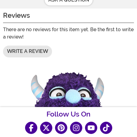
Reviews
There are no reviews for this item yet. Be the first to write
a review!
WRITE A REVIEW
Follow Us On