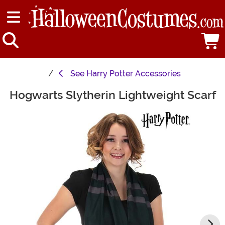
See
Harry Potter Accessories
Hogwarts Slytherin Lightweight Scarf
Main Content