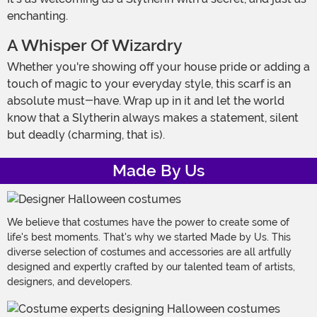
enchanting.
A Whisper Of Wizardry
Whether you're showing off your house pride or adding a
touch of magic to your everyday style, this scarf is an
absolute must-have. Wrap up in it and let the world
know that a Slytherin always makes a statement, silent
but deadly (charming, that is).
Made By Us
We believe that costumes have the power to create some of
life's best moments. That's why we started Made by Us. This
diverse selection of costumes and accessories are all artfully
designed and expertly crafted by our talented team of artists,
designers, and developers.