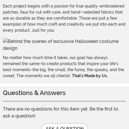
Each project begins with a passion for true quality–embroidered
patches, faux fur cut with care, and hand-selected fabrics that
are as durable as they are comfortable. Those are just a few
examples of how much craft and creativity we put into each and
every product. Just for you.
No matter how much time it takes, our goal has always
remained the same–to create products that inspire your life's
best moments–the big, the small, the funny, the spooky, and the
sweet. The moments we all cherish.
That's Made by Us.
Questions & Answers
There are no questions for this item yet. Be the first to
ask a question!
ASK A QUESTION