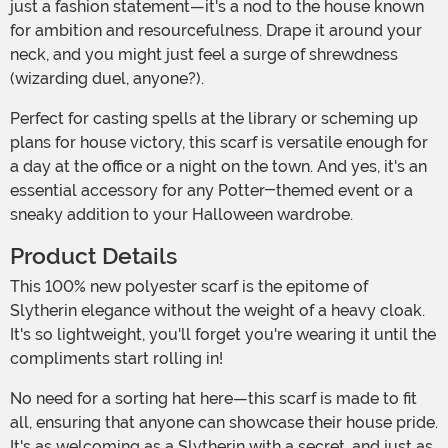
just a fashion statement—it's a nod to the house known
for ambition and resourcefulness. Drape it around your
neck, and you might just feel a surge of shrewdness
(wizarding duel, anyone?).
Perfect for casting spells at the library or scheming up
plans for house victory, this scarf is versatile enough for
a day at the office or a night on the town. And yes, it's an
essential accessory for any Potter-themed event or a
sneaky addition to your Halloween wardrobe.
Product Details
This 100% new polyester scarf is the epitome of
Slytherin elegance without the weight of a heavy cloak.
It's so lightweight, you'll forget you're wearing it until the
compliments start rolling in!
No need for a sorting hat here—this scarf is made to fit
all, ensuring that anyone can showcase their house pride.
It's as welcoming as a Slytherin with a secret, and just as