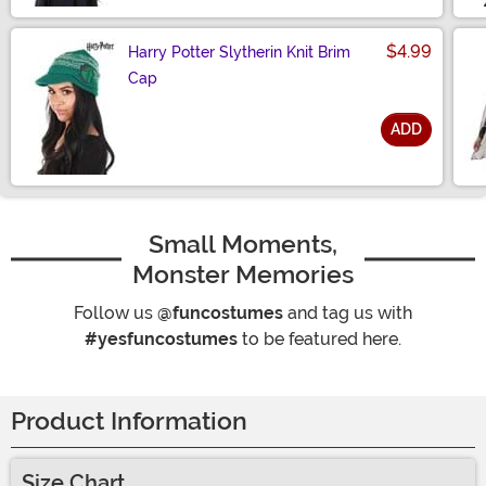
$4.99
Harry Potter Slytherin Knit Brim
Cap
ADD
Size
Small Moments,
Monster Memories
Follow us
@funcostumes
and tag us with
#yesfuncostumes
to be featured here.
Product Information
Size Chart