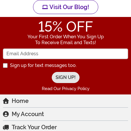
Visit Our Blog!
15
% OFF
Your First Order When You Sign Up
To Receive Email and Texts!
Enter your Email Address
Sign up for text messages too.
Read Our Privacy Policy
Home
My Account
Track Your Order