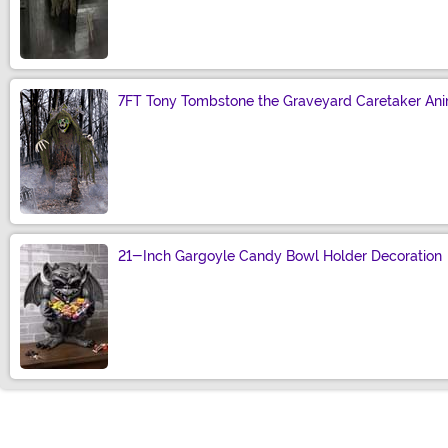
Size
7FT Tony Tombstone the Graveyard Caretaker Ani
Size
21-Inch Gargoyle Candy Bowl Holder Decoration
Size