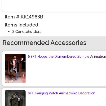
Item # KK14963B
Items Included
3 Candleholders
Recommended Accessories
5.8FT Hopps the Dismembered Zombie Animatroni
Size
6FT Hanging Witch Animatronic Decoration