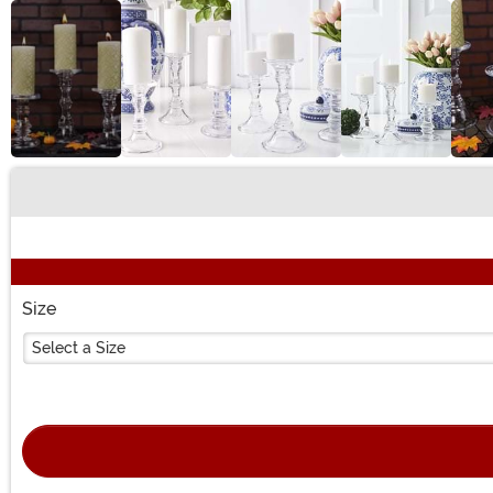
Buy New
Size
Select a Size