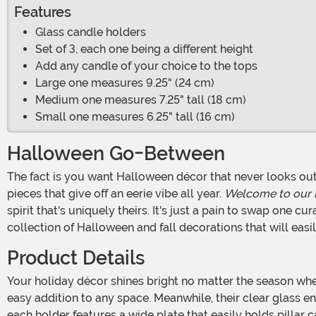
Features
Glass candle holders
Set of 3, each one being a different height
Add any candle of your choice to the tops
Large one measures 9.25" (24 cm)
Medium one measures 7.25" tall (18 cm)
Small one measures 6.25" tall (16 cm)
Halloween Go-Between
The fact is you want Halloween décor that never looks out of season. That's not because you're worried about being the house with pumpkins, black accents, and vintage
pieces that give off an eerie vibe all year.
Welcome to our
spirit that's uniquely theirs. It's just a pain to swap one c
collection of Halloween and fall decorations that will easi
Product Details
Your holiday décor shines bright no matter the season when you purchase this 3-pack of candlesticks! The holders have a traditional shape with a vintage feel making them an
easy addition to any space. Meanwhile, their clear glass en
each holder features a wide plate that easily holds pillar 