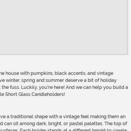
eve winter, spring and summer deserve a bit of holiday
ut the fuss. Luckily, you're here! And we can help you build a
tile Short Glass Candleholders!
 can sit among dark, bright, or pastel palettes. The top of
urfaces. Each holder stands at a different height to create