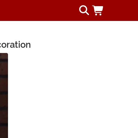
coration