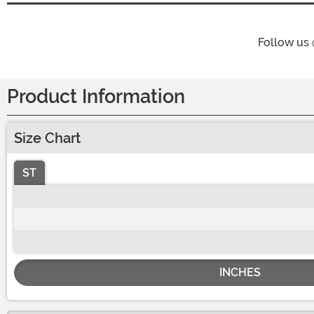
Follow us
Product Information
Size Chart
ST
INCHES