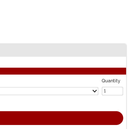
Quantity