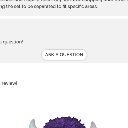
 the set to be separated to fit specific areas.
 a question!
ASK A QUESTION
a review!