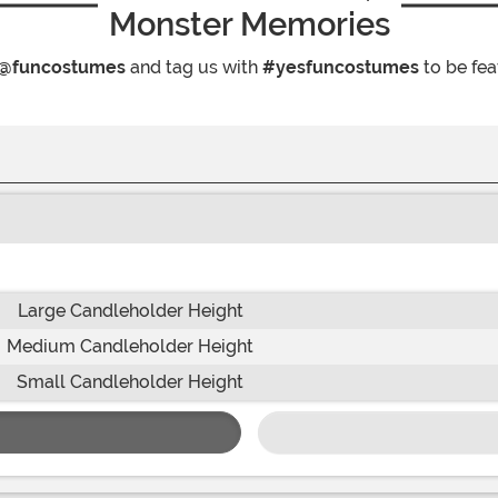
Monster Memories
@funcostumes
and tag us with
#yesfuncostumes
to be fea
Large Candleholder Height
Medium Candleholder Height
Small Candleholder Height