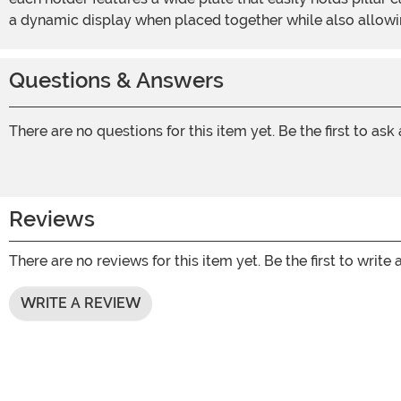
a dynamic display when placed together while also allowing
Questions & Answers
There are no questions for this item yet. Be the first to ask
Reviews
There are no reviews for this item yet. Be the first to write 
WRITE A REVIEW