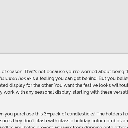
 haunted home
is a feeling you can get behind. But you beli
urated display for the other. You want the festive looks witho
ly work with any seasonal display, starting with these versa
sures they don't clash with classic holiday color combos and
candles and helps prevent any wax from dripping onto other s