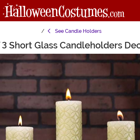
See
Candle Holders
 3 Short Glass Candleholders De