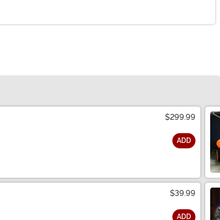
$299.99
ADD
$39.99
ADD