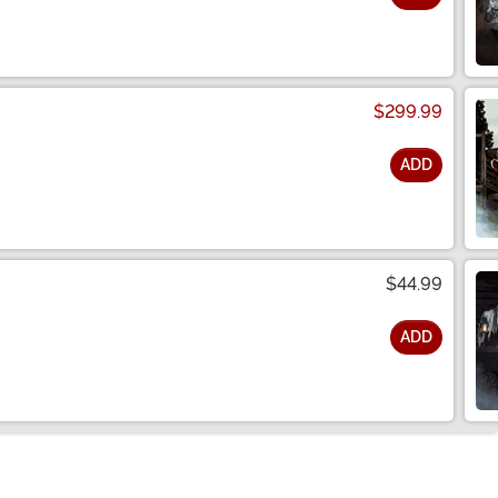
$299.99
ADD
$44.99
ADD