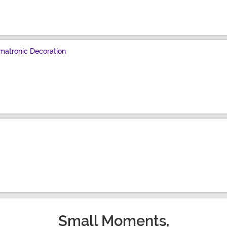
matronic Decoration
Small Moments,