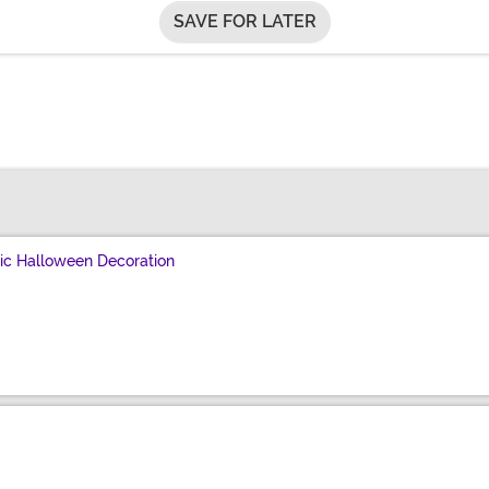
SAVE FOR LATER
c Halloween Decoration