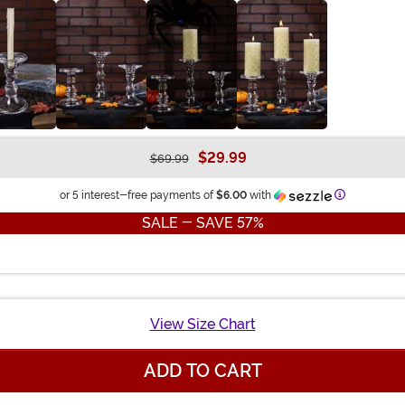
$29.99
$69.99
Information
or 5 interest-free payments of
$6.00
with
SALE - SAVE 57%
View Size Chart
ADD TO CART