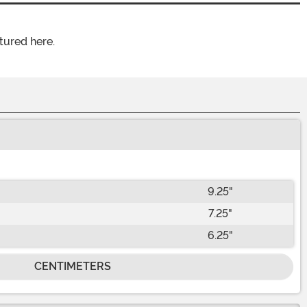
tured here.
9.25"
7.25"
6.25"
CENTIMETERS