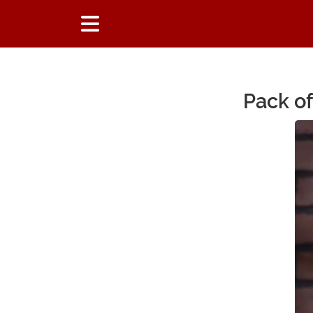
Pack of
Main Content