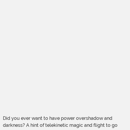
Did you ever want to have power overshadow and
darkness? A hint of telekinetic magic and flight to go