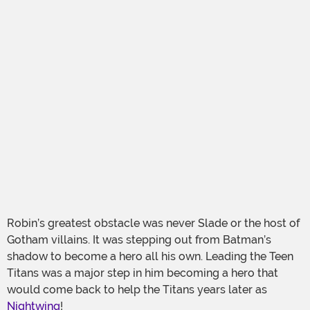
Robin’s greatest obstacle was never Slade or the host of
Gotham villains. It was stepping out from Batman’s
shadow to become a hero all his own. Leading the Teen
Titans was a major step in him becoming a hero that
would come back to help the Titans years later as
Nightwing
!