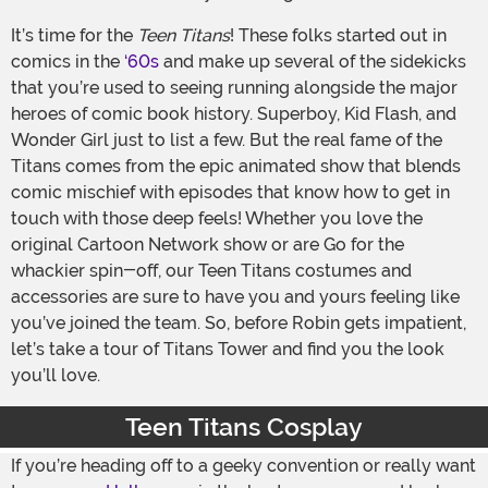
It’s time for the
Teen Titans
! These folks started out in
comics in the
‘60s
and make up several of the sidekicks
that you’re used to seeing running alongside the major
heroes of comic book history. Superboy, Kid Flash, and
Wonder Girl just to list a few. But the real fame of the
Titans comes from the epic animated show that blends
comic mischief with episodes that know how to get in
touch with those deep feels! Whether you love the
original Cartoon Network show or are Go for the
whackier spin-off, our Teen Titans costumes and
accessories are sure to have you and yours feeling like
you’ve joined the team. So, before Robin gets impatient,
let’s take a tour of Titans Tower and find you the look
you’ll love.
Teen Titans Cosplay
If you’re heading off to a geeky convention or really want