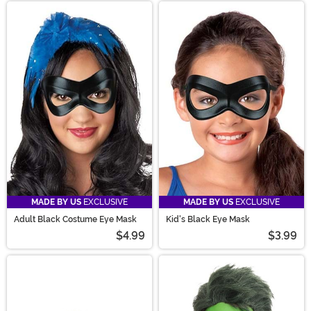
MADE BY US
EXCLUSIVE
MADE BY US
EXCLUSIVE
Adult Black Costume Eye Mask
Kid's Black Eye Mask
$4.99
$3.99