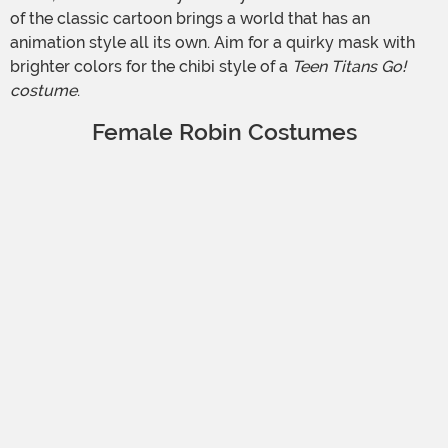
of the classic cartoon brings a world that has an
animation style all its own. Aim for a quirky mask with
brighter colors for the chibi style of a
Teen Titans Go!
costume
.
Female Robin Costumes