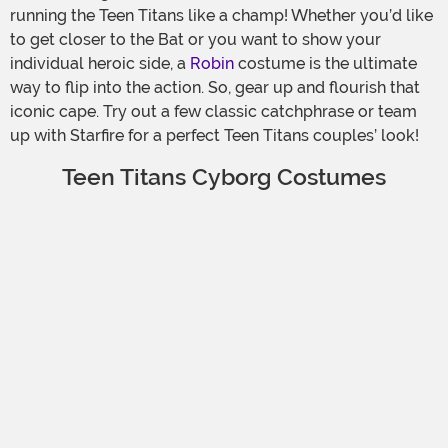
running the Teen Titans like a champ! Whether you’d like
to get closer to the Bat or you want to show your
individual heroic side, a
Robin
costume is the ultimate
way to flip into the action. So, gear up and flourish that
iconic cape. Try out a few classic catchphrase or team
up with Starfire for a perfect Teen Titans couples’ look!
Teen Titans Cyborg Costumes