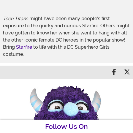
Teen Titans
might have been many people’s first
exposure to the quirky and curious Starfire. Others might
have gotten to know her when she went to hang with all
the other iconic female DC heroes in the popular show!
Bring
Starfire
to life with this DC Superhero Girls
costume.
Share 
S
Follow Us On