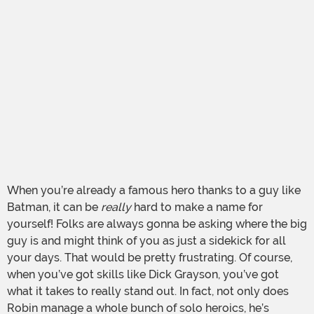
When you’re already a famous hero thanks to a guy like
Batman, it can be
really
hard to make a name for
yourself! Folks are always gonna be asking where the big
guy is and might think of you as just a sidekick for all
your days. That would be pretty frustrating. Of course,
when you’ve got skills like Dick Grayson, you’ve got
what it takes to really stand out. In fact, not only does
Robin manage a whole bunch of solo heroics, he’s