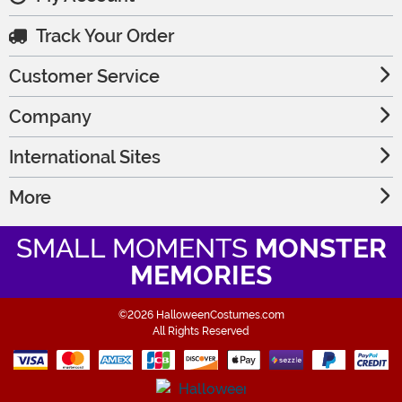
Track Your Order
Customer Service
Company
International Sites
More
SMALL MOMENTS
MONSTER
MEMORIES
©2026 HalloweenCostumes.com
All Rights Reserved