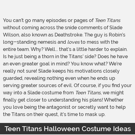
You can’t go many episodes or pages of
Teen Titans
without coming across the snide comments of Slade
Wilson, also known as Deathstroke. The guy is Robin’s
long-standing nemesis and
loves
to mess with the
entire team. Why? Well... that’s a little harder to explain.
Is he just being a thorn in the Titans’ side? Does he have
an even greater goal in mind? You know what? We’re
really not sure! Slade keeps his motivations closely
guarded, revealing nothing even when he ends up
serving greater sources of evil. Of course, if you find your
way into a Slade costume from
Teen Titans
, we might
finally get closer to understanding his plans! Whether
you love being the antagonist or secretly want to help
the Titans on their quest, it’s time to mask up.
Teen Titans Halloween Costume Ideas