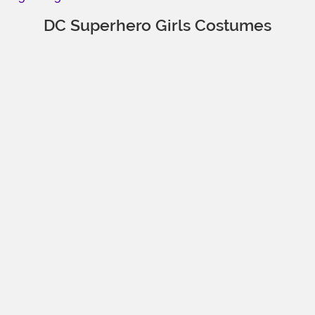
DC Superhero Girls Costumes