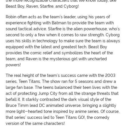
the more recognizable characters that we know today, like
Beast Boy, Raven, Starfire, and Cyborg!
Robin often acts as the team’s leader, using his years of
experience fighting with Batman to provide the team with
sound tactical advice. Starfire is the alien powerhouse, who’s
second to only a few when it comes to raw strength. Cyborg
uses his skills in technology to make sure the team is always
equipped with the latest and greatest tech. Beast Boy
provides the comic relief and symbolizes the heart of the
team, and Raven is the mysterious girl with uncharted
powers!
The real height of the team’s success came with the 2003
series, Teen Titans. The show ran for 5 seasons and drew a
large fan base. The teens balanced their teen lives with the
act of protecting Jump City from all the strange threats that
befall it. It starkly contrasted the dark visual style of the
Bruce Timm lead DC animated universe, bringing a slightly
more light-hearted tone inspired by anime series. Of course,
that series’ success led to Teen Titans GO!, the comedy
version of the same characters!