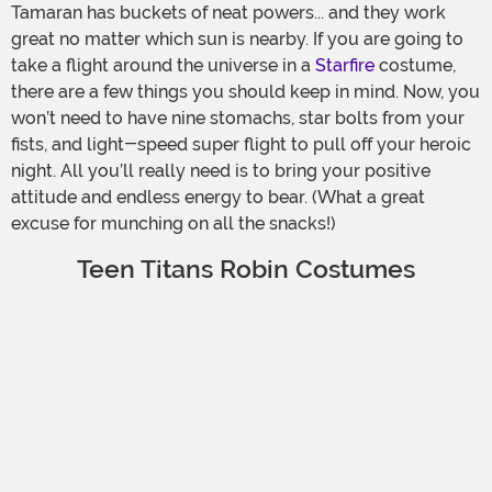
Tamaran has buckets of neat powers... and they work
great no matter which sun is nearby. If you are going to
take a flight around the universe in a
Starfire
costume,
there are a few things you should keep in mind. Now, you
won’t need to have nine stomachs, star bolts from your
fists, and light-speed super flight to pull off your heroic
night. All you’ll really need is to bring your positive
attitude and endless energy to bear. (What a great
excuse for munching on all the snacks!)
Teen Titans Robin Costumes