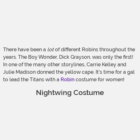
There have been a
lot
of different Robins throughout the
years. The Boy Wonder, Dick Grayson, was only the first!
In one of the many other storylines, Carrie Kelley and
Julie Madison donned the yellow cape. It’s time for a gal
to lead the Titans with a
Robin
costume for women!
Nightwing Costume