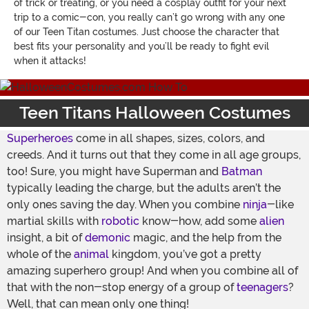
of trick or treating, or you need a cosplay outfit for your next
trip to a comic-con, you really can’t go wrong with any one
of our Teen Titan costumes. Just choose the character that
best fits your personality and you’ll be ready to fight evil
when it attacks!
Teen Titans Halloween Costumes
Superheroes
come in all shapes, sizes, colors, and
creeds. And it turns out that they come in all age groups,
too! Sure, you might have Superman and
Batman
typically leading the charge, but the adults aren’t the
only ones saving the day. When you combine
ninja
-like
martial skills with
robotic
know-how, add some
alien
insight, a bit of
demonic
magic, and the help from the
whole of the
animal
kingdom, you’ve got a pretty
amazing superhero group! And when you combine all of
that with the non-stop energy of a group of
teenagers
?
Well, that can mean only one thing!