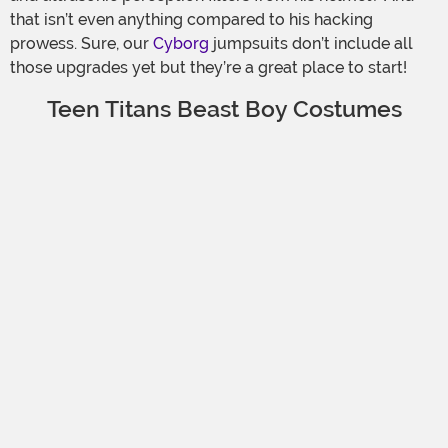
that isn’t even anything compared to his hacking
prowess. Sure, our
Cyborg
jumpsuits don’t include all
those upgrades yet but they’re a great place to start!
Teen Titans Beast Boy Costumes