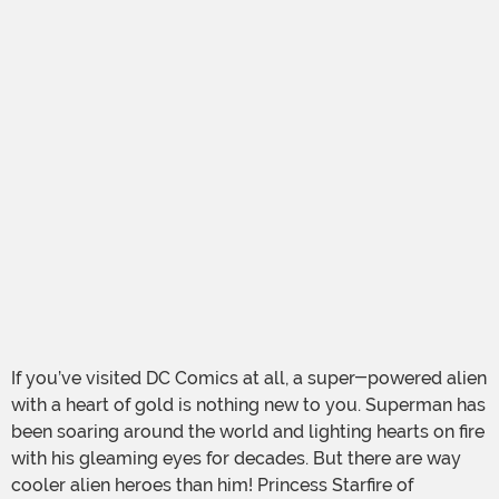
If you’ve visited DC Comics at all, a super-powered alien
with a heart of gold is nothing new to you. Superman has
been soaring around the world and lighting hearts on fire
with his gleaming eyes for decades. But there are way
cooler alien heroes than him! Princess Starfire of