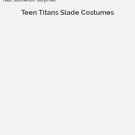
Teen Titans Slade Costumes