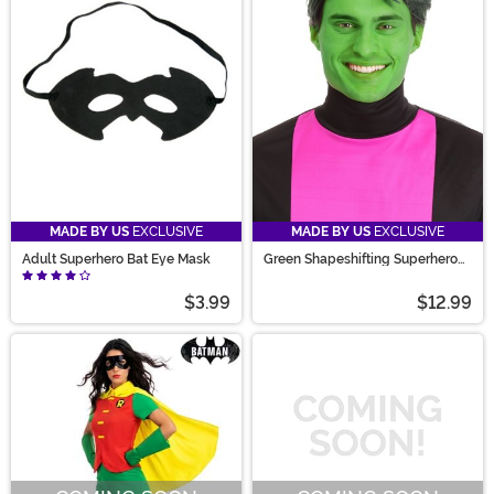
MADE BY US
EXCLUSIVE
MADE BY US
EXCLUSIVE
Adult Superhero Bat Eye Mask
Green Shapeshifting Superhero
Wig Men's
$3.99
$12.99