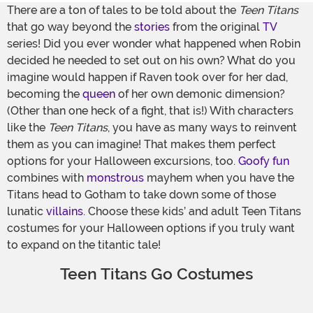
There are a ton of tales to be told about the
Teen Titans
that go way beyond the
stories
from the original
TV
series! Did you ever wonder what happened when Robin
decided he needed to set out on his own? What do you
imagine would happen if Raven took over for her dad,
becoming the
queen
of her own demonic dimension?
(Other than one heck of a fight, that is!) With characters
like the
Teen Titans
, you have as many ways to reinvent
them as you can imagine! That makes them perfect
options for your Halloween excursions, too.
Goofy fun
combines with
monstrous
mayhem when you have the
Titans head to Gotham to take down some of those
lunatic
villains
. Choose these kids’ and adult Teen Titans
costumes for your Halloween options if you truly want
to expand on the titantic tale!
Teen Titans Go Costumes