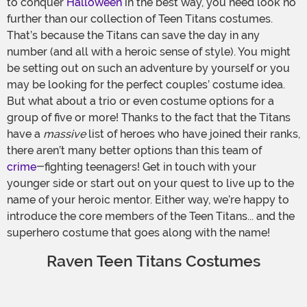
to conquer
Halloween
in the best way, you need look no
further than our collection of Teen Titans costumes.
That’s because the Titans can save the day in any
number (and all with a heroic sense of style). You might
be setting out on such an adventure by yourself or you
may be looking for the perfect couples’ costume idea.
But what about a trio or even costume options for a
group of five or more! Thanks to the fact that the Titans
have a
massive
list of heroes who have joined their ranks,
there aren’t many better options than this team of
crime
-fighting teenagers! Get in touch with your
younger side or start out on your quest to live up to the
name of your heroic mentor. Either way, we’re happy to
introduce the core members of the Teen Titans... and the
superhero costume that goes along with the name!
Raven Teen Titans Costumes