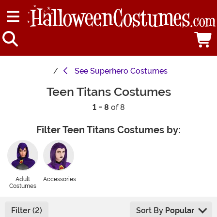
See
Superhero Costumes
Teen Titans Costumes
1 - 8
of 8
Filter Teen Titans Costumes by:
Adult
Accessories
Costumes
Filter (2)
Sort By
Popular