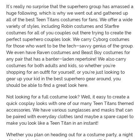
It’s really no surprise that the superhero group has amassed a
huge following, which is why we went out and gathered up
all of the best Teen Titans costumes for fans. We offer a wide
variety of styles, including Robin costumes and Starfire
costumes for all of you couples out there trying to create the
perfect superhero couples look. We carry Cyborg costumes
for those who want to be the tech-savvy genius of the group.
We even have Raven costumes and Beast Boy costumes for
any pair that has a banter-laden repertoire! We also carry
costumes for both adults and kids, so whether you’re
shopping for an outfit for yourself, or you’re just looking to
gear up your kid in the best superhero gear around, you
should be able to find a great look here.
Not looking for a full costume look? Well, it easy to create a
quick cosplay looks with one of our many Teen Titans themed
accessories. We have various sunglasses and masks that can
be paired with everyday clothes (and maybe a spare cape) to
make you look like a Teen Titan in an instant!
Whether you plan on heading out for a costume party, a night