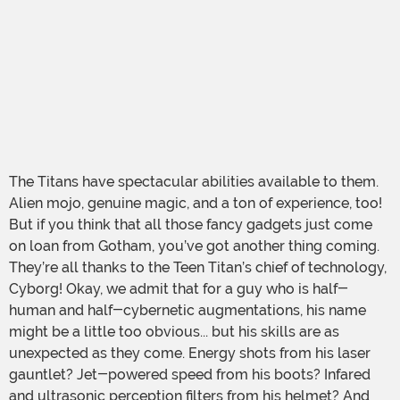
The Titans have spectacular abilities available to them.
Alien mojo, genuine magic, and a ton of experience, too!
But if you think that all those fancy gadgets just come
on loan from Gotham, you’ve got another thing coming.
They’re all thanks to the Teen Titan’s chief of technology,
Cyborg! Okay, we admit that for a guy who is half-
human and half-cybernetic augmentations, his name
might be a little too obvious... but his skills are as
unexpected as they come. Energy shots from his laser
gauntlet? Jet-powered speed from his boots? Infared
and ultrasonic perception filters from his helmet? And