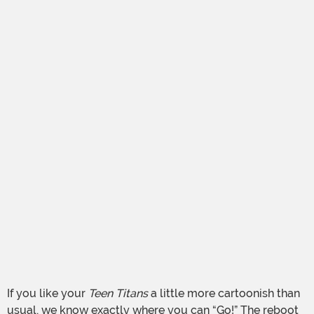
If you like your
Teen Titans
a little more cartoonish than
usual, we know exactly where you can “Go!” The reboot