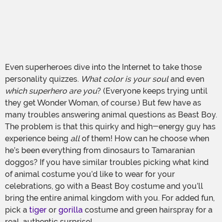
Even superheroes dive into the Internet to take those
personality quizzes.
What color is your soul
and even
which superhero are you
? (Everyone keeps trying until
they get Wonder Woman, of course.) But few have as
many troubles answering animal questions as Beast Boy.
The problem is that this quirky and high-energy guy has
experience being
all
of them! How can he choose when
he’s been everything from dinosaurs to Tamaranian
doggos? If you have similar troubles picking what kind
of animal costume you’d like to wear for your
celebrations, go with a Beast Boy costume and you’ll
bring the entire animal kingdom with you. For added fun,
pick a
tiger
or
gorilla
costume and green hairspray for a
real, authentic surprise!