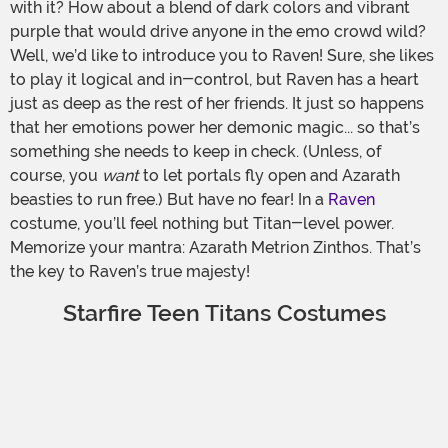
with it? How about a blend of dark colors and vibrant
purple that would drive anyone in the emo crowd wild?
Well, we’d like to introduce you to Raven! Sure, she likes
to play it logical and in-control, but Raven has a heart
just as deep as the rest of her friends. It just so happens
that her emotions power her demonic magic... so that’s
something she needs to keep in check. (Unless, of
course, you
want
to let portals fly open and Azarath
beasties to run free.) But have no fear! In a
Raven
costume, you’ll feel nothing but Titan-level power.
Memorize your mantra: Azarath Metrion Zinthos. That’s
the key to Raven’s true majesty!
Starfire Teen Titans Costumes