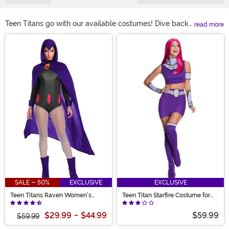
Teen Titans go with our available costumes! Dive back
read more
into your favorite cartoon series with a Raven Teen
Main Content
Titans costume. Pair up with a friend dressed in a Raven
and Starfire costume that’s sure to keep things
interesting. Or bring your family together as each
character! From Teen Titans Robin costumes for
toddlers to a Teen Titans Go Cyborg costume your
kiddo will love, there’s something for every superhero
on your list!
SALE - 50%
EXCLUSIVE
EXCLUSIVE
Teen Titans Raven Women's
Teen Titan Starfire Costume for
Costume
Women
$29.99
-
$44.99
$59.99
$59.99