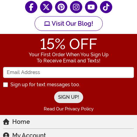
Visit Our Blog!
15
% OFF
Your First Order When You Sign Up
To Receive Email and Texts!
Enter your Email Address
Sign up for text messages too.
Read Our Privacy Policy
Home
My Account