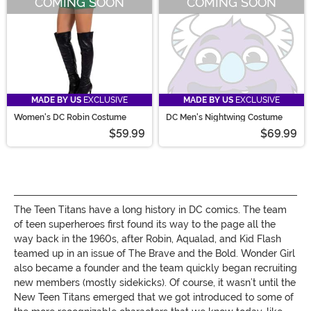
COMING SOON
COMING SOON
MADE BY US
EXCLUSIVE
MADE BY US
EXCLUSIVE
Women's DC Robin Costume
DC Men's Nightwing Costume
$59.99
$69.99
The Teen Titans have a long history in DC comics. The team
of teen superheroes first found its way to the page all the
way back in the 1960s, after Robin, Aqualad, and Kid Flash
teamed up in an issue of The Brave and the Bold. Wonder Girl
also became a founder and the team quickly began recruiting
new members (mostly sidekicks). Of course, it wasn’t until the
New Teen Titans emerged that we got introduced to some of