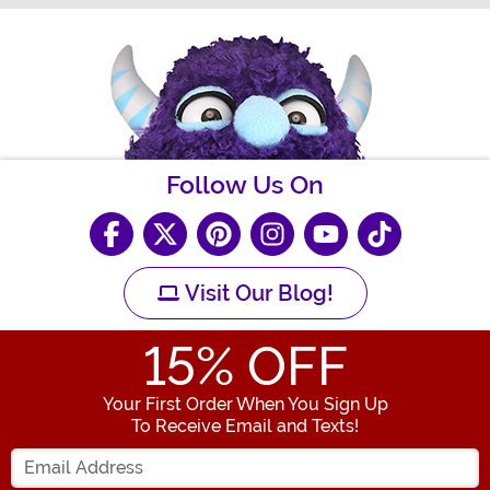
Follow Us On
Visit Our Blog!
15
% OFF
Your First Order When You Sign Up
To Receive Email and Texts!
Enter your Email Address