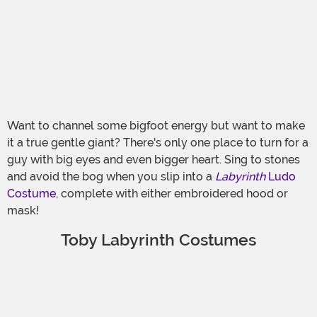
Want to channel some bigfoot energy but want to make
it a true gentle giant? There's only one place to turn for a
guy with big eyes and even bigger heart. Sing to stones
and avoid the bog when you slip into a
Labyrinth
Ludo
Costume
, complete with either embroidered hood or
mask!
Toby Labyrinth Costumes