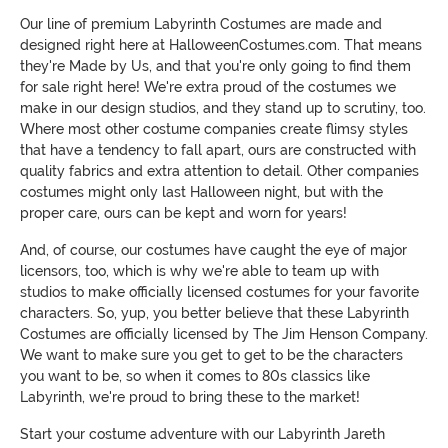
Our line of premium Labyrinth Costumes are made and
designed right here at HalloweenCostumes.com. That means
they're Made by Us, and that you're only going to find them
for sale right here! We're extra proud of the costumes we
make in our design studios, and they stand up to scrutiny, too.
Where most other costume companies create flimsy styles
that have a tendency to fall apart, ours are constructed with
quality fabrics and extra attention to detail. Other companies
costumes might only last Halloween night, but with the
proper care, ours can be kept and worn for years!
And, of course, our costumes have caught the eye of major
licensors, too, which is why we're able to team up with
studios to make officially licensed costumes for your favorite
characters. So, yup, you better believe that these Labyrinth
Costumes are officially licensed by The Jim Henson Company.
We want to make sure you get to get to be the characters
you want to be, so when it comes to 80s classics like
Labyrinth, we're proud to bring these to the market!
Start your costume adventure with our Labyrinth Jareth