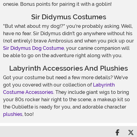
onesie. Bonus points for pairing it with a goblin!
Sir Didymus Costumes
"But what about my dog!?" you're probably asking. Well,
have no fear. Sir Didymus didn't go anywhere without his
(not entirely) brave Ambrosius and when you pick up our
Sir Didymus Dog Costume
, your canine companion will
be able to go on the adventure right along with you.
Labyrinth Accessories And Plushies
Got your costume but need a few more details? We've
got you covered with our collection of
Labyrinth
Costume Accessories
. They include giant wigs to bring
your 80s rocker hair right to the scene, a makeup kit so
the Oubliette is ready for you, and adorable character
plushies
, too!
Share 
S