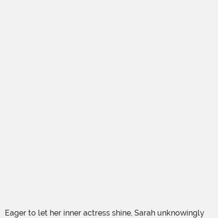
Eager to let her inner actress shine, Sarah unknowingly