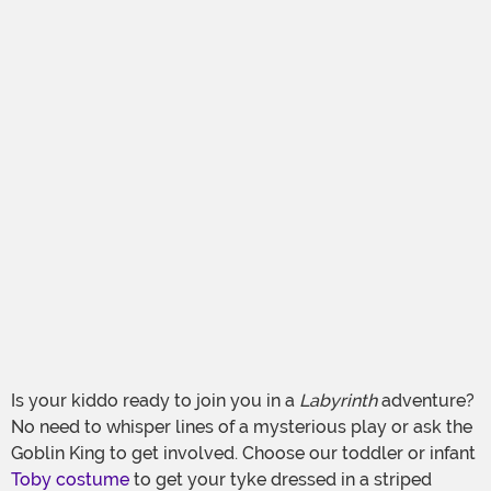
Is your kiddo ready to join you in a
Labyrinth
adventure?
No need to whisper lines of a mysterious play or ask the
Goblin King to get involved. Choose our toddler or infant
Toby costume
to get your tyke dressed in a striped