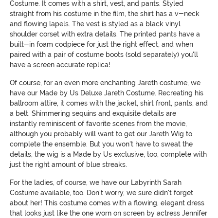
Costume. It comes with a shirt, vest, and pants. Styled
straight from his costume in the film, the shirt has a v-neck
and flowing lapels. The vest is styled as a black vinyl
shoulder corset with extra details. The printed pants have a
built-in foam codpiece for just the right effect, and when
paired with a pair of costume boots (sold separately) you'll
have a screen accurate replica!
Of course, for an even more enchanting Jareth costume, we
have our Made by Us Deluxe Jareth Costume. Recreating his
ballroom attire, it comes with the jacket, shirt front, pants, and
a belt. Shimmering sequins and exquisite details are
instantly reminiscent of favorite scenes from the movie,
although you probably will want to get our Jareth Wig to
complete the ensemble. But you won't have to sweat the
details, the wig is a Made by Us exclusive, too, complete with
just the right amount of blue streaks.
For the ladies, of course, we have our Labyrinth Sarah
Costume available, too. Don't worry, we sure didn't forget
about her! This costume comes with a flowing, elegant dress
that looks just like the one worn on screen by actress Jennifer