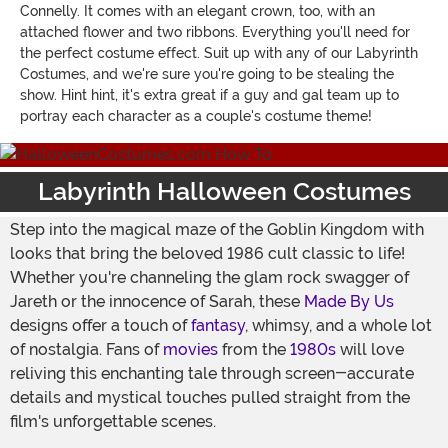
Connelly. It comes with an elegant crown, too, with an
attached flower and two ribbons. Everything you'll need for
the perfect costume effect. Suit up with any of our Labyrinth
Costumes, and we're sure you're going to be stealing the
show. Hint hint, it's extra great if a guy and gal team up to
portray each character as a couple's costume theme!
Labyrinth Halloween Costumes
Step into the magical maze of the Goblin Kingdom with
looks that bring the beloved 1986 cult classic to life!
Whether you're channeling the glam rock swagger of
Jareth or the innocence of Sarah, these
Made By Us
designs offer a touch of
fantasy
, whimsy, and a whole lot
of nostalgia. Fans of
movies
from the
1980s
will love
reliving this enchanting tale through screen-accurate
details and mystical touches pulled straight from the
film's unforgettable scenes.