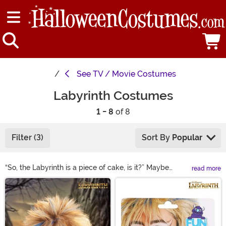
See
TV / Movie Costumes
Labyrinth Costumes
1 - 8
of 8
Filter (3)
Sort By
Popular
“So, the Labyrinth is a piece of cake, is it?” Maybe
read more
making it through Jareth’s maze isn’t the easiest, but
Main Content
with the Labyrinth costumes available here, reliving
your favorite film is! Suit up in a Jareth the Goblin King
costume to rule the underworld. Race against the clock
in a Labyrinth Sarah costume that’s as magical as the