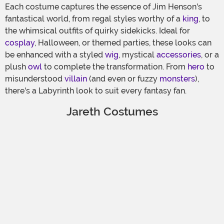
Each costume captures the essence of Jim Henson's
fantastical world, from regal styles worthy of a
king
, to
the whimsical outfits of quirky sidekicks. Ideal for
cosplay
, Halloween, or themed parties, these looks can
be enhanced with a styled
wig
, mystical
accessories
, or a
plush
owl
to complete the transformation. From
hero
to
misunderstood
villain
(and even or fuzzy
monsters
),
there's a Labyrinth look to suit every fantasy fan.
Jareth Costumes