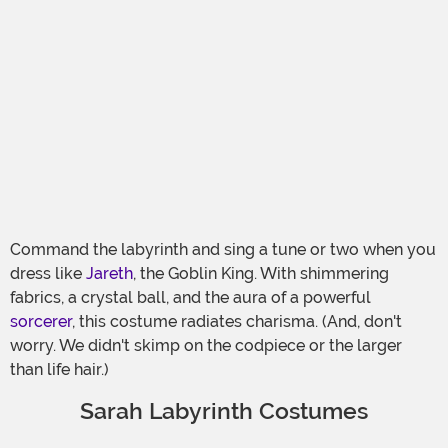
Command the labyrinth and sing a tune or two when you
dress like
Jareth
, the Goblin King. With shimmering
fabrics, a crystal ball, and the aura of a powerful
sorcerer
, this costume radiates charisma. (And, don't
worry. We didn't skimp on the codpiece or the larger
than life hair.)
Sarah Labyrinth Costumes