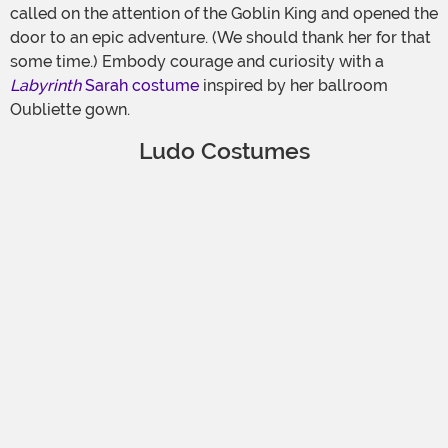
called on the attention of the Goblin King and opened the
door to an epic adventure. (We should thank her for that
some time.) Embody courage and curiosity with a
Labyrinth
Sarah costume
inspired by her ballroom
Oubliette gown.
Ludo Costumes