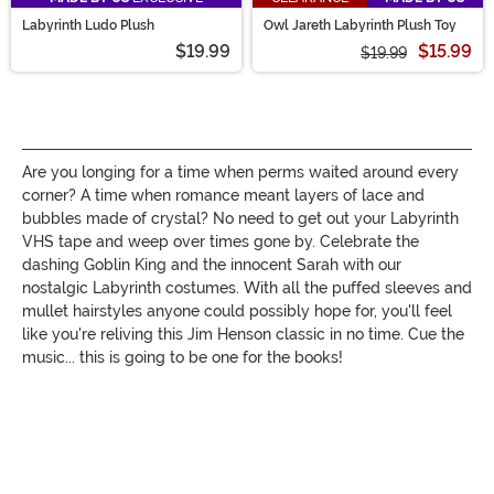
Labyrinth Ludo Plush
Owl Jareth Labyrinth Plush Toy
$19.99
$15.99
$19.99
Are you longing for a time when perms waited around every
corner? A time when romance meant layers of lace and
bubbles made of crystal? No need to get out your Labyrinth
VHS tape and weep over times gone by. Celebrate the
dashing Goblin King and the innocent Sarah with our
nostalgic Labyrinth costumes. With all the puffed sleeves and
mullet hairstyles anyone could possibly hope for, you'll feel
like you're reliving this Jim Henson classic in no time. Cue the
music... this is going to be one for the books!