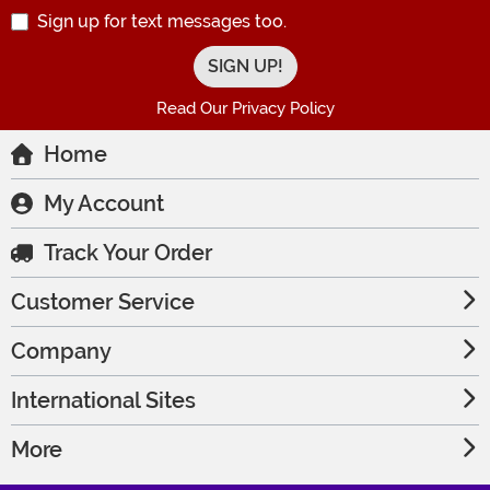
Sign up for text messages too.
Read Our Privacy Policy
Home
My Account
Track Your Order
Customer Service
Company
International Sites
More