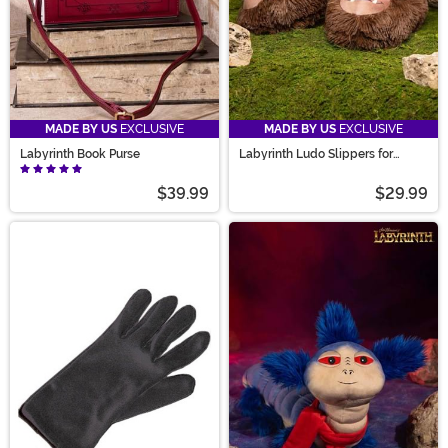
MADE BY US
EXCLUSIVE
MADE BY US
EXCLUSIVE
Labyrinth Book Purse
Labyrinth Ludo Slippers for
Adults
$39.99
$29.99