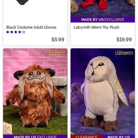
MADE BY US
EXCLUSIVE
Black Costume Adult Gloves
Labyrinth Worm Toy Plush
$5.99
$19.99
MADE BY US
EXCLUSIVE
CLEARANCE
MADE BY US