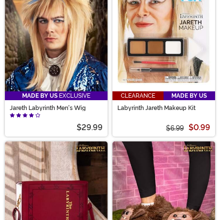
movie. From Ludo to Didymus, our selection is sure to
inspired Labyrinth costume ideas that fit you best!
MADE BY US
EXCLUSIVE
CLEARANCE
MADE BY US
Jareth Labyrinth Men's Wig
Labyrinth Jareth Makeup Kit
$29.99
$0.99
$6.99