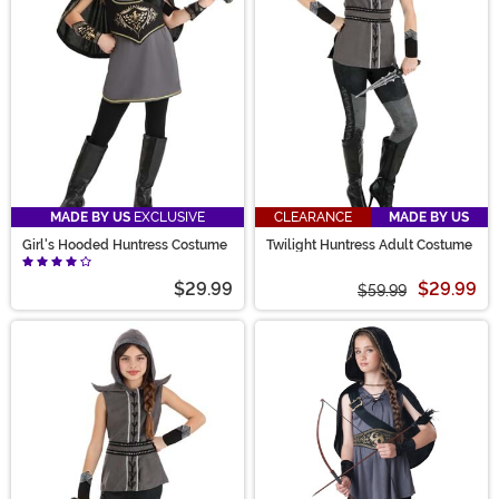
costume a sure-shot!
MADE BY US
EXCLUSIVE
CLEARANCE
MADE BY US
Girl's Hooded Huntress Costume
Twilight Huntress Adult Costume
$29.99
$29.99
$59.99