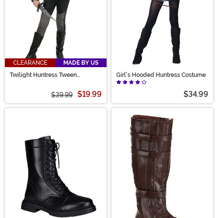
CLEARANCE
MADE BY US
Twilight Huntress Tween
Girl's Hooded Huntress Costume
Costume
$19.99
$34.99
$39.99