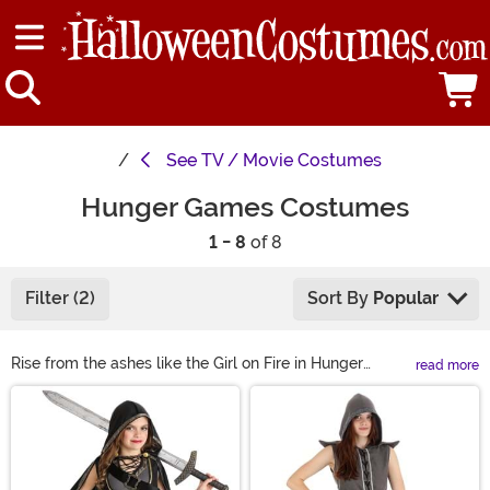
See
TV / Movie Costumes
Hunger Games Costumes
1 - 8
of 8
Filter (2)
Sort By
Popular
Rise from the ashes like the Girl on Fire in Hunger
read more
Games costumes that bring your favorite fictional
Main Content
character to life! With sizes for every fan and every age,
you and yours can find the Katniss Everdeen costumes
that suit your need. Pair each with the Hunger Games
accessories that promise to make your Halloween