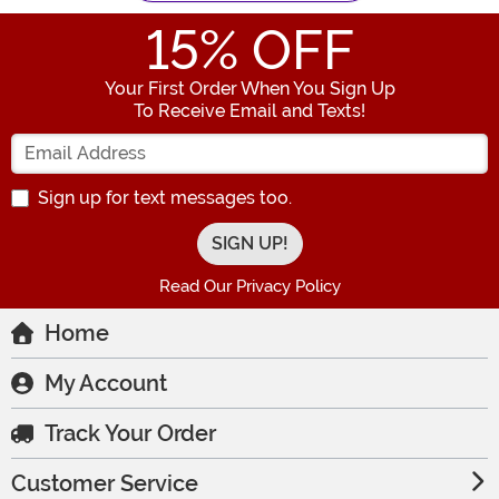
15
% OFF
Your First Order When You Sign Up
To Receive Email and Texts!
Enter your Email Address
Sign up for text messages too.
Read Our Privacy Policy
Home
My Account
Track Your Order
Customer Service