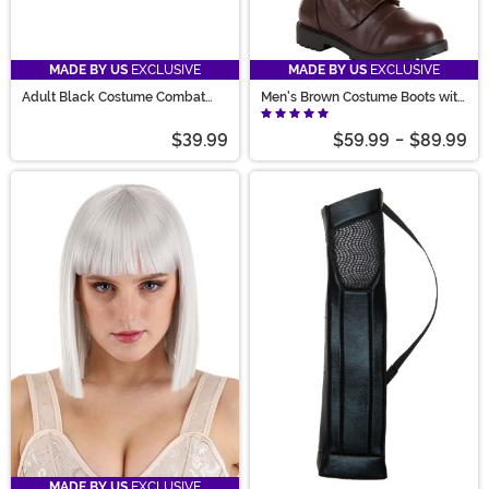
MADE BY US
EXCLUSIVE
MADE BY US
EXCLUSIVE
Adult Black Costume Combat
Men's Brown Costume Boots with
Boots
Straps
$39.99
$59.99
-
$89.99
MADE BY US
EXCLUSIVE