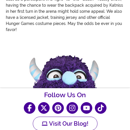
having the chance to wear the backpack acquired by Katniss
in her first turn in the arena might hold some appeal. We also
have a licensed jacket, training jersey and other official
Hunger Games costume pieces. May the odds be ever in you
favor!
Follow Us On
Visit Our Blog!