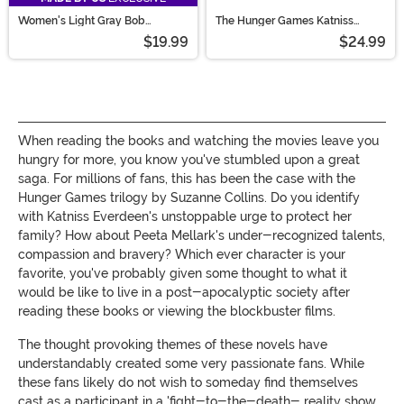
Women's Light Gray Bob
The Hunger Games Katniss
Costume Wig
Quiver
$19.99
$24.99
When reading the books and watching the movies leave you
hungry for more, you know you've stumbled upon a great
saga. For millions of fans, this has been the case with the
Hunger Games trilogy by Suzanne Collins. Do you identify
with Katniss Everdeen's unstoppable urge to protect her
family? How about Peeta Mellark's under-recognized talents,
compassion and bravery? Which ever character is your
favorite, you've probably given some thought to what it
would be like to live in a post-apocalyptic society after
reading these books or viewing the blockbuster films.
The thought provoking themes of these novels have
understandably created some very passionate fans. While
these fans likely do not wish to someday find themselves
cast as a participant in a 'fight-to-the-death- reality show,