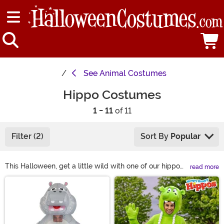
See
Animal Costumes
Hippo Costumes
1 - 11
of 11
Filter (2)
Sort By
Popular
This Halloween, get a little wild with one of our hippo
read more
costumes! We have adults and kids hippo costumes so
Main Content
everyone can join in the fun. We have soft costumes for
babies and inflatable hippo costumes for adults so you
can party no matter your style. We even have some
more colorful versions in case you’re really, really