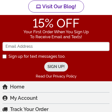
Visit Our Blog!
15
% OFF
Your First Order When You Sign Up
To Receive Email and Texts!
Enter your Email Address
Sign up for text messages too.
Read Our Privacy Policy
Home
My Account
Track Your Order