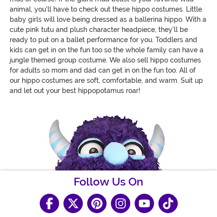
animal, you'll have to check out these hippo costumes. Little
baby girls will love being dressed as a ballerina hippo. With a
cute pink tutu and plush character headpiece, they'll be
ready to put on a ballet performance for you. Toddlers and
kids can get in on the fun too so the whole family can have a
jungle themed group costume. We also sell hippo costumes
for adults so mom and dad can get in on the fun too. All of
our hippo costumes are soft, comfortable, and warm. Suit up
and let out your best hippopotamus roar!
Follow Us On