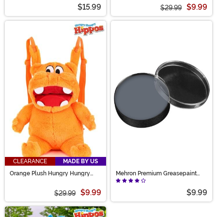
Pink Backpack
$15.99
$9.99
$29.99
CLEARANCE
MADE BY US
Orange Plush Hungry Hungry
Mehron Premium Greasepaint
Hippos Backpack
Makeup 0.5 oz Zombie Flesh
$9.99
$9.99
$29.99