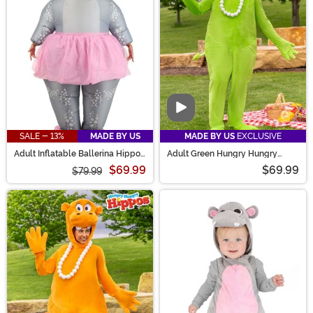
hungry!
Video
SALE - 13%
MADE BY US
MADE BY US
EXCLUSIVE
Adult Inflatable Ballerina Hippo
Adult Green Hungry Hungry
Costume
Hippos Costume
$69.99
$69.99
$79.99