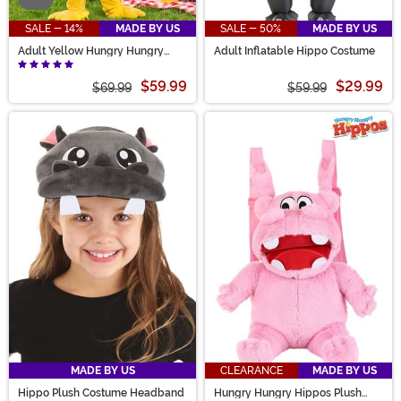
SALE - 14%
MADE BY US
SALE - 50%
MADE BY US
Adult Yellow Hungry Hungry
Adult Inflatable Hippo Costume
Hippos Costume
$59.99
$29.99
$69.99
$59.99
MADE BY US
CLEARANCE
MADE BY US
Hippo Plush Costume Headband
Hungry Hungry Hippos Plush