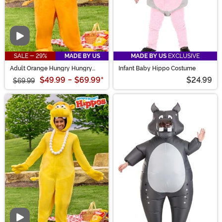
Video
SALE - 29%
MADE BY US
MADE BY US
EXCLUSIVE
Adult Orange Hungry Hungry
Infant Baby Hippo Costume
Hippos Costume
$49.99
-
$69.99
*
$24.99
$69.99
Video