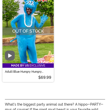
OUT OF STOCK
Video
MADE BY US
EXCLUSIVE
Adult Blue Hungry Hungry
Hippos Costume
$69.99
What's the biggest party animal out there? A hippo-PARTY-
mus of course! If the giant mud beast is your favorite wild