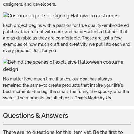
designers, and developers.
Each project begins with a passion for true quality–embroidered
patches, faux fur cut with care, and hand-selected fabrics that
are as durable as they are comfortable. Those are just a few
examples of how much craft and creativity we put into each and
every product. Just for you.
No matter how much time it takes, our goal has always
remained the same–to create products that inspire your life's
best moments–the big, the small, the funny, the spooky, and the
sweet. The moments we all cherish.
That's Made by Us.
Questions & Answers
There are no questions for this item yet. Be the first to