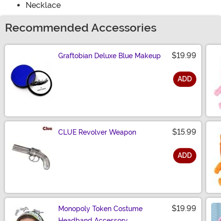
Necklace
Recommended Accessories
$19.99
Graftobian Deluxe Blue Makeup
ADD
Size
$15.99
CLUE Revolver Weapon
ADD
Size
$19.99
Monopoly Token Costume
Headband Accessory