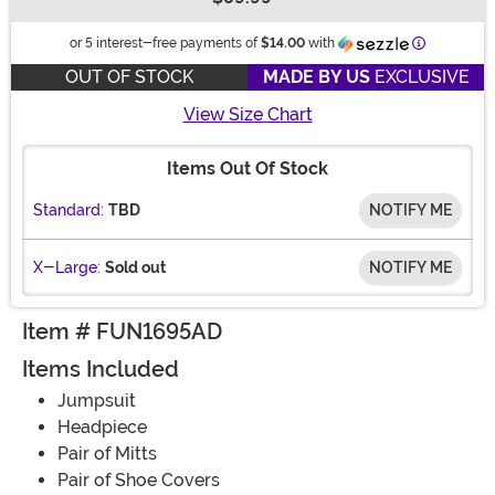
Buy New
Information
or 5 interest-free payments of
$14.00
with
OUT OF STOCK
MADE BY US
EXCLUSIVE
View Size Chart
Items Out Of Stock
Standard:
TBD
NOTIFY ME
X-Large:
Sold out
NOTIFY ME
Item # FUN1695AD
Items Included
Jumpsuit
Headpiece
Pair of Mitts
Pair of Shoe Covers