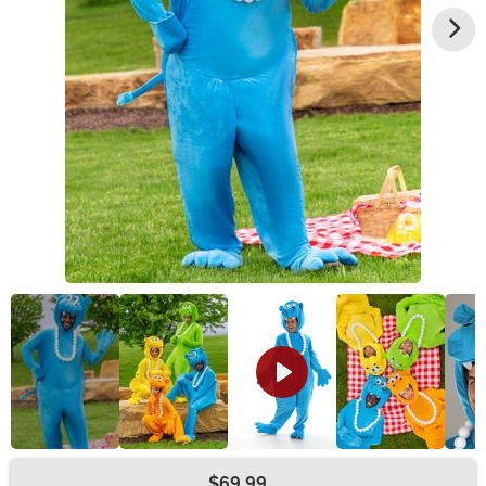
$69.99