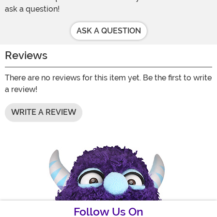
ask a question!
ASK A QUESTION
Reviews
There are no reviews for this item yet. Be the first to write
a review!
WRITE A REVIEW
Follow Us On