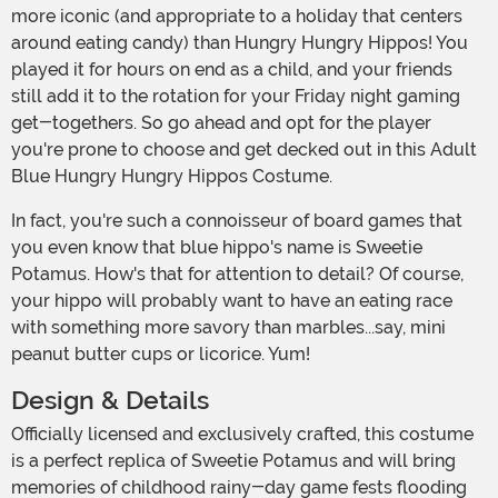
more iconic (and appropriate to a holiday that centers
around eating candy) than Hungry Hungry Hippos! You
played it for hours on end as a child, and your friends
still add it to the rotation for your Friday night gaming
get-togethers. So go ahead and opt for the player
you're prone to choose and get decked out in this Adult
Blue Hungry Hungry Hippos Costume.
In fact, you're such a connoisseur of board games that
you even know that blue hippo's name is Sweetie
Potamus. How's that for attention to detail? Of course,
your hippo will probably want to have an eating race
with something more savory than marbles...say, mini
peanut butter cups or licorice. Yum!
Design & Details
Officially licensed and exclusively crafted, this costume
is a perfect replica of Sweetie Potamus and will bring
memories of childhood rainy-day game fests flooding