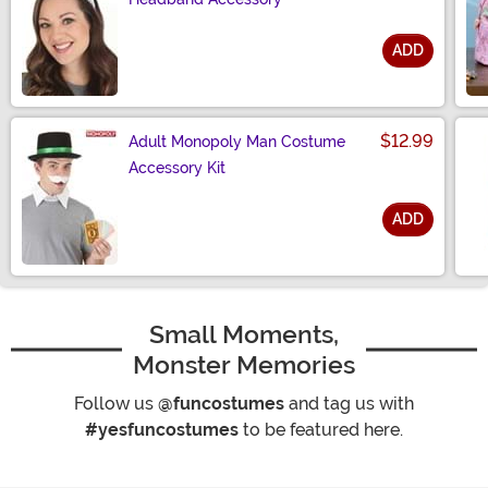
ADD
Size
$12.99
Adult Monopoly Man Costume
Accessory Kit
ADD
Size
Small Moments,
Monster Memories
Follow us
@funcostumes
and tag us with
#yesfuncostumes
to be featured here.