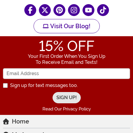
Visit Our Blog!
15
% OFF
Your First Order When You Sign Up
To Receive Email and Texts!
Enter your Email Address
Sign up for text messages too.
Read Our Privacy Policy
Home