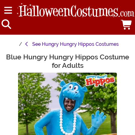
See
Hungry Hungry Hippos Costumes
Blue Hungry Hungry Hippos Costume
Main Content
for Adults