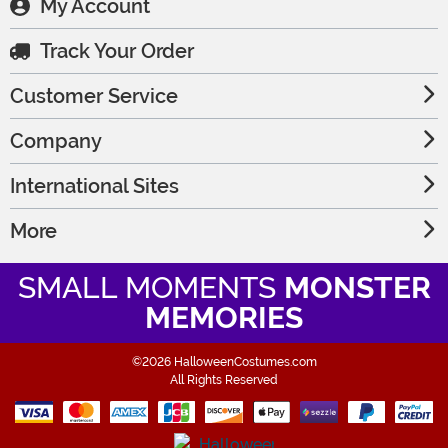
My Account
Track Your Order
Customer Service
Company
International Sites
More
SMALL MOMENTS
MONSTER
MEMORIES
©2026 HalloweenCostumes.com
All Rights Reserved