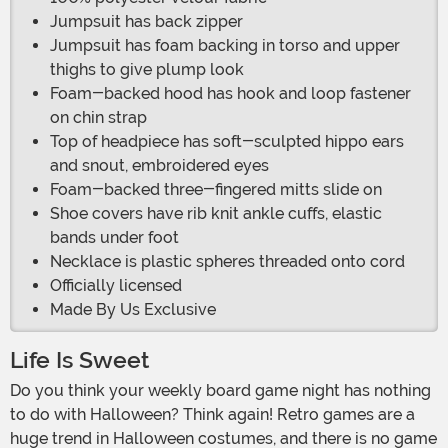
Jumpsuit has back zipper
Jumpsuit has foam backing in torso and upper
thighs to give plump look
Foam-backed hood has hook and loop fastener
on chin strap
Top of headpiece has soft-sculpted hippo ears
and snout, embroidered eyes
Foam-backed three-fingered mitts slide on
Shoe covers have rib knit ankle cuffs, elastic
bands under foot
Necklace is plastic spheres threaded onto cord
Officially licensed
Made By Us Exclusive
Life Is Sweet
Do you think your weekly board game night has nothing
to do with Halloween? Think again! Retro games are a
huge trend in Halloween costumes, and there is no game