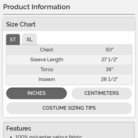
Product Information
Size Chart
ST
XL
Chest
50"
Sleeve Length
27 1/2"
Torso
38"
Inseam
28 1/2"
INCHES
CENTIMETERS
COSTUME SIZING TIPS
Features
100% polyester velour fabric