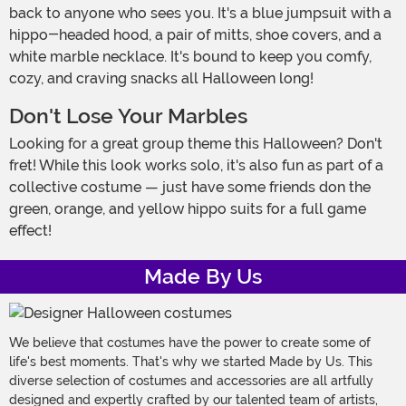
back to anyone who sees you. It's a blue jumpsuit with a
hippo-headed hood, a pair of mitts, shoe covers, and a
white marble necklace. It's bound to keep you comfy,
cozy, and craving snacks all Halloween long!
Don't Lose Your Marbles
Looking for a great group theme this Halloween? Don't
fret! While this look works solo, it's also fun as part of a
collective costume — just have some friends don the
green, orange, and yellow hippo suits for a full game
effect!
Made By Us
We believe that costumes have the power to create some of
life's best moments. That's why we started Made by Us. This
diverse selection of costumes and accessories are all artfully
designed and expertly crafted by our talented team of artists,