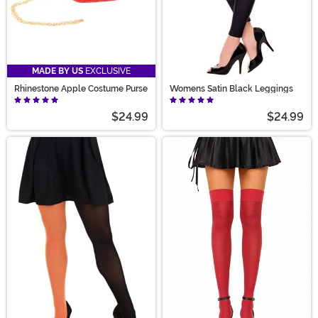
MADE BY US
EXCLUSIVE
Rhinestone Apple Costume Purse
Womens Satin Black Leggings
$24.99
$24.99