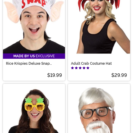
MADE BY US
EXCLUSIVE
Rice Krispies Deluxe Snap
Adult Crab Costume Hat
Costume Hat
$19.99
$29.99