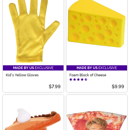
MADE BY US
EXCLUSIVE
MADE BY US
EXCLUSIVE
Kid's Yellow Gloves
Foam Block of Cheese
$7.99
$9.99