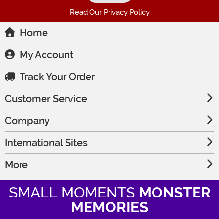
Read Our Privacy Policy
Home
My Account
Track Your Order
Customer Service
Company
International Sites
More
SMALL MOMENTS
MONSTER
MEMORIES