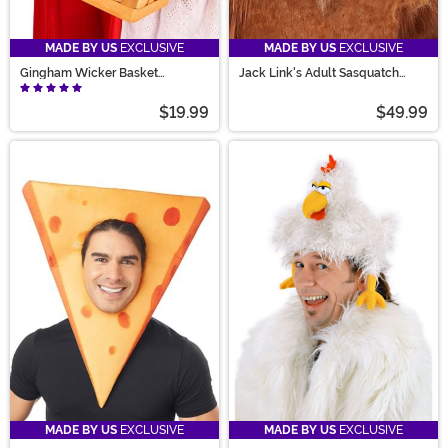
MADE BY US
EXCLUSIVE
MADE BY US
EXCLUSIVE
Gingham Wicker Basket
Jack Link's Adult Sasquatch
Handbag
Mask
$19.99
$49.99
MADE BY US
EXCLUSIVE
MADE BY US
EXCLUSIVE