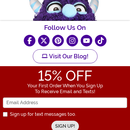
Follow Us On
Visit Our Blog!
15
% OFF
Your First Order When You Sign Up
To Receive Email and Texts!
Enter your Email Address
Sign up for text messages too.