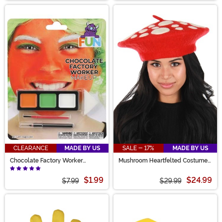
CLEARANCE
MADE BY US
SALE - 17%
MADE BY US
Chocolate Factory Worker
Mushroom Heartfelted Costume
Makeup Kit
Hat
$1.99
$24.99
$7.99
$29.99