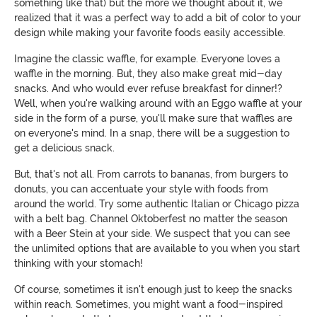
something like that) but the more we thought about it, we
realized that it was a perfect way to add a bit of color to your
design while making your favorite foods easily accessible.
Imagine the classic waffle, for example. Everyone loves a
waffle in the morning. But, they also make great mid-day
snacks. And who would ever refuse breakfast for dinner!?
Well, when you're walking around with an Eggo waffle at your
side in the form of a purse, you'll make sure that waffles are
on everyone's mind. In a snap, there will be a suggestion to
get a delicious snack.
But, that's not all. From carrots to bananas, from burgers to
donuts, you can accentuate your style with foods from
around the world. Try some authentic Italian or Chicago pizza
with a belt bag. Channel Oktoberfest no matter the season
with a Beer Stein at your side. We suspect that you can see
the unlimited options that are available to you when you start
thinking with your stomach!
Of course, sometimes it isn't enough just to keep the snacks
within reach. Sometimes, you might want a food-inspired