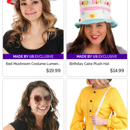
You'll find a baker's dozen great items in our food
accessories category.
MADE BY US
EXCLUSIVE
MADE BY US
EXCLUSIVE
Red Mushroom Costume Lumen
Birthday Cake Plush Hat
Hat
$19.99
$14.99