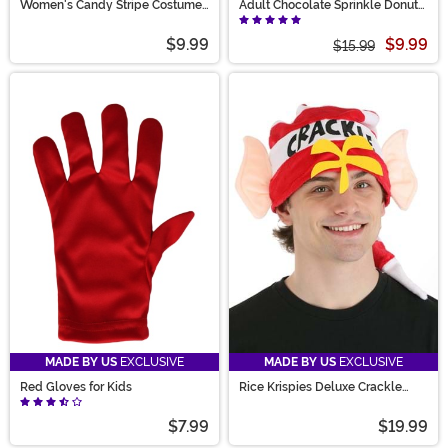
Women's Candy Stripe Costume
Adult Chocolate Sprinkle Donut
Tights
Costume Mask
$9.99
$9.99
$15.99
MADE BY US
EXCLUSIVE
MADE BY US
EXCLUSIVE
Red Gloves for Kids
Rice Krispies Deluxe Crackle
Costume Hat
$7.99
$19.99