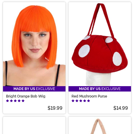
MADE BY US
EXCLUSIVE
MADE BY US
EXCLUSIVE
Bright Orange Bob Wig
Red Mushroom Purse
$19.99
$14.99