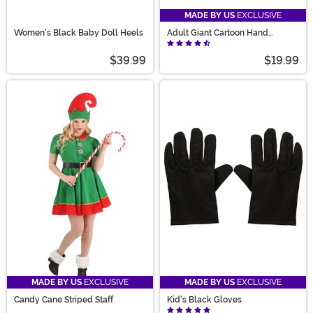
MADE BY US
EXCLUSIVE
Women's Black Baby Doll Heels
Adult Giant Cartoon Hand
Costume Gloves
$39.99
$19.99
MADE BY US
EXCLUSIVE
MADE BY US
EXCLUSIVE
Candy Cane Striped Staff
Kid's Black Gloves