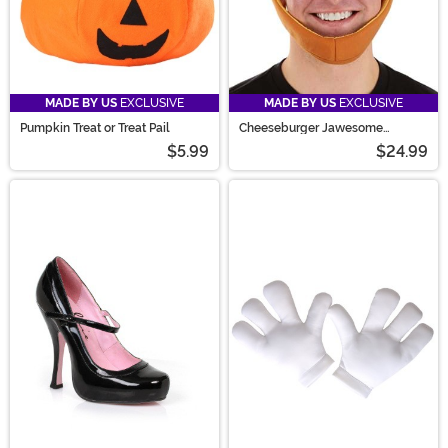
MADE BY US
EXCLUSIVE
MADE BY US
EXCLUSIVE
Pumpkin Treat or Treat Pail
Cheeseburger Jawesome
Costume Hat
$5.99
$24.99