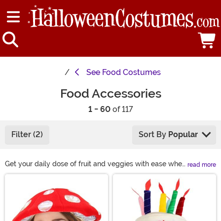
See
Food Costumes
Food Accessories
1 - 60
of 117
Filter (2)
Sort By
Popular
Get your daily dose of fruit and veggies with ease when
read more
you accessorize with our collection of food-themed
Main Content
wearables. Challenge the mighty Fruit of the Loom
characters to include a waffle in their sweet logo work.
Show the world your favorite goodies with a snack-
shaped purse or take a swig from a delicious flask.