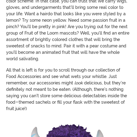
color scheme. In that case, you can trust that we carry wigs,
gloves, and undergarments that'll bring some real color to
your life. Want a hairdo that looks like you were styled by a
lemon? Try some neon yellow. Need some passion fruit in a
pinch? You'll be pretty in pink! Are you trying out for the next
group of Fruit of the Loom mascots? Well, you'll find an entire
assortment of brightly colored clothes that will bring the
sweetest of snacks to mind. Pair it with a pear costume and
you'll become an animated fruit that will have the whole
world salivating.
All that is left is for you to scroll through our collection of
Food Accessories and see what wets your whistle. Just
remember, our accessories might
look
delicious, but they're
definitely not meant to be eaten. (Although, there's nothing
saying you can't store some delicious delectables inside the
food-themed sachels or fill your flask with the sweetest of
fruit juice!)