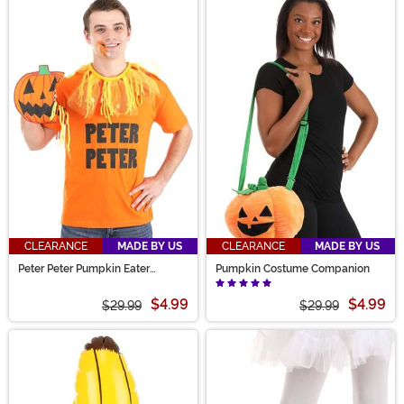
CLEARANCE
MADE BY US
CLEARANCE
MADE BY US
Peter Peter Pumpkin Eater
Pumpkin Costume Companion
Costume Kit
$4.99
$4.99
$29.99
$29.99