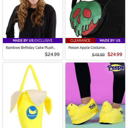
MADE BY US
EXCLUSIVE
CLEARANCE
MADE BY US
Rainbow Birthday Cake Plush
Poison Apple Costume
Hat
Companion
$24.99
$24.99
$49.99