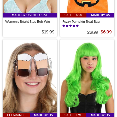
MADE BY US
EXCLUSIVE
SALE - 65%
MADE BY US
Women's Bright Blue Bob Wig
Fuzzy Pumpkin Treat Bag
$19.99
$6.99
$19.99
CLEARANCE
MADE BY US
SALE - 17%
MADE BY US