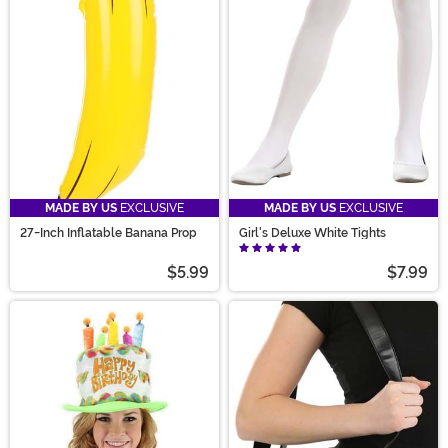
MADE BY US
EXCLUSIVE
MADE BY US
EXCLUSIVE
27-Inch Inflatable Banana Prop
Girl's Deluxe White Tights
$5.99
$7.99