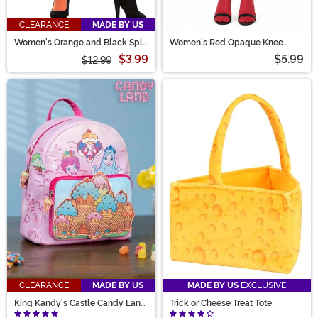
CLEARANCE
MADE BY US
Women's Orange and Black Split
Women's Red Opaque Knee
Color Costume Tights
High Stockings
$3.99
$5.99
$12.99
CLEARANCE
MADE BY US
MADE BY US
EXCLUSIVE
King Kandy's Castle Candy Land
Trick or Cheese Treat Tote
Mini Backpack