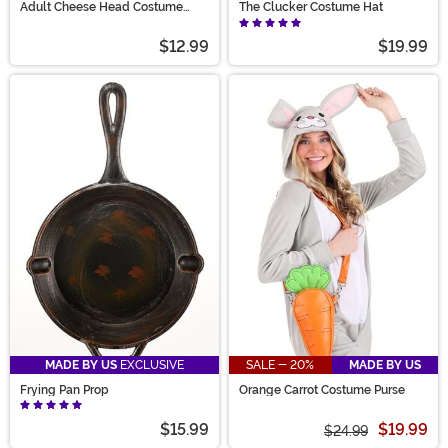
Adult Cheese Head Costume
The Clucker Costume Hat
Mask
$12.99
$19.99
MADE BY US
EXCLUSIVE
SALE - 20%
MADE BY US
Frying Pan Prop
Orange Carrot Costume Purse
$15.99
$19.99
$24.99