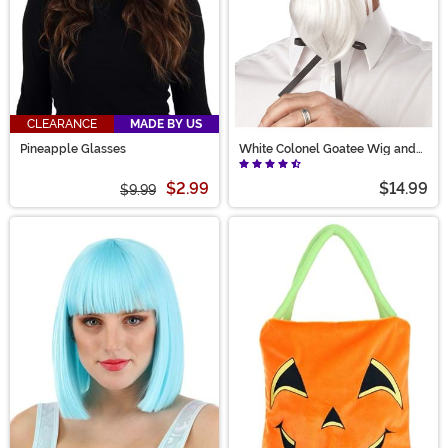
CLEARANCE
MADE BY US
Pineapple Glasses
White Colonel Goatee Wig and
Moustache for Men
$2.99
$14.99
$9.99