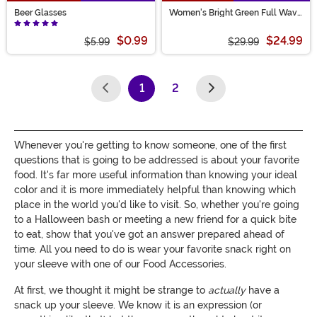
Beer Glasses
Women's Bright Green Full Wavy
Wig
$0.99
$24.99
$5.99
$29.99
1
2
(current)
Whenever you're getting to know someone, one of the first
questions that is going to be addressed is about your favorite
food. It's far more useful information than knowing your ideal
color and it is more immediately helpful than knowing which
place in the world you'd like to visit. So, whether you're going
to a Halloween bash or meeting a new friend for a quick bite
to eat, show that you've got an answer prepared ahead of
time. All you need to do is wear your favorite snack right on
your sleeve with one of our Food Accessories.
At first, we thought it might be strange to
actually
have a
snack up your sleeve. We know it is an expression (or