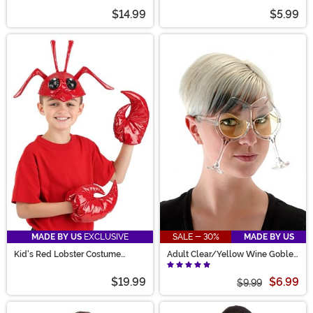
$14.99
$5.99
MADE BY US
EXCLUSIVE
SALE - 30%
MADE BY US
Kid's Red Lobster Costume
Adult Clear/Yellow Wine Goblet
Accessory Kit
Eyeglasses
$19.99
$6.99
$9.99