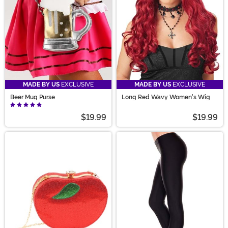
MADE BY US
EXCLUSIVE
MADE BY US
EXCLUSIVE
Beer Mug Purse
Long Red Wavy Women's Wig
$19.99
$19.99