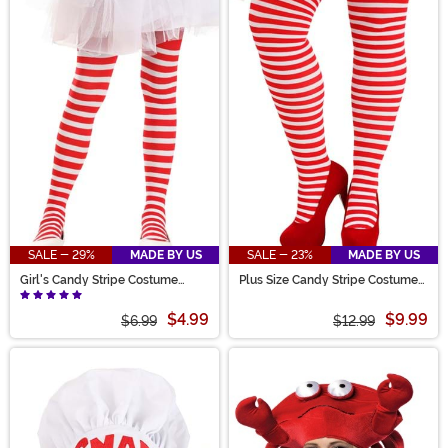
SALE - 29%
MADE BY US
SALE - 23%
MADE BY US
Girl's Candy Stripe Costume
Plus Size Candy Stripe Costume
Tights
Tights for Women
$4.99
$9.99
$6.99
$12.99