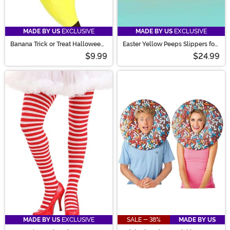
MADE BY US
EXCLUSIVE
MADE BY US
EXCLUSIVE
Banana Trick or Treat Halloween
Easter Yellow Peeps Slippers for
Bag
Adults
$9.99
$24.99
MADE BY US
EXCLUSIVE
SALE - 38%
MADE BY US