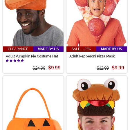
CLEARANCE
MADE BY US
SALE - 23%
MADE BY US
Adult Pumpkin Pie Costume Hat
Adult Pepperoni Pizza Mask
$9.99
$9.99
$24.99
$12.99