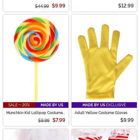
$9.99
$12.99
$44.99
SALE - 20%
MADE BY US
MADE BY US
EXCLUSIVE
Munchkin Kid Lollipop Costume
Adult Yellow Costume Gloves
Prop
$7.99
$9.99
$9.99