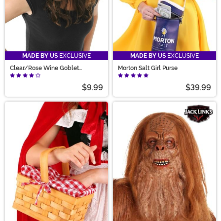
MADE BY US
EXCLUSIVE
MADE BY US
EXCLUSIVE
Clear/Rose Wine Goblet
Morton Salt Girl Purse
Eyeglasses
$9.99
$39.99