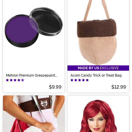
MADE BY US
EXCLUSIVE
Mehron Premium Greasepaint
Acorn Candy Trick or Treat Bag
Makeup 0.5 oz Purple
$9.99
$12.99