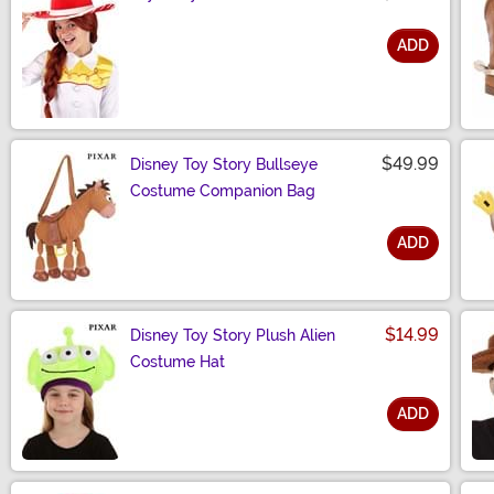
ADD
Size
$49.99
Disney Toy Story Bullseye
Costume Companion Bag
ADD
Size
$14.99
Disney Toy Story Plush Alien
Costume Hat
ADD
Size