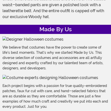
waist-banded pants are given a polished look with a
leatherette belt. And the entire outfit is capped off with
our exclusive Woody hat.
Made By Us
We believe that costumes have the power to create some of
life's best moments. That's why we started Made by Us. This
diverse selection of costumes and accessories are all artfully
designed and expertly crafted by our talented team of artists,
designers, and developers.
Each project begins with a passion for true quality–embroidered
patches, faux fur cut with care, and hand-selected fabrics that
are as durable as they are comfortable. Those are just a few
examples of how much craft and creativity we put into each and
every product. Just for you.