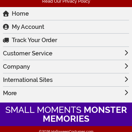
Read Our Privacy Policy
Home
My Account
Track Your Order
Customer Service
Company
International Sites
More
SMALL MOMENTS
MONSTER
MEMORIES
©2026 HalloweenCostumes.com