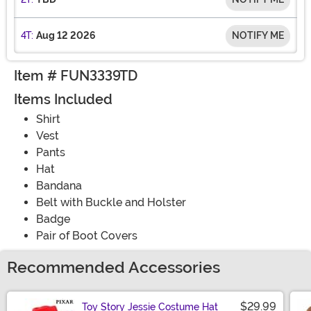
4T:
Aug 12 2026
NOTIFY ME
Item # FUN3339TD
Items Included
Shirt
Vest
Pants
Hat
Bandana
Belt with Buckle and Holster
Badge
Pair of Boot Covers
Recommended Accessories
$29.99
Toy Story Jessie Costume Hat