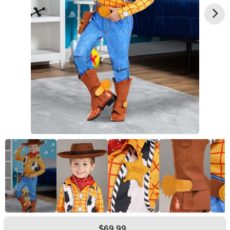
$69.99