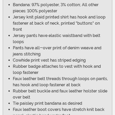
Bandana: 97% polyester, 3% cotton; All other
pieces: 100% polyester
Jersey knit plaid printed shirt has hook and loop
fastener at back of neck, printed "buttons" on
front
Jersey pants have elastic waistband with belt
loops
Pants have all-over print of denim weave and
jeans stitching
Cowhide print vest has striped edging
Rubber badge attaches to vest with hook and
loop fastener
Faux leather belt threads through loops on pants,
has hook and loop fastener at back
Rubber belt buckle and faux leather holster slide
over belt
Tie paisley print bandana as desired
Faux leather boot covers have stretch knit back