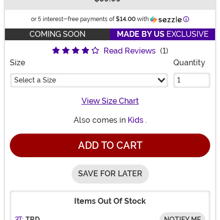
Buy New
Information
or 5 interest-free payments of
$14.00
with
COMING SOON
MADE BY US
EXCLUSIVE
Read Reviews
(1)
Size
Quantity
Select a Size
View Size Chart
Also comes in
Kids
.
ADD TO CART
SAVE FOR LATER
Items Out Of Stock
2T:
TBD
NOTIFY ME