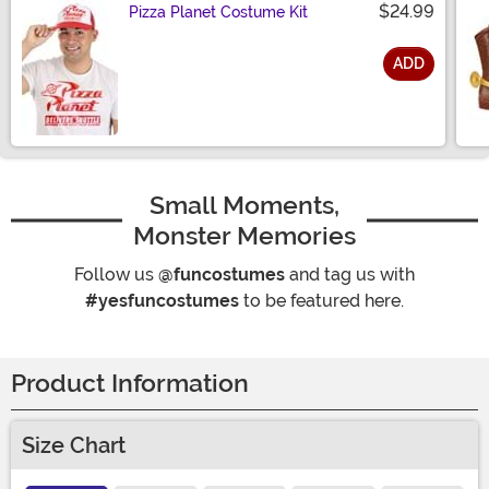
$24.99
Pizza Planet Costume Kit
ADD
Size
Small Moments,
Monster Memories
Follow us
@funcostumes
and tag us with
#yesfuncostumes
to be featured here.
Product Information
Size Chart