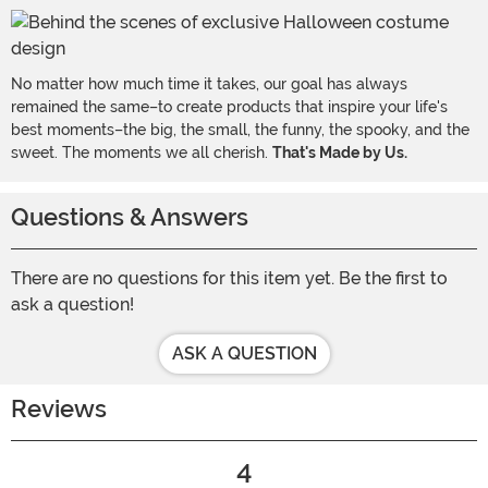
No matter how much time it takes, our goal has always
remained the same–to create products that inspire your life's
best moments–the big, the small, the funny, the spooky, and the
sweet. The moments we all cherish.
That's Made by Us.
Questions & Answers
There are no questions for this item yet. Be the first to
ask a question!
ASK A QUESTION
Reviews
4