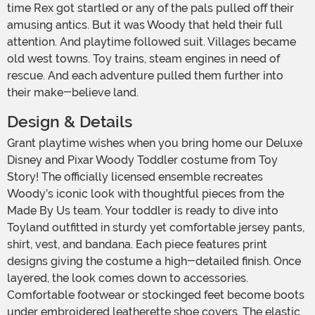
time Rex got startled or any of the pals pulled off their
amusing antics. But it was Woody that held their full
attention. And playtime followed suit. Villages became
old west towns. Toy trains, steam engines in need of
rescue. And each adventure pulled them further into
their make-believe land.
Design & Details
Grant playtime wishes when you bring home our Deluxe
Disney and Pixar Woody Toddler costume from Toy
Story! The officially licensed ensemble recreates
Woody’s iconic look with thoughtful pieces from the
Made By Us team. Your toddler is ready to dive into
Toyland outfitted in sturdy yet comfortable jersey pants,
shirt, vest, and bandana. Each piece features print
designs giving the costume a high-detailed finish. Once
layered, the look comes down to accessories.
Comfortable footwear or stockinged feet become boots
under embroidered leatherette shoe covers. The elastic