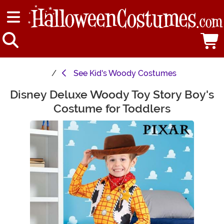
See
Kid's Woody Costumes
Disney Deluxe Woody Toy Story Boy's
Main Content
Costume for Toddlers