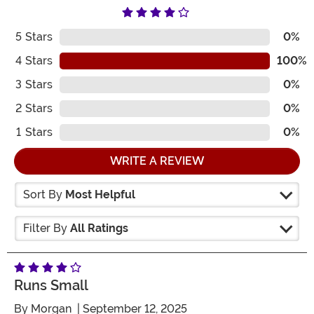
5
Stars
0%
4
Stars
100%
3
Stars
0%
2
Stars
0%
1
Stars
0%
WRITE A REVIEW
Sort By
Most Helpful
Filter By
All Ratings
Runs Small
By
Morgan
| September 12, 2025