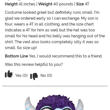
Height
41 inches |
Weight
40 pounds |
Size
4T
Costume looked great but definitely runs small. I'm
glad we ordered early so I can exchange. My son is
four, wears a 4T in all clothing, and the size chart
indicates a 4T for him as well but the hat was too
small for his head and his belly was hanging out of the
shirt. The vest also looks completely silly it was so
small. So size up!
Bottom Line
Yes, I would recommend this to a friend.
Was this review helpful to you?
Vote No on the review titled Runs Smal
Vote Yes on the review titled Runs Small
Yes (0)
No (0)