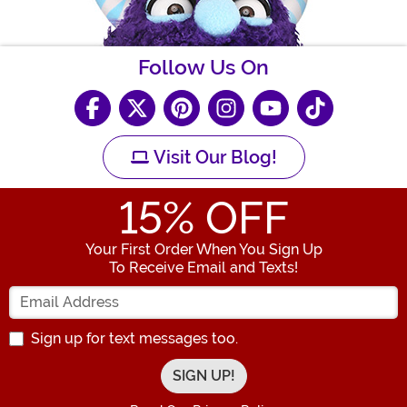
Follow Us On
Visit Our Blog!
15
% OFF
Your First Order When You Sign Up
To Receive Email and Texts!
Enter your Email Address
Sign up for text messages too.