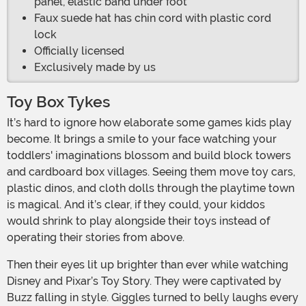
panel, elastic band under foot
Faux suede hat has chin cord with plastic cord
lock
Officially licensed
Exclusively made by us
Toy Box Tykes
It’s hard to ignore how elaborate some games kids play
become. It brings a smile to your face watching your
toddlers' imaginations blossom and build block towers
and cardboard box villages. Seeing them move toy cars,
plastic dinos, and cloth dolls through the playtime town
is magical. And it’s clear, if they could, your kiddos
would shrink to play alongside their toys instead of
operating their stories from above.
Then their eyes lit up brighter than ever while watching
Disney and Pixar’s Toy Story. They were captivated by
Buzz falling in style. Giggles turned to belly laughs every