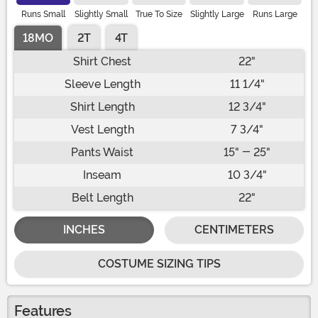
Runs Small
Slightly Small
True To Size
Slightly Large
Runs Large
18MO
2T
4T
Shirt Chest
22"
Sleeve Length
11 1/4"
Shirt Length
12 3/4"
Vest Length
7 3/4"
Pants Waist
15" - 25"
Inseam
10 3/4"
Belt Length
22"
INCHES
CENTIMETERS
COSTUME SIZING TIPS
Features