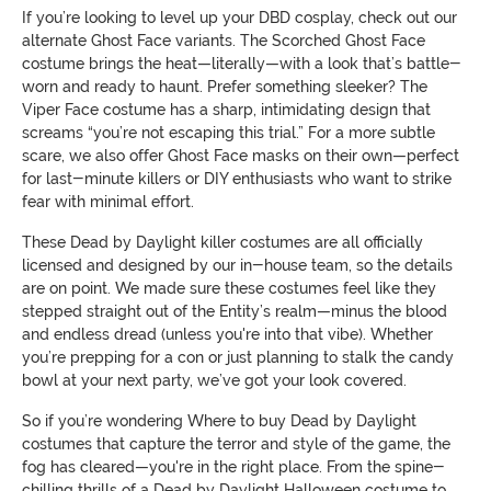
If you’re looking to level up your DBD cosplay, check out our
alternate Ghost Face variants. The Scorched Ghost Face
costume brings the heat—literally—with a look that’s battle-
worn and ready to haunt. Prefer something sleeker? The
Viper Face costume has a sharp, intimidating design that
screams “you’re not escaping this trial.” For a more subtle
scare, we also offer Ghost Face masks on their own—perfect
for last-minute killers or DIY enthusiasts who want to strike
fear with minimal effort.
These Dead by Daylight killer costumes are all officially
licensed and designed by our in-house team, so the details
are on point. We made sure these costumes feel like they
stepped straight out of the Entity’s realm—minus the blood
and endless dread (unless you're into that vibe). Whether
you’re prepping for a con or just planning to stalk the candy
bowl at your next party, we’ve got your look covered.
So if you’re wondering Where to buy Dead by Daylight
costumes that capture the terror and style of the game, the
fog has cleared—you're in the right place. From the spine-
chilling thrills of a Dead by Daylight Halloween costume to