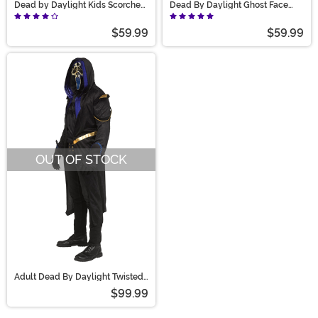
Dead by Daylight Kids Scorched
Dead By Daylight Ghost Face
Ghost Face Costume
Costume for Adults
$59.99
$59.99
OUT OF STOCK
Adult Dead By Daylight Twisted
Masquerade Ghost Face
$99.99
Costume