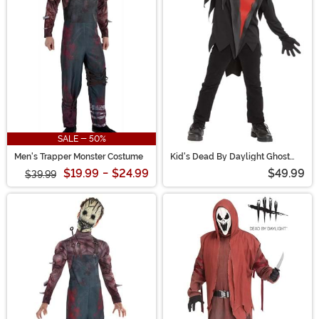
to haunt. Looking to terrify your next party? This is your
portal to the Entity’s realm—no blood sacrifice required.
SALE - 50%
Men's Trapper Monster Costume
Kid's Dead By Daylight Ghost
Face Costume
$19.99
-
$24.99
$49.99
$39.99