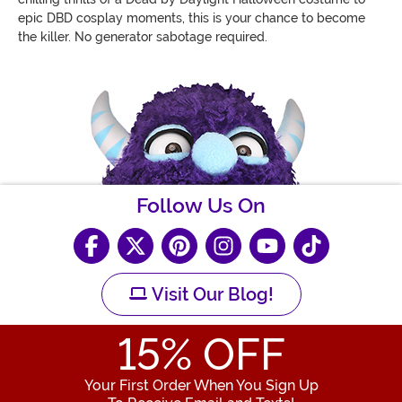
epic DBD cosplay moments, this is your chance to become
the killer. No generator sabotage required.
Follow Us On
Visit Our Blog!
15
% OFF
Your First Order When You Sign Up