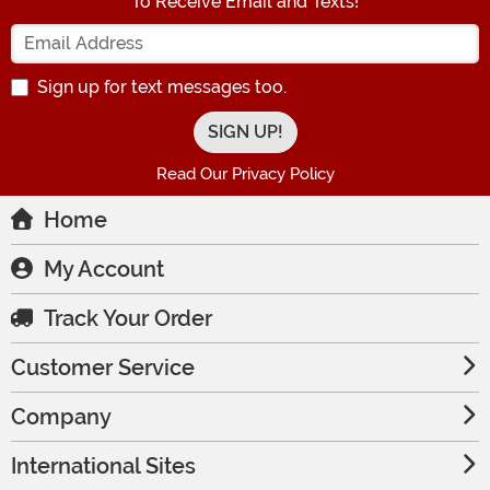
To Receive Email and Texts!
Enter your Email Address
Sign up for text messages too.
Read Our Privacy Policy
Home
My Account
Track Your Order
Customer Service
Company
International Sites