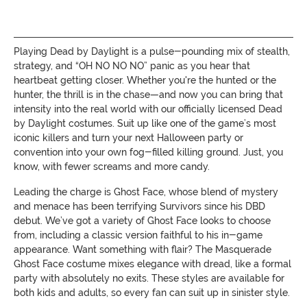
Playing Dead by Daylight is a pulse-pounding mix of stealth,
strategy, and “OH NO NO NO” panic as you hear that
heartbeat getting closer. Whether you're the hunted or the
hunter, the thrill is in the chase—and now you can bring that
intensity into the real world with our officially licensed Dead
by Daylight costumes. Suit up like one of the game’s most
iconic killers and turn your next Halloween party or
convention into your own fog-filled killing ground. Just, you
know, with fewer screams and more candy.
Leading the charge is Ghost Face, whose blend of mystery
and menace has been terrifying Survivors since his DBD
debut. We’ve got a variety of Ghost Face looks to choose
from, including a classic version faithful to his in-game
appearance. Want something with flair? The Masquerade
Ghost Face costume mixes elegance with dread, like a formal
party with absolutely no exits. These styles are available for
both kids and adults, so every fan can suit up in sinister style.