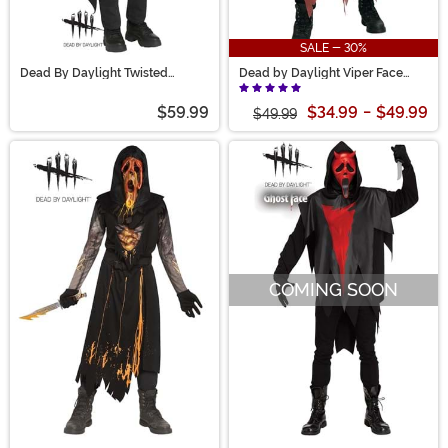
SALE - 30%
Dead By Daylight Twisted
Dead by Daylight Viper Face
Masquerade Ghost Face for Kids
Kid's Costume
$59.99
$34.99
-
$49.99
$49.99
COMING SOON