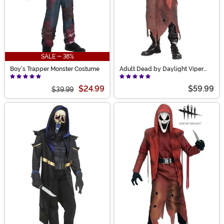
SALE - 38%
Boy's Trapper Monster Costume
Adult Dead by Daylight Viper
Costume
$24.99
$59.99
$39.99