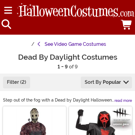
See
Video Game Costumes
Dead By Daylight Costumes
1 - 9
of 9
Filter (2)
Sort By
Popular
Step out of the fog with a Dead by Daylight Halloween
read more
costume! From classic and Masquerade Ghost Face
Main Content
looks to Scorched and Viper Face variants, we’ve got
spine-chilling styles for kids and adults. Whether
you’re aiming for full DBD cosplay or just need a killer
mask, our Dead by Daylight killer costumes are ready