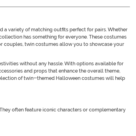
variety of matching outfits perfect for pairs. Whether
ur collection has something for everyone. These costumes
gs, or couples, twin costumes allow you to showcase your
ivities without any hassle. With options available for
ccessories and props that enhance the overall theme,
 selection of twin-themed Halloween costumes will help
 They often feature iconic characters or complementary