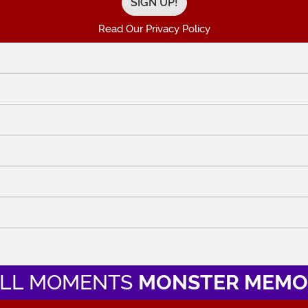
Read Our Privacy Policy
LL MOMENTS
MONSTER MEMO