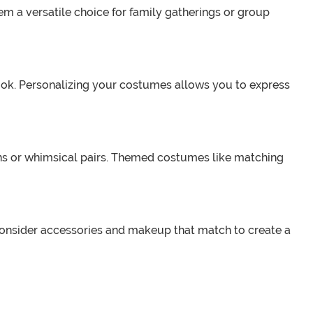
em a versatile choice for family gatherings or group
ok. Personalizing your costumes allows you to express
ns or whimsical pairs. Themed costumes like matching
Consider accessories and makeup that match to create a