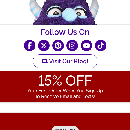
Follow Us On
Visit Our Blog!
15
% OFF
Your First Order When You Sign Up
To Receive Email and Texts!
Enter your Email Address