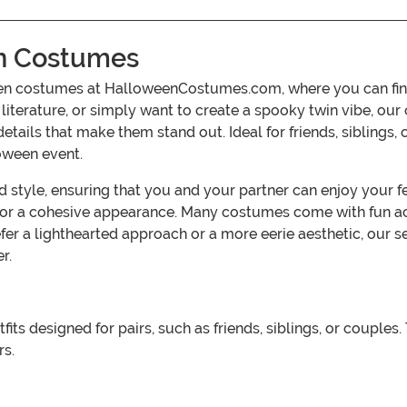
n Costumes
n costumes at HalloweenCostumes.com, where you can find a 
 literature, or simply want to create a spooky twin vibe, o
 details that make them stand out. Ideal for friends, siblin
oween event.
yle, ensuring that you and your partner can enjoy your fest
s for a cohesive appearance. Many costumes come with fun a
fer a lighthearted approach or a more eerie aesthetic, our
r.
 designed for pairs, such as friends, siblings, or couples.
rs.