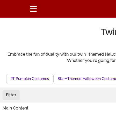
Twi
Embrace the fun of duality with our twin-themed Hallowe
Whether you're going for
2T Pumpkin Costumes
Star-Themed Halloween Costum
Filter
Main Content