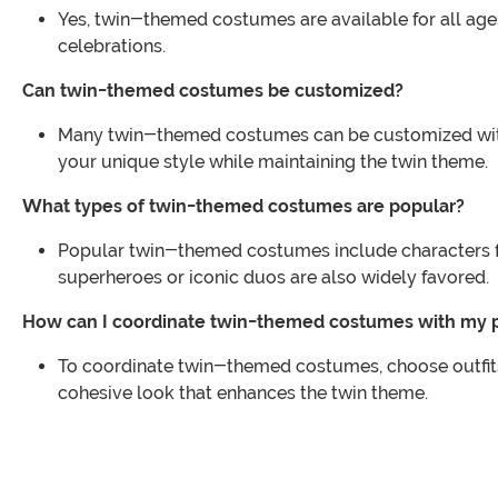
Yes, twin-themed costumes are available for all ages,
celebrations.
Can twin-themed costumes be customized?
Many twin-themed costumes can be customized with 
your unique style while maintaining the twin theme.
What types of twin-themed costumes are popular?
Popular twin-themed costumes include characters fr
superheroes or iconic duos are also widely favored.
How can I coordinate twin-themed costumes with my 
To coordinate twin-themed costumes, choose outfits 
cohesive look that enhances the twin theme.