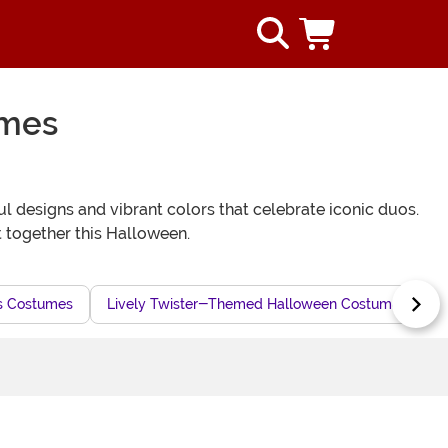
umes
l designs and vibrant colors that celebrate iconic duos.
 together this Halloween.
s Costumes
Lively Twister-Themed Halloween Costumes