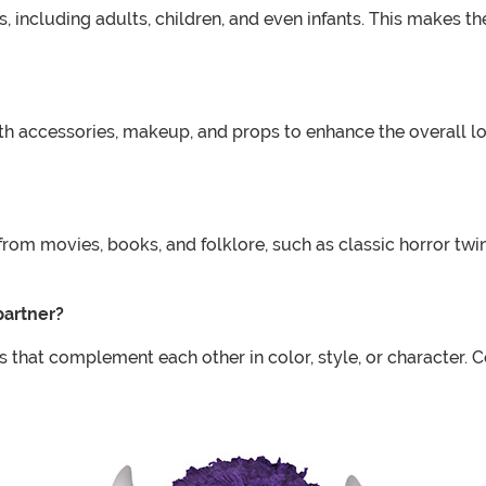
 including adults, children, and even infants. This makes th
accessories, makeup, and props to enhance the overall lo
om movies, books, and folklore, such as classic horror twi
partner?
that complement each other in color, style, or character. 