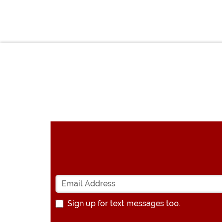
Sign up for text messages too.