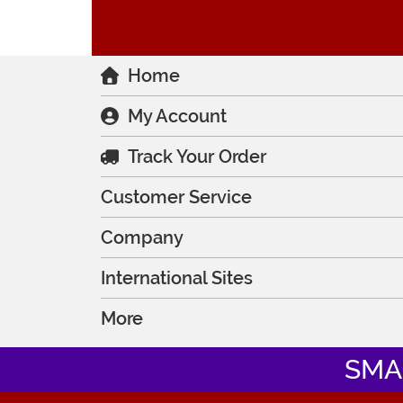
Home
My Account
Track Your Order
Customer Service
Company
International Sites
More
SMA