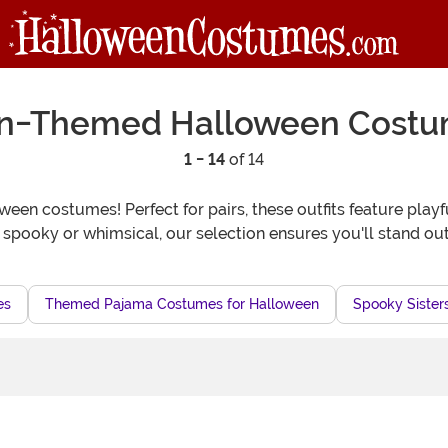
n-Themed Halloween Cost
1 - 14
of 14
en costumes! Perfect for pairs, these outfits feature playfu
 spooky or whimsical, our selection ensures you'll stand out
es
Themed Pajama Costumes for Halloween
Spooky Sister