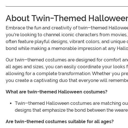
About Twin-Themed Hallowee
Embrace the fun and creativity of twin-themed Hallowee
you're looking to channel iconic characters from movies,
often feature playful designs, vibrant colors, and unique
bond while making a memorable impression at any Hall
Our twin-themed costumes are designed for comfort and st
all ages and sizes, you can easily coordinate your look
allowing for a complete transformation. Whether you pre
you create a captivating duo that everyone will remembe
What are twin-themed Halloween costumes?
Twin-themed Halloween costumes are matching outfits
designs that emphasize the bond between the weare
Are twin-themed costumes suitable for all ages?