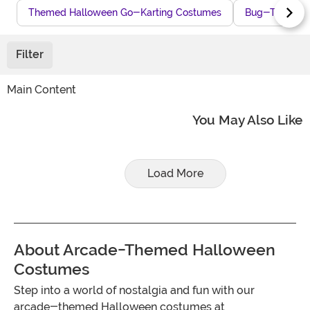
Themed Halloween Go-Karting Costumes
Bug-Themed H
Filter
Main Content
You May Also Like
Load More
About Arcade-Themed Halloween
Costumes
Step into a world of nostalgia and fun with our
arcade-themed Halloween costumes at