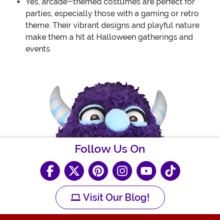
Yes, arcade-themed costumes are perfect for
parties, especially those with a gaming or retro
theme. Their vibrant designs and playful nature
make them a hit at Halloween gatherings and
events.
Follow Us On
Visit Our Blog!