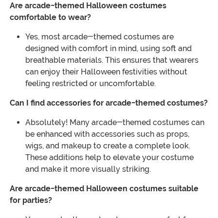
Are arcade-themed Halloween costumes
comfortable to wear?
Yes, most arcade-themed costumes are
designed with comfort in mind, using soft and
breathable materials. This ensures that wearers
can enjoy their Halloween festivities without
feeling restricted or uncomfortable.
Can I find accessories for arcade-themed costumes?
Absolutely! Many arcade-themed costumes can
be enhanced with accessories such as props,
wigs, and makeup to create a complete look.
These additions help to elevate your costume
and make it more visually striking.
Are arcade-themed Halloween costumes suitable
for parties?