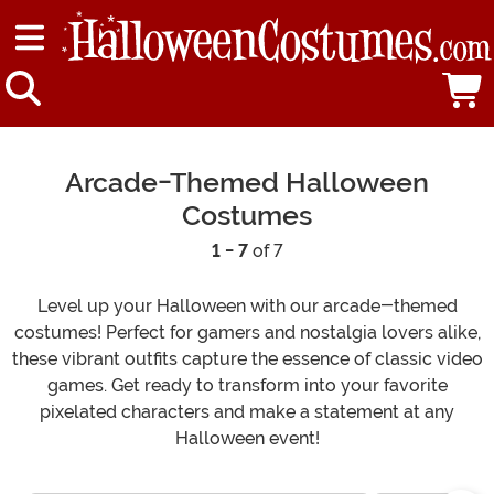
Arcade-Themed Halloween
Costumes
1 - 7
of 7
Level up your Halloween with our arcade-themed
costumes! Perfect for gamers and nostalgia lovers alike,
these vibrant outfits capture the essence of classic video
games. Get ready to transform into your favorite
pixelated characters and make a statement at any
Halloween event!