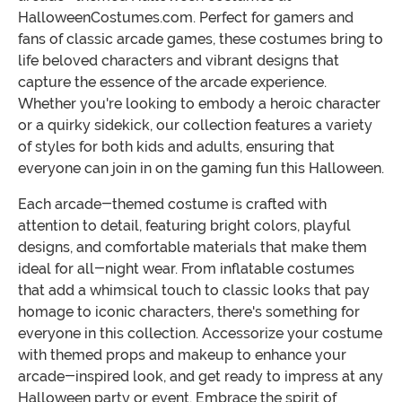
HalloweenCostumes.com. Perfect for gamers and
fans of classic arcade games, these costumes bring to
life beloved characters and vibrant designs that
capture the essence of the arcade experience.
Whether you're looking to embody a heroic character
or a quirky sidekick, our collection features a variety
of styles for both kids and adults, ensuring that
everyone can join in on the gaming fun this Halloween.
Each arcade-themed costume is crafted with
attention to detail, featuring bright colors, playful
designs, and comfortable materials that make them
ideal for all-night wear. From inflatable costumes
that add a whimsical touch to classic looks that pay
homage to iconic characters, there's something for
everyone in this collection. Accessorize your costume
with themed props and makeup to enhance your
arcade-inspired look, and get ready to impress at any
Halloween party or event. Embrace the spirit of