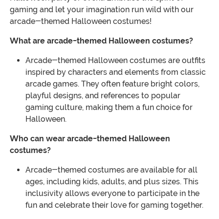
gaming and let your imagination run wild with our
arcade-themed Halloween costumes!
What are arcade-themed Halloween costumes?
Arcade-themed Halloween costumes are outfits
inspired by characters and elements from classic
arcade games. They often feature bright colors,
playful designs, and references to popular
gaming culture, making them a fun choice for
Halloween.
Who can wear arcade-themed Halloween
costumes?
Arcade-themed costumes are available for all
ages, including kids, adults, and plus sizes. This
inclusivity allows everyone to participate in the
fun and celebrate their love for gaming together.