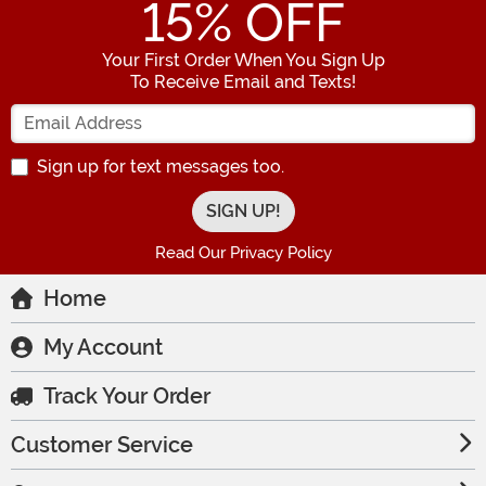
15
% OFF
Your First Order When You Sign Up
To Receive Email and Texts!
Enter your Email Address
Sign up for text messages too.
Read Our Privacy Policy
Home
My Account
Track Your Order
Customer Service