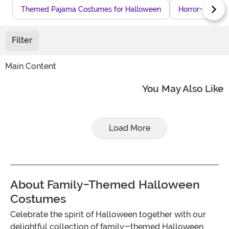
Themed Pajama Costumes for Halloween
Horror-Theme
Filter
Main Content
You May Also Like
Load More
About Family-Themed Halloween
Costumes
Celebrate the spirit of Halloween together with our
delightful collection of family-themed Halloween