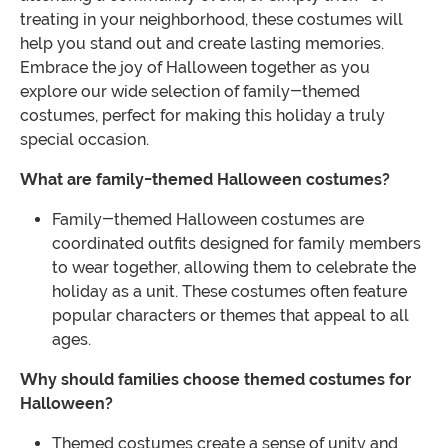
treating in your neighborhood, these costumes will
help you stand out and create lasting memories.
Embrace the joy of Halloween together as you
explore our wide selection of family-themed
costumes, perfect for making this holiday a truly
special occasion.
What are family-themed Halloween costumes?
Family-themed Halloween costumes are
coordinated outfits designed for family members
to wear together, allowing them to celebrate the
holiday as a unit. These costumes often feature
popular characters or themes that appeal to all
ages.
Why should families choose themed costumes for
Halloween?
Themed costumes create a sense of unity and