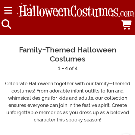
Family-Themed Halloween
Costumes
1 - 4
of 4
Celebrate Halloween together with our family-themed
costumes! From adorable infant outfits to fun and
whimsical designs for kids and adults, our collection
ensures everyone can join in the festive spirit. Create
unforgettable memories as you dress up as a beloved
character this spooky season!