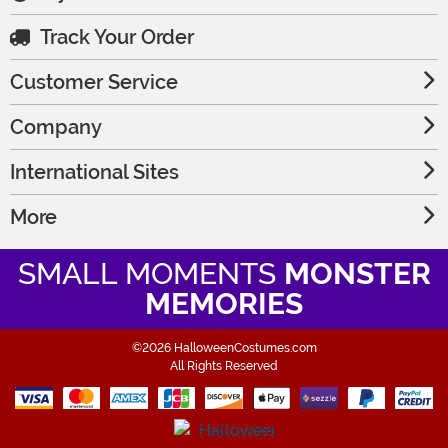
Track Your Order
Customer Service
Company
International Sites
More
SMALL MOMENTS
MONSTER
MEMORIES
©2026 HalloweenCostumes.com
All Rights Reserved