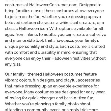
costumes at HalloweenCostumes.com. Designed to
bring families closer, these costumes allow everyone
to join in on the fun, whether you're dressing up as a
beloved cartoon character, a whimsical creature, or a
classic Halloween icon. With options available for all
ages, from infants to adults, you can create a cohesive
and memorable look that showcases your family's
unique personality and style. Each costume is crafted
with comfort and durability in mind, ensuring that
everyone can enjoy their Halloween festivities without
any fuss.
Our family-themed Halloween costumes feature
vibrant colors, fun designs, and playful accessories
that make dressing up an enjoyable experience for
everyone. Many costumes are designed for easy wear,
allowing for quick changes and hassle-free fun.
Whether you're planning a family photo shoot,
attending a community event, or simply trick-or-