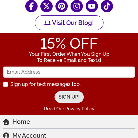
Visit Our Blog!
15
% OFF
Your First Order When You Sign Up
To Receive Email and Texts!
Enter your Email Address
Sign up for text messages too.
Read Our Privacy Policy
Home
My Account