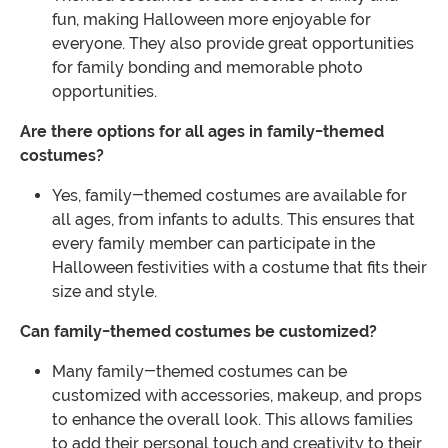
fun, making Halloween more enjoyable for
everyone. They also provide great opportunities
for family bonding and memorable photo
opportunities.
Are there options for all ages in family-themed
costumes?
Yes, family-themed costumes are available for
all ages, from infants to adults. This ensures that
every family member can participate in the
Halloween festivities with a costume that fits their
size and style.
Can family-themed costumes be customized?
Many family-themed costumes can be
customized with accessories, makeup, and props
to enhance the overall look. This allows families
to add their personal touch and creativity to their