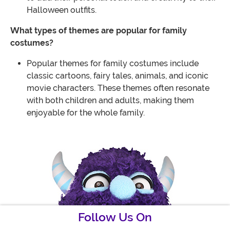
Halloween outfits.
What types of themes are popular for family
costumes?
Popular themes for family costumes include
classic cartoons, fairy tales, animals, and iconic
movie characters. These themes often resonate
with both children and adults, making them
enjoyable for the whole family.
Follow Us On