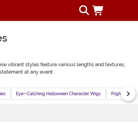
es
se vibrant styles feature various lengths and textures,
statement at any event.
ies
Eye-Catching Halloween Character Wigs
Frightful Co