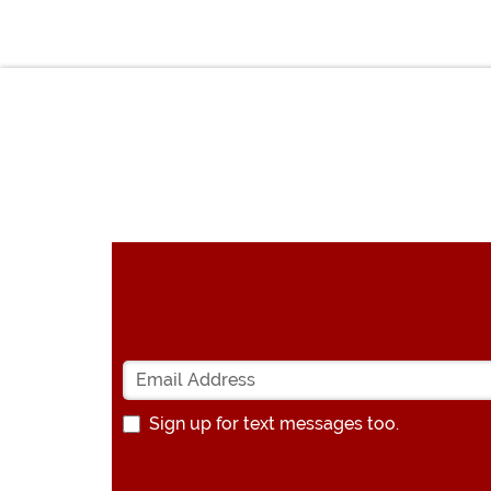
Sign up for text messages too.