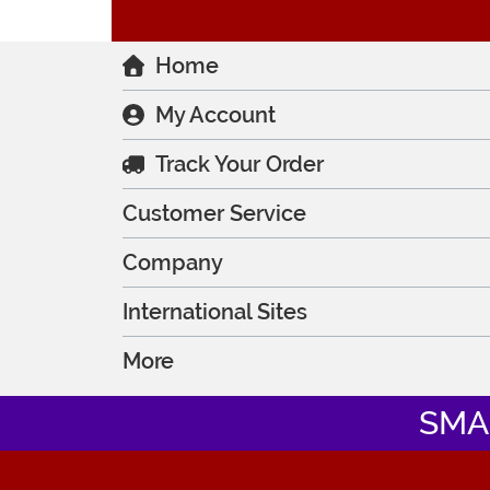
Home
My Account
Track Your Order
Customer Service
Company
International Sites
More
SMA