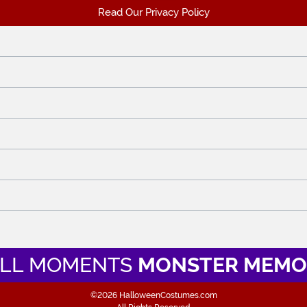
Read Our Privacy Policy
LL MOMENTS
MONSTER MEMO
©2026 HalloweenCostumes.com