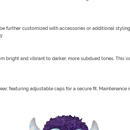
e further customized with accessories or additional styling
y.
rom bright and vibrant to darker, more subdued tones. This v
ear, featuring adjustable caps for a secure fit. Maintenance 