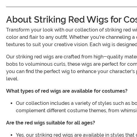
About Striking Red Wigs for C
Transform your look with our collection of striking red 
color and flair to any outfit. Whether you're channeling a 
textures to suit your creative vision. Each wig is design
Our striking red wigs are crafted from high-quality mater
bobs to voluminous curls, these wigs are perfect for com
you can find the perfect wig to enhance your character's
level.
What types of red wigs are available for costumes?
Our collection includes a variety of styles such as b
complement different costume themes, from whimsic
Are the red wigs suitable for all ages?
Yes, our striking red wigs are available in styles th