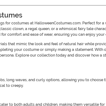
ostumes
wigs for costumes at HalloweenCostumes.com. Perfect for a v
classic clown, a regal queen, or a whimsical fairy tale charac
ed for comfort and ease of wear, ensuring you can enjoy you
ials that mimic the look and feel of natural hair while pro
pleting your costume or simply making a statement. With opt
 persona. Explore our collection today and discover how a s
obs, long waves, and curly options, allowing you to choose t
al to creepy.
at cater to both adults and children, making them versatile f