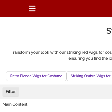
S
Transform your look with our striking red wigs for cos
ensuring you find the 
Retro Blonde Wigs for Costume
Striking Ombre Wigs for 
Filter
Main Content