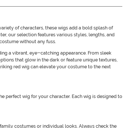
ariety of characters, these wigs add a bold splash of
ter, our selection features various styles, lengths, and
r costume without any fuss.
viding a vibrant, eye-catching appearance. From sleek
ions that glow in the dark or feature unique textures,
triking red wig can elevate your costume to the next
he perfect wig for your character. Each wig is designed to
or family costumes or individual looks. Always check the