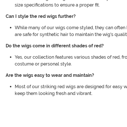
size specifications to ensure a proper fit.
Can I style the red wigs further?
While many of our wigs come styled, they can often b
are safe for synthetic hair to maintain the wig's qualit
Do the wigs come in different shades of red?
Yes, our collection features various shades of red, f
costume or personal style.
Are the wigs easy to wear and maintain?
Most of our striking red wigs are designed for easy w
keep them looking fresh and vibrant.