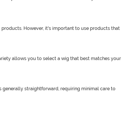
 products. However, it's important to use products that
ariety allows you to select a wig that best matches your
is generally straightforward, requiring minimal care to