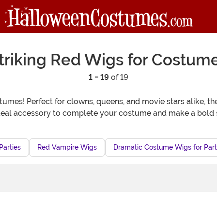
triking Red Wigs for Costum
1 - 19
of 19
tumes! Perfect for clowns, queens, and movie stars alike, the
ideal accessory to complete your costume and make a bold 
Parties
Red Vampire Wigs
Dramatic Costume Wigs for Part