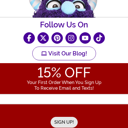
Follow Us On
Visit Our Blog!
15
% OFF
Your First Order When You Sign Up
To Receive Email and Texts!
Enter your Email Address