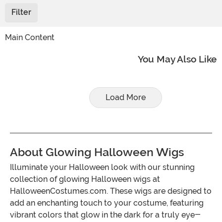
Filter
Main Content
You May Also Like
Load More
About Glowing Halloween Wigs
Illuminate your Halloween look with our stunning
collection of glowing Halloween wigs at
HalloweenCostumes.com. These wigs are designed to
add an enchanting touch to your costume, featuring
vibrant colors that glow in the dark for a truly eye-