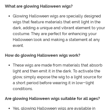
What are glowing Halloween wigs?
Glowing Halloween wigs are specially designed
wigs that feature materials that emit light in the
dark, adding a unique and vibrant element to your
costume. They are perfect for enhancing your
Halloween look and making a statement at any
event.
How do glowing Halloween wigs work?
These wigs are made from materials that absorb
light and then emit it in the dark. To activate the
glow, simply expose the wig to a light source for
a short period before wearing it in low-light
conditions.
Are glowing Halloween wigs suitable for all ages?
Yes, glowing Halloween wigs are available in