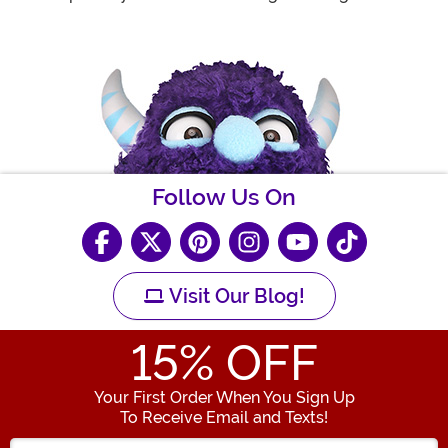
Follow Us On
Visit Our Blog!
15
% OFF
Your First Order When You Sign Up
To Receive Email and Texts!
Enter your Email Address