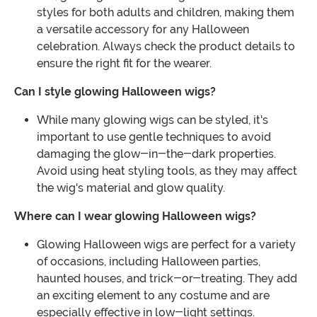
styles for both adults and children, making them
a versatile accessory for any Halloween
celebration. Always check the product details to
ensure the right fit for the wearer.
Can I style glowing Halloween wigs?
While many glowing wigs can be styled, it's
important to use gentle techniques to avoid
damaging the glow-in-the-dark properties.
Avoid using heat styling tools, as they may affect
the wig's material and glow quality.
Where can I wear glowing Halloween wigs?
Glowing Halloween wigs are perfect for a variety
of occasions, including Halloween parties,
haunted houses, and trick-or-treating. They add
an exciting element to any costume and are
especially effective in low-light settings.