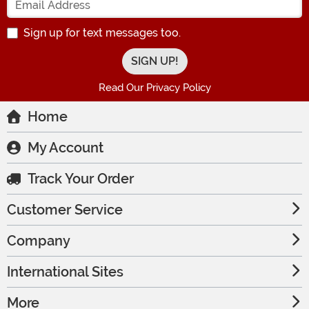
Sign up for text messages too.
Read Our Privacy Policy
Home
My Account
Track Your Order
Customer Service
Company
International Sites
More