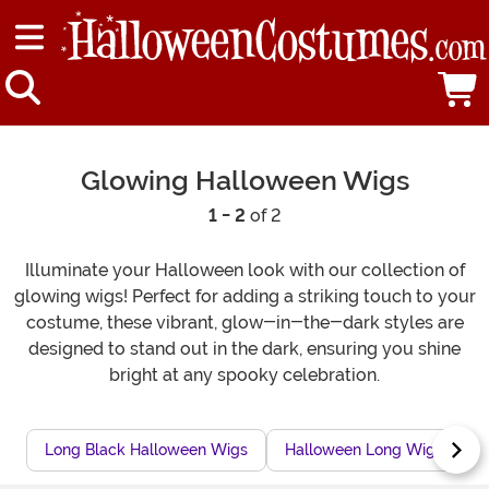
Glowing Halloween Wigs
1 - 2
of 2
Illuminate your Halloween look with our collection of
glowing wigs! Perfect for adding a striking touch to your
costume, these vibrant, glow-in-the-dark styles are
designed to stand out in the dark, ensuring you shine
bright at any spooky celebration.
Long Black Halloween Wigs
Halloween Long Wigs
S