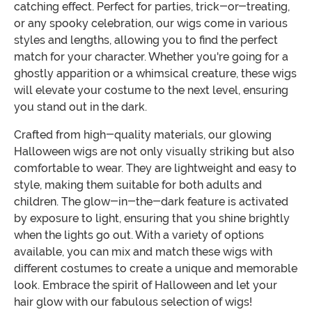
catching effect. Perfect for parties, trick-or-treating,
or any spooky celebration, our wigs come in various
styles and lengths, allowing you to find the perfect
match for your character. Whether you're going for a
ghostly apparition or a whimsical creature, these wigs
will elevate your costume to the next level, ensuring
you stand out in the dark.
Crafted from high-quality materials, our glowing
Halloween wigs are not only visually striking but also
comfortable to wear. They are lightweight and easy to
style, making them suitable for both adults and
children. The glow-in-the-dark feature is activated
by exposure to light, ensuring that you shine brightly
when the lights go out. With a variety of options
available, you can mix and match these wigs with
different costumes to create a unique and memorable
look. Embrace the spirit of Halloween and let your
hair glow with our fabulous selection of wigs!