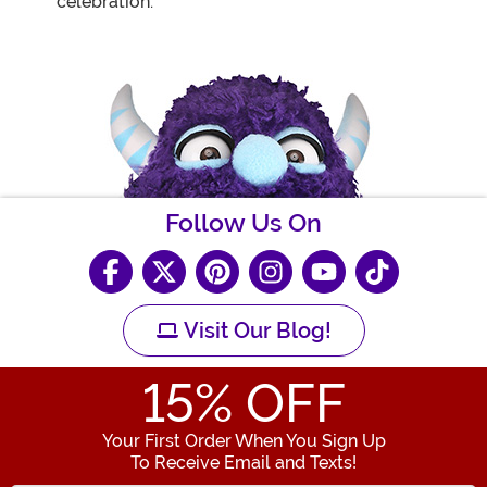
celebration.
Follow Us On
Visit Our Blog!
15
% OFF
Your First Order When You Sign Up
To Receive Email and Texts!
Enter your Email Address