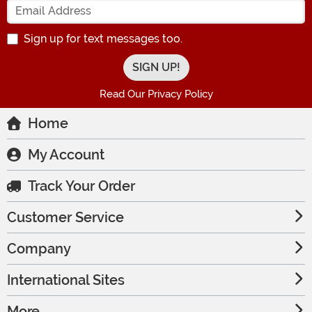
Sign up for text messages too.
Read Our Privacy Policy
Home
My Account
Track Your Order
Customer Service
Company
International Sites
More