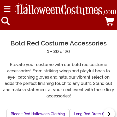
Bold Red Costume Accessories
1 - 20
of 20
Elevate your costume with our bold red costume
accessories! From striking wings and playful boas to
eye-catching gloves and hats, our vibrant selection
adds the perfect finishing touch to any outfit. Stand out
and make a statement at your next event with these fiery
accessories!
Blood-Red Halloween Clothing
Long Red Dress Costum