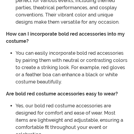
perfect for various events, including themed
parties, theatrical performances, and cosplay
conventions. Their vibrant color and unique
designs make them versatile for any occasion.
How can I incorporate bold red accessories into my
costume?
You can easily incorporate bold red accessories
by pairing them with neutral or contrasting colors
to create a striking look. For example, red gloves
or a feather boa can enhance a black or white
costume beautifully.
Are bold red costume accessories easy to wear?
Yes, our bold red costume accessories are
designed for comfort and ease of wear. Most
items are lightweight and adjustable, ensuring a
comfortable fit throughout your event or