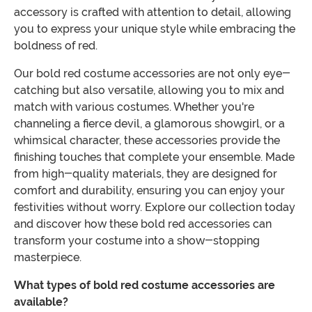
accessory is crafted with attention to detail, allowing
you to express your unique style while embracing the
boldness of red.
Our bold red costume accessories are not only eye-
catching but also versatile, allowing you to mix and
match with various costumes. Whether you're
channeling a fierce devil, a glamorous showgirl, or a
whimsical character, these accessories provide the
finishing touches that complete your ensemble. Made
from high-quality materials, they are designed for
comfort and durability, ensuring you can enjoy your
festivities without worry. Explore our collection today
and discover how these bold red accessories can
transform your costume into a show-stopping
masterpiece.
What types of bold red costume accessories are
available?