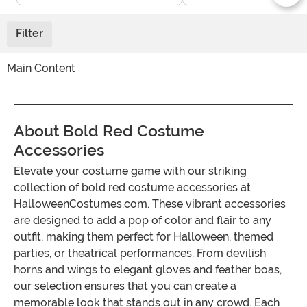
Filter
Main Content
About Bold Red Costume
Accessories
Elevate your costume game with our striking
collection of bold red costume accessories at
HalloweenCostumes.com. These vibrant accessories
are designed to add a pop of color and flair to any
outfit, making them perfect for Halloween, themed
parties, or theatrical performances. From devilish
horns and wings to elegant gloves and feather boas,
our selection ensures that you can create a
memorable look that stands out in any crowd. Each