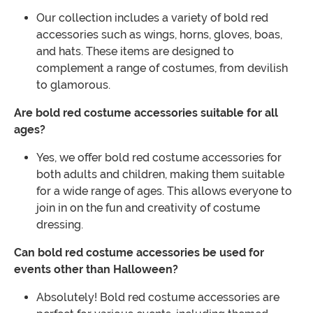
Our collection includes a variety of bold red
accessories such as wings, horns, gloves, boas,
and hats. These items are designed to
complement a range of costumes, from devilish
to glamorous.
Are bold red costume accessories suitable for all
ages?
Yes, we offer bold red costume accessories for
both adults and children, making them suitable
for a wide range of ages. This allows everyone to
join in on the fun and creativity of costume
dressing.
Can bold red costume accessories be used for
events other than Halloween?
Absolutely! Bold red costume accessories are