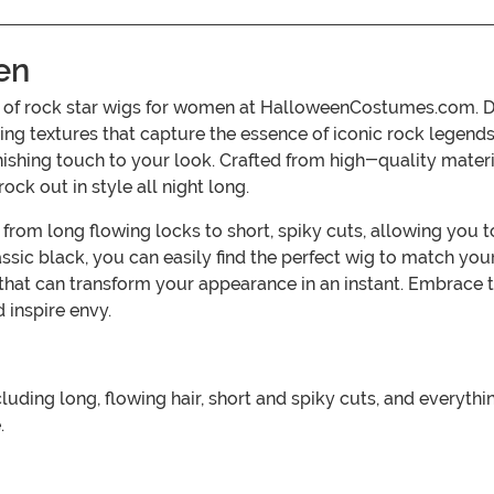
en
on of rock star wigs for women at HalloweenCostumes.com. De
ing textures that capture the essence of iconic rock legend
inishing touch to your look. Crafted from high-quality mater
ck out in style all night long.
, from long flowing locks to short, spiky cuts, allowing you
assic black, you can easily find the perfect wig to match yo
s that can transform your appearance in an instant. Embrace 
 inspire envy.
luding long, flowing hair, short and spiky cuts, and everyth
.