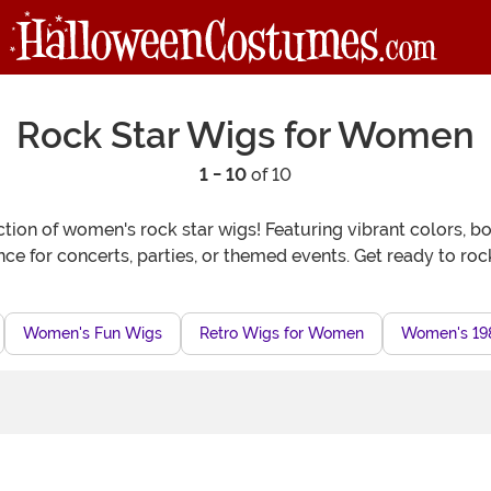
Rock Star Wigs for Women
1 - 10
of 10
tion of women's rock star wigs! Featuring vibrant colors, bol
e for concerts, parties, or themed events. Get ready to roc
Women's Fun Wigs
Retro Wigs for Women
Women's 19