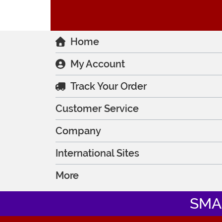
Home
My Account
Track Your Order
Customer Service
Company
International Sites
More
SMA