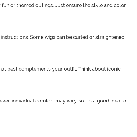
 fun or themed outings. Just ensure the style and color
e instructions. Some wigs can be curled or straightened,
hat best complements your outfit. Think about iconic
er, individual comfort may vary, so it's a good idea to