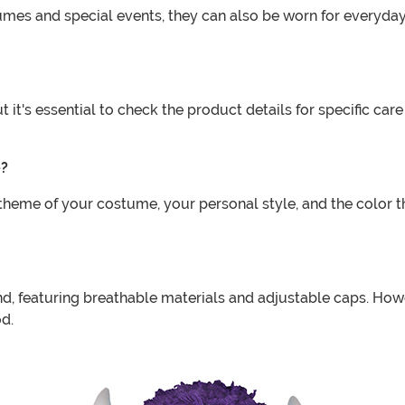
umes and special events, they can also be worn for everyday
 it's essential to check the product details for specific car
e?
theme of your costume, your personal style, and the color t
d, featuring breathable materials and adjustable caps. Howev
od.