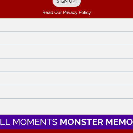
Read Our Privacy Policy
LL MOMENTS
MONSTER MEMO