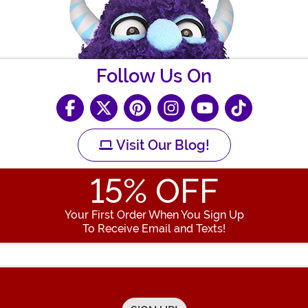
Follow Us On
Visit Our Blog!
15
% OFF
Your First Order When You Sign Up
To Receive Email and Texts!
Enter your Email Address