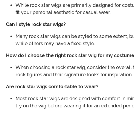
While rock star wigs are primarily designed for cost
fit your personal aesthetic for casual wear.
Can I style rock star wigs?
Many rock star wigs can be styled to some extent, but
while others may have a fixed style.
How do I choose the right rock star wig for my costum
When choosing a rock star wig, consider the overall 
rock figures and their signature looks for inspiration.
Are rock star wigs comfortable to wear?
Most rock star wigs are designed with comfort in min
try on the wig before wearing it for an extended peri