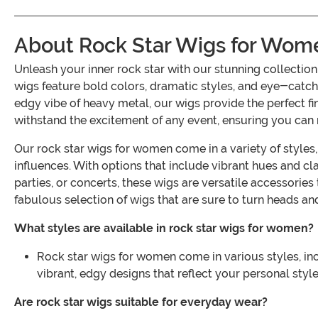
About Rock Star Wigs for Wom
Unleash your inner rock star with our stunning collecti
wigs feature bold colors, dramatic styles, and eye-catch
edgy vibe of heavy metal, our wigs provide the perfect f
withstand the excitement of any event, ensuring you can ro
Our rock star wigs for women come in a variety of styles
influences. With options that include vibrant hues and cl
parties, or concerts, these wigs are versatile accessorie
fabulous selection of wigs that are sure to turn heads and
What styles are available in rock star wigs for women?
Rock star wigs for women come in various styles, inc
vibrant, edgy designs that reflect your personal style
Are rock star wigs suitable for everyday wear?