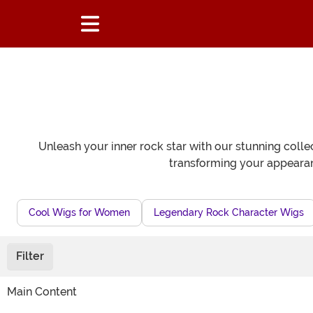
Unleash your inner rock star with our stunning collec
transforming your appearanc
Cool Wigs for Women
Legendary Rock Character Wigs
Filter
Main Content