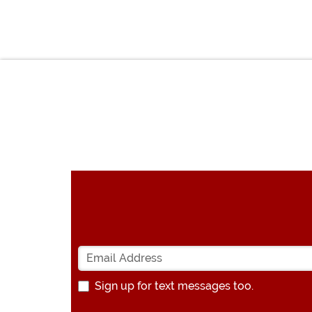
Sign up for text messages too.