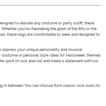
signed to elevate any costume or party outfit, these
s. Whether you're channeling the glam of the 80s or the
ials, these wigs are comfortable to wear and designed to
 to express your unique personality and musical
ur costume or personal style. Ideal for Halloween, themed
the spirit of rock and roll and make a statement with our
ing in between. You can choose from classic rock looks to