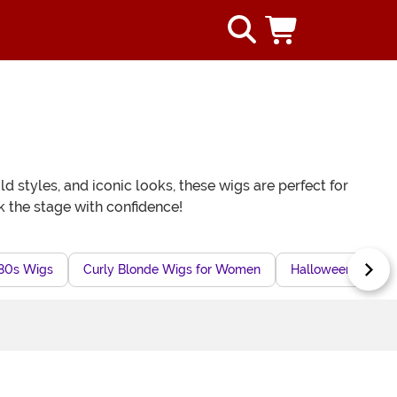
d styles, and iconic looks, these wigs are perfect for
k the stage with confidence!
80s Wigs
Curly Blonde Wigs for Women
Halloween Movie 