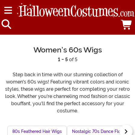
Women's 60s Wigs
1 - 5
of 5
Step back in time with our stunning collection of
women's 60s wigs! Featuring vibrant colors and iconic
styles, these wigs are perfect for completing your retro
look. Whether you're channeling mod fashion or classic
bouffant, you'll find the perfect accessory for your
costume.
80s Feathered Hair Wigs
Nostalgic 70s Dance Floor Wig