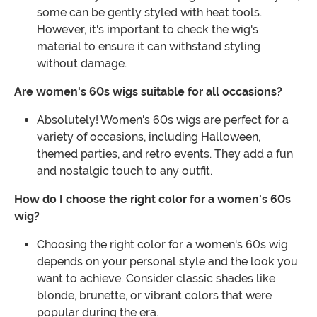
some can be gently styled with heat tools.
However, it's important to check the wig's
material to ensure it can withstand styling
without damage.
Are women's 60s wigs suitable for all occasions?
Absolutely! Women's 60s wigs are perfect for a
variety of occasions, including Halloween,
themed parties, and retro events. They add a fun
and nostalgic touch to any outfit.
How do I choose the right color for a women's 60s
wig?
Choosing the right color for a women's 60s wig
depends on your personal style and the look you
want to achieve. Consider classic shades like
blonde, brunette, or vibrant colors that were
popular during the era.