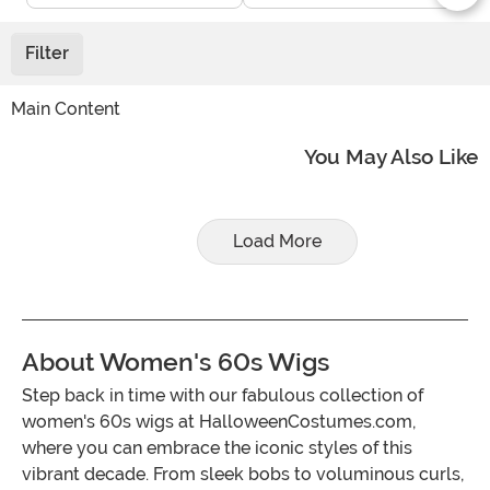
Filter
Main Content
You May Also Like
Load More
About Women's 60s Wigs
Step back in time with our fabulous collection of
women's 60s wigs at HalloweenCostumes.com,
where you can embrace the iconic styles of this
vibrant decade. From sleek bobs to voluminous curls,