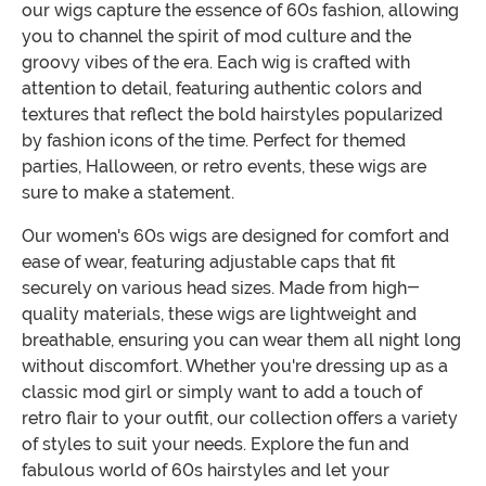
our wigs capture the essence of 60s fashion, allowing
you to channel the spirit of mod culture and the
groovy vibes of the era. Each wig is crafted with
attention to detail, featuring authentic colors and
textures that reflect the bold hairstyles popularized
by fashion icons of the time. Perfect for themed
parties, Halloween, or retro events, these wigs are
sure to make a statement.
Our women's 60s wigs are designed for comfort and
ease of wear, featuring adjustable caps that fit
securely on various head sizes. Made from high-
quality materials, these wigs are lightweight and
breathable, ensuring you can wear them all night long
without discomfort. Whether you're dressing up as a
classic mod girl or simply want to add a touch of
retro flair to your outfit, our collection offers a variety
of styles to suit your needs. Explore the fun and
fabulous world of 60s hairstyles and let your