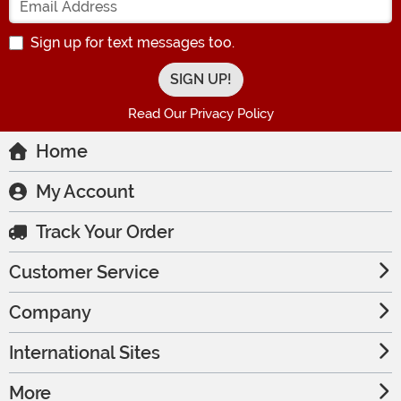
Sign up for text messages too.
Read Our Privacy Policy
Home
My Account
Track Your Order
Customer Service
Company
International Sites
More