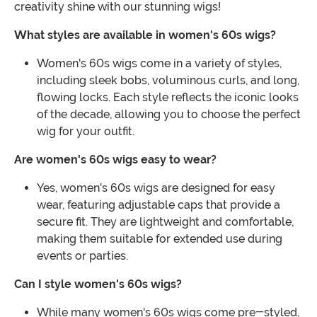
creativity shine with our stunning wigs!
What styles are available in women's 60s wigs?
Women's 60s wigs come in a variety of styles,
including sleek bobs, voluminous curls, and long,
flowing locks. Each style reflects the iconic looks
of the decade, allowing you to choose the perfect
wig for your outfit.
Are women's 60s wigs easy to wear?
Yes, women's 60s wigs are designed for easy
wear, featuring adjustable caps that provide a
secure fit. They are lightweight and comfortable,
making them suitable for extended use during
events or parties.
Can I style women's 60s wigs?
While many women's 60s wigs come pre-styled,