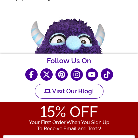
Follow Us On
Visit Our Blog!
15
% OFF
Your First Order When You Sign Up
To Receive Email and Texts!
Enter your Email Address