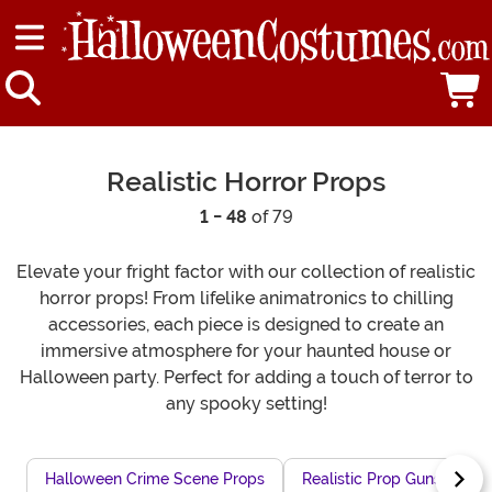
Realistic Horror Props
1 - 48
of 79
Elevate your fright factor with our collection of realistic
horror props! From lifelike animatronics to chilling
accessories, each piece is designed to create an
immersive atmosphere for your haunted house or
Halloween party. Perfect for adding a touch of terror to
any spooky setting!
Halloween Crime Scene Props
Realistic Prop Guns
I