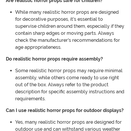
Are realistic horror props safe for children?
While many realistic horror props are designed
for decorative purposes, it's essential to
supervise children around them, especially if they
contain sharp edges or moving parts. Always
check the manufacturer's recommendations for
age appropriateness.
Do realistic horror props require assembly?
Some realistic horror props may require minimal
assembly, while others come ready to use right
out of the box. Always refer to the product
description for specific assembly instructions and
requirements.
Can I use realistic horror props for outdoor displays?
Yes, many realistic horror props are designed for
outdoor use and can withstand various weather