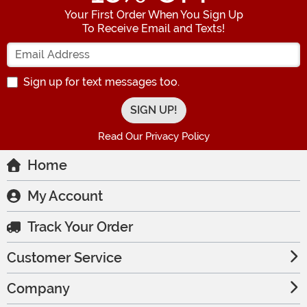
Your First Order When You Sign Up
To Receive Email and Texts!
Enter your Email Address
Sign up for text messages too.
Read Our Privacy Policy
Home
My Account
Track Your Order
Customer Service
Company