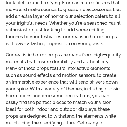
look lifelike and terrifying. From animated figures that
move and make sounds to gruesome accessories that
add an extra layer of horror, our selection caters to all
your frightful needs. Whether you’re a seasoned haunt
enthusiast or just looking to add some chilling
touches to your festivities, our realistic horror props
will leave a lasting impression on your guests.
Our realistic horror props are made from high-quality
materials that ensure durability and authenticity.
Many of these props feature interactive elements,
such as sound effects and motion sensors, to create
an immersive experience that will send shivers down
your spine. With a variety of themes, including classic
horror icons and gruesome decorations, you can
easily find the perfect pieces to match your vision.
Ideal for both indoor and outdoor displays, these
props are designed to withstand the elements while
maintaining their terrifying allure. Get ready to