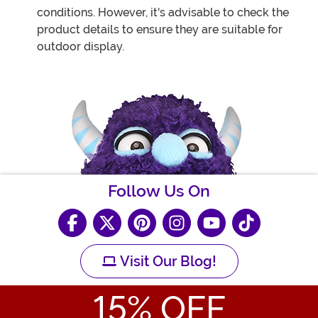
conditions. However, it's advisable to check the
product details to ensure they are suitable for
outdoor display.
Follow Us On
Visit Our Blog!
15
% OFF