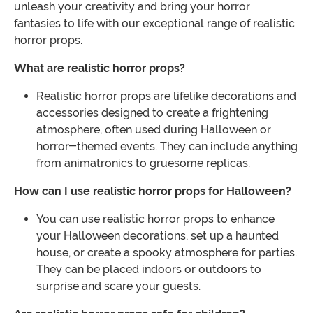
unleash your creativity and bring your horror
fantasies to life with our exceptional range of realistic
horror props.
What are realistic horror props?
Realistic horror props are lifelike decorations and
accessories designed to create a frightening
atmosphere, often used during Halloween or
horror-themed events. They can include anything
from animatronics to gruesome replicas.
How can I use realistic horror props for Halloween?
You can use realistic horror props to enhance
your Halloween decorations, set up a haunted
house, or create a spooky atmosphere for parties.
They can be placed indoors or outdoors to
surprise and scare your guests.