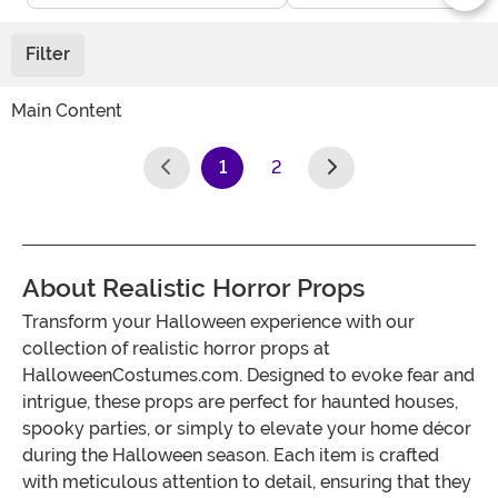
Filter
Main Content
1
2
(current)
About Realistic Horror Props
Transform your Halloween experience with our
collection of realistic horror props at
HalloweenCostumes.com. Designed to evoke fear and
intrigue, these props are perfect for haunted houses,
spooky parties, or simply to elevate your home décor
during the Halloween season. Each item is crafted
with meticulous attention to detail, ensuring that they