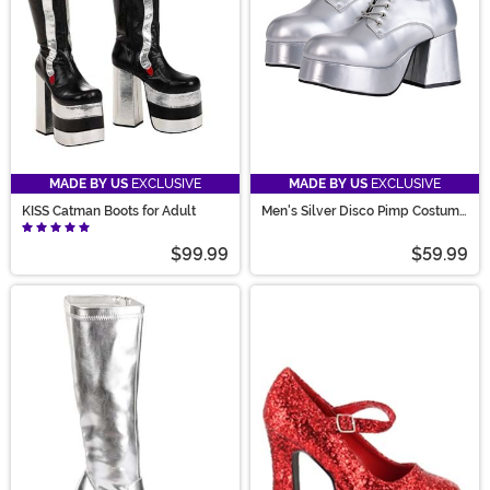
MADE BY US
EXCLUSIVE
MADE BY US
EXCLUSIVE
KISS Catman Boots for Adult
Men's Silver Disco Pimp Costume
Shoes
$99.99
$59.99