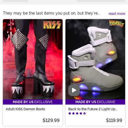
They may be the last items you put on, but they’re
read more
certainly not the least important. Make sure your
Main Content
Halloween costume looks its best with costume shoes
that fit it perfectly! Our selection of Halloween costume
boots and shoes offers countless styles. From costume
boots for your cowboy crew or go-go dance team to
costume heels that give every glitzy look a lift, you’ll
find just what you need before stepping out!
Video
MADE BY US
EXCLUSIVE
MADE BY US
EXCLUSIVE
Adult KISS Demon Boots
Back to the Future 2 Light Up
Shoes
$129.99
$119.99