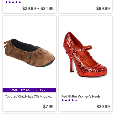
Shoes
$29.99
-
$34.99
$99.99
MADE BY US
EXCLUSIVE
Toddler/Child-Size 70s Hippie
Red Glitter Women's Heels
Moccasins
$7.99
$39.99