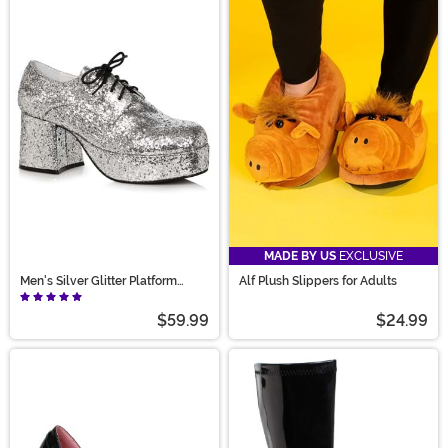
MADE BY US
EXCLUSIVE
Men's Silver Glitter Platform
Alf Plush Slippers for Adults
Shoes
$59.99
$24.99