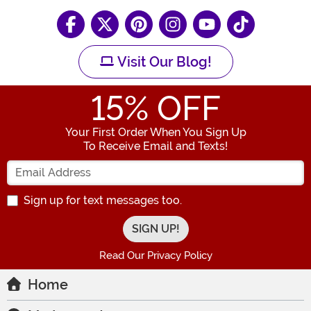
Visit Our Blog!
15
% OFF
Your First Order When You Sign Up
To Receive Email and Texts!
Enter your Email Address
Sign up for text messages too.
Read Our Privacy Policy
Home