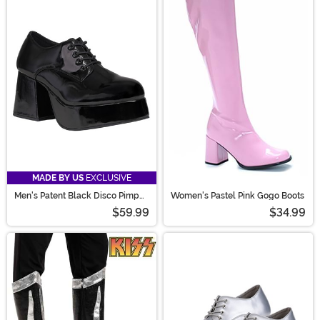
MADE BY US
EXCLUSIVE
Men's Patent Black Disco Pimp
Women's Pastel Pink Gogo Boots
Costume Shoes
$59.99
$34.99