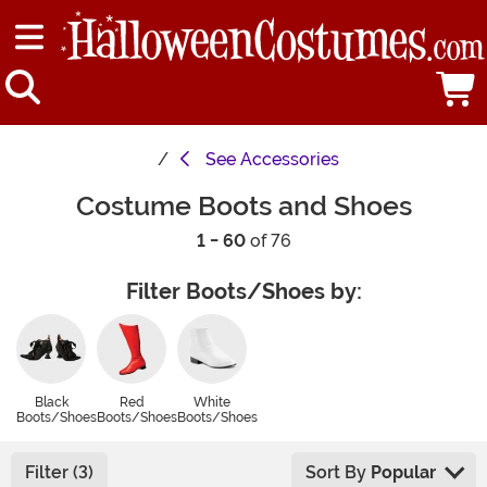
See
Accessories
Costume Boots and Shoes
1 - 60
of 76
Filter Boots/Shoes by:
Black
Red
White
Boots/Shoes
Boots/Shoes
Boots/Shoes
Filter (3)
Sort By
Popular