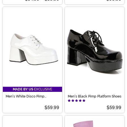
MADE BY US
EXCLUSIVE
Men's White Disco Pimp
Men's Black Pimp Platform Shoes
Costume Shoes
$59.99
$59.99