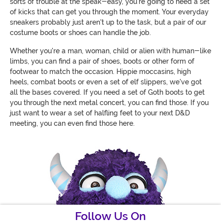
sorts of trouble at the speak-easy, you're going to need a set
of kicks that can get you through the moment. Your everyday
sneakers probably just aren't up to the task, but a pair of our
costume boots or shoes can handle the job.
Whether you're a man, woman, child or alien with human-like
limbs, you can find a pair of shoes, boots or other form of
footwear to match the occasion. Hippie moccasins, high
heels, combat boots or even a set of elf slippers, we've got
all the bases covered. If you need a set of Goth boots to get
you through the next metal concert, you can find those. If you
just want to wear a set of halfling feet to your next D&D
meeting, you can even find those here.
Follow Us On