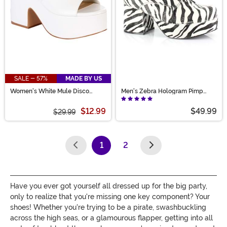
SALE - 57%
MADE BY US
Women's White Mule Disco
Men's Zebra Hologram Pimp
Sandal Shoes
Shoes
$12.99
$49.99
$29.99
1
2
(current)
Have you ever got yourself all dressed up for the big party,
only to realize that you're missing one key component? Your
shoes! Whether you're trying to be a pirate, swashbuckling
across the high seas, or a glamourous flapper, getting into all