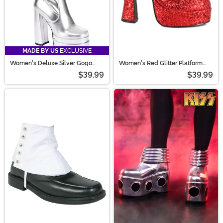
MADE BY US
EXCLUSIVE
Women's Deluxe Silver Gogo
Women's Red Glitter Platform
Boots
Mary Jane Shoes
$39.99
$39.99