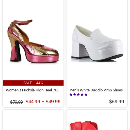
SALE - 44%
Women's Fuchsia High Heel 70's
Men's White Daddio Pimp Shoes
Shoes
$44.99
-
$49.99
$59.99
$79.99