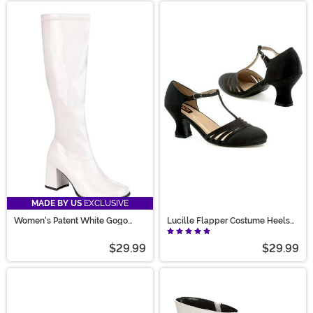
MADE BY US
EXCLUSIVE
Women's Patent White Gogo
Lucille Flapper Costume Heels
Costume Boots
for Women
$29.99
$29.99