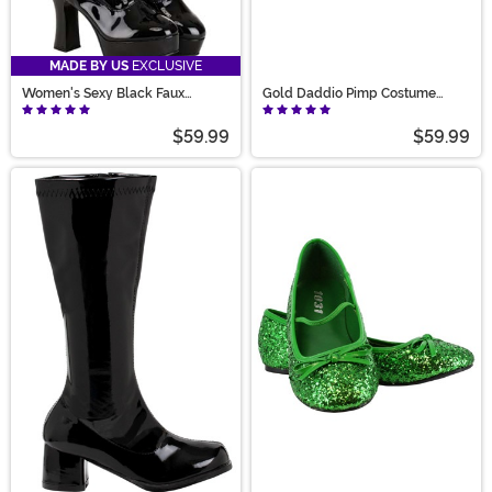
MADE BY US
EXCLUSIVE
Women's Sexy Black Faux
Gold Daddio Pimp Costume
Leather Knee High Boots
Shoes for Men
$59.99
$59.99