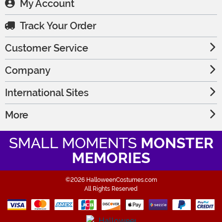
My Account
Track Your Order
Customer Service
Company
International Sites
More
SMALL MOMENTS
MONSTER
MEMORIES
©2026 HalloweenCostumes.com
All Rights Reserved