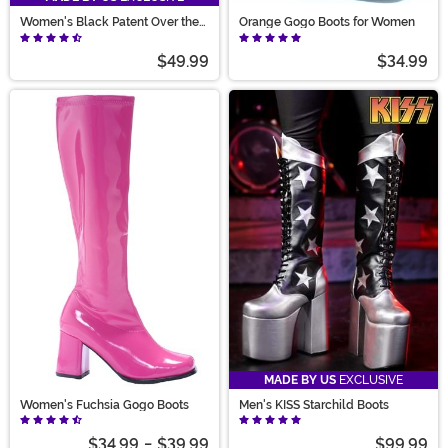
Women's Black Patent Over the
Orange Gogo Boots for Women
Knee Boots
$49.99
$34.99
MADE BY US
EXCLUSIVE
Women's Fuchsia Gogo Boots
Men's KISS Starchild Boots
$34.99
-
$39.99
$99.99