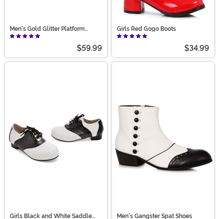
Men's Gold Glitter Platform
Girls Red Gogo Boots
Shoes
$59.99
$34.99
Girls Black and White Saddle
Men's Gangster Spat Shoes