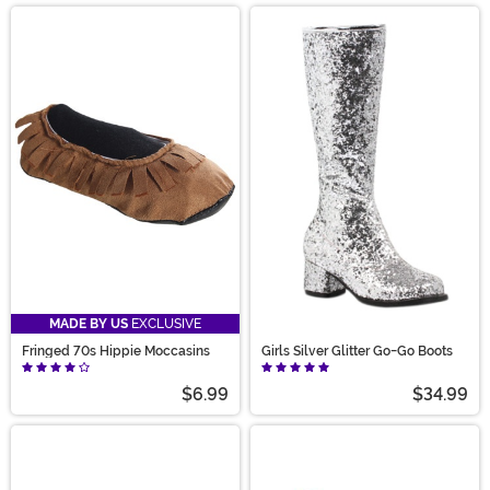
MADE BY US
EXCLUSIVE
Fringed 70s Hippie Moccasins
Girls Silver Glitter Go-Go Boots
$6.99
$34.99