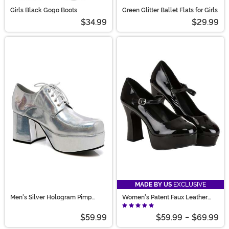
Girls Black Gogo Boots
Green Glitter Ballet Flats for Girls
$34.99
$29.99
MADE BY US
EXCLUSIVE
Men's Silver Hologram Pimp
Women's Patent Faux Leather
Shoes
Mary Jane Shoes
$59.99
$59.99
-
$69.99