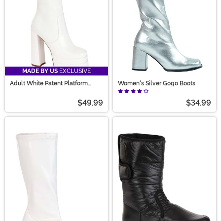
MADE BY US
EXCLUSIVE
Adult White Patent Platform
Women's Silver Gogo Boots
Gogo Boots
$49.99
$34.99