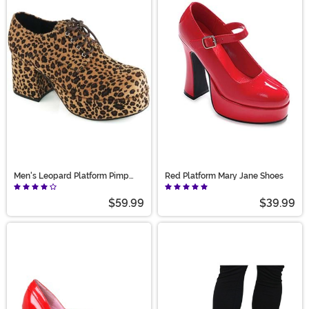
Men's Leopard Platform Pimp
Red Platform Mary Jane Shoes
Shoes
$59.99
$39.99