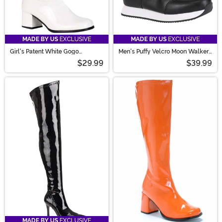
MADE BY US
EXCLUSIVE
MADE BY US
EXCLUSIVE
Girl's Patent White Gogo
Men's Puffy Velcro Moon Walker
Costume Boots
Costume Boots
$29.99
$39.99
MADE BY US
EXCLUSIVE