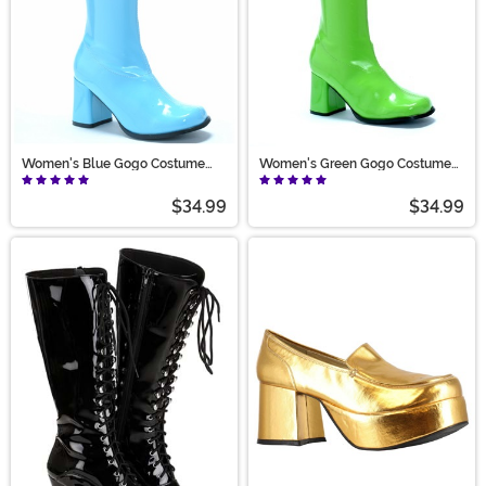
Women's Blue Gogo Costume
Women's Green Gogo Costume
Boots
Boots
$34.99
$34.99