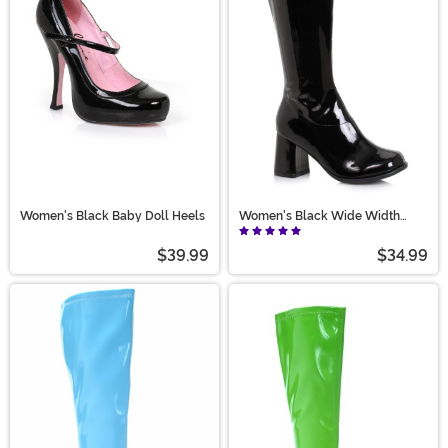
Women's Black Baby Doll Heels
Women's Black Wide Width
Gogo Boots
$39.99
$34.99