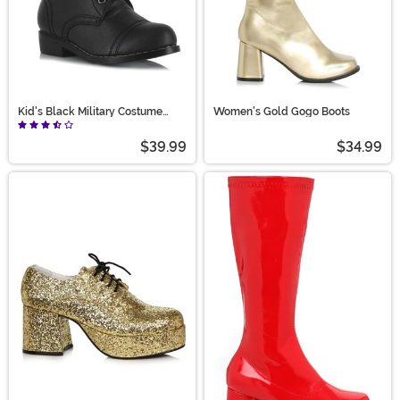
Kid's Black Military Costume
Women's Gold Gogo Boots
Boots
$39.99
$34.99