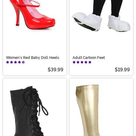
Women's Red Baby Doll Heels
Adult Cartoon Feet
$39.99
$19.99