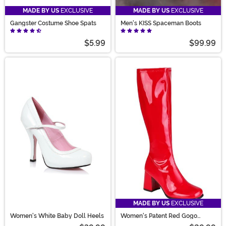
MADE BY US
EXCLUSIVE
MADE BY US
EXCLUSIVE
Gangster Costume Shoe Spats
Men's KISS Spaceman Boots
$5.99
$99.99
MADE BY US
EXCLUSIVE
Women's White Baby Doll Heels
Women's Patent Red Gogo
Costume Boots