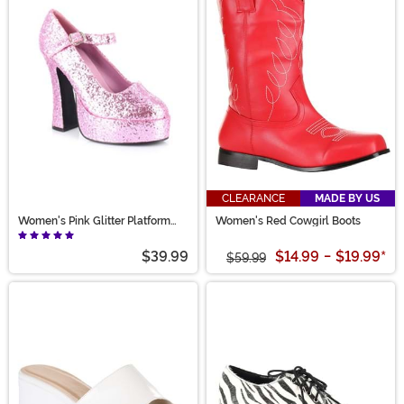
CLEARANCE
MADE BY US
Women's Pink Glitter Platform
Women's Red Cowgirl Boots
Mary Jane Shoes
$39.99
$14.99
-
$19.99
*
$59.99