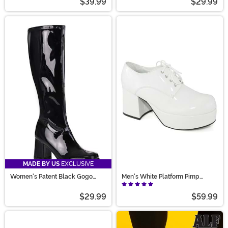
$39.99
$29.99
MADE BY US
EXCLUSIVE
Women's Patent Black Gogo
Men's White Platform Pimp
Costume Boots
Shoes
$29.99
$59.99