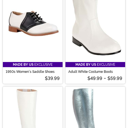
MADE BY US
EXCLUSIVE
MADE BY US
EXCLUSIVE
1950s Women's Saddle Shoes
Adult White Costume Boots
$39.99
$49.99
-
$59.99