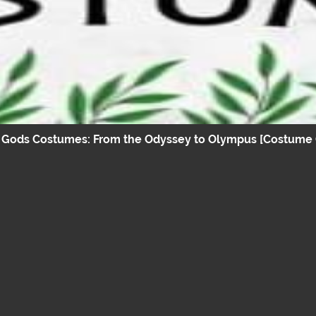
 Gods Costumes: From the Odyssey to Olympus [Costume 