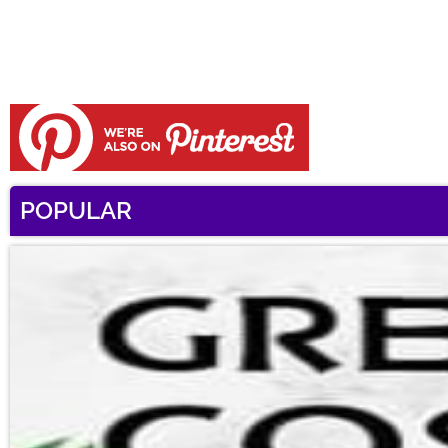
POPULAR