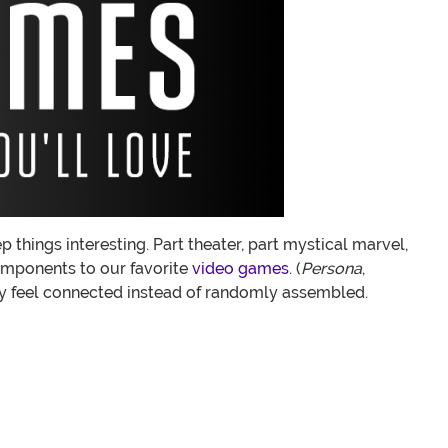
things interesting. Part theater, part mystical marvel,
omponents to our favorite
video games
. (
Persona
,
ly feel connected instead of randomly assembled.