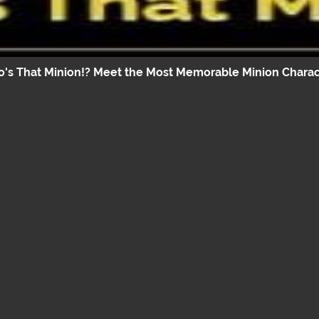
's That Minion!? Meet the Most Memorable Minion Charac