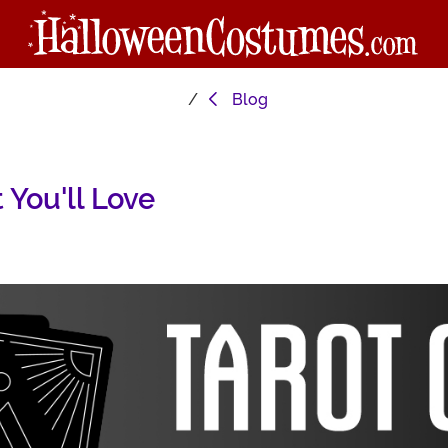
Blog
You'll Love