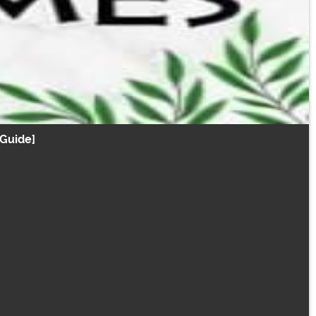
Guide]