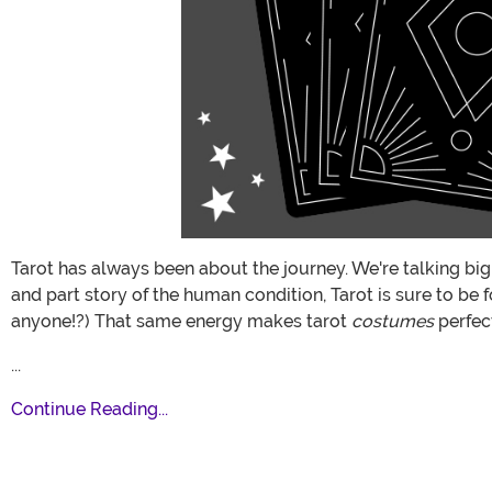
Tarot has always been about the journey. We're talking big
and part story of the human condition, Tarot is sure to be 
anyone!?) That same energy makes tarot
costumes
perfec
...
Continue Reading...