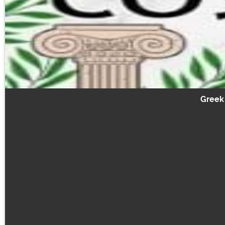
Greek