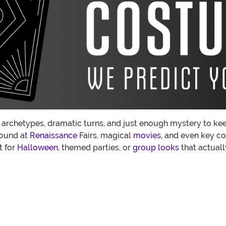
 archetypes, dramatic turns, and just enough mystery to keep 
found at
Renaissance
Fairs, magical
movies
, and even key c
t for
Halloween
, themed parties, or
group looks
that actual