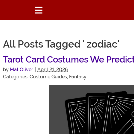
All Posts Tagged ' zodiac'
Tarot Card Costumes We Predict 
by
Mat Oliver
|
April 21, 2026
Categories:
Costume Guides
,
Fantasy