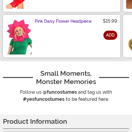
$15.99
Pink Daisy Flower Headpiece
ADD
Size
Small Moments,
Monster Memories
Follow us
@funcostumes
and tag us with
#yesfuncostumes
to be featured here.
Product Information