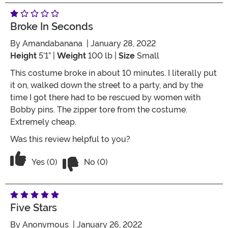
Broke In Seconds
By
Amandabanana
| January 28, 2022
Height
5’1” |
Weight
100 lb |
Size
Small
This costume broke in about 10 minutes. I literally put
it on, walked down the street to a party, and by the
time I got there had to be rescued by women with
Bobby pins. The zipper tore from the costume.
Extremely cheap.
Was this review helpful to you?
Vote No on the review titled Broke in 
Vote Yes on the review titled Broke in seconds
Yes (0)
No (0)
Five Stars
By
Anonymous
| January 26, 2022