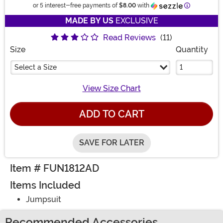
Information
or 5 interest-free payments of
$8.00
with
MADE BY US
EXCLUSIVE
Read Reviews
(11)
Size
Quantity
Select a Size
View Size Chart
ADD TO CART
SAVE FOR LATER
Item # FUN1812AD
Items Included
Jumpsuit
Recommended Accessories