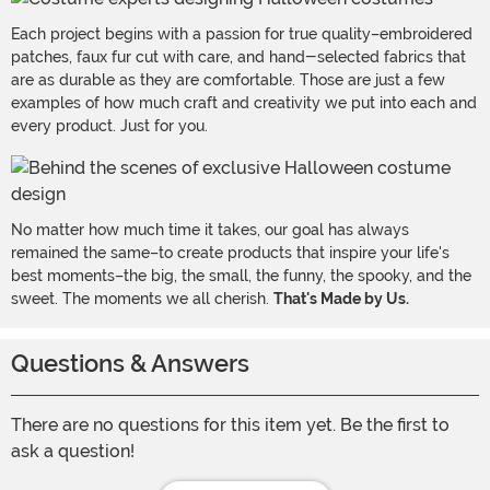
Each project begins with a passion for true quality–embroidered
patches, faux fur cut with care, and hand-selected fabrics that
are as durable as they are comfortable. Those are just a few
examples of how much craft and creativity we put into each and
every product. Just for you.
No matter how much time it takes, our goal has always
remained the same–to create products that inspire your life's
best moments–the big, the small, the funny, the spooky, and the
sweet. The moments we all cherish.
That's Made by Us.
Questions & Answers
There are no questions for this item yet. Be the first to
ask a question!