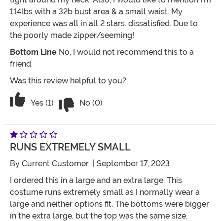
114lbs with a 32b bust area & a small waist. My
experience was all in all 2 stars. dissatisfied. Due to
the poorly made zipper/seeming!
Bottom Line
No, I would not recommend this to a
friend.
Was this review helpful to you?
Vote No on the review titled Do Not Bu
Vote Yes on the review titled Do Not Buy Unless You
Yes (1)
No (0)
RUNS EXTREMELY SMALL
By
Current Customer
| September 17, 2023
I ordered this in a large and an extra large. This
costume runs extremely small as I normally wear a
large and neither options fit. The bottoms were bigger
in the extra large, but the top was the same size.