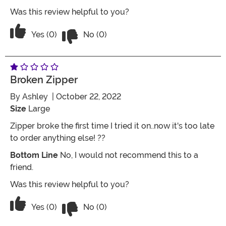
Was this review helpful to you?
Vote No on the review titled Two Stars
Vote Yes on the review titled Two Stars
Yes (0)
No (0)
Broken Zipper
By
Ashley
| October 22, 2022
Size
Large
Zipper broke the first time I tried it on..now it's too late
to order anything else! ??
Bottom Line
No, I would not recommend this to a
friend.
Was this review helpful to you?
Vote No on the review titled Broken zi
Vote Yes on the review titled Broken zipper
Yes (0)
No (0)