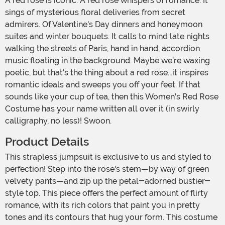
A red rose is iconic. A red rose whispers of romance. It
sings of mysterious floral deliveries from secret
admirers. Of Valentine's Day dinners and honeymoon
suites and winter bouquets. It calls to mind late nights
walking the streets of Paris, hand in hand, accordion
music floating in the background. Maybe we're waxing
poetic, but that's the thing about a red rose...it inspires
romantic ideals and sweeps you off your feet. If that
sounds like your cup of tea, then this Women's Red Rose
Costume has your name written all over it (in swirly
calligraphy, no less)! Swoon.
Product Details
This strapless jumpsuit is exclusive to us and styled to
perfection! Step into the rose's stem—by way of green
velvety pants—and zip up the petal-adorned bustier-
style top. This piece offers the perfect amount of flirty
romance, with its rich colors that paint you in pretty
tones and its contours that hug your form. This costume