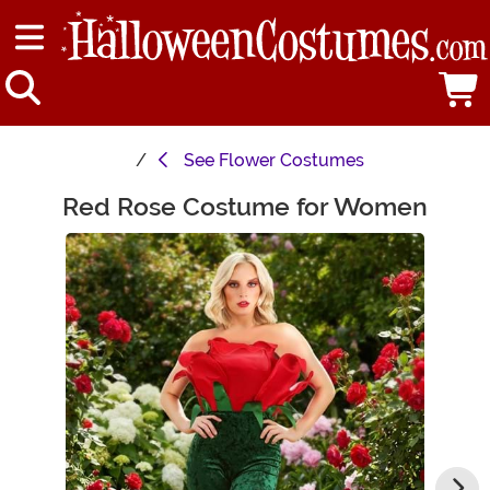
See
Flower Costumes
Red Rose Costume for Women
Main Content