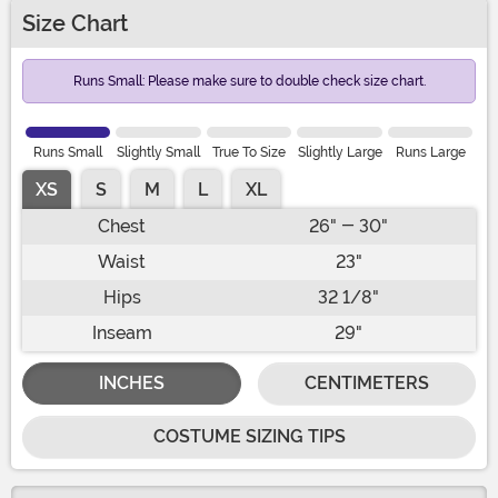
Size Chart
Runs Small: Please make sure to double check size chart.
Runs Small
Slightly Small
True To Size
Slightly Large
Runs Large
XS
S
M
L
XL
Chest
26" - 30"
Waist
23"
Hips
32 1/8"
Inseam
29"
INCHES
CENTIMETERS
COSTUME SIZING TIPS