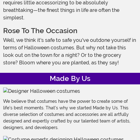
requires little accessorizing to be absolutely
breathtaking—the finest things in life are often the
simplest.
Rose To The Occasion
Well, we think it's safe to safe you've outdone yourself in
terms of Halloween costumes. But why not take this
look out on the town for a night? Or to the grocery
store? Bloom where you are planted, as they say!
Made By Us
We believe that costumes have the power to create some of
life's best moments. That's why we started Made by Us. This
diverse selection of costumes and accessories are all artfully
designed and expertly crafted by our talented team of artists,
designers, and developers.