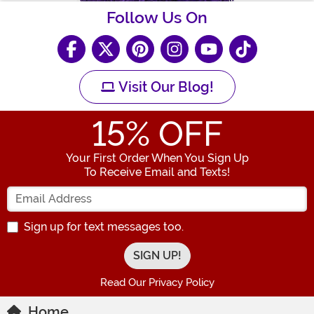
Follow Us On
Visit Our Blog!
15
% OFF
Your First Order When You Sign Up
To Receive Email and Texts!
Enter your Email Address
Sign up for text messages too.
Read Our Privacy Policy
Home