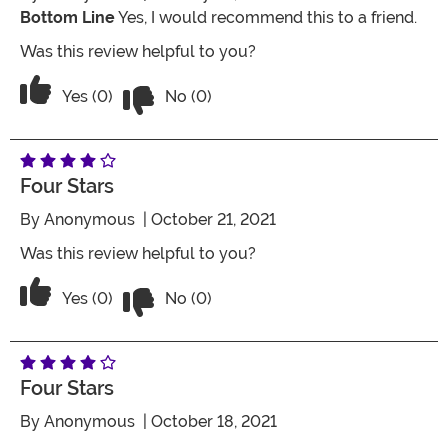
Bottom Line
Yes, I would recommend this to a friend.
Was this review helpful to you?
Vote No on the review titled Five Stars
Vote Yes on the review titled Five Stars
Yes (0)
No (0)
Four Stars
By
Anonymous
| October 21, 2021
Was this review helpful to you?
Vote No on the review titled Four Stars
Vote Yes on the review titled Four Stars
Yes (0)
No (0)
Four Stars
By
Anonymous
| October 18, 2021