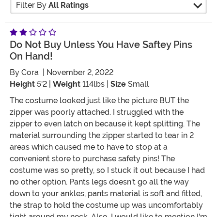
Filter By
All Ratings
Do Not Buy Unless You Have Saftey Pins
On Hand!
By
Cora
| November 2, 2022
Height
5'2 |
Weight
114lbs |
Size
Small
The costume looked just like the picture BUT the
zipper was poorly attached. I struggled with the
zipper to even latch on because it kept splitting. The
material surrounding the zipper started to tear in 2
areas which caused me to have to stop at a
convenient store to purchase safety pins! The
costume was so pretty, so I stuck it out because I had
no other option. Pants legs doesn't go all the way
down to your ankles, pants material is soft and fitted,
the strap to hold the costume up was uncomfortably
tight around my neck. Also, I would like to mention I'm