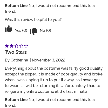
Bottom Line
No, I would not recommend this to a
friend.
Was this review helpful to you?
Vote No on the review titled RUNS E
Vote Yes on the review titled RUNS EXTREMELY SM
Yes (0)
No (0)
Two Stars
By
Catherine
| November 3, 2022
Everything about the costume was fairly good quality
except the zipper. It is made of poor quality and broke
when I was zipping it up to put it away, so I never got
to wear it. I will be returning it! Unfortunately I had to
refigure my entire costume at the last minute
Bottom Line
No, I would not recommend this to a
friend.