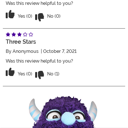
Was this review helpful to you?
Vote No on the review titled Five Stars
Vote Yes on the review titled Five Stars
Yes (0)
No (0)
Three Stars
By
Anonymous
| October 7, 2021
Was this review helpful to you?
Vote No on the review titled Three Star
Vote Yes on the review titled Three Stars
Yes (0)
No (1)