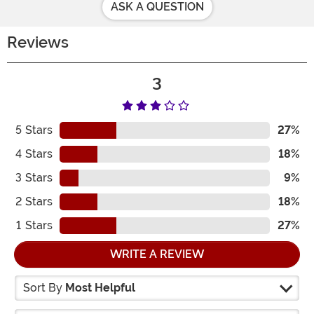
ASK A QUESTION
Reviews
3
5
Stars
27%
4
Stars
18%
3
Stars
9%
2
Stars
18%
1
Stars
27%
WRITE A REVIEW
Sort By
Most Helpful