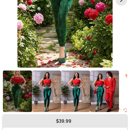
$39.99
Buy New