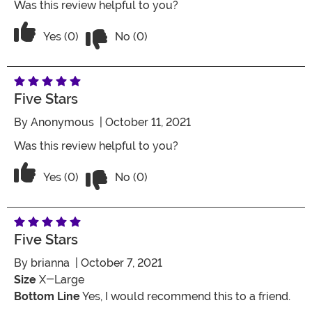
Was this review helpful to you?
Vote No on the review titled Four Stars
Vote Yes on the review titled Four Stars
Yes (0)
No (0)
Five Stars
By
Anonymous
| October 11, 2021
Was this review helpful to you?
Vote No on the review titled Five Stars
Vote Yes on the review titled Five Stars
Yes (0)
No (0)
Five Stars
By
brianna
| October 7, 2021
Size
X-Large
Bottom Line
Yes, I would recommend this to a friend.