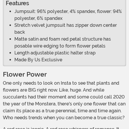
Features
Jumpsuit: 96% polyester, 4% spandex, flower: 94%
polyester, 6% spandex
Stretch velvet jumpsuit has zipper down center
back
Matte satin and foam red petal structure has
posable wire edging to form flower petals
Length adjustable plastic halter strap
Made By Us Exclusive
Flower Power
One only needs to look on Insta to see that plants and
flowers are BIG right now. Like, huge. And while
succulents had their moment and some could call 2020
the year of the Monstera, there's only one flower that can
claim its place as a true perennial, time and time again.
Who needs trends when you can become a true classic?