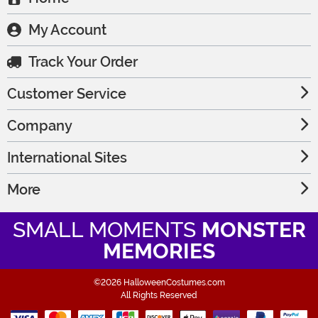
My Account
Track Your Order
Customer Service
Company
International Sites
More
SMALL MOMENTS
MONSTER
MEMORIES
©2026 HalloweenCostumes.com
All Rights Reserved