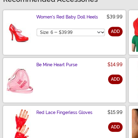
$39.99
Women's Red Baby Doll Heels
Size
ADD
$14.99
Be Mine Heart Purse
ADD
Size
$15.99
Red Lace Fingerless Gloves
ADD
Size