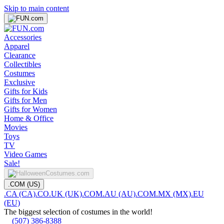
Skip to main content
Accessories
Apparel
Clearance
Collectibles
Costumes
Exclusive
Gifts for Kids
Gifts for Men
Gifts for Women
Home & Office
Movies
Toys
TV
Video Games
Sale!
.COM (US)
.CA (CA)
.CO.UK (UK)
.COM.AU (AU)
.COM.MX (MX)
.EU
(EU)
The biggest selection of costumes in the world!
(507) 386-8388