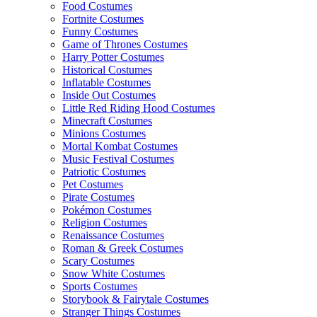
Food Costumes
Fortnite Costumes
Funny Costumes
Game of Thrones Costumes
Harry Potter Costumes
Historical Costumes
Inflatable Costumes
Inside Out Costumes
Little Red Riding Hood Costumes
Minecraft Costumes
Minions Costumes
Mortal Kombat Costumes
Music Festival Costumes
Patriotic Costumes
Pet Costumes
Pirate Costumes
Pokémon Costumes
Religion Costumes
Renaissance Costumes
Roman & Greek Costumes
Scary Costumes
Snow White Costumes
Sports Costumes
Storybook & Fairytale Costumes
Stranger Things Costumes