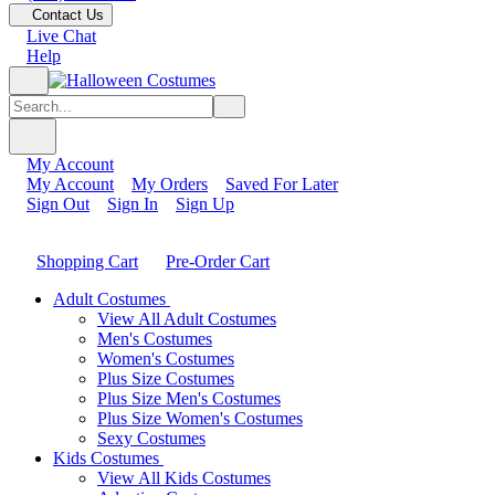
Contact Us
Live Chat
Help
My Account
My Account
My Orders
Saved For Later
Sign Out
Sign In
Sign Up
Shopping Cart
Pre-Order Cart
Adult Costumes
View All Adult Costumes
Men's Costumes
Women's Costumes
Plus Size Costumes
Plus Size Men's Costumes
Plus Size Women's Costumes
Sexy Costumes
Kids Costumes
View All Kids Costumes