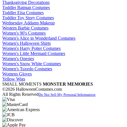
Thanksgiving Decorations
Toddler Batman Costumes
Toddler Elsa Costumes
Toddler Toy Story Costumes
Wednesday Addams Makeup
Western Barbie Costumes
Women's 90's Costumes
Women's Alice in Wonderland Costumes
Women's Halloween Shirts
Women's Harry Potter Costumes
Women's Little Mermaid Costumes
Women's Onesies
Women's Snow White Costumes
Women's Tuxedo Costumes
Womens Gloves
Yellow Wigs
SMALL MOMENTS
MONSTER MEMORIES
©2026 HalloweenCostumes.com
All Rights Reserved
Do Not Sell My Personal Information