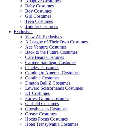
Adaptive Costumes
Baby Costumes
Boy Costumes
Girl Costumes
Teen Costumes
Toddler Costumes
Exclusive
View All Exclusives
A League of Their Own Costumes
Ace Ventura Costumes
Back to the Future Costumes
Care Bears Costumes
Carmen Sandiego Costumes
Clueless Costumes
Coming to America Costumes
Coraline Costumes
Dragon Ball Z Costumes
Edward Scissorhands Costumes
ET Costumes
Forrest Gump Costumes
Garfield Costumes
Ghostbusters Costumes
Grease Costumes
Hocus Pocus Costumes
Hotel Transylvania Costumes