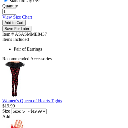
Standard -
$0.99
Quantity
View Size Chart
Add to Cart
Save For Later
Item # ASASMME8437
Items Included
Pair of Earrings
Recommended Accessories
Women's Queen of Hearts Tights
$19.99
Size
Add