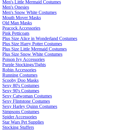
Men's Little Mermaid Costumes
Men's Onesies
Men's Snow White Costumes
Mouth Mover Masks
Old Man Masks
Peacock Accessories
Pink Petticoats
Plus Size Alice in Wonderland Costumes
Plus Size Harry Potter Costumes
Plus Size Little Mermaid Costumes
Plus Size Snow White Costumes
Poison Ivy Accessories
Purple Stockings/Tights
Robin Accessories
Running Costumes
Scooby Doo Masks
Sexy 80's Costumes
Sexy 90's Costumes
Sexy Catwoman Costumes
Sexy Flintstone Costumes
Sexy Harley Quinn Costumes
Simpsons Costumes
Spider Accessories
Star Wars Pet Supplies
Stocking Stuffers