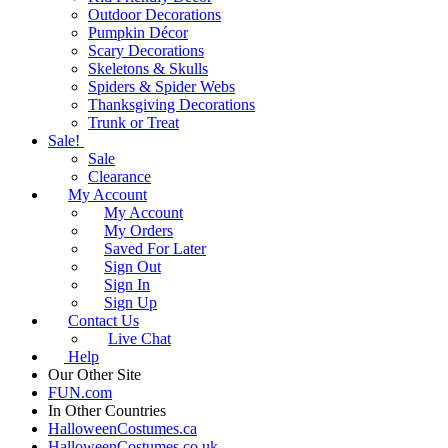
Outdoor Decorations
Pumpkin Décor
Scary Decorations
Skeletons & Skulls
Spiders & Spider Webs
Thanksgiving Decorations
Trunk or Treat
Sale!
Sale
Clearance
My Account
My Account
My Orders
Saved For Later
Sign Out
Sign In
Sign Up
Contact Us
Live Chat
Help
Our Other Site
FUN.com
In Other Countries
HalloweenCostumes.ca
HalloweenCostumes.co.uk