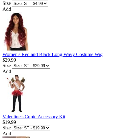
Size
Add
Women's Red and Black Long Wavy Costume Wig
$29.99
Size
Add
Valentine's Cupid Accessory Kit
$19.99
Size
Add