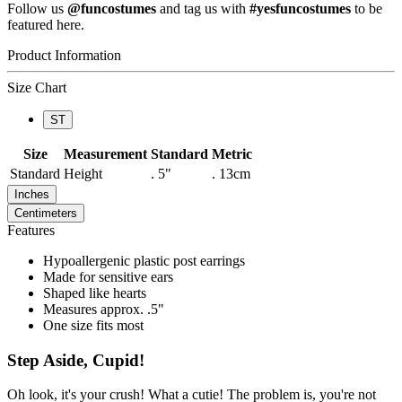
Follow us
@funcostumes
and tag us with
#yesfuncostumes
to be
featured here.
Product Information
Size Chart
ST
Size
Measurement
Standard
Metric
Standard
Height
. 5"
. 13cm
Inches
Centimeters
Features
Hypoallergenic plastic post earrings
Made for sensitive ears
Shaped like hearts
Measures approx. .5"
One size fits most
Step Aside, Cupid!
Oh look, it's your crush! What a cutie! The problem is, you're not