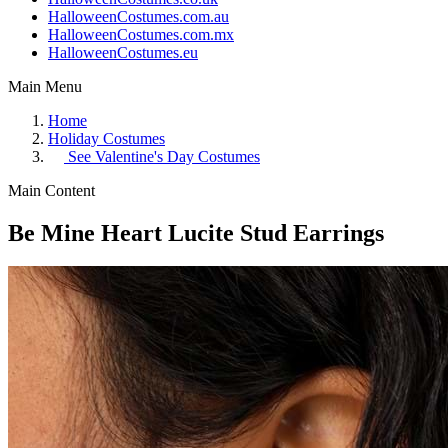
HalloweenCostumes.com.au
HalloweenCostumes.com.mx
HalloweenCostumes.eu
Main Menu
Home
Holiday Costumes
See
Valentine's Day Costumes
Main Content
Be Mine Heart Lucite Stud Earrings