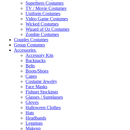
Superhero Costumes
TV / Movie Costumes
Uniform Costumes
Video Game Costumes
Wicked Costumes
Wizard of Oz Costumes
Zombie Costumes
Couples Costumes
Group Costumes
Accessories
Accessory Kits
Backpacks
Belts
Boots/Shoes
Capes
Costume Jewelry
Face Masks
Fishnet Stockings
Glasses / Sunglasses
Gloves
Halloween Clothes
Hats
Headbands
Leggings
Makeup