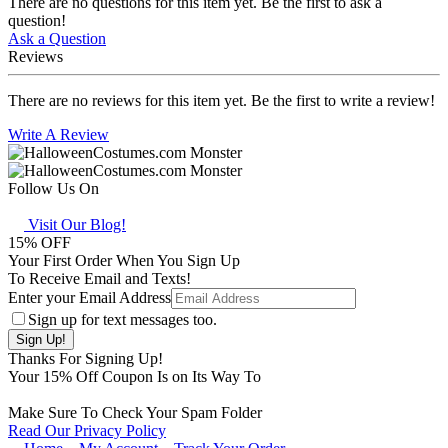
There are no questions for this item yet. Be the first to ask a
question!
Ask a Question
Reviews
There are no reviews for this item yet. Be the first to write a review!
Write A Review
Follow Us On
Visit Our Blog!
15
% OFF
Your First Order When You Sign Up
To Receive Email and Texts!
Enter your Email Address
Sign up for text messages too.
Thanks For Signing Up!
Your
15
% Off Coupon Is on Its Way To
Make Sure To Check Your Spam Folder
Read Our Privacy Policy