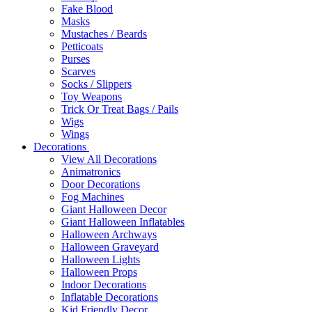
Fake Blood
Masks
Mustaches / Beards
Petticoats
Purses
Scarves
Socks / Slippers
Toy Weapons
Trick Or Treat Bags / Pails
Wigs
Wings
Decorations
View All Decorations
Animatronics
Door Decorations
Fog Machines
Giant Halloween Decor
Giant Halloween Inflatables
Halloween Archways
Halloween Graveyard
Halloween Lights
Halloween Props
Indoor Decorations
Inflatable Decorations
Kid Friendly Decor