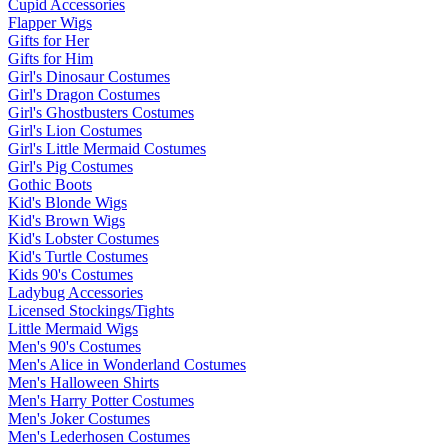
Cupid Accessories
Flapper Wigs
Gifts for Her
Gifts for Him
Girl's Dinosaur Costumes
Girl's Dragon Costumes
Girl's Ghostbusters Costumes
Girl's Lion Costumes
Girl's Little Mermaid Costumes
Girl's Pig Costumes
Gothic Boots
Kid's Blonde Wigs
Kid's Brown Wigs
Kid's Lobster Costumes
Kid's Turtle Costumes
Kids 90's Costumes
Ladybug Accessories
Licensed Stockings/Tights
Little Mermaid Wigs
Men's 90's Costumes
Men's Alice in Wonderland Costumes
Men's Halloween Shirts
Men's Harry Potter Costumes
Men's Joker Costumes
Men's Lederhosen Costumes