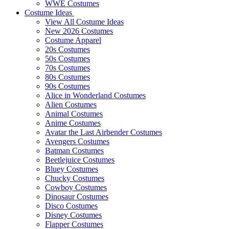
WWE Costumes
Costume Ideas
View All Costume Ideas
New 2026 Costumes
Costume Apparel
20s Costumes
50s Costumes
70s Costumes
80s Costumes
90s Costumes
Alice in Wonderland Costumes
Alien Costumes
Animal Costumes
Anime Costumes
Avatar the Last Airbender Costumes
Avengers Costumes
Batman Costumes
Beetlejuice Costumes
Bluey Costumes
Chucky Costumes
Cowboy Costumes
Dinosaur Costumes
Disco Costumes
Disney Costumes
Flapper Costumes