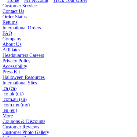
Home
My Account
Track Your Order
Customer Service
Contact Us
Order Status
Returns
International Orders
FAQ
Company
About Us
Affiliates
Headquarters Careers
Privacy Policy
Accessibility
Press Kit
Halloween Resources
International Sites
.ca (ca)
.co.uk (uk)
.com.au (au)
.com.mx (mx)
.eu (eu)
More
Coupons & Discounts
Customer Reviews
Customer Photo Gallery