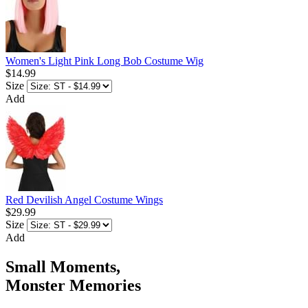
Women's Light Pink Long Bob Costume Wig
$14.99
Size
Add
Red Devilish Angel Costume Wings
$29.99
Size
Add
Small Moments,
Monster Memories