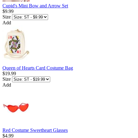
Cupid's Mini Bow and Arrow Set
$9.99
Size
Add
Queen of Hearts Card Costume Bag
$19.99
Size
Add
Red Costume Sweetheart Glasses
$4.99