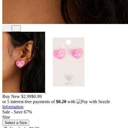
Buy New
$2.99
$0.99
or 5 interest-free payments of
$0.20
with
Information
Sale - Save 67%
Size
Select a Size