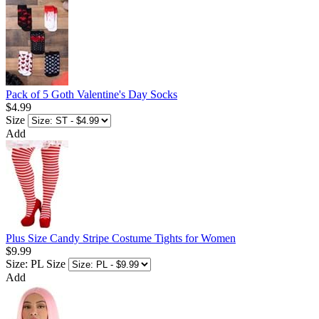
Pack of 5 Goth Valentine's Day Socks
$4.99
Size
Add
Plus Size Candy Stripe Costume Tights for Women
$9.99
Size: PL
Size
Add