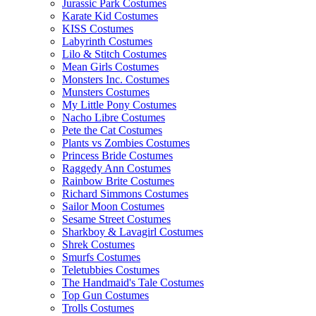
Jurassic Park Costumes
Karate Kid Costumes
KISS Costumes
Labyrinth Costumes
Lilo & Stitch Costumes
Mean Girls Costumes
Monsters Inc. Costumes
Munsters Costumes
My Little Pony Costumes
Nacho Libre Costumes
Pete the Cat Costumes
Plants vs Zombies Costumes
Princess Bride Costumes
Raggedy Ann Costumes
Rainbow Brite Costumes
Richard Simmons Costumes
Sailor Moon Costumes
Sesame Street Costumes
Sharkboy & Lavagirl Costumes
Shrek Costumes
Smurfs Costumes
Teletubbies Costumes
The Handmaid's Tale Costumes
Top Gun Costumes
Trolls Costumes