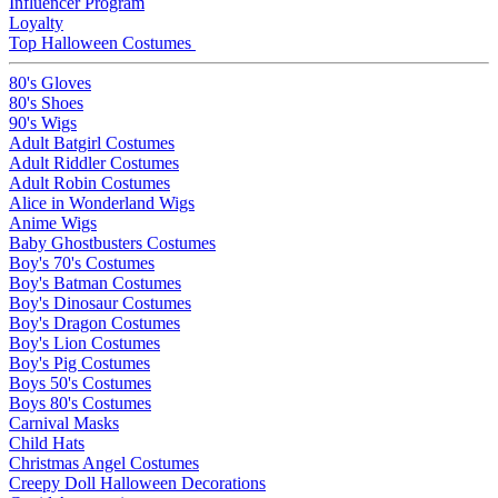
Influencer Program
Loyalty
Top Halloween Costumes
80's Gloves
80's Shoes
90's Wigs
Adult Batgirl Costumes
Adult Riddler Costumes
Adult Robin Costumes
Alice in Wonderland Wigs
Anime Wigs
Baby Ghostbusters Costumes
Boy's 70's Costumes
Boy's Batman Costumes
Boy's Dinosaur Costumes
Boy's Dragon Costumes
Boy's Lion Costumes
Boy's Pig Costumes
Boys 50's Costumes
Boys 80's Costumes
Carnival Masks
Child Hats
Christmas Angel Costumes
Creepy Doll Halloween Decorations