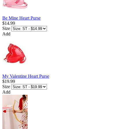
Be Mine Heart Purse
$14.99
Size
Add
My Valentine Heart Purse
$19.99
Size
Add