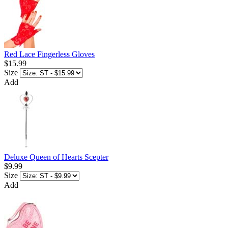
Red Lace Fingerless Gloves
$15.99
Size
Add
Deluxe Queen of Hearts Scepter
$9.99
Size
Add