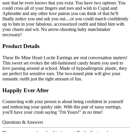
sure that he even knows that you exist. You have two options: You
could cross all of your fingers and toes and wish to Cupid and
Aphrodite and any other love patron you can think of that he'll
finally notice you and ask you out....or you could march confidently
up to him in your fabulous, accessorized outfit and blind him with
your charm and wit. No arrow-shooting baby matchmaker
necessary!
Product Details
These Be Mine Heart Lucite Earrings are real conversation starters!
This sweet set evokes the old-fashioned candy hearts you used to
love passing around at school. Made of hypoallergenic plastic, they
are perfect for sensitive ears. The two-toned pink will give your
romantic outfit just the right amount of fun.
Happily Ever After
Connecting with your person is about being confident in yourself
and embracing your quirky side. With this pair of sassy earrings,
you'll have your crush saying "I'm Yours!" in no time!
Questions & Answers