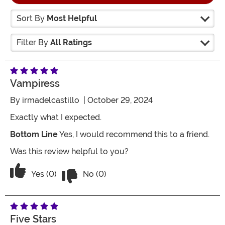
Sort By
Most Helpful
Filter By
All Ratings
Vampiress
By
irmadelcastillo
| October 29, 2024
Exactly what I expected.
Bottom Line
Yes, I would recommend this to a friend.
Was this review helpful to you?
Vote No on the review titled Vampiress
Vote Yes on the review titled Vampiress
Yes (0)
No (0)
Five Stars