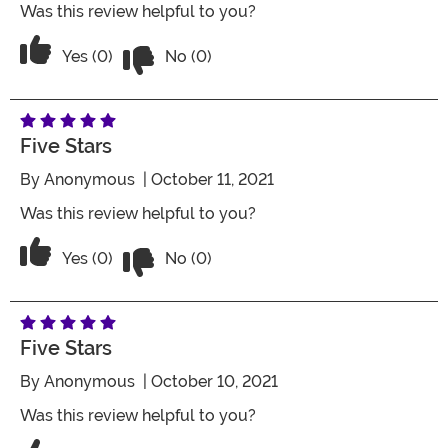
Was this review helpful to you?
Vote No on the review titled Three Star
Vote Yes on the review titled Three Stars
Yes (0)
No (0)
Five Stars
By
Anonymous
| October 11, 2021
Was this review helpful to you?
Vote No on the review titled Five Stars
Vote Yes on the review titled Five Stars
Yes (0)
No (0)
Five Stars
By
Anonymous
| October 10, 2021
Was this review helpful to you?