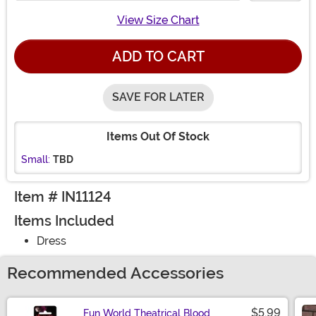
View Size Chart
ADD TO CART
SAVE FOR LATER
Items Out Of Stock
Small:
TBD
Item # IN11124
Items Included
Dress
Recommended Accessories
$5.99
Fun World Theatrical Blood