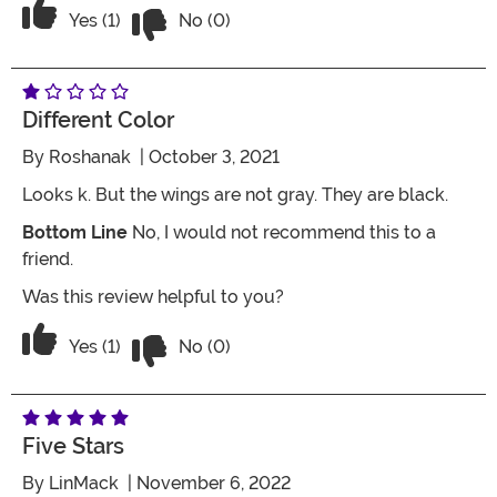
Vote No on the review titled Five Stars
Vote Yes on the review titled Five Stars
Yes (1)
No (0)
Different Color
By
Roshanak
| October 3, 2021
Looks k. But the wings are not gray. They are black.
Bottom Line
No, I would not recommend this to a
friend.
Was this review helpful to you?
Vote No on the review titled Different c
Vote Yes on the review titled Different color
Yes (1)
No (0)
Five Stars
By
LinMack
| November 6, 2022