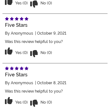
Vote No on the review titled Five Stars
Vote Yes on the review titled Five Stars
Yes (0)
No (0)
Five Stars
By
Anonymous
| October 9, 2021
Was this review helpful to you?
Vote No on the review titled Five Stars
Vote Yes on the review titled Five Stars
Yes (0)
No (0)
Five Stars
By
Anonymous
| October 8, 2021
Was this review helpful to you?
Vote No on the review titled Five Stars
Vote Yes on the review titled Five Stars
Yes (0)
No (0)