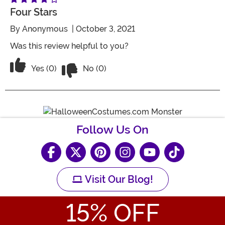
Four Stars
By
Anonymous
| October 3, 2021
Was this review helpful to you?
Vote No on the review titled Four Stars
Vote Yes on the review titled Four Stars
Yes (0)
No (0)
Follow Us On
Visit Our Blog!
15
% OFF