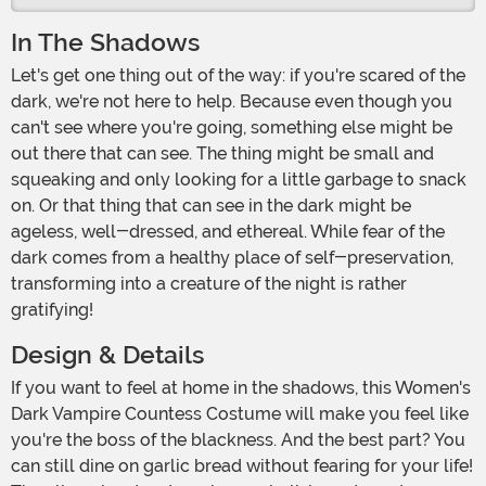
In The Shadows
Let's get one thing out of the way: if you're scared of the
dark, we're not here to help. Because even though you
can't see where you're going, something else might be
out there that can see. The thing might be small and
squeaking and only looking for a little garbage to snack
on. Or that thing that can see in the dark might be
ageless, well-dressed, and ethereal. While fear of the
dark comes from a healthy place of self-preservation,
transforming into a creature of the night is rather
gratifying!
Design & Details
If you want to feel at home in the shadows, this Women's
Dark Vampire Countess Costume will make you feel like
you're the boss of the blackness. And the best part? You
can still dine on garlic bread without fearing for your life!