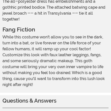
The all-polyester dress has embelishments and a
gothhic printed bodice. The attached batwing cape and
jewel broach -- a hit in Transylvania -- tie it all
together!
Fang Fiction
While this costume won't allow you to see in the dark,
turn into a bat, or live forever on the life force of your
fellow humans, it will ramp up your cool factor!
Customize this look with faux leather leggings, fangs,
and some seriously dramatic makeup. This goth
costume will bring your very own inner vampire to life
without making you feel too drained. Which is a good
thing, cause you'll want to transform into this lush look
night after night!
Questions & Answers