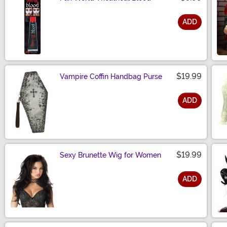
ADD
Size
$19.99
Vampire Coffin Handbag Purse
ADD
Size
$19.99
Sexy Brunette Wig for Women
ADD
Size