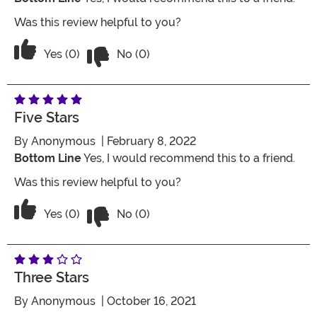
Was this review helpful to you?
Vote No on the review titled Great Co
Vote Yes on the review titled Great Costume
Yes (0)
No (0)
Five Stars
By
Anonymous
| February 8, 2022
Bottom Line
Yes, I would recommend this to a friend.
Was this review helpful to you?
Vote No on the review titled Five Stars
Vote Yes on the review titled Five Stars
Yes (0)
No (0)
Three Stars
By
Anonymous
| October 16, 2021