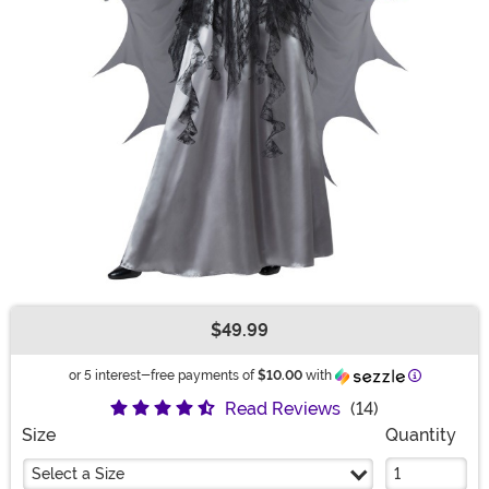
$49.99
Buy New
Informatio
or 5 interest-free payments of
$10.00
with
Read Reviews
(14)
Size
Quantity
Select a Size