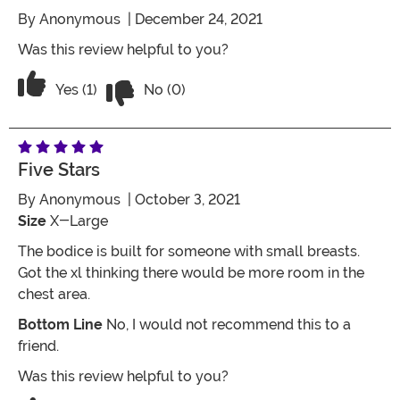
By
Anonymous
| December 24, 2021
Was this review helpful to you?
Vote No on the review titled Five Stars
Vote Yes on the review titled Five Stars
Yes (1)
No (0)
Five Stars
By
Anonymous
| October 3, 2021
Size
X-Large
The bodice is built for someone with small breasts.
Got the xl thinking there would be more room in the
chest area.
Bottom Line
No, I would not recommend this to a
friend.
Was this review helpful to you?