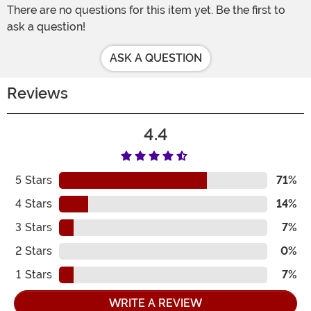
There are no questions for this item yet. Be the first to
ask a question!
ASK A QUESTION
Reviews
4.4
5
Stars
71%
4
Stars
14%
3
Stars
7%
2
Stars
0%
1
Stars
7%
WRITE A REVIEW