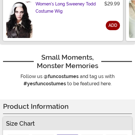
$29.99
Women's Long Sweeney Todd
Costume Wig
ADD
Size
Small Moments,
Monster Memories
Follow us
@funcostumes
and tag us with
#yesfuncostumes
to be featured here.
Product Information
Size Chart