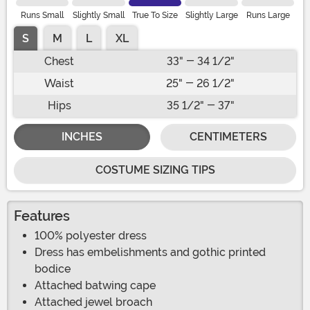
Runs Small
Slightly Small
True To Size
Slightly Large
Runs Large
S
M
L
XL
Chest
33" - 34 1/2"
Waist
25" - 26 1/2"
Hips
35 1/2" - 37"
INCHES
CENTIMETERS
COSTUME SIZING TIPS
Features
100% polyester dress
Dress has embelishments and gothic printed
bodice
Attached batwing cape
Attached jewel broach