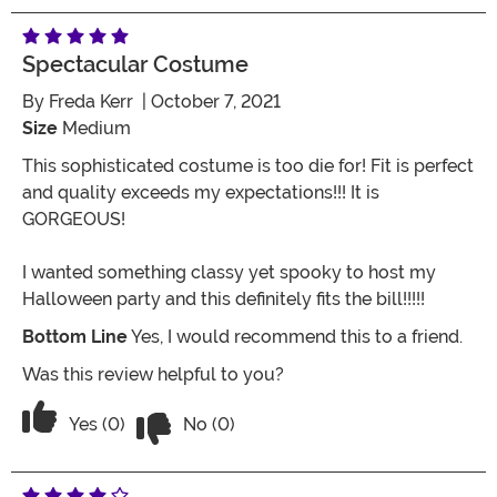
Spectacular Costume
By
Freda Kerr
| October 7, 2021
Size
Medium
This sophisticated costume is too die for! Fit is perfect
and quality exceeds my expectations!!! It is
GORGEOUS!
I wanted something classy yet spooky to host my
Halloween party and this definitely fits the bill!!!!!
Bottom Line
Yes, I would recommend this to a friend.
Was this review helpful to you?
Vote No on the review titled Spectacu
Vote Yes on the review titled Spectacular costume
Yes (0)
No (0)