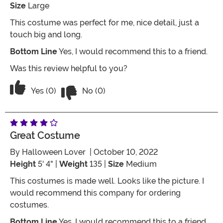
Size
Large
This costume was perfect for me, nice detail, just a
touch big and long.
Bottom Line
Yes, I would recommend this to a friend.
Was this review helpful to you?
Vote No on the review titled Five Stars
Vote Yes on the review titled Five Stars
Yes (0)
No (0)
Great Costume
By
Halloween Lover
| October 10, 2022
Height
5' 4" |
Weight
135 |
Size
Medium
This costumes is made well. Looks like the picture. I
would recommend this company for ordering
costumes.
Bottom Line
Yes, I would recommend this to a friend.