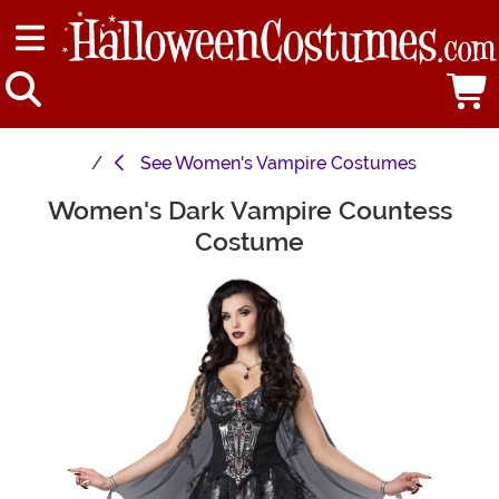
See
Women's Vampire Costumes
Women's Dark Vampire Countess
Main Content
Costume