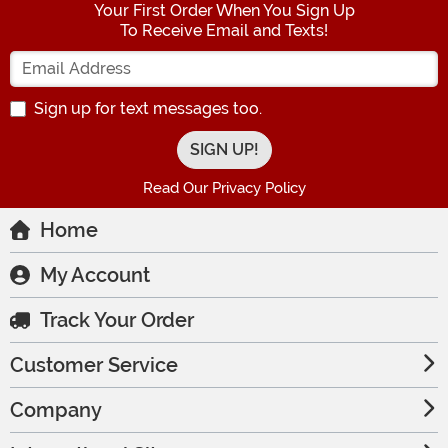
Your First Order When You Sign Up
To Receive Email and Texts!
Enter your Email Address
Sign up for text messages too.
Read Our Privacy Policy
Home
My Account
Track Your Order
Customer Service
Company