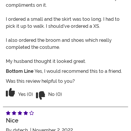
compliments on it.
I ordered a small and the skirt was too long. I had to
pick it up to walk. I should’ve ordered a XS.
I also ordered the broom and shoes which really
completed the costume.
My husband thought it looked great.
Bottom Line
Yes, I would recommend this to a friend.
Was this review helpful to you?
Vote No on the review titled Cool Witc
Vote Yes on the review titled Cool Witch
Yes (0)
No (0)
Nice
By
dxtech
| November 2, 2022