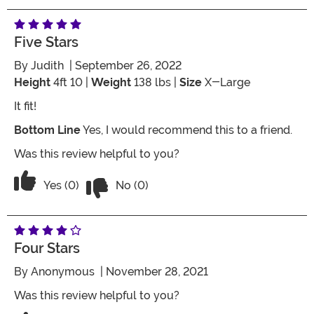
Five Stars
By
Judith
| September 26, 2022
Height
4ft 10 |
Weight
138 lbs |
Size
X-Large
It fit!
Bottom Line
Yes, I would recommend this to a friend.
Was this review helpful to you?
Vote No on the review titled Five Stars
Vote Yes on the review titled Five Stars
Yes (0)
No (0)
Four Stars
By
Anonymous
| November 28, 2021
Was this review helpful to you?