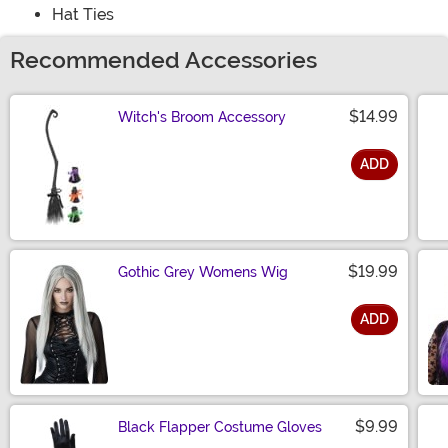
Hat Ties
Recommended Accessories
$14.99
Witch's Broom Accessory
ADD
Size
$19.99
Gothic Grey Womens Wig
ADD
Size
$9.99
Black Flapper Costume Gloves