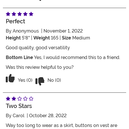
Perfect
By
Anonymous
| November 1, 2022
Height
5'8" |
Weight
165 |
Size
Medium
Good quality, good versatility
Bottom Line
Yes, I would recommend this to a friend.
Was this review helpful to you?
Vote No on the review titled Perfect
Vote Yes on the review titled Perfect
Yes (0)
No (0)
Two Stars
By
Carol
| October 28, 2022
Way too long to wear as a skirt, buttons on vest are