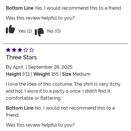
Bottom Line
Yes, I would recommend this to a friend.
Was this review helpful to you?
Vote No on the review titled Five Stars
Vote Yes on the review titled Five Stars
Yes (1)
No (0)
Three Stars
By
April
| September 28, 2025
Height
5'11 |
Weight
155 |
Size
Medium
I love the idea of this costume. The shirt is very itchy
and hot. I wore it to a party a once. I didn't find it
comfortable or flattering.
Bottom Line
No, I would not recommend this to a
friend.
Was this review helpful to you?