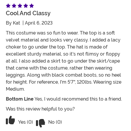
Cool And Classy
By
Kat
| April 6, 2023
This costume was so fun to wear. The top is a soft
velvet material and looks very classy. I added a lacy
choker to go under the top. The hat is made of
excellent sturdy material, so it's not flimsy or floppy
at all. I also added a skirt to go under the skirt/cape
that came with the costume, rather then wearing
leggings. Along with black combat boots, so no heel
for height. For reference, I'm 5'7", 120lbs. Wearing size
Medium.
Bottom Line
Yes, I would recommend this to a friend.
Was this review helpful to you?
Vote No on the review titled Cool and 
Vote Yes on the review titled Cool and Classy
Yes (0)
No (0)