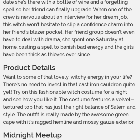
date she's there with a bottle of wine and a forgetting
spell so her friend can finally upgrade. When one of the
crew is nervous about an interview for her dream job,
this witch won't hesitate to slip a confidence charm into
her friend's blazer pocket. Her friend group doesn't even
have to deal with drama, she spent one Saturday at
home, casting a spell to banish bad energy and the girls
have been thick as thieves ever since.
Product Details
Want to some of that lovely, witchy energy in your life?
There's no need to invest in that cast iron cauldron quite
yet! Try on this fashionable witch costume for a night
and see how you like it. The costume features a velvet-
textured top that has just the right balance of Salem and
style. The outfit is really made by the awesome green
cape with it's ragged hemline and mossy gauze exterior.
Midnight Meetup