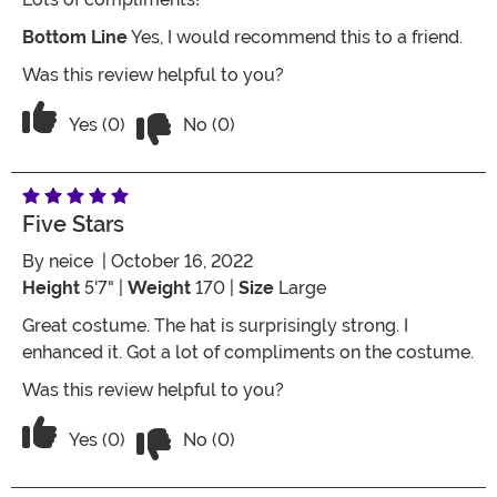
Bottom Line
Yes, I would recommend this to a friend.
Was this review helpful to you?
Vote No on the review titled It’s a goo
Vote Yes on the review titled It’s a good one
Yes (0)
No (0)
Five Stars
By
neice
| October 16, 2022
Height
5'7" |
Weight
170 |
Size
Large
Great costume. The hat is surprisingly strong. I
enhanced it. Got a lot of compliments on the costume.
Was this review helpful to you?
Vote No on the review titled Five Stars
Vote Yes on the review titled Five Stars
Yes (0)
No (0)