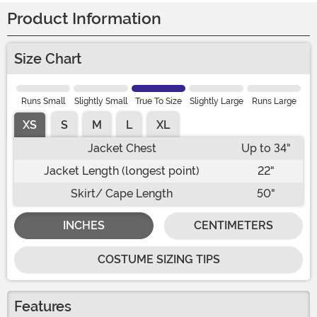
Product Information
Size Chart
Runs Small
Slightly Small
True To Size
Slightly Large
Runs Large
XS
S
M
L
XL
Jacket Chest
Up to 34"
Jacket Length (longest point)
22"
Skirt/ Cape Length
50"
INCHES
CENTIMETERS
COSTUME SIZING TIPS
Features