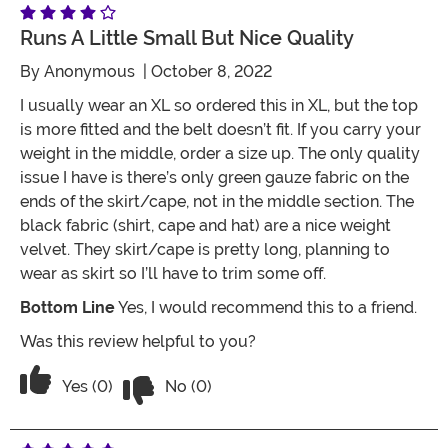
Runs A Little Small But Nice Quality
By
Anonymous
| October 8, 2022
I usually wear an XL so ordered this in XL, but the top
is more fitted and the belt doesn’t fit. If you carry your
weight in the middle, order a size up. The only quality
issue I have is there’s only green gauze fabric on the
ends of the skirt/cape, not in the middle section. The
black fabric (shirt, cape and hat) are a nice weight
velvet. They skirt/cape is pretty long, planning to
wear as skirt so I’ll have to trim some off.
Bottom Line
Yes, I would recommend this to a friend.
Was this review helpful to you?
Vote No on the review titled Runs a litt
Vote Yes on the review titled Runs a little small but n
Yes (0)
No (0)