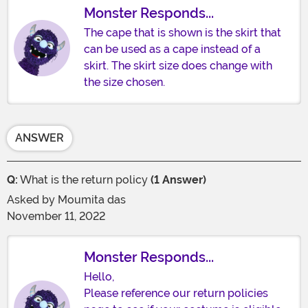
Monster Responds...
The cape that is shown is the skirt that
can be used as a cape instead of a
skirt. The skirt size does change with
the size chosen.
ANSWER
Q:
What is the return policy
(1 Answer)
Asked by
Moumita das
November 11, 2022
Monster Responds...
Hello,
Please reference our return policies