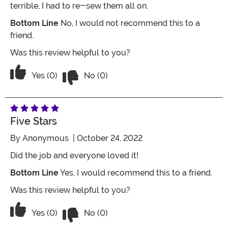
terrible, I had to re-sew them all on.
Bottom Line
No, I would not recommend this to a
friend.
Was this review helpful to you?
Vote No on the review titled Two Stars
Vote Yes on the review titled Two Stars
Yes (0)
No (0)
Five Stars
By
Anonymous
| October 24, 2022
Did the job and everyone loved it!
Bottom Line
Yes, I would recommend this to a friend.
Was this review helpful to you?
Vote No on the review titled Five Stars
Vote Yes on the review titled Five Stars
Yes (0)
No (0)