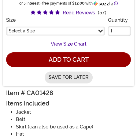
Information
or 5 interest-free payments of
$12.00
with
Read Reviews
(57)
Size
Quantity
Select a Size
View Size Chart
ADD TO CART
SAVE FOR LATER
Item # CA01428
Items Included
Jacket
Belt
Skirt (can also be used as a Cape)
Hat