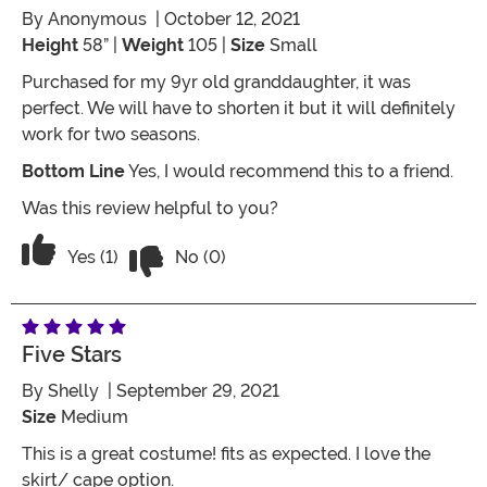
By
Anonymous
| October 12, 2021
Height
58” |
Weight
105 |
Size
Small
Purchased for my 9yr old granddaughter, it was
perfect. We will have to shorten it but it will definitely
work for two seasons.
Bottom Line
Yes, I would recommend this to a friend.
Was this review helpful to you?
Vote No on the review titled Five Stars
Vote Yes on the review titled Five Stars
Yes (1)
No (0)
Five Stars
By
Shelly
| September 29, 2021
Size
Medium
This is a great costume! fits as expected. I love the
skirt/ cape option.