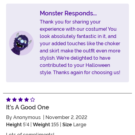
Monster Responds...
Thank you for sharing your
experience with our costume! You
look absolutely fantastic in it, and
your added touches like the choker
and skirt make the outfit even more
stylish. We're delighted to have
contributed to your Halloween
style. Thanks again for choosing us!
It’s A Good One
By
Anonymous
| November 2, 2022
Height
5’4 |
Weight
155 |
Size
Large
Lots of compliments!