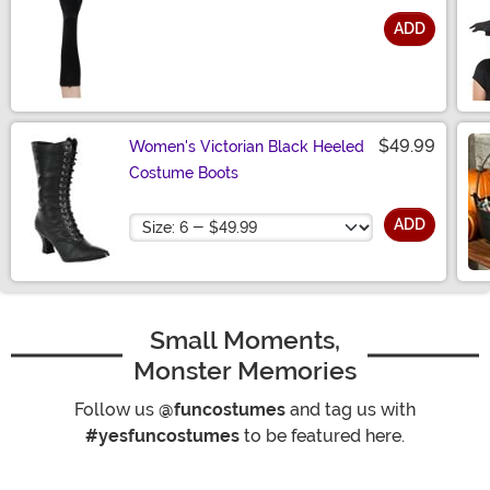
ADD
Size
$49.99
Women's Victorian Black Heeled
Costume Boots
Size
ADD
Small Moments,
Monster Memories
Follow us
@funcostumes
and tag us with
#yesfuncostumes
to be featured here.