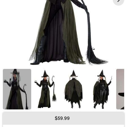
$59.99
Buy New