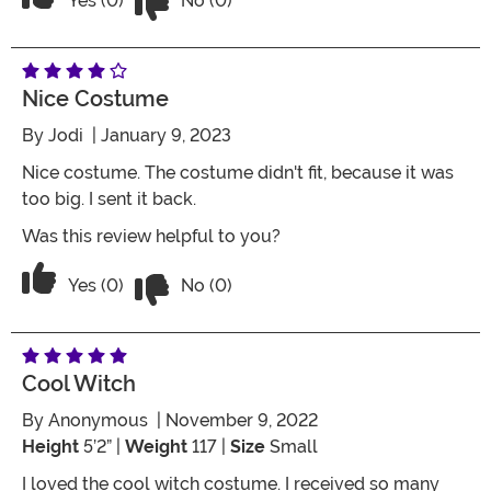
Yes (0)
No (0)
Nice Costume
By
Jodi
| January 9, 2023
Nice costume. The costume didn't fit, because it was
too big. I sent it back.
Was this review helpful to you?
Vote No on the review titled Nice cos
Vote Yes on the review titled Nice costume
Yes (0)
No (0)
Cool Witch
By
Anonymous
| November 9, 2022
Height
5’2” |
Weight
117 |
Size
Small
I loved the cool witch costume. I received so many