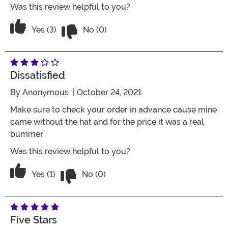
Was this review helpful to you?
Vote No on the review titled Five Stars
Vote Yes on the review titled Five Stars
Yes (3)
No (0)
Dissatisfied
By
Anonymous
| October 24, 2021
Make sure to check your order in advance cause mine
came without the hat and for the price it was a real
bummer
Was this review helpful to you?
Vote No on the review titled Dissatisfie
Vote Yes on the review titled Dissatisfied
Yes (1)
No (0)
Five Stars