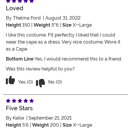
Loved
By
Thelma Ford
| August 31, 2022
Height
150 |
Weight
5"6 |
Size
X-Large
I like this costume. Fit perfectly I liked that I could
wear the cape as a dress. Very nice costume. Wore it
as a Cape
Bottom Line
Yes, I would recommend this to a friend.
Was this review helpful to you?
Vote No on the review titled Loved
Vote Yes on the review titled Loved
Yes (0)
No (0)
Five Stars
By
Katie
| September 21, 2021
Height
5’6 |
Weight
200 |
Size
X-Large