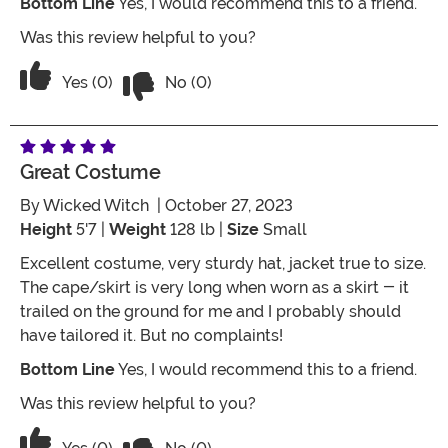
Bottom Line
Yes, I would recommend this to a friend.
Was this review helpful to you?
Vote No on the review titled Five Stars
Vote Yes on the review titled Five Stars
Yes (0)
No (0)
Great Costume
By
Wicked Witch
| October 27, 2023
Height
5'7 |
Weight
128 lb |
Size
Small
Excellent costume, very sturdy hat, jacket true to size.
The cape/skirt is very long when worn as a skirt - it
trailed on the ground for me and I probably should
have tailored it. But no complaints!
Bottom Line
Yes, I would recommend this to a friend.
Was this review helpful to you?
Vote No on the review titled Great co
Vote Yes on the review titled Great costume