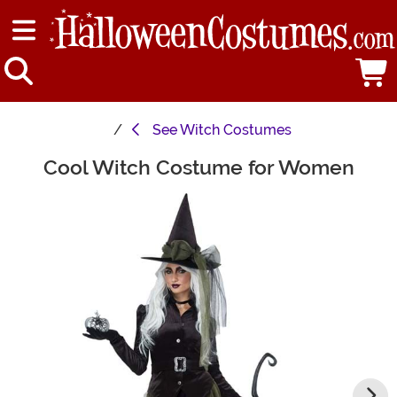
See
Witch Costumes
Cool Witch Costume for Women
Main Content