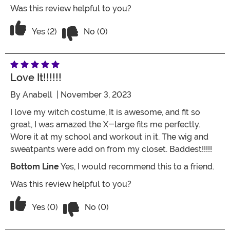
Was this review helpful to you?
Vote No on the review titled Five Stars
Vote Yes on the review titled Five Stars
Yes (2)
No (0)
Love It!!!!!!
By
Anabell
| November 3, 2023
I love my witch costume, It is awesome, and fit so
great, I was amazed the X-large fits me perfectly.
Wore it at my school and workout in it. The wig and
sweatpants were add on from my closet. Baddest!!!!!
Bottom Line
Yes, I would recommend this to a friend.
Was this review helpful to you?
Vote No on the review titled Love it!!!!!!
Vote Yes on the review titled Love it!!!!!!
Yes (0)
No (0)