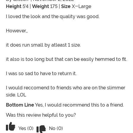
Height
5'4 |
Weight
175 |
Size
X-Large
I loved the look and the quality was good.
However,,
it does run small by atleast 1 size.
it also is too long but that can be easily hemmed to fit.
I was so sad to have to return it.
I would reccomend to friends who are on the slimmer
side. LOL
Bottom Line
Yes, I would recommend this to a friend.
Was this review helpful to you?
Vote No on the review titled Nice
Vote Yes on the review titled Nice
Yes (0)
No (0)