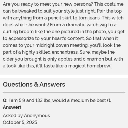
Are you ready to meet your new persona? This costume
can be tweaked to suit your style just right. Pair the top
with anything from a pencil skirt to torn jeans. This witch
does what she wants! From a dramatic witch wig to a
curling broom like the one pictured in the photo, you get
to accessorize to your heart's content. So that when it
comes to your midnight coven meeting, you'll look the
part of a highly skilled enchantress. Sure, maybe the
cider you brought is only apples and cinnamon but with
a look like this, it'll taste like a magical homebrew.
Questions & Answers
Q:
I am 5’9 and 133 lbs. would a medium be best
(1
Answer)
Asked by
Anonymous
October 5, 2025