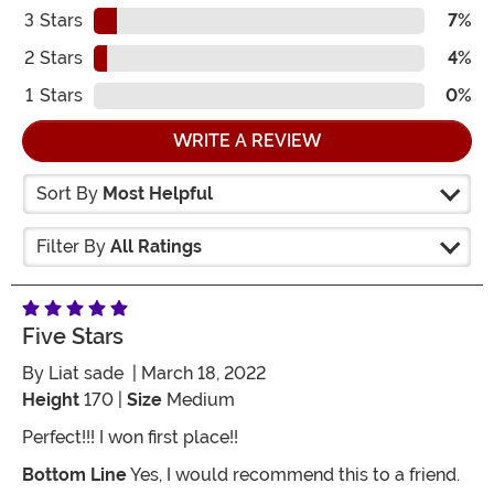
3
Stars
7%
2
Stars
4%
1
Stars
0%
WRITE A REVIEW
Sort By
Most Helpful
Filter By
All Ratings
Five Stars
By
Liat sade
| March 18, 2022
Height
170 |
Size
Medium
Perfect!!! I won first place!!
Bottom Line
Yes, I would recommend this to a friend.