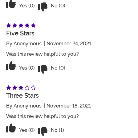
Vote No on the review titled Four Stars
Vote Yes on the review titled Four Stars
Yes (0)
No (0)
Five Stars
By
Anonymous
| November 24, 2021
Was this review helpful to you?
Vote No on the review titled Five Stars
Vote Yes on the review titled Five Stars
Yes (0)
No (0)
Three Stars
By
Anonymous
| November 18, 2021
Was this review helpful to you?
Vote No on the review titled Three Star
Vote Yes on the review titled Three Stars
Yes (0)
No (1)