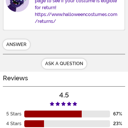
page to see if your costume is eligible
for return!
https://www.halloweencostumes.com
/returns/
ANSWER
ASK A QUESTION
Reviews
4.5
5
Stars
67%
4
Stars
23%