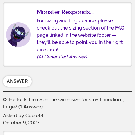
Monster Responds...
For sizing and fit guidance, please
check out the sizing section of the FAQ
page linked in the website footer —
they'll be able to point you in the right
direction!
(AI Generated Answer)
ANSWER
Q:
Hello! Is the cape the same size for small, medium,
large?
(1 Answer)
Asked by
Coco88
October 9, 2023