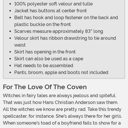
100% polyester soft velour and tulle
Jacket has buttons at center front
Belt has hook and loop fastener on the back and
plastic buckle on the front
Scarves measure approximately 83" long
Velour skirt has ribbon drawstring to tie around
waist
Skirt has opening in the front
Skirt can also be used as a cape
Hat needs to be assembled
Pants, broom, apple and boots not included
For The Love Of The Coven
Witches in fairy tales are always jealous and spiteful.
That was just how Hans Christian Anderson saw them.
All the witches we know are pretty rad. Take this trendy
spellcaster, for instance. She's always there for her girls.
When someone's toad of a boyfriend fails to show for a