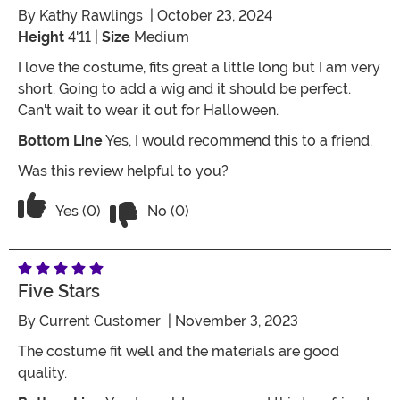
By
Kathy Rawlings
| October 23, 2024
Height
4'11 |
Size
Medium
I love the costume, fits great a little long but I am very
short. Going to add a wig and it should be perfect.
Can't wait to wear it out for Halloween.
Bottom Line
Yes, I would recommend this to a friend.
Was this review helpful to you?
Vote No on the review titled Witchy 
Vote Yes on the review titled Witchy Woman
Yes (0)
No (0)
Five Stars
By
Current Customer
| November 3, 2023
The costume fit well and the materials are good
quality.