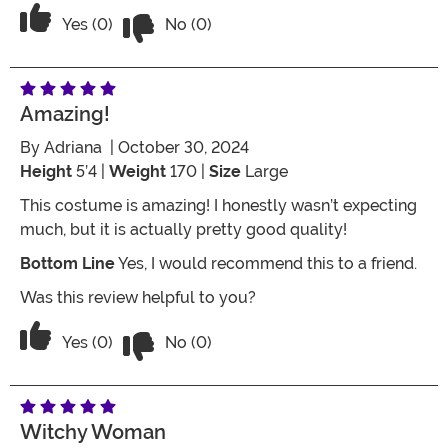
Vote No on the review titled Three Star
Vote Yes on the review titled Three Stars
Yes (0)
No (0)
Amazing!
By
Adriana
| October 30, 2024
Height
5’4 |
Weight
170 |
Size
Large
This costume is amazing! I honestly wasn’t expecting
much, but it is actually pretty good quality!
Bottom Line
Yes, I would recommend this to a friend.
Was this review helpful to you?
Vote No on the review titled Amazing!
Vote Yes on the review titled Amazing!
Yes (0)
No (0)
Witchy Woman