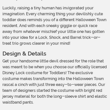
Luckily, raising a tiny human has invigorated your
imagination. Every charming thing your devilishly cute
toddler does reminds you of a different Halloween Town
resident. And with each sneaky giggle or quick race
away from whatever mischief your little one has gotten
into your idea for a Lock, Shock, and Barrel trick-or-
treat trio grows clearer in your mind!
Design & Details
Get your handsome little devil dressed for the role that
was meant to be when you choose our officially licensed
Disney Lock costume for Toddlers! The exclusive
costume makes transforming into the Halloween Town
rascal a cinch with just three easy-to-wear pieces. Our
team of designers started the costume with bright red
jersey material for both the long-sleeve shirt and elastic
waistband pants.