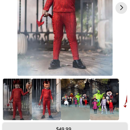
$49.99