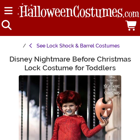
See
Lock Shock & Barrel Costumes
Disney Nightmare Before Christmas
Main Content
Lock Costume for Toddlers