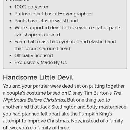
100% polyester
Pullover shirt has all-over graphics
Pants have elastic waistband
Wire supported devil tail is sewn to seat of pants,
can shape as desired
Foam half mask has eyeholes and elastic band
that secures around head
Officially licensed
Exclusively Made By Us
Handsome Little Devil
You and your partner were dead set on putting together
a couple's costume based on Disney Tim Burton's
The
Nightmare Before Christmas
. But one thing led to
another and that Jack Skellington and Sally masterpiece
you had planned fell apart like the Pumpkin King's
attempt to improve Christmas. Now, instead of a family
of two, you're a family of three.