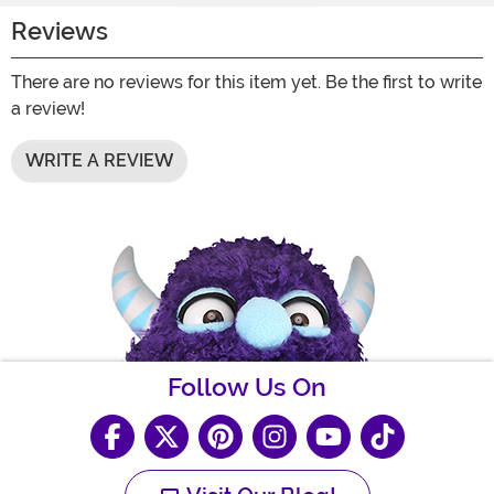
Reviews
There are no reviews for this item yet. Be the first to write
a review!
WRITE A REVIEW
Follow Us On