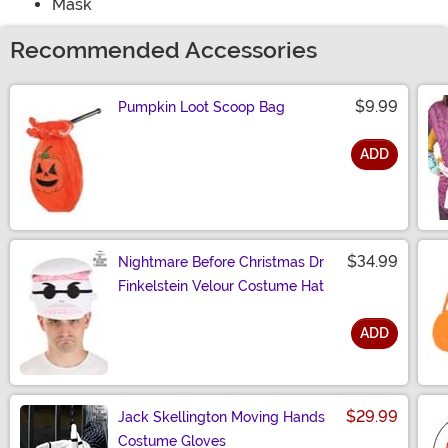
Mask
Recommended Accessories
$9.99
Pumpkin Loot Scoop Bag
ADD
Size
$34.99
Nightmare Before Christmas Dr
Finkelstein Velour Costume Hat
ADD
Size
$29.99
Jack Skellington Moving Hands
Costume Gloves