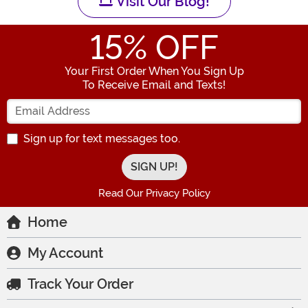
Visit Our Blog!
15
% OFF
Your First Order When You Sign Up
To Receive Email and Texts!
Enter your Email Address
Sign up for text messages too.
Read Our Privacy Policy
Home
My Account
Track Your Order