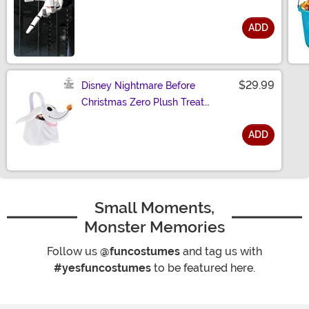
ADD
Size
$29.99
Disney Nightmare Before
Christmas Zero Plush Treat
Bucket
ADD
Size
Small Moments,
Monster Memories
Follow us
@funcostumes
and tag us with
#yesfuncostumes
to be featured here.