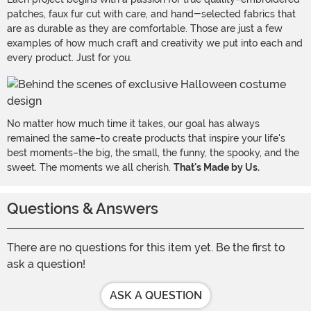
patches, faux fur cut with care, and hand-selected fabrics that
are as durable as they are comfortable. Those are just a few
examples of how much craft and creativity we put into each and
every product. Just for you.
No matter how much time it takes, our goal has always
remained the same–to create products that inspire your life's
best moments–the big, the small, the funny, the spooky, and the
sweet. The moments we all cherish.
That's Made by Us.
Questions & Answers
There are no questions for this item yet. Be the first to
ask a question!
ASK A QUESTION