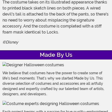
The costume takes on its illustrated appearance thanks
to printed black sketch lines on both pieces. A wired
devil's tail is attached to the back of the pants, so there's
no need to worry about misplacing the signature
accessory. And the costume is completed with a stiff
foam mask identical to Locks.
©Disney
Made By Us
We believe that costumes have the power to create some of
life's best moments. That's why we started Made by Us. This
diverse selection of costumes and accessories are all artfully
designed and expertly crafted by our talented team of artists,
designers, and developers.
Each project begins with a passion for true quality–embroidered