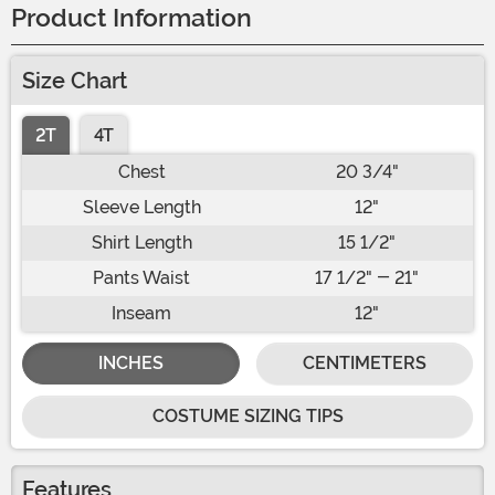
Product Information
Size Chart
2T
4T
Chest
20 3/4"
Sleeve Length
12"
Shirt Length
15 1/2"
Pants Waist
17 1/2" - 21"
Inseam
12"
INCHES
CENTIMETERS
COSTUME SIZING TIPS
Features