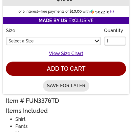
Buy New
Informatio
or 5 interest-free payments of
$10.00
with
MADE BY US
EXCLUSIVE
Size
Quantity
Select a Size
View Size Chart
ADD TO CART
SAVE FOR LATER
Item # FUN3376TD
Items Included
Shirt
Pants