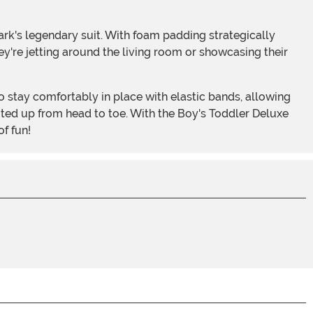
hey're jetting around the living room or showcasing their
uited up from head to toe. With the Boy's Toddler Deluxe
f fun!