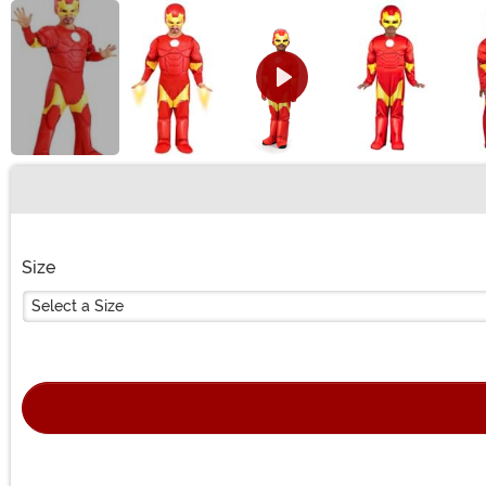
Buy New
Size
Select a Size