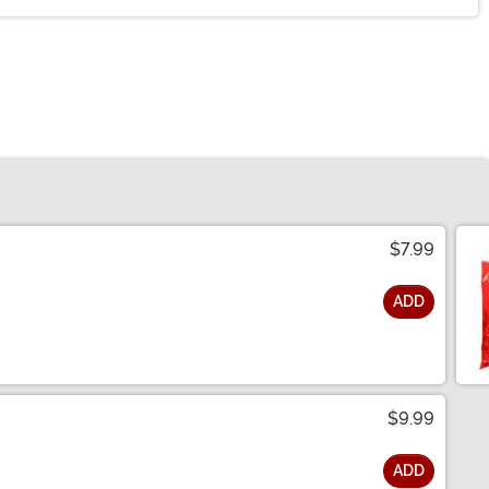
$7.99
ADD
$9.99
ADD