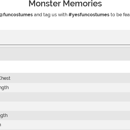
Monster Memories
@funcostumes
and tag us with
#yesfuncostumes
to be fea
Chest
ngth
ngth
m