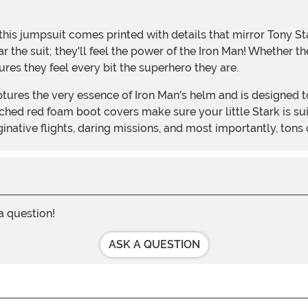
r the suit; they'll feel the power of the Iron Man! Whether t
es they feel every bit the superhero they are.
ached red foam boot covers make sure your little Stark is s
native flights, daring missions, and most importantly, tons o
 a question!
ASK A QUESTION