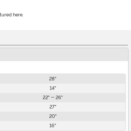
tured here.
28"
14"
22" - 26"
27"
20"
16"