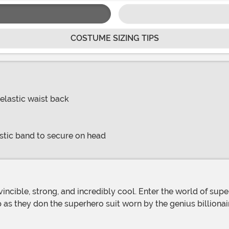
COSTUME SIZING TIPS
elastic waist back
stic band to secure on head
up as they don the superhero suit worn by the genius billiona