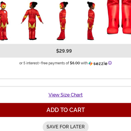
$29.99
Information
or 5 interest-free payments of
$6.00
with
View Size Chart
ADD TO CART
SAVE FOR LATER