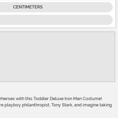
CENTIMETERS
ire playboy philanthropist, Tony Stark, and imagine taking