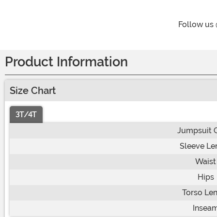
Follow us
Product Information
Size Chart
3T/4T
Jumpsuit 
Sleeve Le
Waist
Hips
Torso Le
Insea