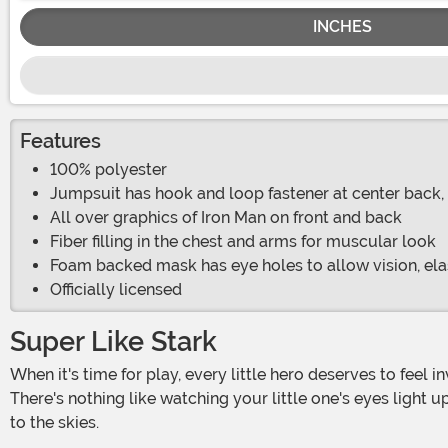
INCHES
Features
100% polyester
Jumpsuit has hook and loop fastener at center back, 
All over graphics of Iron Man on front and back
Fiber filling in the chest and arms for muscular look
Foam backed mask has eye holes to allow vision, ela
Officially licensed
Super Like Stark
When it's time for play, every little hero deserves to feel invincible, strong, and incredibly cool. Enter the world of superheroes with this Toddler Deluxe Iron Man Costume!
There's nothing like watching your little one's eyes light 
to the skies.