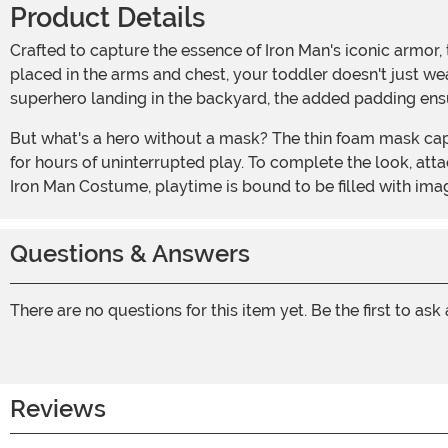
Product Details
Crafted to capture the essence of Iron Man's iconic armor, this jumpsuit comes printed with details that mirror Tony Stark's legendary suit. With foam padding strategically
placed in the arms and chest, your toddler doesn't just wea
superhero landing in the backyard, the added padding ensur
But what's a hero without a mask? The thin foam mask captures the very essence of Iron Man's helm and is designed to stay comfortably in place with elastic bands, allowing
for hours of uninterrupted play. To complete the look, att
Iron Man Costume, playtime is bound to be filled with imagi
Questions & Answers
There are no questions for this item yet. Be the first to ask
Reviews