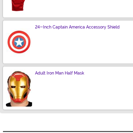
Size
24-Inch Captain America Accessory Shield
Size
Adult Iron Man Half Mask
Size