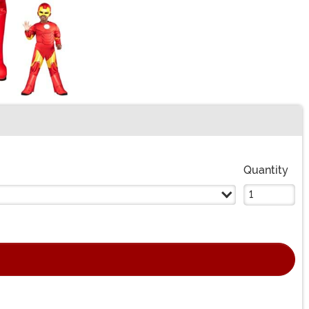
Quantity