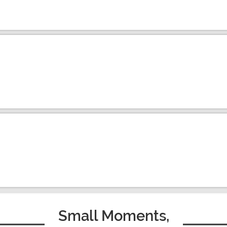
Small Moments,