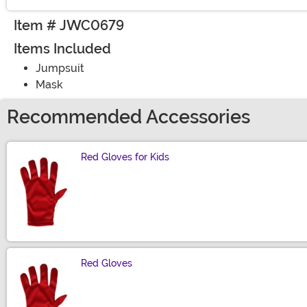
Item # JWC0679
Items Included
Jumpsuit
Mask
Recommended Accessories
Red Gloves for Kids
Size
Red Gloves