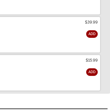
$39.99
ADD
$15.99
ADD