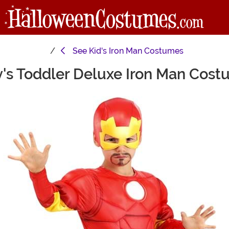
See
Kid's Iron Man Costumes
's Toddler Deluxe Iron Man Cos