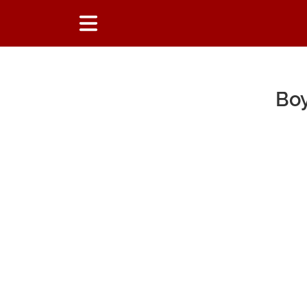
Boy
Main Content