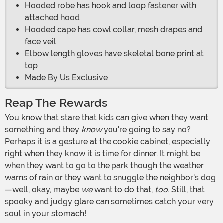
Hooded robe has hook and loop fastener with
attached hood
Hooded cape has cowl collar, mesh drapes and
face veil
Elbow length gloves have skeletal bone print at
top
Made By Us Exclusive
Reap The Rewards
You know that stare that kids can give when they want
something and they
know
you're going to say no?
Perhaps it is a gesture at the cookie cabinet, especially
right when they know it is time for dinner. It might be
when they want to go to the park though the weather
warns of rain or they want to snuggle the neighbor's dog
—well, okay, maybe
we
want to do that,
too
. Still, that
spooky and judgy glare can sometimes catch your very
soul in your stomach!