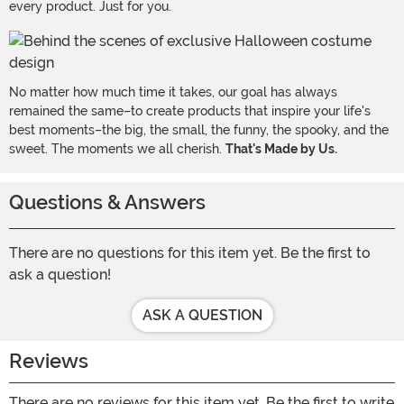
every product. Just for you.
No matter how much time it takes, our goal has always
remained the same–to create products that inspire your life's
best moments–the big, the small, the funny, the spooky, and the
sweet. The moments we all cherish.
That's Made by Us.
Questions & Answers
There are no questions for this item yet. Be the first to
ask a question!
ASK A QUESTION
Reviews
There are no reviews for this item yet. Be the first to write