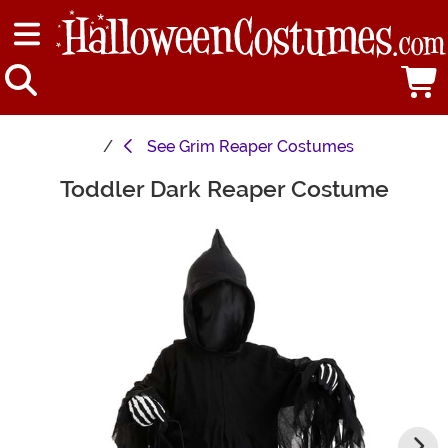
See
Grim Reaper Costumes
Toddler Dark Reaper Costume
Main Content