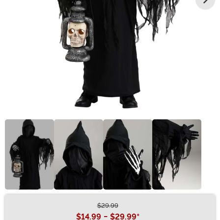
$29.99
Buy New
$14.99
-
$29.99
*