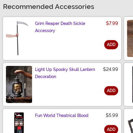
Recommended Accessories
$7.99
Grim Reaper Death Sickle
Accessory
ADD
Size
$24.99
Light Up Spooky Skull Lantern
Decoration
ADD
Size
$5.99
Fun World Theatrical Blood
ADD