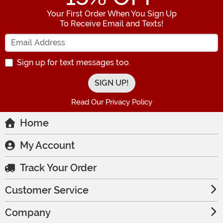
Your First Order When You Sign Up
To Receive Email and Texts!
Enter your Email Address
Sign up for text messages too.
Read Our Privacy Policy
Home
My Account
Track Your Order
Customer Service
Company