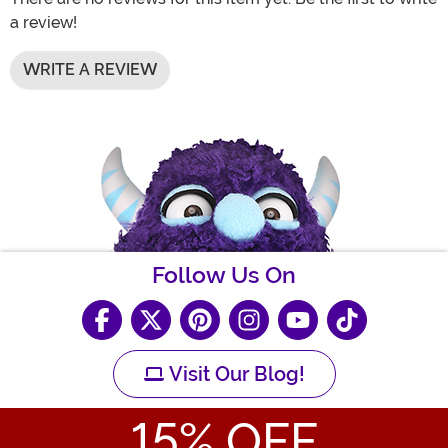
a review!
WRITE A REVIEW
Follow Us On
Visit Our Blog!
15
% OFF