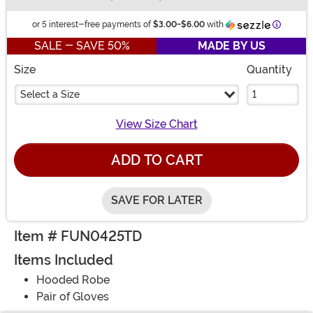
Informat
or 5 interest-free payments of
$3.00
-
$6.00
with
SALE - SAVE 50%
MADE BY US
Size
Quantity
Select a Size
View Size Chart
ADD TO CART
SAVE FOR LATER
Item # FUN0425TD
Items Included
Hooded Robe
Pair of Gloves