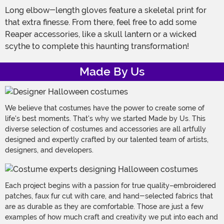
Long elbow-length gloves feature a skeletal print for
that extra finesse. From there, feel free to add some
Reaper accessories, like a skull lantern or a wicked
scythe to complete this haunting transformation!
Made By Us
We believe that costumes have the power to create some of
life's best moments. That's why we started Made by Us. This
diverse selection of costumes and accessories are all artfully
designed and expertly crafted by our talented team of artists,
designers, and developers.
Each project begins with a passion for true quality–embroidered
patches, faux fur cut with care, and hand-selected fabrics that
are as durable as they are comfortable. Those are just a few
examples of how much craft and creativity we put into each and