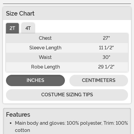
Size Chart
2T
4T
Chest
27"
Sleeve Length
11 1/2"
Waist
30"
Robe Length
29 1/2"
INCHES
CENTIMETERS
COSTUME SIZING TIPS
Features
Main body and gloves: 100% polyester, Trim: 100%
cotton