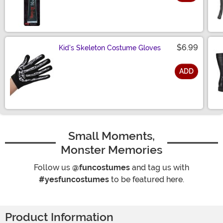
Size
$6.99
Kid's Skeleton Costume Gloves
ADD
Size
Small Moments,
Monster Memories
Follow us
@funcostumes
and tag us with
#yesfuncostumes
to be featured here.
Product Information