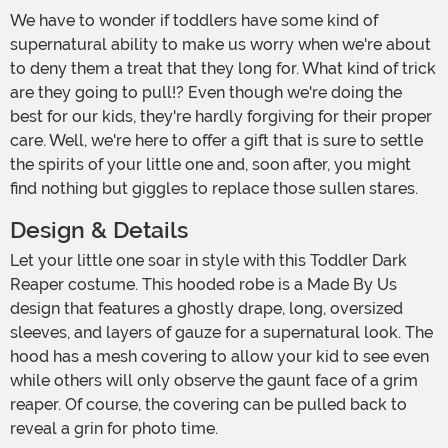
We have to wonder if toddlers have some kind of
supernatural ability to make us worry when we're about
to deny them a treat that they long for. What kind of trick
are they going to pull!? Even though we're doing the
best for our kids, they're hardly forgiving for their proper
care. Well, we're here to offer a gift that is sure to settle
the spirits of your little one and, soon after, you might
find nothing but giggles to replace those sullen stares.
Design & Details
Let your little one soar in style with this Toddler Dark
Reaper costume. This hooded robe is a Made By Us
design that features a ghostly drape, long, oversized
sleeves, and layers of gauze for a supernatural look. The
hood has a mesh covering to allow your kid to see even
while others will only observe the gaunt face of a grim
reaper. Of course, the covering can be pulled back to
reveal a grin for photo time.