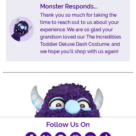
Monster Responds...
Thank you so much for taking the
time to reach out to us about your
experience. We are so glad your
grandson loved our The Incredibles
Toddler Deluxe Dash Costume, and
we hope you'll shop with us again!
Follow Us On