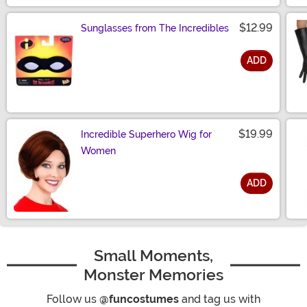
$12.99
Sunglasses from The Incredibles
ADD
Size
$19.99
Incredible Superhero Wig for
Women
ADD
Size
Small Moments,
Monster Memories
Follow us
@funcostumes
and tag us with