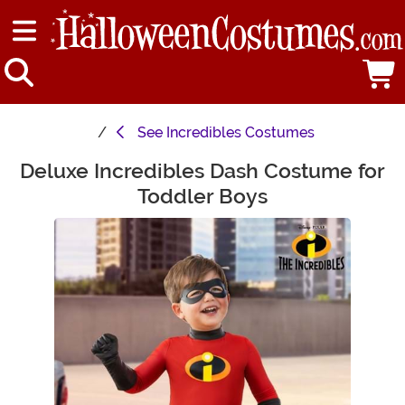
See
Incredibles Costumes
Deluxe Incredibles Dash Costume for
Main Content
Toddler Boys