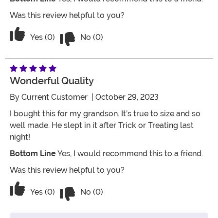
Was this review helpful to you?
Vote No on the review titled Great qual
Vote Yes on the review titled Great quality
Yes (0)
No (0)
Wonderful Quality
By
Current Customer
| October 29, 2023
I bought this for my grandson. It’s true to size and so
well made. He slept in it after Trick or Treating last
night!
Bottom Line
Yes, I would recommend this to a friend.
Was this review helpful to you?
Vote No on the review titled Wonderful
Vote Yes on the review titled Wonderful Quality
Yes (0)
No (0)