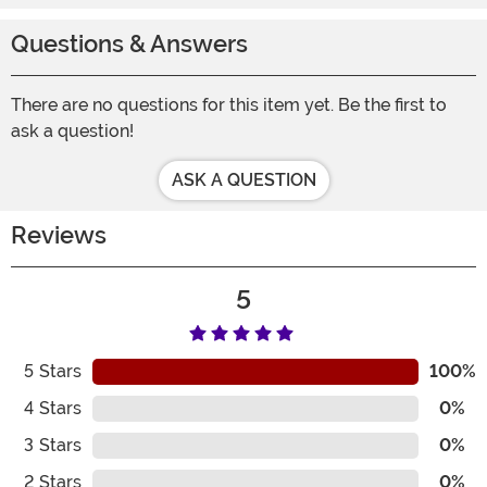
Questions & Answers
There are no questions for this item yet. Be the first to
ask a question!
ASK A QUESTION
Reviews
5
5
Stars
100%
4
Stars
0%
3
Stars
0%
2
Stars
0%