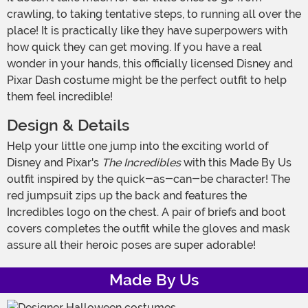
crawling, to taking tentative steps, to running all over the
place! It is practically like they have superpowers with
how quick they can get moving. If you have a real
wonder in your hands, this officially licensed Disney and
Pixar Dash costume might be the perfect outfit to help
them feel incredible!
Design & Details
Help your little one jump into the exciting world of
Disney and Pixar's
The Incredibles
with this Made By Us
outfit inspired by the quick-as-can-be character! The
red jumpsuit zips up the back and features the
Incredibles logo on the chest. A pair of briefs and boot
covers completes the outfit while the gloves and mask
assure all their heroic poses are super adorable!
Made By Us