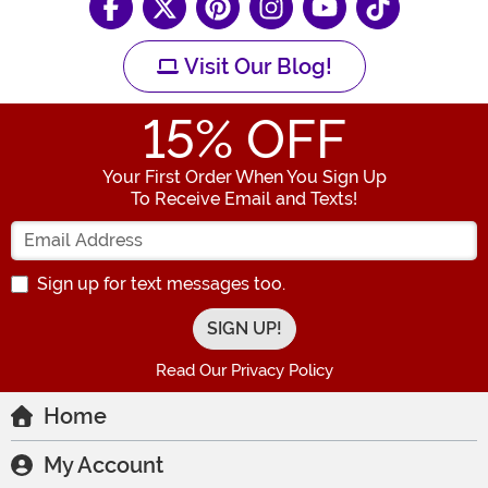
Visit Our Blog!
15
% OFF
Your First Order When You Sign Up
To Receive Email and Texts!
Enter your Email Address
Sign up for text messages too.
Read Our Privacy Policy
Home
My Account