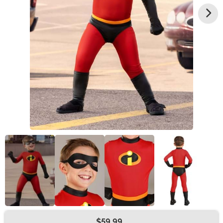
$59.99