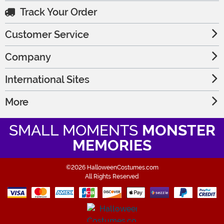
Track Your Order
Customer Service
Company
International Sites
More
SMALL MOMENTS
MONSTER
MEMORIES
©2026 HalloweenCostumes.com
All Rights Reserved