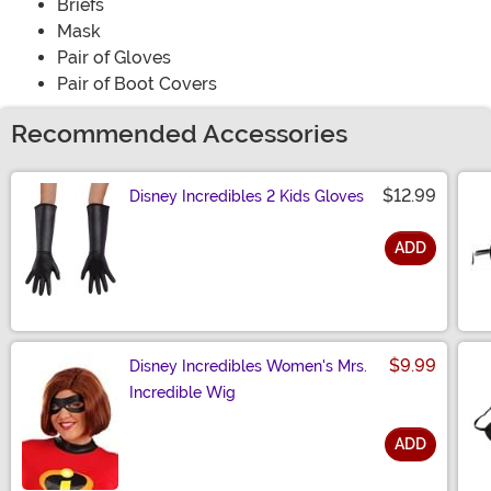
Briefs
Mask
Pair of Gloves
Pair of Boot Covers
Recommended Accessories
$12.99
Disney Incredibles 2 Kids Gloves
ADD
Size
$9.99
Disney Incredibles Women's Mrs.
Incredible Wig
ADD
Size