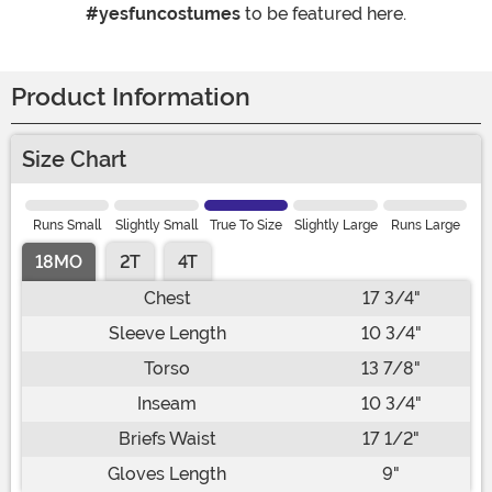
#yesfuncostumes
to be featured here.
Product Information
Size Chart
Runs Small
Slightly Small
True To Size
Slightly Large
Runs Large
18MO
2T
4T
Chest
17 3/4"
Sleeve Length
10 3/4"
Torso
13 7/8"
Inseam
10 3/4"
Briefs Waist
17 1/2"
Gloves Length
9"