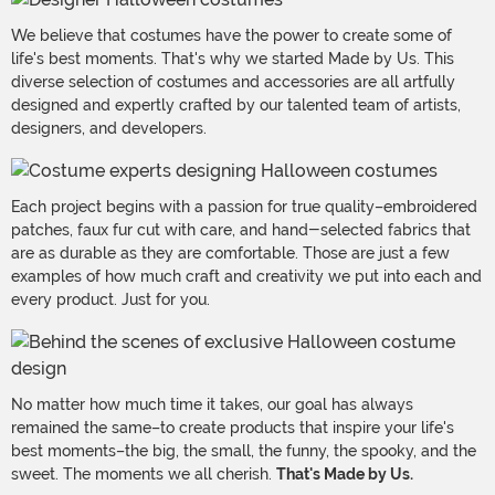
We believe that costumes have the power to create some of
life's best moments. That's why we started Made by Us. This
diverse selection of costumes and accessories are all artfully
designed and expertly crafted by our talented team of artists,
designers, and developers.
Each project begins with a passion for true quality–embroidered
patches, faux fur cut with care, and hand-selected fabrics that
are as durable as they are comfortable. Those are just a few
examples of how much craft and creativity we put into each and
every product. Just for you.
No matter how much time it takes, our goal has always
remained the same–to create products that inspire your life's
best moments–the big, the small, the funny, the spooky, and the
sweet. The moments we all cherish.
That's Made by Us.