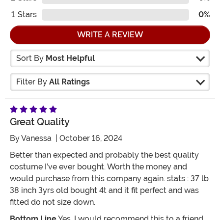
1
Stars
0%
WRITE A REVIEW
Sort By
Most Helpful
Filter By
All Ratings
Great Quality
By
Vanessa
| October 16, 2024
Better than expected and probably the best quality
costume I’ve ever bought. Worth the money and
would purchase from this company again. stats : 37 lb
38 inch 3yrs old bought 4t and it fit perfect and was
fitted do not size down.
Bottom Line
Yes, I would recommend this to a friend.