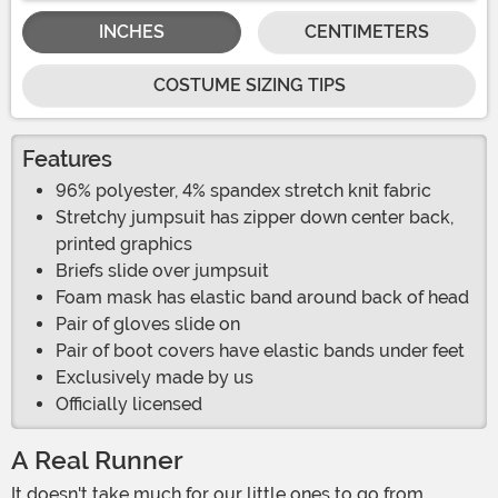
INCHES
CENTIMETERS
COSTUME SIZING TIPS
Features
96% polyester, 4% spandex stretch knit fabric
Stretchy jumpsuit has zipper down center back,
printed graphics
Briefs slide over jumpsuit
Foam mask has elastic band around back of head
Pair of gloves slide on
Pair of boot covers have elastic bands under feet
Exclusively made by us
Officially licensed
A Real Runner
It doesn't take much for our little ones to go from