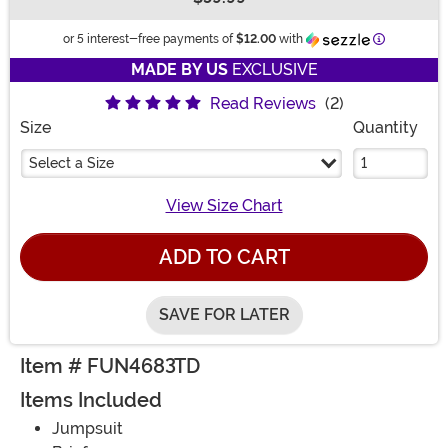
Buy New
Information
or 5 interest-free payments of
$12.00
with
MADE BY US
EXCLUSIVE
Read Reviews
(2)
Size
Quantity
Select a Size
View Size Chart
ADD TO CART
SAVE FOR LATER
Item # FUN4683TD
Items Included
Jumpsuit