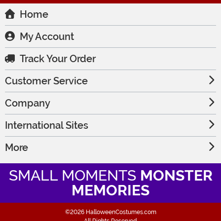
Home
My Account
Track Your Order
Customer Service
Company
International Sites
More
SMALL MOMENTS
MONSTER
MEMORIES
©2026 HalloweenCostumes.com
All Rights Reserved