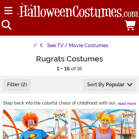
See
TV / Movie Costumes
Rugrats Costumes
1 - 16
of 16
Filter (2)
Sort By
Popular
Step back into the colorful chaos of childhood with our
read more
Rugrats costumes! From the always-anxious Chuckie
Main Content
Finster costume to the mud-loving twins Phil and Lil,
we’ve got nostalgic looks for kids and adults alike.
Whether you're reliving your ‘90s cartoon obsession or
introducing a new generation to the gang, it’s time to