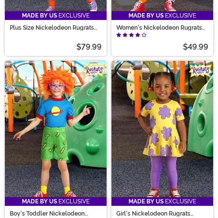
MADE BY US
EXCLUSIVE
MADE BY US
EXCLUSIVE
Plus Size Nickelodeon Rugrats
Women's Nickelodeon Rugrats
Angelica Women's Costume
Chuckie Costume
$79.99
$49.99
MADE BY US
EXCLUSIVE
MADE BY US
EXCLUSIVE
Boy's Toddler Nickelodeon
Girl's Nickelodeon Rugrats