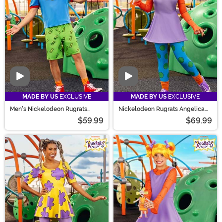
suit up and let the toddler-sized adventures begin—no
diaper required.
Video
Video
MADE BY US
EXCLUSIVE
MADE BY US
EXCLUSIVE
Men's Nickelodeon Rugrats
Nickelodeon Rugrats Angelica
Chuckie Costume
Women's Costume
$59.99
$69.99