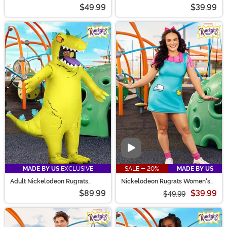
Rugrats Chuckie Costume
Toddler Susie Costume
$49.99
$39.99
Video
MADE BY US
EXCLUSIVE
SALE - 20%
MADE BY US
Adult Nickelodeon Rugrats
Nickelodeon Rugrats Women's
Inflatable Reptar Costume
Lil Costume
$89.99
$39.99
$49.99