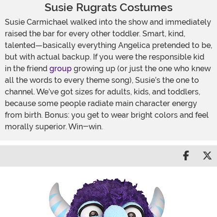
Susie Rugrats Costumes
Susie Carmichael walked into the show and immediately
raised the bar for every other toddler. Smart, kind,
talented—basically everything Angelica pretended to be,
but with actual backup. If you were the responsible kid
in the friend
group
growing up (or just the one who knew
all the words to every theme song), Susie’s the one to
channel. We’ve got sizes for adults, kids, and toddlers,
because some people radiate main character energy
from birth. Bonus: you get to wear bright colors and feel
morally superior. Win-win.
Share 
S