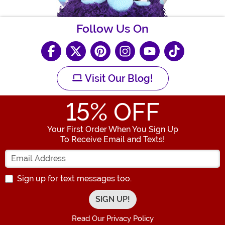
Follow Us On
Visit Our Blog!
15
% OFF
Your First Order When You Sign Up
To Receive Email and Texts!
Enter your Email Address
Sign up for text messages too.
Read Our Privacy Policy