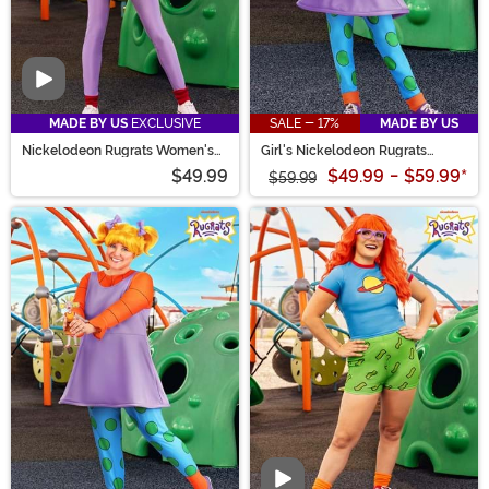
Video
MADE BY US
EXCLUSIVE
SALE - 17%
MADE BY US
Nickelodeon Rugrats Women's
Girl's Nickelodeon Rugrats
Susie Costume
Angelica Costume
$49.99
$49.99
-
$59.99
*
$59.99
Video