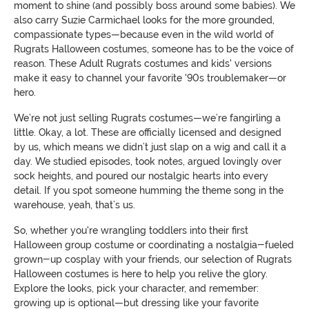
moment to shine (and possibly boss around some babies). We
also carry Suzie Carmichael looks for the more grounded,
compassionate types—because even in the wild world of
Rugrats Halloween costumes, someone has to be the voice of
reason. These Adult Rugrats costumes and kids' versions
make it easy to channel your favorite '90s troublemaker—or
hero.
We’re not just selling Rugrats costumes—we’re fangirling a
little. Okay, a lot. These are officially licensed and designed
by us, which means we didn’t just slap on a wig and call it a
day. We studied episodes, took notes, argued lovingly over
sock heights, and poured our nostalgic hearts into every
detail. If you spot someone humming the theme song in the
warehouse, yeah, that’s us.
So, whether you're wrangling toddlers into their first
Halloween group costume or coordinating a nostalgia-fueled
grown-up cosplay with your friends, our selection of Rugrats
Halloween costumes is here to help you relive the glory.
Explore the looks, pick your character, and remember:
growing up is optional—but dressing like your favorite