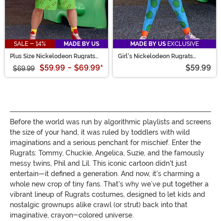
SALE - 14%
MADE BY US
MADE BY US
EXCLUSIVE
Plus Size Nickelodeon Rugrats
Girl's Nickelodeon Rugrats
Chuckie Costume for Men
Toddler Angelica Costume
$59.99
-
$69.99
*
$59.99
$69.99
Before the world was run by algorithmic playlists and screens
the size of your hand, it was ruled by toddlers with wild
imaginations and a serious penchant for mischief. Enter the
Rugrats: Tommy, Chuckie, Angelica, Suzie, and the famously
messy twins, Phil and Lil. This iconic cartoon didn't just
entertain—it defined a generation. And now, it's charming a
whole new crop of tiny fans. That's why we’ve put together a
vibrant lineup of Rugrats costumes, designed to let kids and
nostalgic grownups alike crawl (or strut) back into that
imaginative, crayon-colored universe.