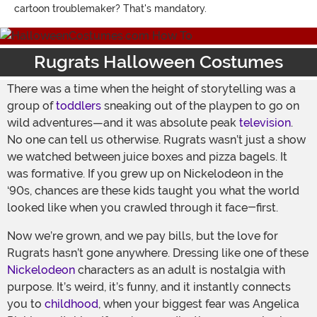
cartoon troublemaker? That's mandatory.
Rugrats Halloween Costumes
There was a time when the height of storytelling was a
group of
toddlers
sneaking out of the playpen to go on
wild adventures—and it was absolute peak
television
.
No one can tell us otherwise. Rugrats wasn’t just a show
we watched between juice boxes and pizza bagels. It
was formative. If you grew up on Nickelodeon in the
‘90s, chances are these kids taught you what the world
looked like when you crawled through it face-first.
Now we’re grown, and we pay bills, but the love for
Rugrats hasn’t gone anywhere. Dressing like one of these
Nickelodeon
characters as an adult is nostalgia with
purpose. It’s weird, it’s funny, and it instantly connects
you to
childhood
, when your biggest fear was Angelica