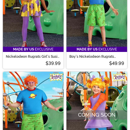
MADE BY US
EXCLUSIVE
MADE BY US
EXCLUSIVE
Nickelodeon Rugrats Girl's Susie
Boy's Nickelodeon Rugrats
Costume
Chuckie Costume
$39.99
$49.99
COMING SOON