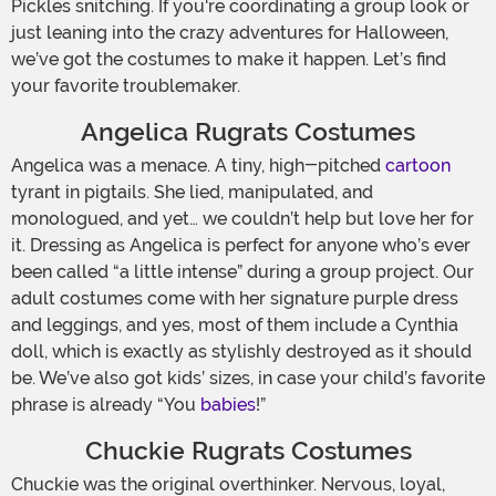
Pickles snitching. If you're coordinating a group look or
just leaning into the crazy adventures for Halloween,
we’ve got the costumes to make it happen. Let’s find
your favorite troublemaker.
Angelica Rugrats Costumes
Angelica was a menace. A tiny, high-pitched
cartoon
tyrant in pigtails. She lied, manipulated, and
monologued, and yet… we couldn’t help but love her for
it. Dressing as Angelica is perfect for anyone who’s ever
been called “a little intense” during a group project. Our
adult costumes come with her signature purple dress
and leggings, and yes, most of them include a Cynthia
doll, which is exactly as stylishly destroyed as it should
be. We’ve also got kids’ sizes, in case your child’s favorite
phrase is already “You
babies
!”
Chuckie Rugrats Costumes
Chuckie was the original overthinker. Nervous, loyal,