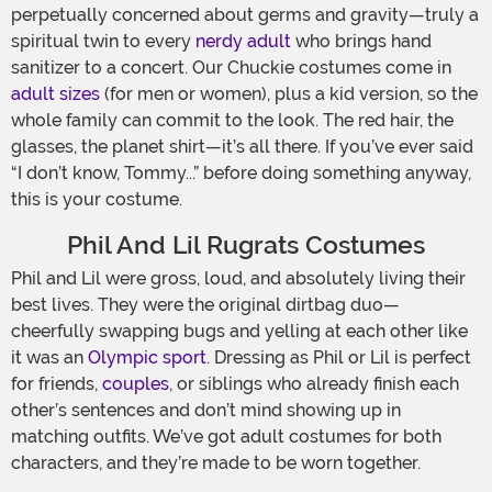
perpetually concerned about germs and gravity—truly a
spiritual twin to every
nerdy adult
who brings hand
sanitizer to a concert. Our Chuckie costumes come in
adult sizes
(for men or women), plus a kid version, so the
whole family can commit to the look. The red hair, the
glasses, the planet shirt—it’s all there. If you’ve ever said
“I don’t know, Tommy...” before doing something anyway,
this is your costume.
Phil And Lil Rugrats Costumes
Phil and Lil were gross, loud, and absolutely living their
best lives. They were the original dirtbag duo—
cheerfully swapping bugs and yelling at each other like
it was an
Olympic sport
. Dressing as Phil or Lil is perfect
for friends,
couples
, or siblings who already finish each
other’s sentences and don’t mind showing up in
matching outfits. We’ve got adult costumes for both
characters, and they’re made to be worn together.