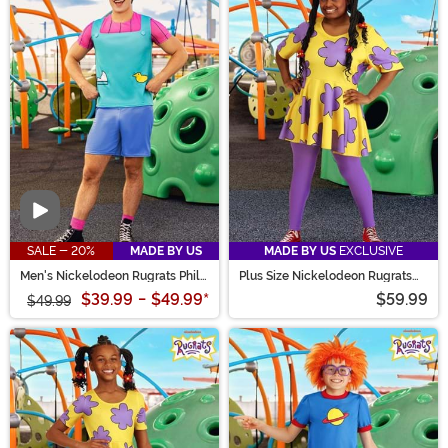
Video
SALE - 20%
MADE BY US
MADE BY US
EXCLUSIVE
Men's Nickelodeon Rugrats Phil
Plus Size Nickelodeon Rugrats
Costume
Susie Costume for Women
$39.99
-
$49.99
*
$59.99
$49.99