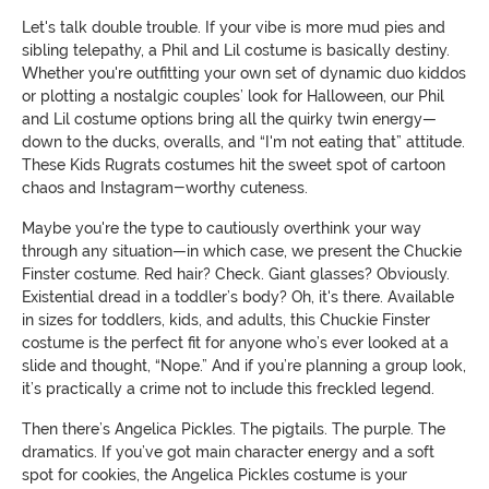
Let's talk double trouble. If your vibe is more mud pies and
sibling telepathy, a Phil and Lil costume is basically destiny.
Whether you're outfitting your own set of dynamic duo kiddos
or plotting a nostalgic couples’ look for Halloween, our Phil
and Lil costume options bring all the quirky twin energy—
down to the ducks, overalls, and “I'm not eating that” attitude.
These Kids Rugrats costumes hit the sweet spot of cartoon
chaos and Instagram-worthy cuteness.
Maybe you're the type to cautiously overthink your way
through any situation—in which case, we present the Chuckie
Finster costume. Red hair? Check. Giant glasses? Obviously.
Existential dread in a toddler’s body? Oh, it's there. Available
in sizes for toddlers, kids, and adults, this Chuckie Finster
costume is the perfect fit for anyone who’s ever looked at a
slide and thought, “Nope.” And if you’re planning a group look,
it’s practically a crime not to include this freckled legend.
Then there’s Angelica Pickles. The pigtails. The purple. The
dramatics. If you’ve got main character energy and a soft
spot for cookies, the Angelica Pickles costume is your